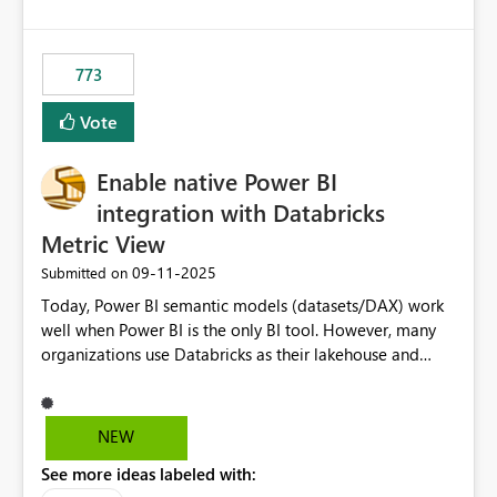
costs and resource allocation. Protect other workloads
from performance degradation caused by high-
consuming artifacts. Receive alerts or take automated
773
actions when an artifact reaches its configured CU limit.
This enhancement would provide greater governance,
Vote
cost management, and workload isolation within Fabric
capacities, especially for organizations running multiple
Enable native Power BI
business-critical workloads on the same capacity.
integration with Databricks
Metric View
‎09-11-2025
Submitted on
Today, Power BI semantic models (datasets/DAX) work
well when Power BI is the only BI tool. However, many
organizations use Databricks as their lakehouse and
need consistent, governed metrics across multiple BI
tools, ML pipelines, and APIs. When the semantic layer
lives only in Power BI: Logic is duplicated across
NEW
datasets and tools Governance/security (RLS/CLS,
See more ideas labeled with:
masking) is fragmented Schema changes in Databricks