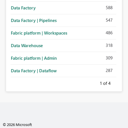
588
Data Factory
547
Data Factory | Pipelines
486
Fabric platform | Workspaces
318
Data Warehouse
309
Fabric platform | Admin
287
Data Factory | Dataflow
1
of 4
© 2026 Microsoft