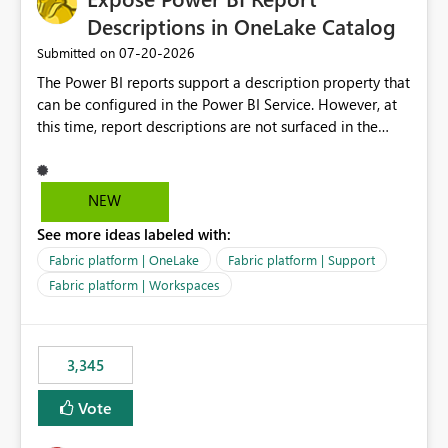
Descriptions in OneLake Catalog
‎07-20-2026
Submitted on
The Power BI reports support a description property that
can be configured in the Power BI Service. However, at
this time, report descriptions are not surfaced in the
OneLake Catalog experience. As a result, although the
description is successfully saved in the report settings, it
isn't displayed when browsing the report through
NEW
OneLake Catalog. Current Experience: Report
See more ideas labeled with:
descriptions can be added in Power BI Service. The
description is stored with the report metadata. Users
Fabric platform | OneLake
Fabric platform | Support
cannot view the report description when browsing
Fabric platform | Workspaces
reports in OneLake Catalog. As a result, users must open
individual reports to understand their purpose and
relevance. Requested Enhancement: Display Power BI
3,345
Report Descriptions within OneLake Catalog in the same
way semantic model descriptions are surfaced in
Vote
discovery experiences. Outcome: Users would be able
to quickly identify the correct report directly from