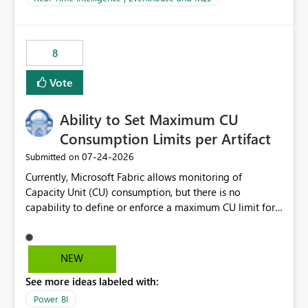
for-loop with parallel processing). Also see this
isssue: Re: Fabric Eventhouse: Capacity policy for
.ingest... - Microsoft Fabric Community
8
Vote
Ability to Set Maximum CU
Consumption Limits per Artifact
‎07-24-2026
Submitted on
Currently, Microsoft Fabric allows monitoring of
Capacity Unit (CU) consumption, but there is no
capability to define or enforce a maximum CU limit for
individual artifacts (such as semantic models, notebooks,
pipelines, dataflows, reports, etc.). It would be valuable
to have a feature that allows administrators to: Set a
NEW
maximum CU consumption threshold for specific
See more ideas labeled with:
artifacts. Prevent a single artifact from consuming
excessive capacity resources. Better control capacity
Power BI