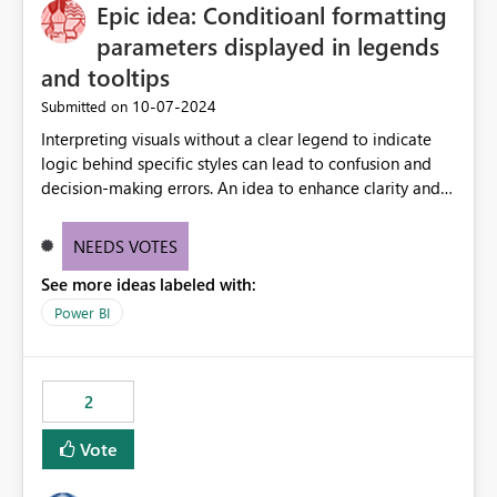
OneLake Catalog without needing to open multiple
Epic idea: Conditioanl formatting
reports, improving productivity and adoption of Fabric
parameters displayed in legends
governance practices.
and tooltips
‎10-07-2024
Submitted on
Interpreting visuals without a clear legend to indicate
logic behind specific styles can lead to confusion and
decision-making errors. An idea to enhance clarity and
transparency by ensuring legends and tooltips
accurately display colors, patterns, and other visual
NEEDS VOTES
components influenced by logics, would enable report
See more ideas labeled with:
consumers to easily understand the applied logic and
make more effective decisions.
Power BI
2
Vote