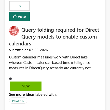
8
Vote
Query folding required for Direct
Query models to enable custom
calendars
‎07-22-2026
Submitted on
Custom calender measures work with Direct lake,
whereas Custom calendar-based time intelligence
measures in DirectQuery scenario are currently not
supported due to query folding limitations. There are
users who want to use this custom-calender feature with
Direct Query.
NEW
See more ideas labeled with:
Power BI