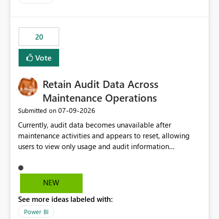
20
Vote
Retain Audit Data Across
Maintenance Operations
‎07-09-2026
Submitted on
Currently, audit data becomes unavailable after
maintenance activities and appears to reset, allowing
users to view only usage and audit information
generated after the maintenance window. This creates a
gap in historical audit tracking and makes it difficult to
perform long-term analysis, compliance reviews,
NEW
troubleshooting, and trend monitoring. We would like a
See more ideas labeled with:
capability to preserve and retain historical audit data
across maintenance events so that users can continue
Power BI