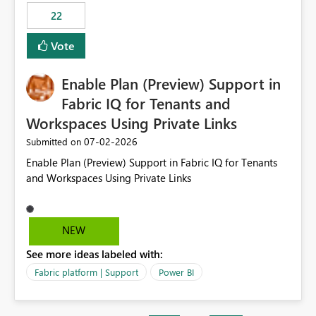
22
Vote
Enable Plan (Preview) Support in
Fabric IQ for Tenants and
Workspaces Using Private Links
‎07-02-2026
Submitted on
Enable Plan (Preview) Support in Fabric IQ for Tenants
and Workspaces Using Private Links
NEW
See more ideas labeled with:
Fabric platform | Support
Power BI