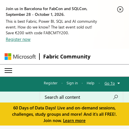
Join us in Barcelona for FabCon and SQLCon,
September 28 - October 1, 2026.
This is best Fabric, Power BI, SQL and AI community
event. How do we know? The last event sold out!
Save €200 with code FABCMTY200.
Register now
Fabric Community
Register
·
Sign in
·
Help
·
Go To
60 Days of Data Days! Live and on-demand sessions,
challenges, study groups and more! And it's all FREE!.
Join now.
Learn more