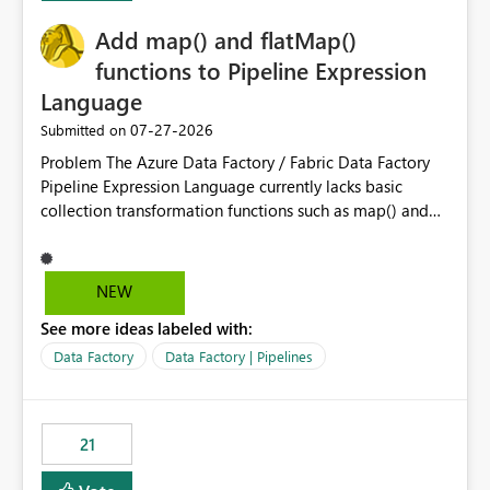
implementation would be useful for such errors.
Add map() and flatMap()
functions to Pipeline Expression
Language
‎07-27-2026
Submitted on
Problem The Azure Data Factory / Fabric Data Factory
Pipeline Expression Language currently lacks basic
collection transformation functions such as map() and
flatMap(). When working with REST APIs (Microsoft
Graph, Lucca, Jira, ServiceNow, GLPI, etc.), API responses
frequently contain arrays of objects. Extracting specific
NEW
properties from those objects currently requires verbose
See more ideas labeled with:
and inefficient workarounds such as nested ForEach
activities combined with Append Variable operations.
Data Factory
Data Factory | Pipelines
This makes simple transformations unnecessarily
complex and negatively impacts: Pipeline readability
Maintainability Performance Developer productivity
21
Example 1: Extracting IDs Input: [ { "id": 1, "name":
"John" }, { "id": 2, "name": "Jane" }, { "id": 3, "name":