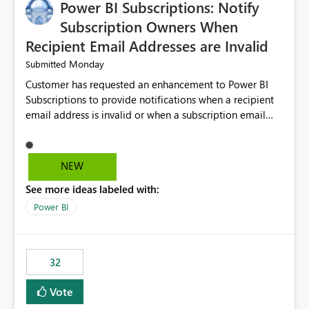
Power BI Subscriptions: Notify
Subscription Owners When
Recipient Email Addresses are Invalid
Monday
Submitted
Customer has requested an enhancement to Power BI
Subscriptions to provide notifications when a recipient
email address is invalid or when a subscription email
cannot be delivered successfully. Currently, a
subscription may appear to execute successfully even if
one or more recipient email addresses are no longer
NEW
valid or have become unavailable. As a result,
See more ideas labeled with:
subscription owners have no visibility into recipient-side
delivery failures and may assume that all intended
Power BI
recipients are receiving the subscription emails. It would
be extremely beneficial if Power BI could notify
subscription owners whenever: A recipient email address
32
is invalid. An email delivery is rejected or bounced by
the destination mail server. A recipient mailbox is no
Vote
longer available. Repeated delivery failures occur for a