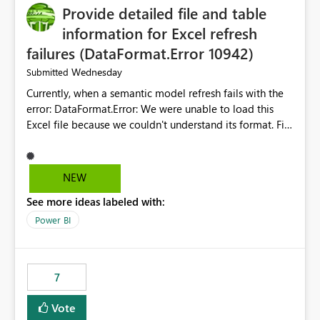
Provide detailed file and table
enhancement would greatly simplify SharePoint
connectivity scenarios for organizations using Microsoft
information for Excel refresh
Fabric and Power BI.
failures (DataFormat.Error 10942)
Wednesday
Submitted
Currently, when a semantic model refresh fails with the
error: DataFormat.Error: We were unable to load this
Excel file because we couldn't understand its format. File
contains corrupted data.
Microsoft.Data.Mashup.ErrorCode = 10942. The
exception was raised by the IDbCommand interface. the
NEW
refresh history only returns a generic error message and
See more ideas labeled with:
does not provide information about: Which Excel file
failed Which query or data table failed Which
Power BI
SharePoint path or source file caused the issue Which
specific refresh step encountered the error For datasets
that use SharePoint folders and combine large numbers
7
of Excel files, troubleshooting becomes time-
consuming. Report owners need to inspect the reports,
Vote
find the issues, fix it and etc. I believe this