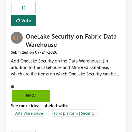
Expression Language with modern data engineering
Principal. In large enterprises with many Fabric
practices.
workspaces and managing access to data assets with
12
least privelege and isolation, managing and approving a
Vote
dedicated Service Principal for each workspace can be
operationally challenging and introduces additional
governance overhead. Is there a roadmap or planned
OneLake Security on Fabric Data
enhancement that would allow Workspace Identity to be
Warehouse
used with OneLake Shortcut Delegated Identity
‎07-21-2026
Submitted on
Add OneLake Security on the Data Warehouse. (In
addition to the Lakehouse and Mirrored Database,
which are the items on which OneLake Security can be
applied today.)
NEW
See more ideas labeled with:
Data Warehouse
Fabric platform | Security