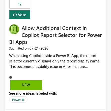
12
Vote
Allow Additional Context in
Copilot Report Selector for Power
BI Apps
‎07-21-2026
Submitted on
When using Copilot inside a Power BI App, the report
selector currently displays only the report display name.
This becomes a usability issue in Apps that are
structured around business processes where reports are
repeated across different phases or categories. For
example: Phase 1 ├─ Defects └─ Incidents Phase 2 ├─
NEW
Defects └─ Incidents In the Copilot report selector,
See more ideas labeled with:
users only see: Defects Defects Incidents Incidents
There is no indication of which report belongs to which
Power BI
phase, making report selection confusing and increasing
the risk of analyzing the wrong report. What we