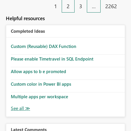
1
2
3
…
2262
Helpful resources
Completed Ideas
Custom (Reusable) DAX Function
Please enable Timetravel in SQL Endpoint
Allow apps to b e promoted
Custom color in Power BI apps
Multiple apps per workspace
Latest Comments