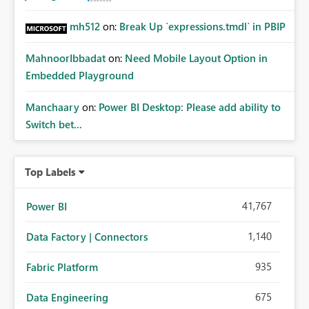
mh512
on:
Break Up `expressions.tmdl` in PBIP
MahnoorIbbadat
on:
Need Mobile Layout Option in
Embedded Playground
Manchaary
on:
Power BI Desktop: Please add ability to
Switch bet...
Top Labels
41,767
Power BI
1,140
Data Factory | Connectors
935
Fabric Platform
675
Data Engineering