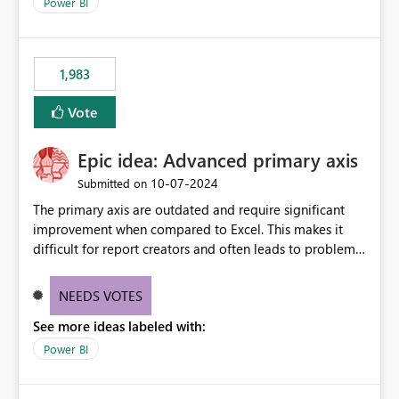
enhancement would improve clarity, ownership visibility,
Power BI
and the overall user experience.
1,983
Vote
Epic idea: Advanced primary axis
‎10-07-2024
Submitted on
The primary axis are outdated and require significant
improvement when compared to Excel. This makes it
difficult for report creators and often leads to problems
when trying to manage and style them effectively. By
offering more format settings, greater control over
NEEDS VOTES
displayed data can be provided, especially if axis ticks,
See more ideas labeled with:
new gridlines, and separators are also included.
Power BI