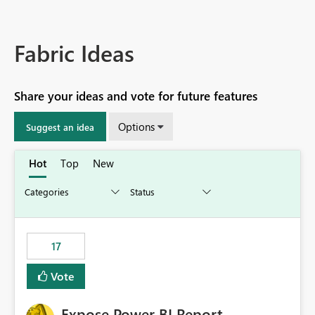
Fabric Ideas
Share your ideas and vote for future features
Options
Suggest an idea
Hot
Top
New
17
Vote
Expose Power BI Report