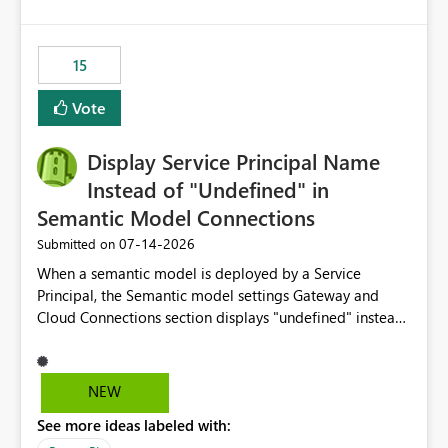
accessing audit records from before and after
maintenance without interruption.
15
Vote
Display Service Principal Name
Instead of "Undefined" in
Semantic Model Connections
‎07-14-2026
Submitted on
When a semantic model is deployed by a Service
Principal, the Semantic model settings Gateway and
Cloud Connections section displays "undefined" instead
of the Service Principal name. Similar to how the
semantic model owner's email address or name is
displayed when owned by a user, fabric should display
NEW
the Service Principal display name when the semantic
See more ideas labeled with:
model is constructed by a Service Principal. This