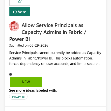
27
Vote
Allow Service Principals as
Capacity Admins in Fabric /
Power BI
‎06-29-2026
Submitted on
Service Principals cannot currently be added as Capacity
Admins in Fabric/Power BI. This blocks automation,
forces dependency on user accounts, and limits secure
enterprise governance. Request: Enable Service
Principals (or Managed Identities) as Capacity Admins to
support scalable and secure operations.
NEW
See more ideas labeled with:
Power BI