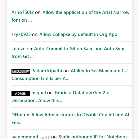
Arno75012
on:
Allow the application of the Arial Narrow
font on ...
skyk0925
on:
Allow Collapse by default in Org App
jatatze
on:
Auto-Commit to Git on Save and Auto Sync
from Git ...
PadamTripathi
on:
Ability to Set Maximum CU
Consumption Limits per A...
miguel
on:
Fabric > Dataflow Gen 2 >
Destination: Allow this ...
DHof
on:
Allow Administrators to Disable Copilot and AI
Fea...
jvanegmond
on:
Static outbound IP for Notebook