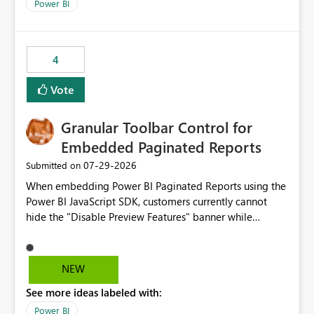
break reports ML/AI pipelines cannot reuse business
Power BI
logic from Power BI models Proposal: Enable native
Power BI integration with Databricks Metric View
4
Vote
Granular Toolbar Control for
Embedded Paginated Reports
‎07-29-2026
Submitted on
When embedding Power BI Paginated Reports using the
Power BI JavaScript SDK, customers currently cannot
hide the "Disable Preview Features" banner while
keeping the toolbar and export functionality available.
We request support for granular toolbar customization,
allowing developers to independently show or hide
NEW
specific toolbar elements such as preview feature
See more ideas labeled with:
banners, export options, parameters, and navigation
controls
Power BI