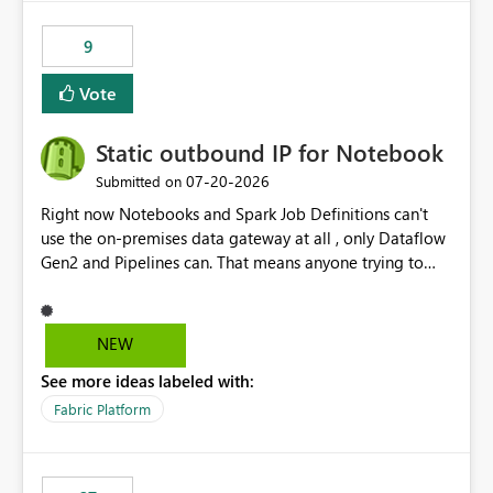
9
Vote
Static outbound IP for Notebook
‎07-20-2026
Submitted on
Right now Notebooks and Spark Job Definitions can't
use the on-premises data gateway at all , only Dataflow
Gen2 and Pipelines can. That means anyone trying to
pull on-prem data into a notebook is stuck, even if they
already have a gateway set up and working fine for
dataflows. I would like for Notebooks and Spark to be
NEW
able to connect through the on-premises data gateway,
See more ideas labeled with:
the same way Dataflow Gen2 and Pipelines already do.
This would also solve the static outbound IP problem a
Fabric Platform
lot of us are hitting, since the gateway already has a
fixed IP that vendors can whitelist , or let me set up a
static outbound IP on a notebook.