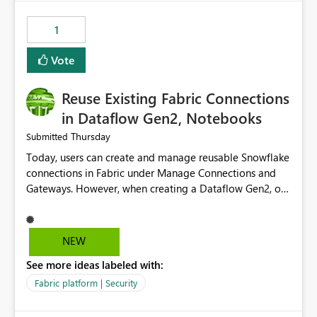
Power BI integration with Databricks Metric View
1
Vote
Reuse Existing Fabric Connections
in Dataflow Gen2, Notebooks
Thursday
Submitted
Today, users can create and manage reusable Snowflake
connections in Fabric under Manage Connections and
Gateways. However, when creating a Dataflow Gen2, or
Notebook, existing Snowflake connections are not
surfaced for selection, requiring users to recreate the
same connection within the Dataflow experience. This
NEW
creates unnecessary duplication, increases administrative
See more ideas labeled with:
overhead, and introduces the risk of inconsistent
connection configurations across Fabric workloads.
Fabric platform | Security
Here are the details of what I already tried: I created a
Snowflake connection in Microsoft Fabric using Key Pair