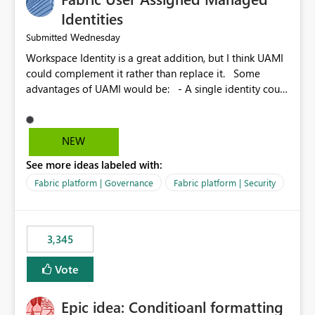
Identities
Wednesday
Submitted
Workspace Identity is a great addition, but I think UAMI
could complement it rather than replace it. Some
advantages of UAMI would be: - A single identity could
be shared across multiple workspaces. - An identity
could be scoped more narrowly than a workspace, for
example to a specific item or even a single folder within
NEW
a Lakehouse. - Greater flexibility overall, since the
See more ideas labeled with:
scope could be either broader or narrower than a
Workspace Identity. - Similar to how SPN provides
Fabric platform | Governance
Fabric platform | Security
more flexibility than WI today. - Benefit of UAMI over
SPN: no credentials to handle. It would basically
provide the same flexibility as an SPN, just without the
3,345
credentials.
Vote
Epic idea: Conditioanl formatting