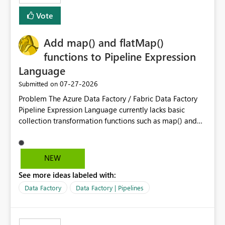
least privelege and isolation, managing and approving a
Vote
dedicated Service Principal for each workspace can be
operationally challenging and introduces additional
governance overhead. Is there a roadmap or planned
Add map() and flatMap()
enhancement that would allow Workspace Identity to be
functions to Pipeline Expression
used with OneLake Shortcut Delegated Identity
Language
‎07-27-2026
Submitted on
Problem The Azure Data Factory / Fabric Data Factory
Pipeline Expression Language currently lacks basic
collection transformation functions such as map() and
flatMap(). When working with REST APIs (Microsoft
Graph, Lucca, Jira, ServiceNow, GLPI, etc.), API responses
frequently contain arrays of objects. Extracting specific
NEW
properties from those objects currently requires verbose
See more ideas labeled with:
and inefficient workarounds such as nested ForEach
activities combined with Append Variable operations.
Data Factory
Data Factory | Pipelines
This makes simple transformations unnecessarily
complex and negatively impacts: Pipeline readability
Maintainability Performance Developer productivity