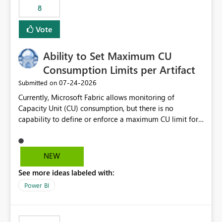
8
Vote
Ability to Set Maximum CU
Consumption Limits per Artifact
‎07-24-2026
Submitted on
Currently, Microsoft Fabric allows monitoring of
Capacity Unit (CU) consumption, but there is no
capability to define or enforce a maximum CU limit for
individual artifacts (such as semantic models, notebooks,
pipelines, dataflows, reports, etc.). It would be valuable
to have a feature that allows administrators to: Set a
NEW
maximum CU consumption threshold for specific
See more ideas labeled with:
artifacts. Prevent a single artifact from consuming
excessive capacity resources. Better control capacity
Power BI
costs and resource allocation. Protect other workloads
from performance degradation caused by high-
consuming artifacts. Receive alerts or take automated