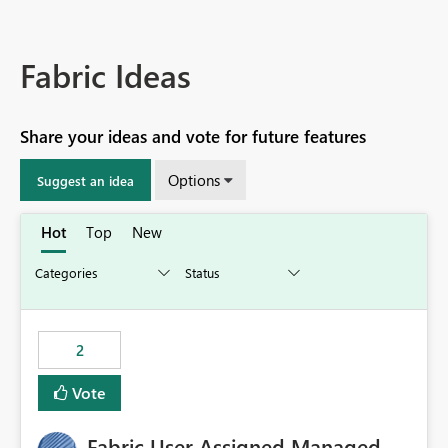
Fabric Ideas
Share your ideas and vote for future features
Options
Suggest an idea
Hot
Top
New
2
Vote
Fabric User Assigned Managed