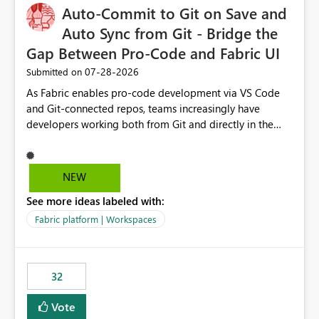
OneLake Catalog without needing to open multiple
Auto-Commit to Git on Save and
reports, improving productivity and adoption of Fabric
Auto Sync from Git - Bridge the
governance practices.
Gap Between Pro-Code and Fabric UI
‎07-28-2026
Submitted on
As Fabric enables pro-code development via VS Code
and Git-connected repos, teams increasingly have
developers working both from Git and directly in the
Fabric UI, side by side. The problem: the Fabric UI never
auto-commits, so workspace state silently drifts from Git
HEAD. Developers not familiar with Git often forget to
NEW
commit, meaning two people editing the same
See more ideas labeled with:
notebook from different surfaces are unknowingly
working on diverging codebases. The reverse is equally
Fabric platform | Workspaces
true, a Git push goes unnoticed by Fabric UI users who
never check the source control panel, leaving them out
of sync. The fix: a workspace-level Auto-Commit on Save
32
and Auto-Sync from Git setting. When enabled, every
item save in the Fabric UI generates a timestamped,
Vote
user-attributed Git commit and incoming Git changes