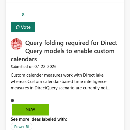
8
Vote
Query folding required for Direct
Query models to enable custom
calendars
‎07-22-2026
Submitted on
Custom calender measures work with Direct lake,
whereas Custom calendar-based time intelligence
measures in DirectQuery scenario are currently not
supported due to query folding limitations. There are
users who want to use this custom-calender feature with
Direct Query.
NEW
See more ideas labeled with:
Power BI