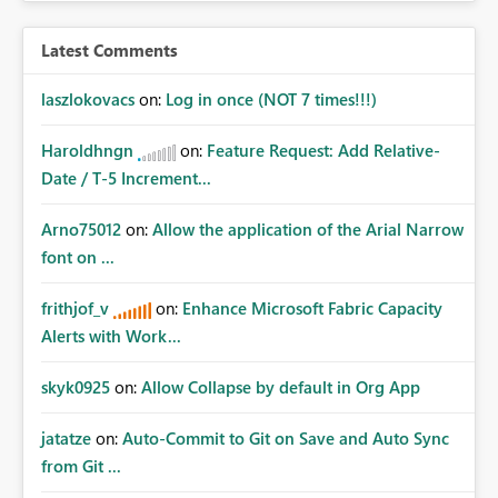
Latest Comments
laszlokovacs
on:
Log in once (NOT 7 times!!!)
Haroldhngn
on:
Feature Request: Add Relative-
Date / T-5 Increment...
Arno75012
on:
Allow the application of the Arial Narrow
font on ...
frithjof_v
on:
Enhance Microsoft Fabric Capacity
Alerts with Work...
skyk0925
on:
Allow Collapse by default in Org App
jatatze
on:
Auto-Commit to Git on Save and Auto Sync
from Git ...