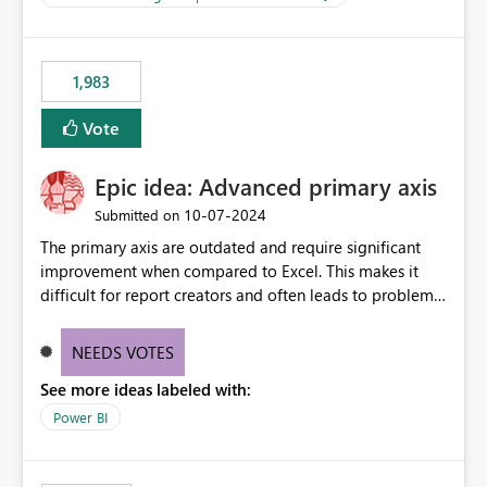
management across Fabric experiences.
for-loop with parallel processing). Also see this
isssue: Re: Fabric Eventhouse: Capacity policy for
.ingest... - Microsoft Fabric Community
1,983
Vote
Epic idea: Advanced primary axis
‎10-07-2024
Submitted on
The primary axis are outdated and require significant
improvement when compared to Excel. This makes it
difficult for report creators and often leads to problems
when trying to manage and style them effectively. By
offering more format settings, greater control over
NEEDS VOTES
displayed data can be provided, especially if axis ticks,
See more ideas labeled with:
new gridlines, and separators are also included.
Power BI