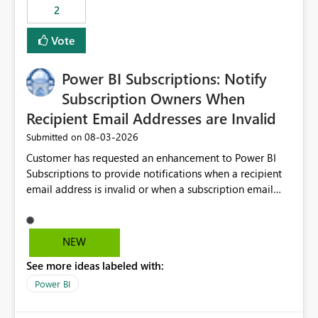
2
Vote
Power BI Subscriptions: Notify
Subscription Owners When
Recipient Email Addresses are Invalid
‎08-03-2026
Submitted on
Customer has requested an enhancement to Power BI
Subscriptions to provide notifications when a recipient
email address is invalid or when a subscription email
cannot be delivered successfully. Currently, a
subscription may appear to execute successfully even if
one or more recipient email addresses are no longer
NEW
valid or have become unavailable. As a result,
See more ideas labeled with:
subscription owners have no visibility into recipient-side
delivery failures and may assume that all intended
Power BI
recipients are receiving the subscription emails. It would
be extremely beneficial if Power BI could notify