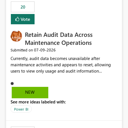
20
Vote
Retain Audit Data Across
Maintenance Operations
‎07-09-2026
Submitted on
Currently, audit data becomes unavailable after
maintenance activities and appears to reset, allowing
users to view only usage and audit information
generated after the maintenance window. This creates a
gap in historical audit tracking and makes it difficult to
perform long-term analysis, compliance reviews,
NEW
troubleshooting, and trend monitoring. We would like a
See more ideas labeled with:
capability to preserve and retain historical audit data
across maintenance events so that users can continue
Power BI
accessing audit records from before and after
maintenance without interruption.