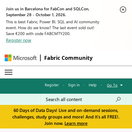
Join us in Barcelona for FabCon and SQLCon,
September 28 - October 1, 2026.
This is best Fabric, Power BI, SQL and AI community
event. How do we know? The last event sold out!
Save €200 with code FABCMTY200.
Register now
Fabric Community
Register
·
Sign in
·
Help
·
Go To
60 Days of Data Days! Live and on-demand sessions,
challenges, study groups and more! And it's all FREE!.
Join now.
Learn more