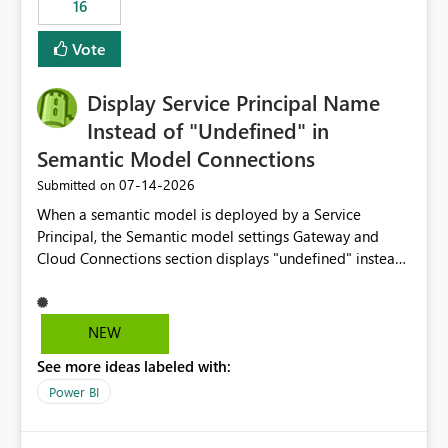
16
actions when an artifact reaches its configured CU limit.
This enhancement would provide greater governance,
Vote
cost management, and workload isolation within Fabric
capacities, especially for organizations running multiple
Display Service Principal Name
business-critical workloads on the same capacity.
Instead of "Undefined" in
Semantic Model Connections
‎07-14-2026
Submitted on
When a semantic model is deployed by a Service
Principal, the Semantic model settings Gateway and
Cloud Connections section displays "undefined" instead
of the Service Principal name. Similar to how the
semantic model owner's email address or name is
displayed when owned by a user, fabric should display
NEW
the Service Principal display name when the semantic
See more ideas labeled with:
model is constructed by a Service Principal. This
enhancement would improve clarity, ownership visibility,
Power BI
and the overall user experience.