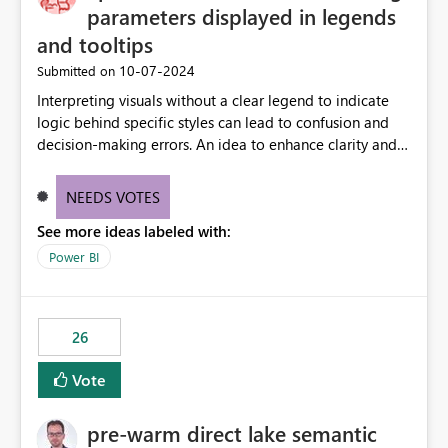
parameters displayed in legends
and tooltips
‎10-07-2024
Submitted on
Interpreting visuals without a clear legend to indicate
logic behind specific styles can lead to confusion and
decision-making errors. An idea to enhance clarity and
transparency by ensuring legends and tooltips
accurately display colors, patterns, and other visual
NEEDS VOTES
components influenced by logics, would enable report
See more ideas labeled with:
consumers to easily understand the applied logic and
make more effective decisions.
Power BI
26
Vote
pre-warm direct lake semantic