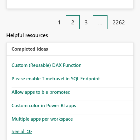
1
2
3
…
2262
Helpful resources
Completed Ideas
Custom (Reusable) DAX Function
Please enable Timetravel in SQL Endpoint
Allow apps to b e promoted
Custom color in Power BI apps
Multiple apps per workspace