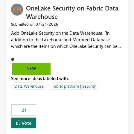
challenging for enterprise deployments. This
OneLake Security on Fabric Data
enhancement would greatly simplify SharePoint
connectivity scenarios for organizations using Microsoft
Warehouse
Fabric and Power BI.
‎07-21-2026
Submitted on
Add OneLake Security on the Data Warehouse. (In
addition to the Lakehouse and Mirrored Database,
which are the items on which OneLake Security can be
applied today.)
NEW
See more ideas labeled with:
Data Warehouse
Fabric platform | Security
21
Vote