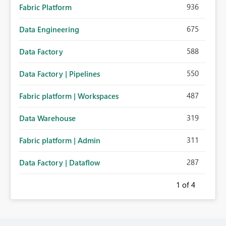
936
Fabric Platform
675
Data Engineering
588
Data Factory
550
Data Factory | Pipelines
487
Fabric platform | Workspaces
319
Data Warehouse
311
Fabric platform | Admin
287
Data Factory | Dataflow
1
of 4