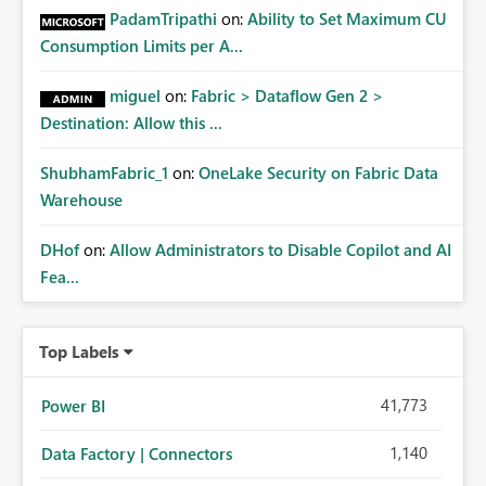
PadamTripathi
on:
Ability to Set Maximum CU
Consumption Limits per A...
miguel
on:
Fabric > Dataflow Gen 2 >
Destination: Allow this ...
ShubhamFabric_1
on:
OneLake Security on Fabric Data
Warehouse
DHof
on:
Allow Administrators to Disable Copilot and AI
Fea...
Top Labels
41,773
Power BI
1,140
Data Factory | Connectors