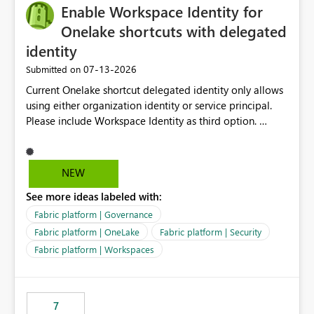
Enable Workspace Identity for
Onelake shortcuts with delegated
identity
‎07-13-2026
Submitted on
Current Onelake shortcut delegated identity only allows
using either organization identity or service principal.
Please include Workspace Identity as third option.
Onelake security and SQL endpoint currently supports
delegated identity using Workspace Identity. Only
onelake shortcuts to internal onelake objects such as
NEW
lakehouse does not support Workspace Identity. Update:
See more ideas labeled with:
We are evaluating the OneLake Shortcut Delegated
Identity (Preview) capability and would like to
Fabric platform | Governance
understand the roadmap for supporting Workspace
Fabric platform | OneLake
Fabric platform | Security
Identity as an authentication option when creating
Fabric platform | Workspaces
shortcuts. Currently, the available authentication choices
appear to be Organization Account and Service
Principal. In large enterprises with many Fabric
workspaces and managing access to data assets with
7