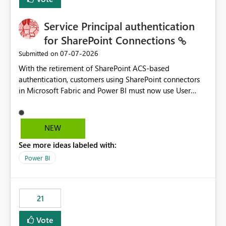
Service Principal authentication
for SharePoint Connections
‎07-07-2026
Submitted on
With the retirement of SharePoint ACS-based
authentication, customers using SharePoint connectors
in Microsoft Fabric and Power BI must now use User
OAuth or Workspace Identity. While these are supported
alternatives, they do not provide the same centralized
and reusable authentication experience that Service
NEW
Principals previously offered.
See more ideas labeled with:
https://support.fabric.microsoft.com/known-issues/?
product=Power%2520BI&active=true&fixed=true&sort
Power BI
=published&issueId=1802 Service Principals enabled
scalable service-to-service authentication across
multiple workspaces and environments with minimal
21
administrative overhead. In comparison, Workspace
Identity requires separate configuration and permission
Vote
management for each workspace, which can be