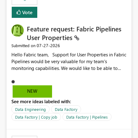
Vote
Feature request: Fabric Pipelines
User Properties
‎07-27-2026
Submitted on
Hello Fabric team, Support for User Properties in Fabric
Pipelines would be very valuable for my team's
monitoring capabilities. We would like to be able to
add user properties to pipeline activities — for example
dynamic values such as source file name, table name, or
batch ID — and have them surface in the pipeline
NEW
monitoring view, the same way it works in Azure Data
See more ideas labeled with:
Factory today. Reference:
https://learn.microsoft.com/en-us/azure/data-
Data Engineering
Data Factory
factory/concepts-annotations-user-properties#create-
Data Factory | Copy job
Data Factory | Pipelines
and-use-annotations-and-user-properties Is there
anything on the roadmap in this area? Best regards,
Rebwar