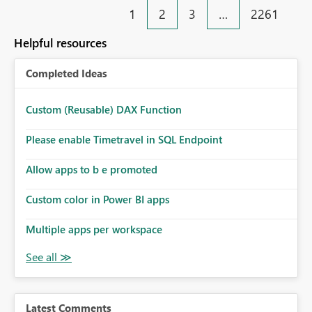
1
2
3
…
2261
Helpful resources
Completed Ideas
Custom (Reusable) DAX Function
Please enable Timetravel in SQL Endpoint
Allow apps to b e promoted
Custom color in Power BI apps
Multiple apps per workspace
Latest Comments