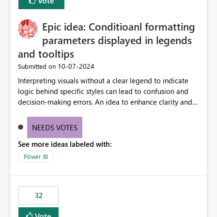
Vote
Epic idea: Conditioanl formatting
parameters displayed in legends
and tooltips
‎10-07-2024
Submitted on
Interpreting visuals without a clear legend to indicate
logic behind specific styles can lead to confusion and
decision-making errors. An idea to enhance clarity and
transparency by ensuring legends and tooltips
accurately display colors, patterns, and other visual
NEEDS VOTES
components influenced by logics, would enable report
See more ideas labeled with:
consumers to easily understand the applied logic and
make more effective decisions.
Power BI
32
Vote