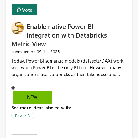
Vote
Enable native Power BI
integration with Databricks
Metric View
‎09-11-2025
Submitted on
Today, Power BI semantic models (datasets/DAX) work
well when Power BI is the only BI tool. However, many
organizations use Databricks as their lakehouse and
need consistent, governed metrics across multiple BI
tools, ML pipelines, and APIs. When the semantic layer
lives only in Power BI: Logic is duplicated across
NEW
datasets and tools Governance/security (RLS/CLS,
See more ideas labeled with:
masking) is fragmented Schema changes in Databricks
break reports ML/AI pipelines cannot reuse business
Power BI
logic from Power BI models Proposal: Enable native
Power BI integration with Databricks Metric View