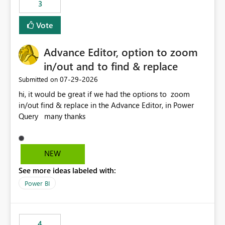
3
Vote
Advance Editor, option to zoom
in/out and to find & replace
‎07-29-2026
Submitted on
hi, it would be great if we had the options to zoom
in/out find & replace in the Advance Editor, in Power
Query many thanks
NEW
See more ideas labeled with:
Power BI
4