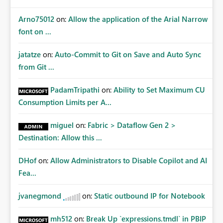
Arno75012
on:
Allow the application of the Arial Narrow
font on ...
jatatze
on:
Auto-Commit to Git on Save and Auto Sync
from Git ...
PadamTripathi
on:
Ability to Set Maximum CU
Consumption Limits per A...
miguel
on:
Fabric > Dataflow Gen 2 >
Destination: Allow this ...
DHof
on:
Allow Administrators to Disable Copilot and AI
Fea...
jvanegmond
on:
Static outbound IP for Notebook
mh512
on:
Break Up `expressions.tmdl` in PBIP