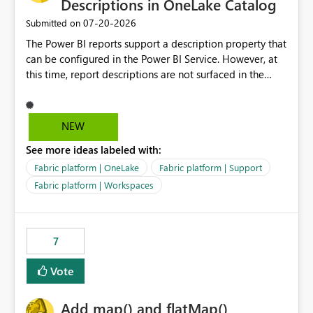
Descriptions in OneLake Catalog
‎07-20-2026
Submitted on
The Power BI reports support a description property that
can be configured in the Power BI Service. However, at
this time, report descriptions are not surfaced in the
OneLake Catalog experience. As a result, although the
description is successfully saved in the report settings, it
isn't displayed when browsing the report through
NEW
OneLake Catalog. Current Experience: Report
See more ideas labeled with:
descriptions can be added in Power BI Service. The
description is stored with the report metadata. Users
Fabric platform | OneLake
Fabric platform | Support
cannot view the report description when browsing
Fabric platform | Workspaces
reports in OneLake Catalog. As a result, users must open
individual reports to understand their purpose and
relevance. Requested Enhancement: Display Power BI
7
Report Descriptions within OneLake Catalog in the same
way semantic model descriptions are surfaced in
Vote
discovery experiences. Outcome: Users would be able
to quickly identify the correct report directly from
OneLake Catalog without needing to open multiple
Add map() and flatMap()