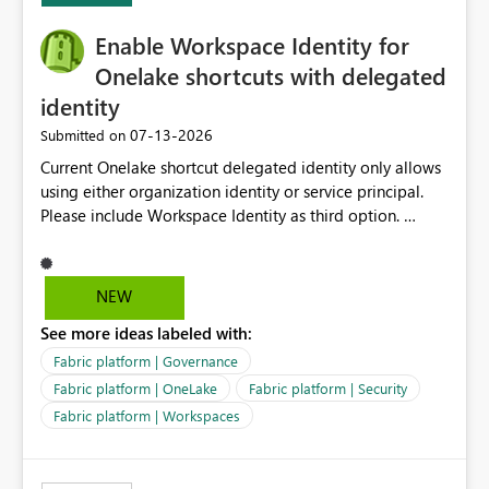
challenging for enterprise deployments. This
Enable Workspace Identity for
enhancement would greatly simplify SharePoint
connectivity scenarios for organizations using Microsoft
Onelake shortcuts with delegated
Fabric and Power BI.
identity
‎07-13-2026
Submitted on
Current Onelake shortcut delegated identity only allows
using either organization identity or service principal.
Please include Workspace Identity as third option.
Onelake security and SQL endpoint currently supports
delegated identity using Workspace Identity. Only
onelake shortcuts to internal onelake objects such as
NEW
lakehouse does not support Workspace Identity. Update:
See more ideas labeled with:
We are evaluating the OneLake Shortcut Delegated
Identity (Preview) capability and would like to
Fabric platform | Governance
understand the roadmap for supporting Workspace
Fabric platform | OneLake
Fabric platform | Security
Identity as an authentication option when creating
Fabric platform | Workspaces
shortcuts. Currently, the available authentication choices
appear to be Organization Account and Service
Principal. In large enterprises with many Fabric