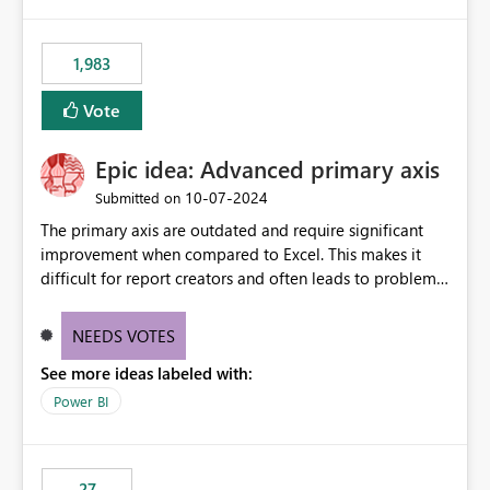
publishes successfully after installing the selected
libraries, the notebook fails at runtime with the
1,983
published environment due to incompatible library
versions. The customer expects behaviour similar to pip
Vote
install, where dependencies are automatically resolved
(ideal) or a warning/error is raised if incompatible
Epic idea: Advanced primary axis
versions are selected, rather than allowing the
environment to publish successfully with conflicting
‎10-07-2024
Submitted on
dependencies.
The primary axis are outdated and require significant
improvement when compared to Excel. This makes it
difficult for report creators and often leads to problems
when trying to manage and style them effectively. By
offering more format settings, greater control over
NEEDS VOTES
displayed data can be provided, especially if axis ticks,
See more ideas labeled with:
new gridlines, and separators are also included.
Power BI
27