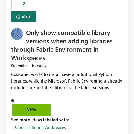
2
Vote
Only show compatible library
versions when adding libraries
through Fabric Environment in
Workspaces
Thursday
Submitted
Customer wants to install several additional Python
libraries, while the Microsoft Fabric Environment already
includes pre-installed libraries. The latest versions
suggested by the environment UI are not compatible
with the pre-installed libraries. Since the UI requires
users to manually select library versions (defaulting to
NEW
the latest version), the customer must perform manual
See more ideas labeled with:
compatibility checks outside to determine which
versions will work in the environment (with other pre-
Fabric platform | Workspaces
installed library versions). Although the environment