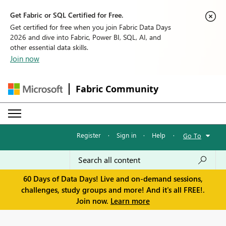
Get Fabric or SQL Certified for Free.
Get certified for free when you join Fabric Data Days
2026 and dive into Fabric, Power BI, SQL, AI, and
other essential data skills.
Join now
Fabric Community
Register
·
Sign in
·
Help
·
Go To
60 Days of Data Days! Live and on-demand sessions,
challenges, study groups and more! And it's all FREE!.
Join now.
Learn more