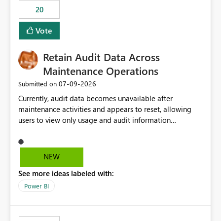
20
Vote
Retain Audit Data Across
Maintenance Operations
‎07-09-2026
Submitted on
Currently, audit data becomes unavailable after
maintenance activities and appears to reset, allowing
users to view only usage and audit information
generated after the maintenance window. This creates a
gap in historical audit tracking and makes it difficult to
perform long-term analysis, compliance reviews,
NEW
troubleshooting, and trend monitoring. We would like a
See more ideas labeled with:
capability to preserve and retain historical audit data
across maintenance events so that users can continue
Power BI
accessing audit records from before and after
maintenance without interruption.