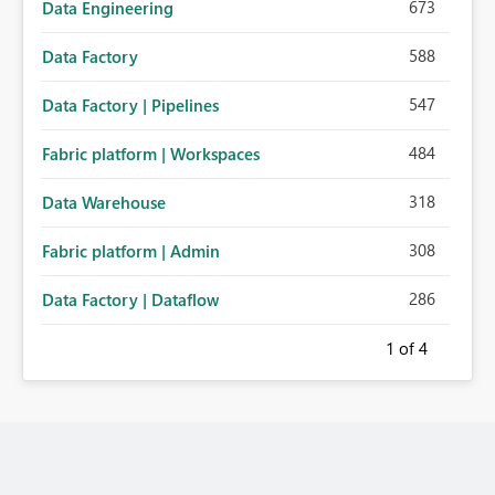
673
Data Engineering
588
Data Factory
547
Data Factory | Pipelines
484
Fabric platform | Workspaces
318
Data Warehouse
308
Fabric platform | Admin
286
Data Factory | Dataflow
1
of 4