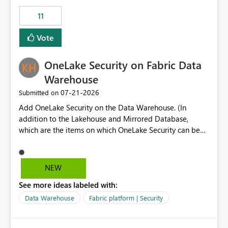
suggest is enhance the Copilot report selector by
11
allowing additional contextual information to be
displayed alongside the report name, such as: App
Vote
section Report description Tooltip text Category/tag
metadata Workspace path Custom labels defined by
OneLake Security on Fabric Data
App authors Allow App authors to define a Copilot
Display Name specifically for the Copilot experience,
Warehouse
independent of the report display name shown in
‎07-21-2026
Submitted on
navigation
Add OneLake Security on the Data Warehouse. (In
addition to the Lakehouse and Mirrored Database,
which are the items on which OneLake Security can be
applied today.)
NEW
See more ideas labeled with:
Data Warehouse
Fabric platform | Security