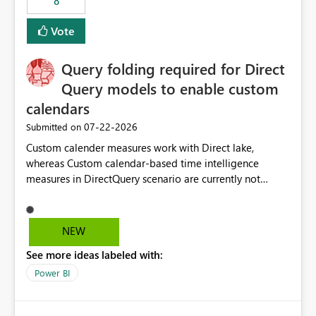
8
Vote
Query folding required for Direct
Query models to enable custom
calendars
‎07-22-2026
Submitted on
Custom calender measures work with Direct lake,
whereas Custom calendar-based time intelligence
measures in DirectQuery scenario are currently not
supported due to query folding limitations. There are
users who want to use this custom-calender feature with
Direct Query.
NEW
See more ideas labeled with:
Power BI