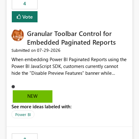
4
actions when an artifact reaches its configured CU limit.
This enhancement would provide greater governance,
Vote
cost management, and workload isolation within Fabric
capacities, especially for organizations running multiple
Granular Toolbar Control for
business-critical workloads on the same capacity.
Embedded Paginated Reports
‎07-29-2026
Submitted on
When embedding Power BI Paginated Reports using the
Power BI JavaScript SDK, customers currently cannot
hide the "Disable Preview Features" banner while
keeping the toolbar and export functionality available.
We request support for granular toolbar customization,
allowing developers to independently show or hide
NEW
specific toolbar elements such as preview feature
See more ideas labeled with:
banners, export options, parameters, and navigation
controls
Power BI