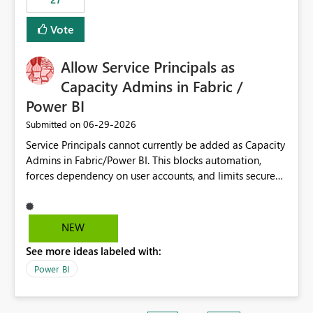
Vote
Allow Service Principals as
Capacity Admins in Fabric /
Power BI
‎06-29-2026
Submitted on
Service Principals cannot currently be added as Capacity
Admins in Fabric/Power BI. This blocks automation,
forces dependency on user accounts, and limits secure
enterprise governance. Request: Enable Service
Principals (or Managed Identities) as Capacity Admins to
support scalable and secure operations.
NEW
See more ideas labeled with:
Power BI