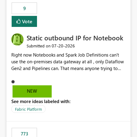
9
Vote
Static outbound IP for Notebook
‎07-20-2026
Submitted on
Right now Notebooks and Spark Job Definitions can't
use the on-premises data gateway at all , only Dataflow
Gen2 and Pipelines can. That means anyone trying to
pull on-prem data into a notebook is stuck, even if they
already have a gateway set up and working fine for
dataflows. I would like for Notebooks and Spark to be
NEW
able to connect through the on-premises data gateway,
See more ideas labeled with:
the same way Dataflow Gen2 and Pipelines already do.
This would also solve the static outbound IP problem a
Fabric Platform
lot of us are hitting, since the gateway already has a
fixed IP that vendors can whitelist , or let me set up a
static outbound IP on a notebook.
773