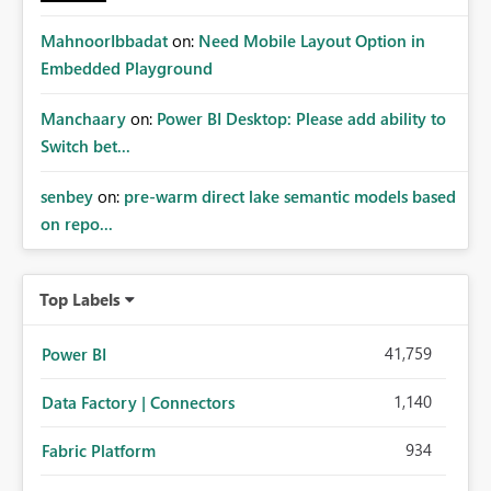
MahnoorIbbadat
on:
Need Mobile Layout Option in
Embedded Playground
Manchaary
on:
Power BI Desktop: Please add ability to
Switch bet...
senbey
on:
pre-warm direct lake semantic models based
on repo...
Top Labels
41,759
Power BI
1,140
Data Factory | Connectors
934
Fabric Platform