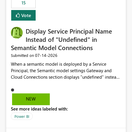
15
Vote
Display Service Principal Name
Instead of "Undefined" in
Semantic Model Connections
‎07-14-2026
Submitted on
When a semantic model is deployed by a Service
Principal, the Semantic model settings Gateway and
Cloud Connections section displays "undefined" instead
of the Service Principal name. Similar to how the
semantic model owner's email address or name is
displayed when owned by a user, fabric should display
NEW
the Service Principal display name when the semantic
See more ideas labeled with:
model is constructed by a Service Principal. This
enhancement would improve clarity, ownership visibility,
Power BI
and the overall user experience.