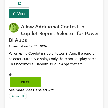
workspaces and managing access to data assets with
12
least privelege and isolation, managing and approving a
Vote
dedicated Service Principal for each workspace can be
operationally challenging and introduces additional
governance overhead. Is there a roadmap or planned
Allow Additional Context in
enhancement that would allow Workspace Identity to be
Copilot Report Selector for Power
used with OneLake Shortcut Delegated Identity
BI Apps
‎07-21-2026
Submitted on
When using Copilot inside a Power BI App, the report
selector currently displays only the report display name.
This becomes a usability issue in Apps that are
structured around business processes where reports are
repeated across different phases or categories. For
example: Phase 1 ├─ Defects └─ Incidents Phase 2 ├─
NEW
Defects └─ Incidents In the Copilot report selector,
See more ideas labeled with:
users only see: Defects Defects Incidents Incidents
There is no indication of which report belongs to which
Power BI
phase, making report selection confusing and increasing
the risk of analyzing the wrong report. What we