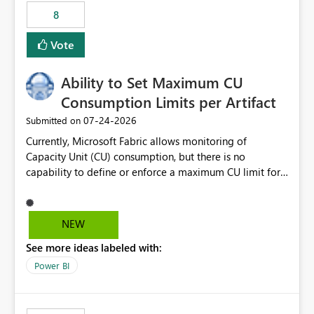
8
Vote
Ability to Set Maximum CU
Consumption Limits per Artifact
‎07-24-2026
Submitted on
Currently, Microsoft Fabric allows monitoring of
Capacity Unit (CU) consumption, but there is no
capability to define or enforce a maximum CU limit for
individual artifacts (such as semantic models, notebooks,
pipelines, dataflows, reports, etc.). It would be valuable
to have a feature that allows administrators to: Set a
NEW
maximum CU consumption threshold for specific
See more ideas labeled with:
artifacts. Prevent a single artifact from consuming
excessive capacity resources. Better control capacity
Power BI
costs and resource allocation. Protect other workloads
from performance degradation caused by high-
consuming artifacts. Receive alerts or take automated