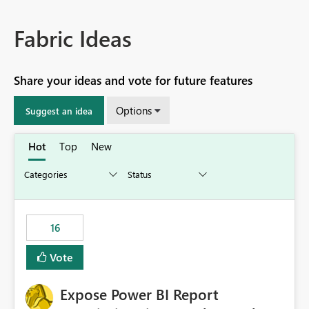
Fabric Ideas
Share your ideas and vote for future features
Options
Suggest an idea
Hot
Top
New
16
Vote
Expose Power BI Report