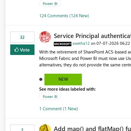
Power BI
124 Comments (124 New)
Service Principal authentic
32
swetha12
‎07-07-2026
06:22
on
Vote
With the retirement of SharePoint ACS-based au
Microsoft Fabric and Power BI must now use Us
alternatives, they do not provide the same cent
Principals previously offered. https://support.fabric.microsoft.com/known-issues/?
product=Power%2520BI&active=true&fixed=true&sort=pu
NEW
enabled scalable service-to-service authentica
See more ideas labeled with:
minimal administrative overhead. In comparison
permission management for each workspace, which
Power BI
enhancement would greatly simplify SharePoint 
1 Comment (1 New)
Fabric and Power BI.
Add map() and flatMap() fu
7