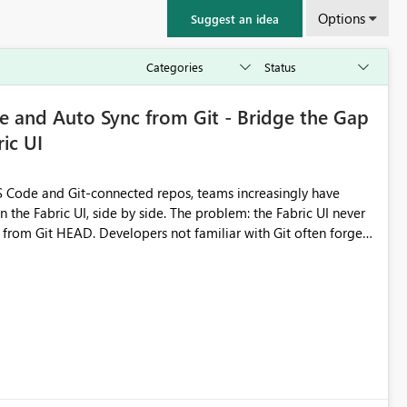
Options
Suggest an idea
 and Auto Sync from Git - Bridge the Gap
ic UI
 Code and Git-connected repos, teams increasingly have
by side. The problem: the Fabric UI never
s from Git HEAD. Developers not familiar with Git often forget
me notebook from different surfaces are unknowingly working
true, a Git push goes unnoticed by Fabric UI users who never
uto-Commit on Save
every item save in the Fabric UI generates a timestamped,
anges from the branch are automatically pulled into the
 realised without requiring every developer to be Git-