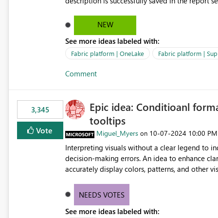
description is successfully saved in the report s
OneLake Catalog. Current Experience: Report descriptions can be added in Power BI Service. The description
is stored with the report metadata. Users cannot view the report description when browsing reports in
NEW
OneLake Catalog. As a result, users must open individual reports to understand their purpose and relevance.
See more ideas labeled with:
Requested Enhancement: Display Power BI Report Descriptions within OneLake Catalog in the same way
semantic model descriptions are surfaced in discovery experiences. Outcome
Fabric platform | OneLake
Fabric platform | Sup
identify the correct report directly from OneLa
Comment
Epic idea: Conditioanl form
3,345
tooltips
Vote
Miguel_Myers
‎10-07-2024
10:00 PM
on
Interpreting visuals without a clear legend to i
decision-making errors. An idea to enhance clar
accurately display colors, patterns, and other 
consumers to easily understand the applied log
NEEDS VOTES
See more ideas labeled with: