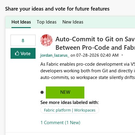
Share your ideas and vote for future features
Hot Ideas
Top Ideas
New Ideas
Auto-Commit to Git on Save
8
Between Pro-Code and Fabr
Vote
jordan_lazarus_
‎07-28-2026
02:40 AM
on
As Fabric enables pro-code development via VS
developers working both from Git and directly in the Fabric UI, side 
auto-commits, so workspace state silently drift
to commit, meaning two people editing the sa
on diverging codebases. The reverse is equally 
NEW
check the source control panel, leaving them out of sync. The fix: a workspace-level A
See more ideas labeled with:
and Auto-Sync from Git setting. When enabled, 
user-attributed Git commit and incoming Git ch
Fabric platform | Workspaces
workspace. This way the real benefits of Git are
1 Comment (1 New)
proficient.