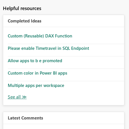
Helpful resources
Completed Ideas
Custom (Reusable) DAX Function
Please enable Timetravel in SQL Endpoint
Allow apps to b e promoted
Custom color in Power BI apps
Multiple apps per workspace
Latest Comments