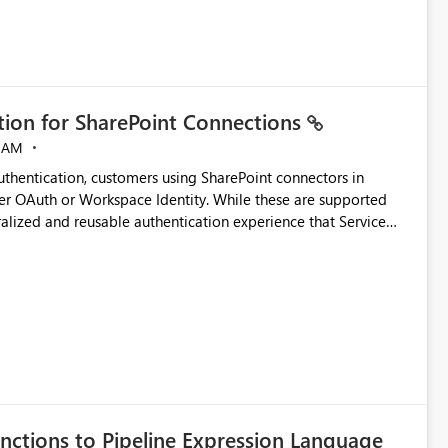
ation for SharePoint Connections
 AM
thentication, customers using SharePoint connectors in
er OAuth or Workspace Identity. While these are supported
ralized and reusable authentication experience that Service
blished&issueId=1802 Service Principals
tion across multiple workspaces and environments with
, Workspace Identity requires separate configuration and
 can be challenging for enterprise deployments. This
connectivity scenarios for organizations using Microsoft
nctions to Pipeline Expression Language