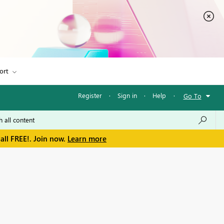
ort
Register
·
Sign in
·
Help
·
Go To
all FREE!. Join now.
Learn more