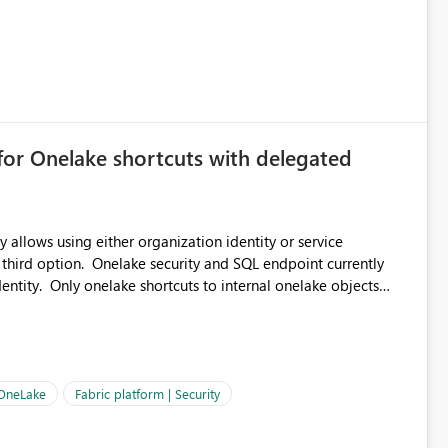
for Onelake shortcuts with delegated
 allows using either organization identity or service
 third option. Onelake security and SQL endpoint currently
ntity. Only onelake shortcuts to internal onelake objects
OneLake Shortcut
ould like to understand the roadmap for supporting Workspace
e authentication choices
Principal. In large enterprises with many Fabric workspaces
 privelege and isolation, managing and approving a dedicated
 OneLake
Fabric platform | Security
erationally challenging and introduces additional governance