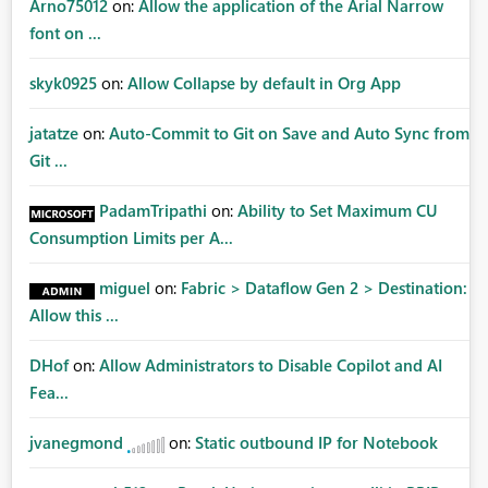
Arno75012
on:
Allow the application of the Arial Narrow
font on ...
skyk0925
on:
Allow Collapse by default in Org App
jatatze
on:
Auto-Commit to Git on Save and Auto Sync from
Git ...
PadamTripathi
on:
Ability to Set Maximum CU
Consumption Limits per A...
miguel
on:
Fabric > Dataflow Gen 2 > Destination:
Allow this ...
DHof
on:
Allow Administrators to Disable Copilot and AI
Fea...
jvanegmond
on:
Static outbound IP for Notebook