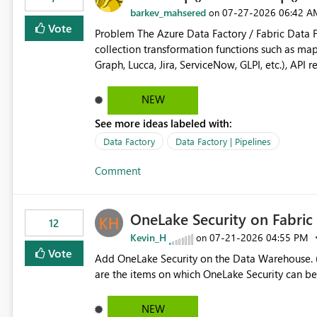
barkev_mahsered
‎07-27-2026
06:42 A
on
Vote
Problem The Azure Data Factory / Fabric Data Factory Pipeline Expression Language currently lacks basic
collection transformation functions such as map() and flatMap(). When worki
Graph, Lucca, Jira, ServiceNow, GLPI, etc.), API 
specific properties from those objects currentl
ForEach activities combined with Append Variable operations. This makes
NEW
unnecessarily complex and negatively impacts: Pipeline readability Maintainability Performance Developer
See more ideas labeled with:
productivity Example 1: Extracting IDs Input: [ { "id": 1, "name": "John" }, { "id": 2, "name": "Jane" }, { "id": 3,
"name": "Bob" } ] Desired expression: @map(activity('GetUsers').output.value, item().id) Expected result: [1,2,3]
Data Factory
Data Factory | Pipelines
Current solution: ForEach └── Append Variable Example 2: Flatten Nested Arrays Input: [ { "department": "IT",
Comment
"users": [ { "id": 1 }, { "id": 2 } ] }, { "department": "HR", "users": [ { "id": 3 } ] } ] Desired expression: @flatMap(
activity('GetDepartments').output.value, item().users ) Expected result: [ { "id": 1 }, { "id": 2 }, { "id": 3 } ] Why
This Matters Most modern programming and data platforms support collection projection and flattening:
OneLake Security on Fabri
Technology Projection Python [x["id"] for x in users] JavaScript users.map(x => x.id) Spark transform(users, x -
12
> x.id) C# users.Select(x => x.Id) Power Query List.Transform() Proposed Functions @map(array, expression)
Kevin_H
‎07-21-2026
04:55 PM
on
Returns a transformed array. @flatMap(array, expression) Returns a flattened transformed array. Business
Vote
Add OneLake Security on the Data Warehouse. (
Impact Simplifies API ingestion pipelines, reduces pipeline complexity, improves maintainability, and aligns
are the items on which OneLake Security can be
the Pipeline Expression Language with modern d
NEW