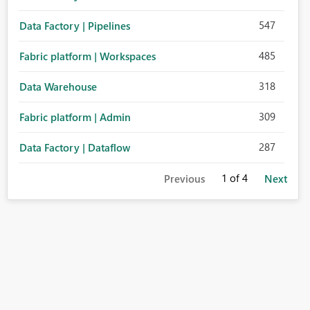
547
Data Factory | Pipelines
485
Fabric platform | Workspaces
318
Data Warehouse
309
Fabric platform | Admin
287
Data Factory | Dataflow
1
of 4
Previous
Next