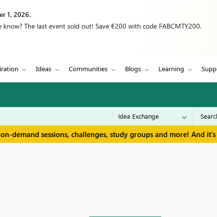
r 1, 2026.
we know? The last event sold out! Save €200 with code FABCMTY200.
iration
Ideas
Communities
Blogs
Learning
Supp
 on-demand sessions, challenges, study groups and more! And it's 