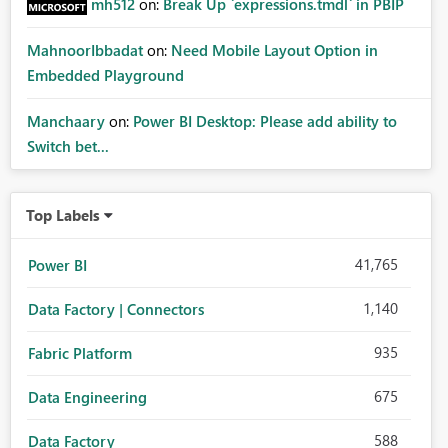
mh512
on:
Break Up `expressions.tmdl` in PBIP
MahnoorIbbadat
on:
Need Mobile Layout Option in
Embedded Playground
Manchaary
on:
Power BI Desktop: Please add ability to
Switch bet...
Top Labels
41,765
Power BI
1,140
Data Factory | Connectors
935
Fabric Platform
675
Data Engineering
588
Data Factory