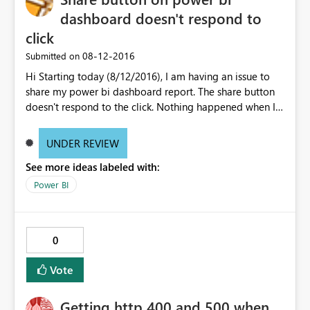
dashboard doesn't respond to
click
‎08-12-2016
Submitted on
Hi Starting today (8/12/2016), I am having an issue to
share my power bi dashboard report. The share button
doesn't respond to the click. Nothing happened when I
click the share button. I tried edge, IE11 and Chrome but
all behavior is the same which not no action. I deleted
UNDER REVIEW
the dashboard and try pin it again in order to share to
See more ideas labeled with:
my team but still the same. Wondering what is changed.
Power BI
0
Vote
Getting http 400 and 500 when