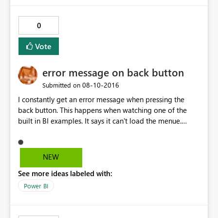
0
Vote
error message on back button
‎08-10-2016
Submitted on
I constantly get an error message when pressing the
back button. This happens when watching one of the
built in BI examples. It says it can't load the menue.
Seems to be linked to the size of the SD card. I have a
32GB class10 on Lumia 640DS. Did not happen on Lumia
630 16GB SD card.
NEW
See more ideas labeled with:
Power BI