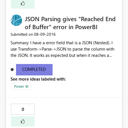
JSON Parsing gives "Reached End
of Buffer" error in PowerBI
‎08-09-2016
Submitted on
Summary: I have a error field that is a JSON (Nested). I
use Transform->Parse->JSON to parse the column with
the JSON. It works as expected but when it reaches a
node where the field (details in the example below) is a
LIST, then upon trying to expand that column (LIST), I
COMPLETED
get an error: DataFormat.Error: We reached the end of
See more ideas labeled with:
the buffer. Can you please tell me if there is a support to
expand lists? { "status": "Failed", "error": { "code": "XYZ",
Power BI
"message": "Message_1'.", "details": [ { "code":
"Timeout", "message": "Message_2." } ] } }
0