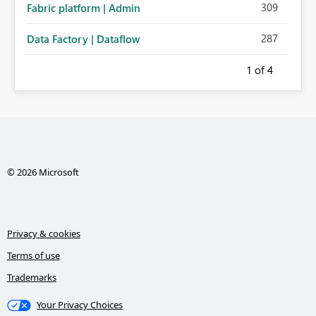
309
Fabric platform | Admin
287
Data Factory | Dataflow
1
of 4
© 2026 Microsoft
Privacy & cookies
Terms of use
Trademarks
Your Privacy Choices