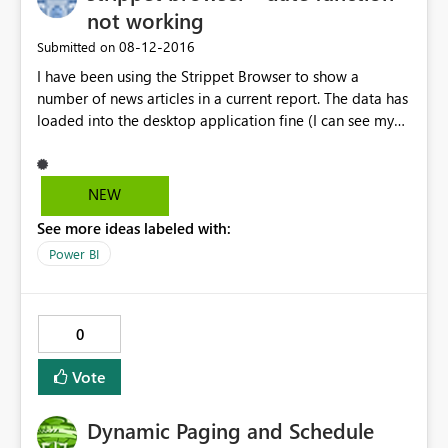
not working
‎08-12-2016
Submitted on
I have been using the Strippet Browser to show a
number of news articles in a current report. The data has
loaded into the desktop application fine (I can see my
latest articles by date under "Data"), but in the Report
view, it won't refresh by the latest date. I have tried to
filter on today's date, but it seems to be linked with
NEW
yesterday. This looks like a bug with the Strippet
See more ideas labeled with:
Browser itself, as every other visual is working fine with
dates.
Power BI
0
Vote
Dynamic Paging and Schedule