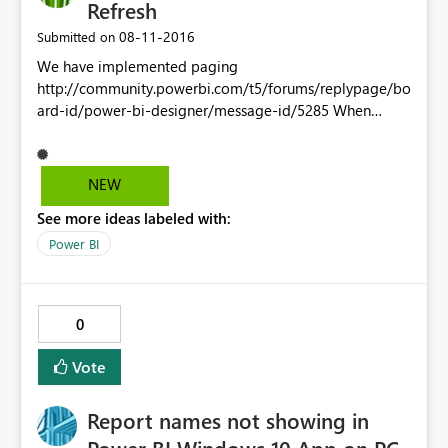
Refresh
‎08-11-2016
Submitted on
We have implemented paging
http://community.powerbi.com/t5/forums/replypage/bo
ard-id/power-bi-designer/message-id/5285 When
trying to Schedule Refresh on out Dataset(s) we receive
the following error: ! You can't schedule refresh for this
dataset because one or more sources currently don't
NEW
support refresh. Is this related to the following request
See more ideas labeled with:
for Paramater Function request
https://ideas.powerbi.com/forums/265200-power-
Power BI
bi/suggestions/9312540-make-functions-refreshable-
when-the-data-source-is
0
Vote
Report names not showing in