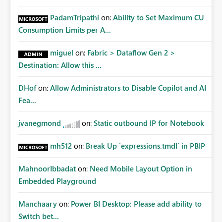
PadamTripathi
on:
Ability to Set Maximum CU
Consumption Limits per A...
miguel
on:
Fabric > Dataflow Gen 2 >
Destination: Allow this ...
DHof
on:
Allow Administrators to Disable Copilot and AI
Fea...
jvanegmond
on:
Static outbound IP for Notebook
mh512
on:
Break Up `expressions.tmdl` in PBIP
MahnoorIbbadat
on:
Need Mobile Layout Option in
Embedded Playground
Manchaary
on:
Power BI Desktop: Please add ability to
Switch bet...