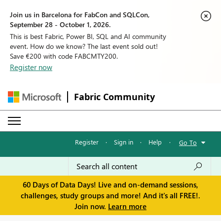
Join us in Barcelona for FabCon and SQLCon,
September 28 - October 1, 2026.
This is best Fabric, Power BI, SQL and AI community
event. How do we know? The last event sold out!
Save €200 with code FABCMTY200.
Register now
Fabric Community
Register
·
Sign in
·
Help
·
Go To
60 Days of Data Days! Live and on-demand sessions,
challenges, study groups and more! And it's all FREE!.
Join now.
Learn more