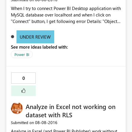
Excel, where the connection is almost instant and there
When I try to connect Power BI Desktop application with
are no MDX execute statements in the background. In
MySQL database over localhost and when I click on
the Power BI service this works slightly differently in that
"Connect" button, I get following error Details: "Object
the number of connections is controlled by Power
reference not set to an instance of an object."
BI/enterprise gateway/Azure Service Bus rather than per
http://prnt.sc/c337s4
user, would it be possible to share more information on
UNDER REVIEW
how the powerbi.com service manages connections
See more ideas labeled with:
against the on prem server? thanks Rahil
Power BI
0
Analyze in Excel not working on
dataset with RLS
‎08-08-2016
Submitted on
Analyze in Excel (and Power BI Publisher) work without