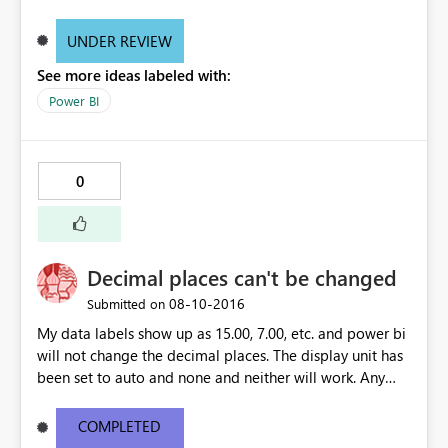
UNDER REVIEW
See more ideas labeled with:
Power BI
0
Decimal places can't be changed
‎08-10-2016
Submitted on
My data labels show up as 15.00, 7.00, etc. and power bi
will not change the decimal places. The display unit has
been set to auto and none and neither will work. Any
ideas?
COMPLETED