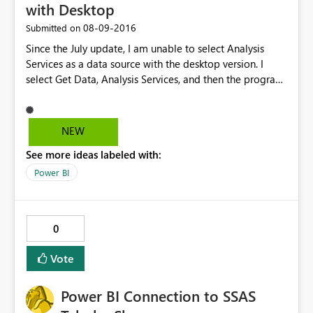
with Desktop
‎08-09-2016
Submitted on
Since the July update, I am unable to select Analysis
Services as a data source with the desktop version. I
select Get Data, Analysis Services, and then the program
freezes. I have to ctrl/alt/delete just to get the program
to close. Please help.
NEW
See more ideas labeled with:
Power BI
0
Vote
Power BI Connection to SSAS