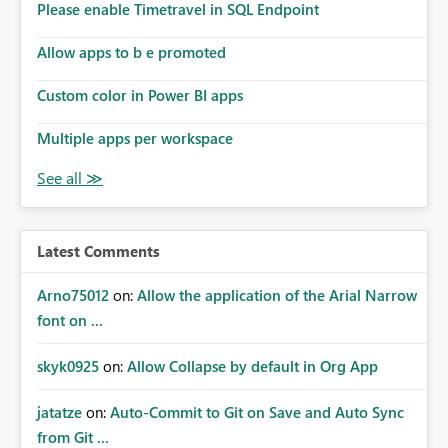
Please enable Timetravel in SQL Endpoint
Allow apps to b e promoted
Custom color in Power BI apps
Multiple apps per workspace
Latest Comments
Arno75012
on:
Allow the application of the Arial Narrow
font on ...
skyk0925
on:
Allow Collapse by default in Org App
jatatze
on:
Auto-Commit to Git on Save and Auto Sync
from Git ...