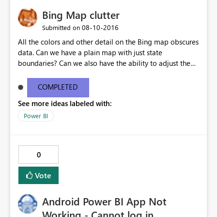
Bing Map clutter
‎08-10-2016
Submitted on
All the colors and other detail on the Bing map obscures
data. Can we have a plain map with just state
boundaries? Can we also have the ability to adjust the
size and opacity of the data points (ours are lat/lon
based)?
COMPLETED
See more ideas labeled with:
Power BI
0
Vote
Android Power BI App Not
Working - Cannot log in