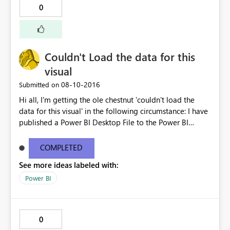
0
Couldn't Load the data for this
visual
‎08-10-2016
Submitted on
Hi all, I'm getting the ole chestnut 'couldn't load the
data for this visual' in the following circumstance: I have
published a Power BI Desktop File to the Power BI
service with a connection to two datasources
(SalesForce and Excel - via a SharePoint Folder). The
COMPLETED
report publishes successfully and after supplying the
See more ideas labeled with:
credentials in the service it connects and refreshes
successfully. If I then share this either via a shared
Power BI
dashboard or content pack it throws the 'couldn't load
the data for this visual' error for those I've shared it with.
This seems to relate to the two data sources within the
0
dataset as there is no issue if sharing only the SalesForce