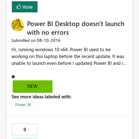
data or Excel data on it's own. I also found if I 'make a
Vote
copy' of the dashboard when imported via a content
pack this will then render successfully in the copied
Power BI Desktop doesn't launch
version. The original version then displays correctly as
well - but only well the connection is active (i.e. I've
with no errors
loaded the copy first). Any insight or additional thoughts
‎08-10-2016
Submitted on
are appreciated. Cheers, Cody
Hi, running windows 10 x64. Power BI used to be
working on this laptop before the recent update. It was
unable to launch even before I updated Power BI and i
tried uninstalling and reinstalling the latest version but it
still doesn't work. No error message is shown, it simply
shows "initializing model..." and then nothing happens. It
NEW
doesn't show up on the task manager either.
See more ideas labeled with:
Power BI
0