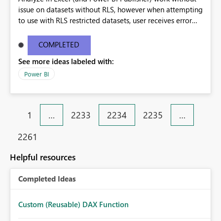
issue on datasets without RLS, however when attempting
to use with RLS restricted datasets, user receives error
"The following system error occurred:" (with no actual
error listed). I am the publisher of the dataset, and the
COMPLETED
Analyze in Excel works for me, however the above
See more ideas labeled with:
mentioned error is received by the user I have shared the
dataset with.
Power BI
1
…
2233
2234
2235
…
2261
Helpful resources
Completed Ideas
Custom (Reusable) DAX Function