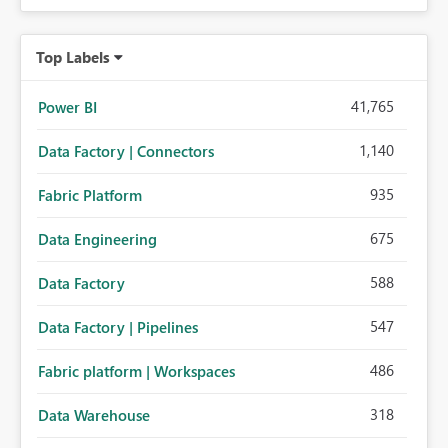
Top Labels
41,765
Power BI
1,140
Data Factory | Connectors
935
Fabric Platform
675
Data Engineering
588
Data Factory
547
Data Factory | Pipelines
486
Fabric platform | Workspaces
318
Data Warehouse