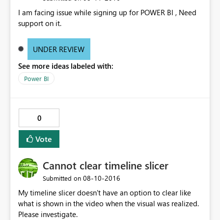
the dashboard. This is a large problem because we are
I am facing issue while signing up for POWER BI , Need
planning on releasing multiple reports to employees
support on it.
and they should not have to waste time guessing what
report they are opening.
UNDER REVIEW
See more ideas labeled with:
Power BI
0
Vote
Cannot clear timeline slicer
‎08-10-2016
Submitted on
My timeline slicer doesn't have an option to clear like
what is shown in the video when the visual was realized.
Please investigate.