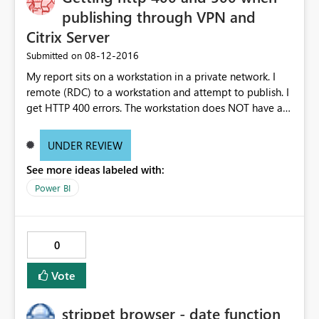
publishing through VPN and
Citrix Server
‎08-12-2016
Submitted on
My report sits on a workstation in a private network. I
remote (RDC) to a workstation and attempt to publish. I
get HTTP 400 errors. The workstation does NOT have a
personal PBI gateway.
UNDER REVIEW
See more ideas labeled with:
Power BI
0
Vote
strippet browser - date function