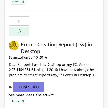
Power BI
0
Error - Creating Report (csv) in
Desktop
‎08-10-2016
Submitted on
Dear Support, I use this Desktiop on my PC: Version:
2.37.4464.361 64-bit (Juli 2016) I have now always the
problem to create reports (csv) in Power BI Desktop. I
receive error message. Could you please check it as it is
very disturbing that I´m not able to create a report.
COMPLETED
Unfortunatelly I´m not able to upload the error message
See more ideas labeled with:
as it is to long. Thank you for your support.
Power BI