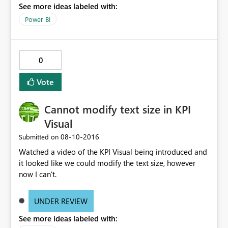
See more ideas labeled with:
Power BI
0
Vote
Cannot modify text size in KPI
Visual
‎08-10-2016
Submitted on
Watched a video of the KPI Visual being introduced and
it looked like we could modify the text size, however
now I can't.
UNDER REVIEW
See more ideas labeled with: