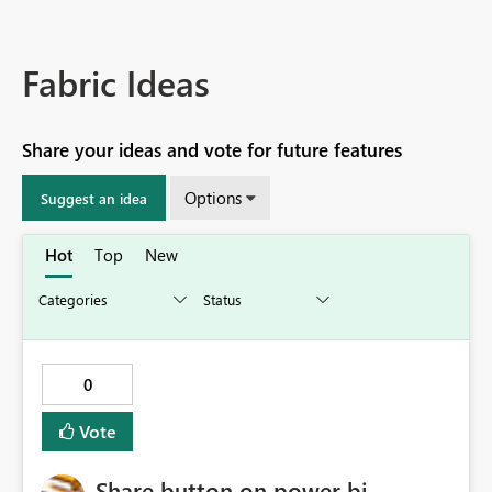
Fabric Ideas
Share your ideas and vote for future features
Options
Suggest an idea
Hot
Top
New
0
Vote
Share button on power bi