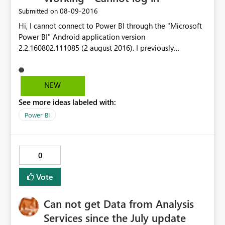
‎08-09-2016
Submitted on
Hi, I cannot connect to Power BI through the "Microsoft
Power BI" Android application version
2.2.160802.111085 (2 august 2016). I previously
succeeded in connecting to PBI on Android app in June
2016 but it is unfortunatelly no more possible since July
2016. My Android phone is a Wiko Highway Pure (build
NEW
WIKO HIGHWAY PURE L Version 😎 running an Android
See more ideas labeled with:
verrsion 5.0.2 operating system. Best Regards, SOS-MS.
Power BI
0
Vote
Can not get Data from Analysis
Services since the July update