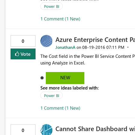
Power BI
1 Comment (1 New)
Azure Enterprise Content Pa
0
JonathanA
‎08-19-2016
07:11 PM
on
Vote
The Cost field in the Power BI Service Content
using Analyze in Excel.
NEW
See more ideas labeled with:
Power BI
1 Comment (1 New)
Cannot Share Dashboard wit
0