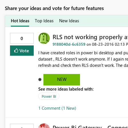
Share your ideas and vote for future features
Hot Ideas
Top Ideas
New Ideas
RLS not working properly aft
0
9188040d-6c6359
‎08-23-2016
02:13 
on
Vote
I have created roles in power bi desktop and pub
dataset , RLS doesn't work anymore. If I again republish the dataset it works fine but when we schedule a
refresh and check then RLS doesn't work. The data gets refreshed but RLS doesn't work. Any known issue with
this.
NEW
See more ideas labeled with:
Power BI
1 Comment (1 New)
Power Bi Gateway - Connec