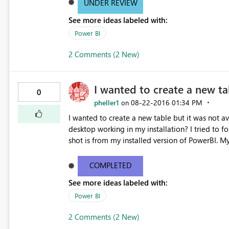
UNDER REVIEW
See more ideas labeled with:
Power BI
2 Comments (2 New)
I wanted to create a new ta
0
pheller1
‎08-22-2016
01:34 PM
on
I wanted to create a new table but it was not av
desktop working in my installation? I tried to follow the tutorial on creating a "New table". The other screen
shot is from my installed version of PowerBI. My current desktop information is below: Version13.0.1605.328
Activity IDd291a912-6499-4c19-826b-400077b
COMPLETED
See more ideas labeled with:
Power BI
2 Comments (2 New)