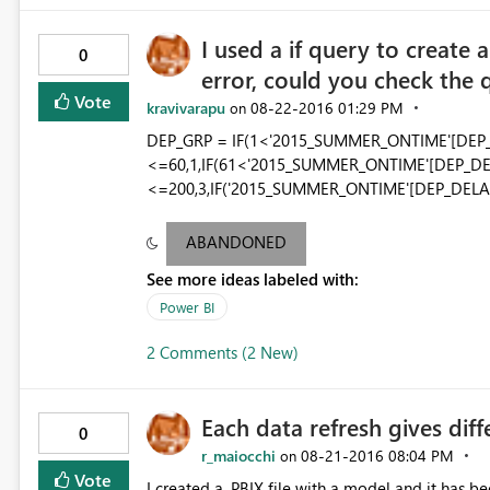
I used a if query to create
0
error, could you check the 
Vote
kravivarapu
‎08-22-2016
01:29 PM
on
DEP_GRP = IF(1<'2015_SUMMER_ONTIME'[DEP
<=60,1,IF(61<'2015_SUMMER_ONTIME'[DEP_DE
<=200,3,IF('2015_SUMMER_ONTIME'[DEP_DELAY]
ABANDONED
See more ideas labeled with:
Power BI
2 Comments (2 New)
Each data refresh gives diff
0
r_maiocchi
‎08-21-2016
08:04 PM
on
Vote
I created a .PBIX file with a model and it has b