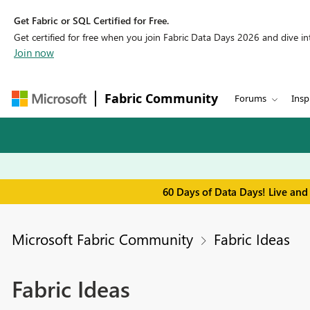
Get Fabric or SQL Certified for Free.
Get certified for free when you join Fabric Data Days 2026 and dive into
Join now
Fabric Community
Forums
Insp
60 Days of Data Days! Live and
Microsoft Fabric Community
Fabric Ideas
Fabric Ideas