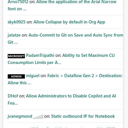
Arno75012
on:
Allow the application of the Arial Narrow
font on ...
skyk0925
on:
Allow Collapse by default in Org App
jatatze
on:
Auto-Commit to Git on Save and Auto Sync from
Git ...
PadamTripathi
on:
Ability to Set Maximum CU
Consumption Limits per A...
miguel
on:
Fabric > Dataflow Gen 2 > Destination:
Allow this ...
DHof
on:
Allow Administrators to Disable Copilot and AI
Fea...
jvanegmond
on:
Static outbound IP for Notebook