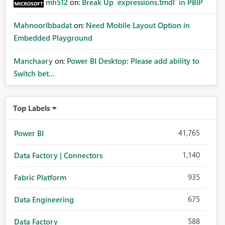
mh512
on:
Break Up `expressions.tmdl` in PBIP
MahnoorIbbadat
on:
Need Mobile Layout Option in
Embedded Playground
Manchaary
on:
Power BI Desktop: Please add ability to
Switch bet...
Top Labels
41,765
Power BI
1,140
Data Factory | Connectors
935
Fabric Platform
675
Data Engineering
588
Data Factory