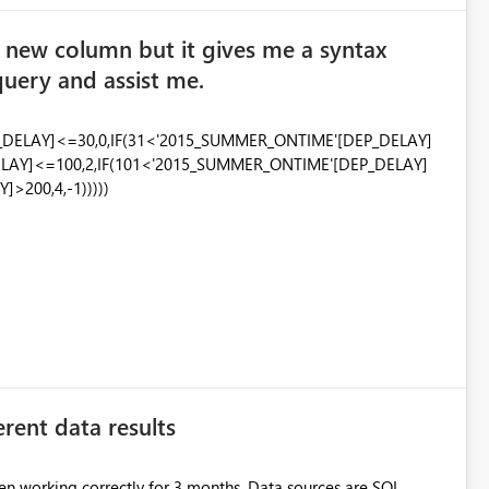
 a new column but it gives me a syntax
query and assist me.
_DELAY]<=30,0,IF(31<'2015_SUMMER_ONTIME'[DEP_DELAY]
LAY]<=100,2,IF(101<'2015_SUMMER_ONTIME'[DEP_DELAY]
>200,4,-1)))))
erent data results
een working correctly for 3 months. Data sources are SQL