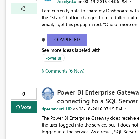
JocelynLu
‎08-19-2016
04:06 PM
on
I am currently able to share my Dashboard with 
the "Share" button changes from a dulled out gray to bright yellow. Howe
email, I get this popup in red: "One or more em
button remain
COMPLETED
See more ideas labeled with:
Power BI
6 Comments (6 New)
Power BI Enterprise Gatew
0
connecting to a SQL Server
Vote
dpetrancuri_LIP
‎08-18-2016
07:15 PM
on
The Power BI Enterprise Gateway does receive e
the user logged into the service, but it does n
logged into the service. As a result, SQL Server Row-Level Security does not work as expected when
connecting from the Power BI Enterprise Gatewa