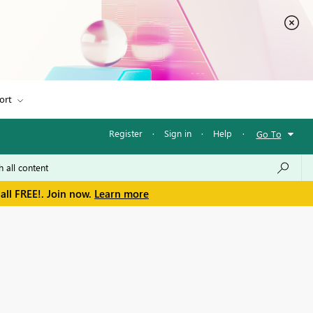
ort
Register
·
Sign in
·
Help
·
Go To
all FREE!. Join now.
Learn more