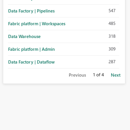
547
Data Factory | Pipelines
485
Fabric platform | Workspaces
318
Data Warehouse
309
Fabric platform | Admin
287
Data Factory | Dataflow
1
of 4
Previous
Next