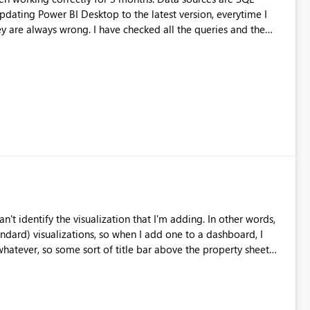
e checked all the queries and the
 changes. I have also carried out tests on the data sources
wer BI imports a
when I press the refresh button every few seconds), but the
of rows. It seems that the error is an issue that involves only
I have to fix some settings?
't identify the visualization that I'm adding. In other words,
andard) visualizations, so when I add one to a dashboard, I
 whatever, so some sort of title bar above the property sheet
ful, so I don't have to try to figure out what icon is what.
nks!