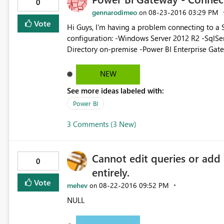
0
gennarodimeo
‎08-23-2016
03:29 PM
on
Vote
Hi Guys, I'm having a problem connecting to a SSAS Cube through the Enterprise Gateway. This is my
configuration: -Windows Server 2012 R2 -SqlServer Standard 20
Directory on-premise -Power BI Enterprise Gateway installed
can connect to the SSAS cube from Excel remot
BI service -I can create a Data Source pointing
NEW
with a local user whit accessing rights to te cu
See more ideas labeled with:
source is correctly listed in "Sql Server Analysis Srvices" But when I try to "get data" connec
source, I get a very generic error in this form
Power BI
Technical details: Activity ID: ... Request ID: ... Date: ... Err
3 Comments (3 New)
Cannot edit queries or add
0
entirely.
Vote
mehev
‎08-22-2016
09:52 PM
on
NULL