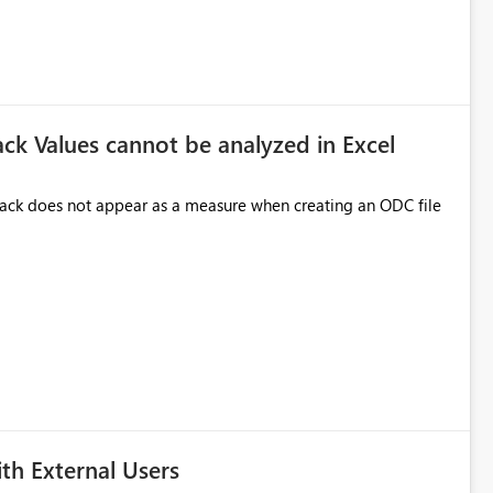
ck Values cannot be analyzed in Excel
 Pack does not appear as a measure when creating an ODC file
h External Users