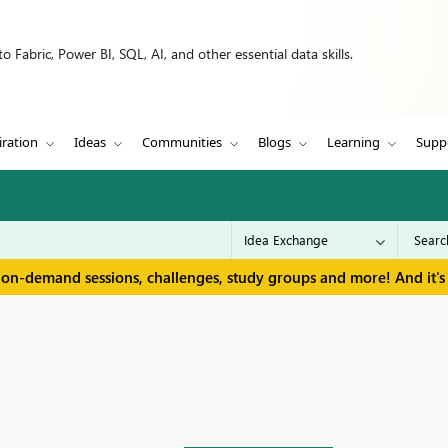
 Fabric, Power BI, SQL, AI, and other essential data skills.
iration
Ideas
Communities
Blogs
Learning
Supp
 on-demand sessions, challenges, study groups and more! And it's 