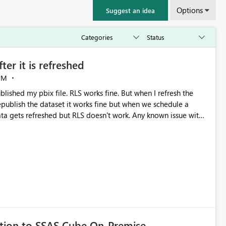
Options
Suggest an idea
er it is refreshed
PM
lished my pbix file. RLS works fine. But when I refresh the
tion to SSAS Cube On-Premise