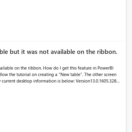
ble but it was not available on the ribbon.
ailable on the ribbon. How do I get this feature in PowerBI
220ea