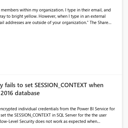
members within my organization. I type in their email, and
ver, when I type in an external
ail addresses are outside of your organization." The Share
s a dull gray and un-clickable. Please advise.
ay fails to set SESSION_CONTEXT when
 2016 database
ncrypted individual credentials from the Power BI Service for
ot set the SESSION_CONTEXT in SQL Server for the the user
y because a user as defined in the administration of the