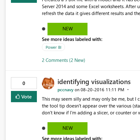
Server 2014 and some Excel worksheets. After updating Power BI Desktop to the latest version, everytime I
refresh the data it gives different results and they are always wrong. I hav
relations between tables and there have been no
with SQL Management Studio and everything is correct. Everything would suggest that Po
NEW
different number of rows at each refresh (even 
See more ideas labeled with:
table contains always the same (correct) number 
Power BI
the Reports. What could be the reason? Do 
2 Comments (2 New)
identifying visualizations
0
pccnavy
‎08-20-2016
11:11 PM
on
Vote
This may seem silly and may only be me, but I can
the tool tip doesn't appear over the various (st
don't know if I'm adding a slicer, or counter or
identifying visualization type would be very help
Using PowerBI Desktop 2.374464.602 32bit. Tha
NEW
See more ideas labeled with: