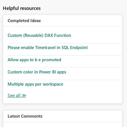
Helpful resources
Completed Ideas
Custom (Reusable) DAX Function
Please enable Timetravel in SQL Endpoint
Allow apps to b e promoted
Custom color in Power BI apps
Multiple apps per workspace
Latest Comments