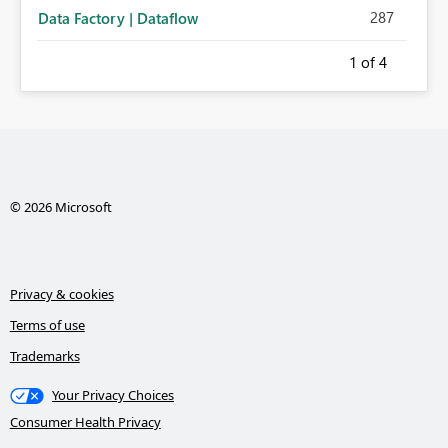
287
Data Factory | Dataflow
1
of 4
© 2026 Microsoft
Privacy & cookies
Terms of use
Trademarks
Your Privacy Choices
Consumer Health Privacy