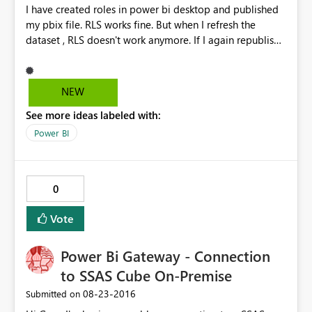
I have created roles in power bi desktop and published
my pbix file. RLS works fine. But when I refresh the
dataset , RLS doesn't work anymore. If I again republish
the dataset it works fine but when we schedule a refresh
and check then RLS doesn't work. The data gets
refreshed but RLS doesn't work. Any known issue with
NEW
this.
See more ideas labeled with:
Power BI
0
Vote
Power Bi Gateway - Connection
to SSAS Cube On-Premise
‎08-23-2016
Submitted on