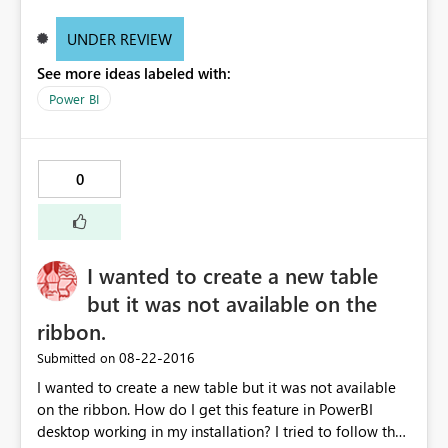
UNDER REVIEW
See more ideas labeled with:
Power BI
0
I wanted to create a new table
but it was not available on the
ribbon.
‎08-22-2016
Submitted on
I wanted to create a new table but it was not available
on the ribbon. How do I get this feature in PowerBI
desktop working in my installation? I tried to follow the