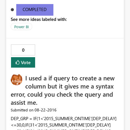
tutorial on creating a "New table". The other screen shot
is from my installed version of PowerBI. My current
COMPLETED
desktop information is below: Version13.0.1605.328
See more ideas labeled with:
Activity IDd291a912-6499-4c19-826b-400077b220ea
Power BI
0
Vote
I used a if query to create a new
column but it gives me a syntax
error, could you check the query and
assist me.
‎08-22-2016
Submitted on
DEP_GRP = IF(1<'2015_SUMMER_ONTIME'[DEP_DELAY]
<=30,0,IF(31<'2015_SUMMER_ONTIME'[DEP_DELAY]