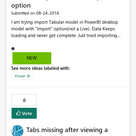
option
‎08-24-2016
Submitted on
I am trying import Tabular model in PowerBI desktop
model with "Import" option(not a Live). Data Keeps
loading and never get complete. Just tried importing
two tables and able to get through. In the backend
model its creating cartition join with all the tables of
imported tables. I thinks that’s reason it’s taking lot of
NEW
time to import the data. Tabular model size is less than
See more ideas labeled with:
100 MB Please suggest solution to this Problem.
Power BI
0
Vote
Tabs missing after viewing a