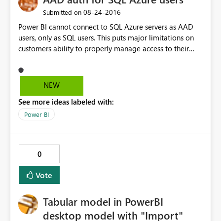
‎08-24-2016
Submitted on
Power BI cannot connect to SQL Azure servers as AAD
users, only as SQL users. This puts major limitations on
customers ability to properly manage access to their
resources if they also want to create reports.
NEW
See more ideas labeled with:
Power BI
0
Vote
Tabular model in PowerBI
desktop model with "Import"