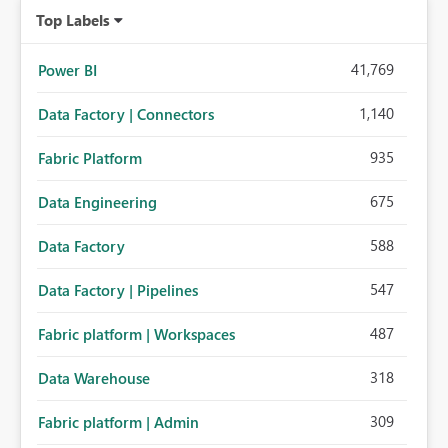
Top Labels
41,769
Power BI
1,140
Data Factory | Connectors
935
Fabric Platform
675
Data Engineering
588
Data Factory
547
Data Factory | Pipelines
487
Fabric platform | Workspaces
318
Data Warehouse
309
Fabric platform | Admin