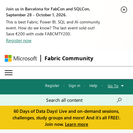
Join us in Barcelona for FabCon and SQLCon,
September 28 - October 1, 2026.
This is best Fabric, Power BI, SQL and AI community
event. How do we know? The last event sold out!
Save €200 with code FABCMTY200.
Register now
Fabric Community
Register
·
Sign in
·
Help
·
Go To
60 Days of Data Days! Live and on-demand sessions,
challenges, study groups and more! And it's all FREE!.
Join now.
Learn more