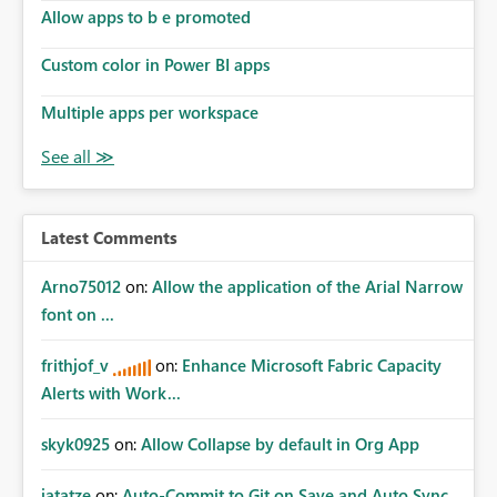
Allow apps to b e promoted
Custom color in Power BI apps
Multiple apps per workspace
Latest Comments
Arno75012
on:
Allow the application of the Arial Narrow
font on ...
frithjof_v
on:
Enhance Microsoft Fabric Capacity
Alerts with Work...
skyk0925
on:
Allow Collapse by default in Org App
jatatze
on:
Auto-Commit to Git on Save and Auto Sync