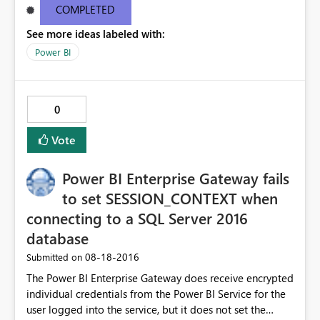
email, I get this popup in red: "One or more email
COMPLETED
addresses are outside of your organization." The Share
See more ideas labeled with:
button remains a dull gray and un-clickable. Please
advise.
Power BI
0
Vote
Power BI Enterprise Gateway fails
to set SESSION_CONTEXT when
connecting to a SQL Server 2016
database
‎08-18-2016
Submitted on
The Power BI Enterprise Gateway does receive encrypted
individual credentials from the Power BI Service for the
user logged into the service, but it does not set the