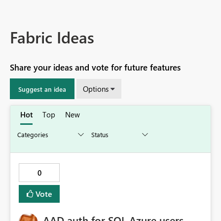
Fabric Ideas
Share your ideas and vote for future features
Options
Suggest an idea
Hot
Top
New
0
Vote
AAD auth for SQL Azure users