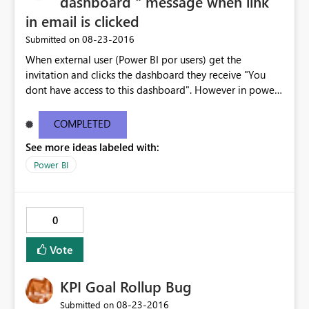
dashboard " message when link
in email is clicked
‎08-23-2016
Submitted on
When external user (Power BI por users) get the
invitation and clicks the dashboard they receive "You
dont have access to this dashboard". However in power
BI the dashboard is available. The email link does not
work . I have copy pasted the error message below -----
COMPLETED
--------------------------------------------------------------
See more ideas labeled with:
---------------------- You don't have access to this
dashboard There was an error processing the invitation
Power BI
Please try again later or contact support. If you contact
support, please provide these details. Activity
IDc9ef5a3c-2c96-422f-8e98-c9ba3cca7b57 TimeTue
0
Aug 23 2016 16:40:24 GMT-0400 (Eastern Daylight Time)
Correlation ID2d123c61-41d9-5176-3a53-6466805a791a
Vote
Version13.0.1605.328 Cluster URIhttps://wabi-north-
europe-redirect.analysis.windows.net/ Get help
KPI Goal Rollup Bug
‎08-23-2016
Submitted on