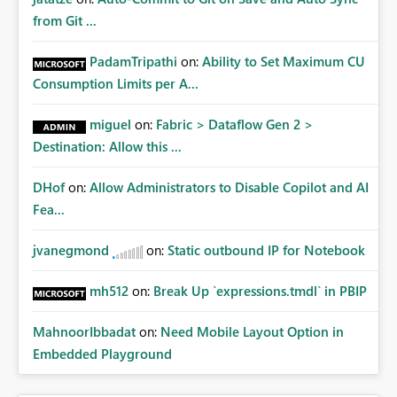
from Git ...
PadamTripathi
on:
Ability to Set Maximum CU
Consumption Limits per A...
miguel
on:
Fabric > Dataflow Gen 2 >
Destination: Allow this ...
DHof
on:
Allow Administrators to Disable Copilot and AI
Fea...
jvanegmond
on:
Static outbound IP for Notebook
mh512
on:
Break Up `expressions.tmdl` in PBIP
MahnoorIbbadat
on:
Need Mobile Layout Option in
Embedded Playground