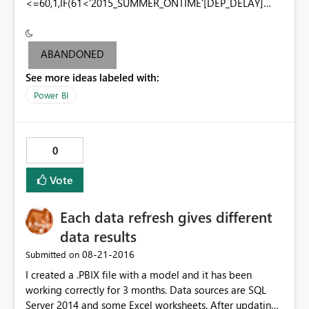
<=60,1,IF(61<'2015_SUMMER_ONTIME'[DEP_DELAY]
<=100,2,IF(101<'2015_SUMMER_ONTIME'[DEP_DELAY]
<=200,3,IF('2015_SUMMER_ONTIME'[DEP_DELAY]>200,4
,-1)))))
ABANDONED
See more ideas labeled with:
Power BI
0
Vote
Each data refresh gives different
data results
‎08-21-2016
Submitted on
I created a .PBIX file with a model and it has been
working correctly for 3 months. Data sources are SQL
Server 2014 and some Excel worksheets. After updating