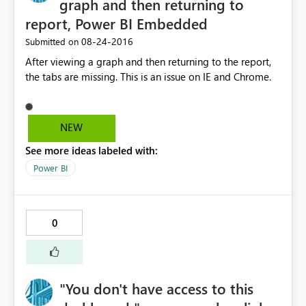
graph and then returning to
report, Power BI Embedded
‎08-24-2016
Submitted on
After viewing a graph and then returning to the report,
the tabs are missing. This is an issue on IE and Chrome.
NEW
See more ideas labeled with:
Power BI
0
"You don't have access to this