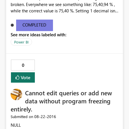
broken. Everywhere we see something like: 75,40,94 % ,
while the correct value is 75,40 %. Setting 1 decimal isnt
helping. Only 0 decimals is showing the correct
percentage, but that is not an option. This happend at
COMPLETED
all our customers, in every existing dashboard/report
See more ideas labeled with:
that is connected to a tabular model through the Data
Gateway.
Power BI
0
Vote
Cannot edit queries or add new
data without program freezing
entirely.
‎08-22-2016
Submitted on
NULL