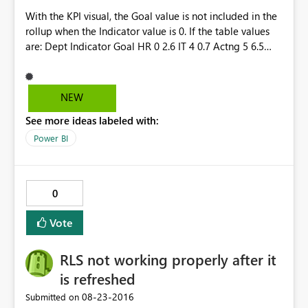
With the KPI visual, the Goal value is not included in the
rollup when the Indicator value is 0. If the table values
are: Dept Indicator Goal HR 0 2.6 IT 4 0.7 Actng 5 6.5
TOTAL 9 9.8 The KPI shows an Indicator of 9; however,
the Goal shows as 7.2 instead of 9.8. It ignores the Goal
when the Indicator is 0.
NEW
See more ideas labeled with:
Power BI
0
Vote
RLS not working properly after it
is refreshed
‎08-23-2016
Submitted on