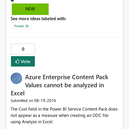
know if I'm adding a slicer, or counter or whatever, so
some sort of title bar above the property sheet
NEW
identifying visualization type would be very helpful, so I
See more ideas labeled with:
don't have to try to figure out what icon is what. Using
PowerBI Desktop 2.374464.602 32bit. Thanks!
Power BI
0
Vote
Azure Enterprise Content Pack
Values cannot be analyzed in
Excel
‎08-19-2016
Submitted on
The Cost field in the Power BI Service Content Pack does
not appear as a measure when creating an ODC file
using Analyze in Excel.