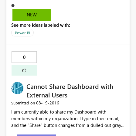
NEW
See more ideas labeled with:
Power BI
0
Cannot Share Dashboard with
External Users
‎08-19-2016
Submitted on
I am currently able to share my Dashboard with
members within my organization. I type in their email,
and the "Share" button changes from a dulled out gray
to bright yellow. However, when I type in an external