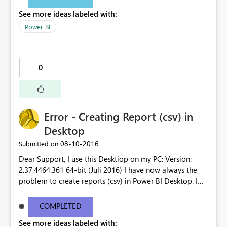
See more ideas labeled with:
Power BI
0
Error - Creating Report (csv) in
Desktop
‎08-10-2016
Submitted on
Dear Support, I use this Desktiop on my PC: Version:
2.37.4464.361 64-bit (Juli 2016) I have now always the
problem to create reports (csv) in Power BI Desktop. I
receive error message. Could you please check it as it is
very disturbing that I´m not able to create a report.
COMPLETED
Unfortunatelly I´m not able to upload the error message
See more ideas labeled with:
as it is to long. Thank you for your support.