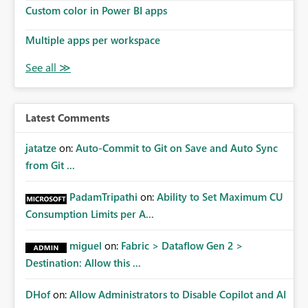
Custom color in Power BI apps
Multiple apps per workspace
Latest Comments
jatatze
on:
Auto-Commit to Git on Save and Auto Sync
from Git ...
PadamTripathi
on:
Ability to Set Maximum CU
Consumption Limits per A...
miguel
on:
Fabric > Dataflow Gen 2 >
Destination: Allow this ...
DHof
on:
Allow Administrators to Disable Copilot and AI