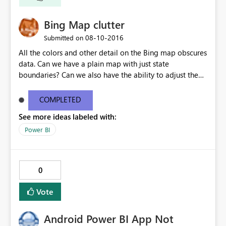
Bing Map clutter
‎08-10-2016
Submitted on
All the colors and other detail on the Bing map obscures
data. Can we have a plain map with just state
boundaries? Can we also have the ability to adjust the
size and opacity of the data points (ours are lat/lon
based)?
COMPLETED
See more ideas labeled with:
Power BI
0
Vote
Android Power BI App Not