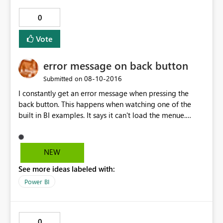
0
Vote
error message on back button
‎08-10-2016
Submitted on
I constantly get an error message when pressing the
back button. This happens when watching one of the
built in BI examples. It says it can't load the menue.
Seems to be linked to the size of the SD card. I have a
32GB class10 on Lumia 640DS. Did not happen on Lumia
630 16GB SD card.
NEW
See more ideas labeled with:
Power BI
0