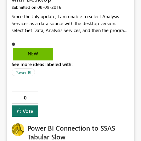
‎08-09-2016
Submitted on
Since the July update, I am unable to select Analysis
Services as a data source with the desktop version. I
select Get Data, Analysis Services, and then the program
freezes. I have to ctrl/alt/delete just to get the program
to close. Please help.
NEW
See more ideas labeled with:
Power BI
0
Vote
Power BI Connection to SSAS
Tabular Slow