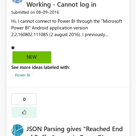
Working - Cannot log in
‎08-09-2016
Submitted on
Hi, I cannot connect to Power BI through the "Microsoft
Power BI" Android application version
2.2.160802.111085 (2 august 2016). I previously
succeeded in connecting to PBI on Android app in June
2016 but it is unfortunatelly no more possible since July
2016. My Android phone is a Wiko Highway Pure (build
NEW
WIKO HIGHWAY PURE L Version 😎 running an Android
See more ideas labeled with:
verrsion 5.0.2 operating system. Best Regards, SOS-MS.
Power BI
0
JSON Parsing gives "Reached End