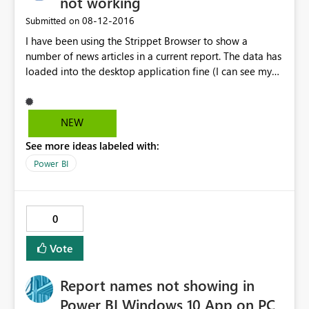
not working
‎08-12-2016
Submitted on
I have been using the Strippet Browser to show a
number of news articles in a current report. The data has
loaded into the desktop application fine (I can see my
latest articles by date under "Data"), but in the Report
view, it won't refresh by the latest date. I have tried to
filter on today's date, but it seems to be linked with
NEW
yesterday. This looks like a bug with the Strippet
See more ideas labeled with:
Browser itself, as every other visual is working fine with
dates.
Power BI
0
Vote
Report names not showing in
Power BI Windows 10 App on PC