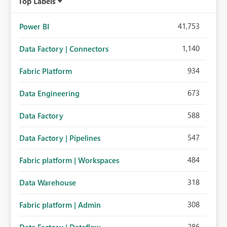
Top Labels
41,753
Power BI
1,140
Data Factory | Connectors
934
Fabric Platform
673
Data Engineering
588
Data Factory
547
Data Factory | Pipelines
484
Fabric platform | Workspaces
318
Data Warehouse
308
Fabric platform | Admin
286