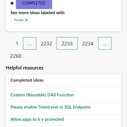
COMPLETED
See more ideas labeled with:
Power BI
1
…
2232
2233
2234
…
2260
Helpful resources
Completed Ideas
Custom (Reusable) DAX Function
Please enable Timetravel in SQL Endpoint
Allow apps to b e promoted