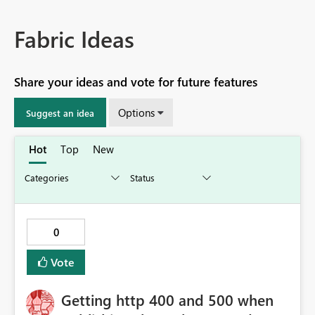
Fabric Ideas
Share your ideas and vote for future features
Options
Suggest an idea
Hot
Top
New
0
Vote
Getting http 400 and 500 when