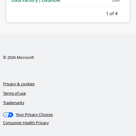
Data Factory | Dataflow
1
of 4
© 2026 Microsoft
Privacy & cookies
Terms of use
Trademarks
Your Privacy Choices
Consumer Health Privacy