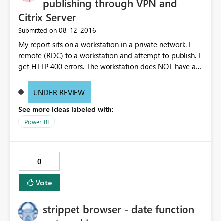
publishing through VPN and
Citrix Server
‎08-12-2016
Submitted on
My report sits on a workstation in a private network. I
remote (RDC) to a workstation and attempt to publish. I
get HTTP 400 errors. The workstation does NOT have a
personal PBI gateway.
UNDER REVIEW
See more ideas labeled with:
Power BI
0
Vote
strippet browser - date function