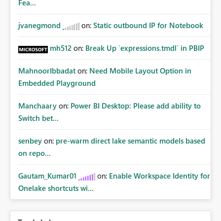
Fea...
jvanegmond
on:
Static outbound IP for Notebook
mh512
on:
Break Up `expressions.tmdl` in PBIP
MahnoorIbbadat
on:
Need Mobile Layout Option in
Embedded Playground
Manchaary
on:
Power BI Desktop: Please add ability to
Switch bet...
senbey
on:
pre-warm direct lake semantic models based
on repo...
Gautam_Kumar01
on:
Enable Workspace Identity for
Onelake shortcuts wi...