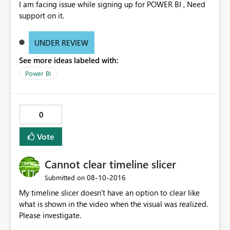
I am facing issue while signing up for POWER BI , Need
support on it.
UNDER REVIEW
See more ideas labeled with:
Power BI
0
Vote
Cannot clear timeline slicer
‎08-10-2016
Submitted on
My timeline slicer doesn't have an option to clear like
what is shown in the video when the visual was realized.
Please investigate.