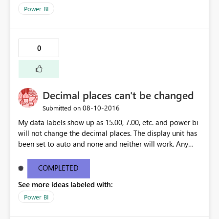
Power BI
0
Decimal places can't be changed
‎08-10-2016
Submitted on
My data labels show up as 15.00, 7.00, etc. and power bi
will not change the decimal places. The display unit has
been set to auto and none and neither will work. Any
ideas?
COMPLETED
See more ideas labeled with:
Power BI