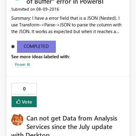
of Buffer" error in PowerBI
‎08-09-2016
Submitted on
Summary: I have a error field that is a JSON (Nested). I
use Transform->Parse->JSON to parse the column with
the JSON. It works as expected but when it reaches a
node where the field (details in the example below) is a
LIST, then upon trying to expand that column (LIST), I
COMPLETED
get an error: DataFormat.Error: We reached the end of
See more ideas labeled with:
the buffer. Can you please tell me if there is a support to
expand lists? { "status": "Failed", "error": { "code": "XYZ",
Power BI
"message": "Message_1'.", "details": [ { "code":
"Timeout", "message": "Message_2." } ] } }
0
Vote
Can not get Data from Analysis
Services since the July update
with Desktop