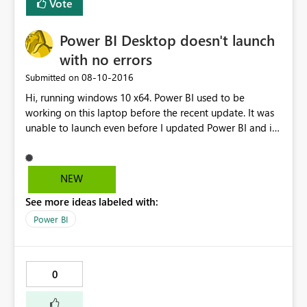
Vote
copy' of the dashboard when imported via a content
pack this will then render successfully in the copied
Power BI Desktop doesn't launch
version. The original version then displays correctly as
well - but only well the connection is active (i.e. I've
with no errors
loaded the copy first). Any insight or additional thoughts
‎08-10-2016
Submitted on
are appreciated. Cheers, Cody
Hi, running windows 10 x64. Power BI used to be
working on this laptop before the recent update. It was
unable to launch even before I updated Power BI and i
tried uninstalling and reinstalling the latest version but it
still doesn't work. No error message is shown, it simply
shows "initializing model..." and then nothing happens. It
NEW
doesn't show up on the task manager either.
See more ideas labeled with:
Power BI
0