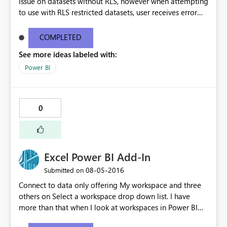
issue on datasets without RLS, however when attempting
to use with RLS restricted datasets, user receives error
"The following system error occurred:" (with no actual
error listed). I am the publisher of the dataset, and the
COMPLETED
Analyze in Excel works for me, however the above
See more ideas labeled with:
mentioned error is received by the user I have shared the
dataset with.
Power BI
0
Excel Power BI Add-In
‎08-05-2016
Submitted on
Connect to data only offering My workspace and three
others on Select a workspace drop down list. I have
more than that when I look at workspaces in Power BI
service.