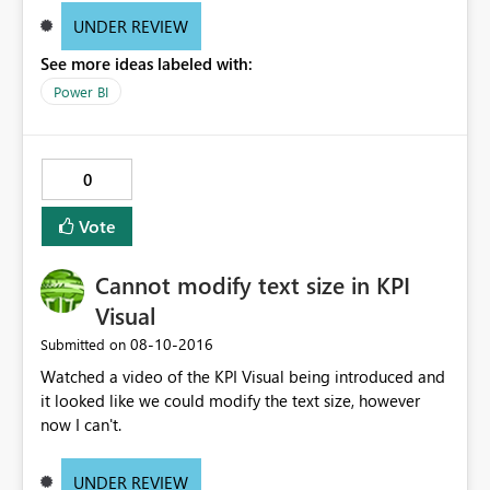
UNDER REVIEW
See more ideas labeled with:
Power BI
0
Vote
Cannot modify text size in KPI
Visual
‎08-10-2016
Submitted on
Watched a video of the KPI Visual being introduced and
it looked like we could modify the text size, however
now I can't.
UNDER REVIEW