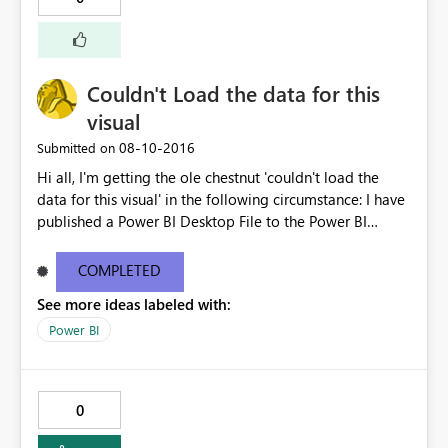
Couldn't Load the data for this
visual
‎08-10-2016
Submitted on
Hi all, I'm getting the ole chestnut 'couldn't load the
data for this visual' in the following circumstance: I have
published a Power BI Desktop File to the Power BI
service with a connection to two datasources
(SalesForce and Excel - via a SharePoint Folder). The
COMPLETED
report publishes successfully and after supplying the
See more ideas labeled with:
credentials in the service it connects and refreshes
successfully. If I then share this either via a shared
Power BI
dashboard or content pack it throws the 'couldn't load
the data for this visual' error for those I've shared it with.
This seems to relate to the two data sources within the
0
dataset as there is no issue if sharing only the SalesForce
data or Excel data on it's own. I also found if I 'make a