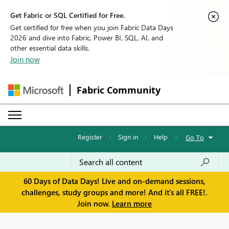
Get Fabric or SQL Certified for Free.
Get certified for free when you join Fabric Data Days
2026 and dive into Fabric, Power BI, SQL, AI, and
other essential data skills.
Join now
Fabric Community
Register
·
Sign in
·
Help
·
Go To
60 Days of Data Days! Live and on-demand sessions,
challenges, study groups and more! And it's all FREE!.
Join now.
Learn more