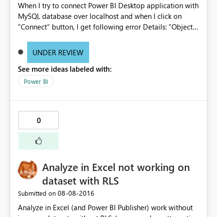
When I try to connect Power BI Desktop application with
are no MDX execute statements in the background. In
MySQL database over localhost and when I click on
the Power BI service this works slightly differently in that
"Connect" button, I get following error Details: "Object
the number of connections is controlled by Power
reference not set to an instance of an object."
BI/enterprise gateway/Azure Service Bus rather than per
http://prnt.sc/c337s4
user, would it be possible to share more information on
UNDER REVIEW
how the powerbi.com service manages connections
See more ideas labeled with:
against the on prem server? thanks Rahil
Power BI
0
Analyze in Excel not working on
dataset with RLS
‎08-08-2016
Submitted on
Analyze in Excel (and Power BI Publisher) work without