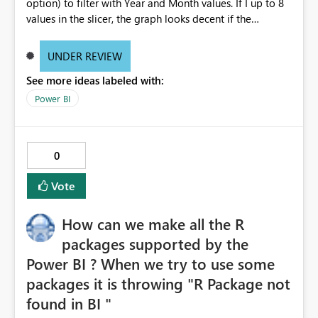
option) to filter with Year and Month values. If I up to 8
values in the slicer, the graph looks decent if the
increase the selection, the is not properly visible. I mean
the thickness of the bars are becoming very thin. Can any
UNDER REVIEW
body suggest why it is happening? Do I need to change
See more ideas labeled with:
any settings? Note: I did not change any filter setting
they are all in default status. If I select 8 values from
Power BI
slicer, the graph looks decent, as below: If I select more
than 8 values from the slicer, the graph bars are
becoming when thin and not readable, as below:
0
Vote
How can we make all the R
packages supported by the
Power BI ? When we try to use some
packages it is throwing "R Package not
found in BI "