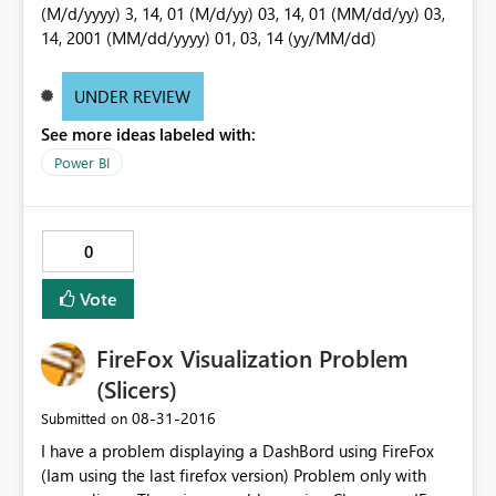
(M/d/yyyy) 3, 14, 01 (M/d/yy) 03, 14, 01 (MM/dd/yy) 03,
14, 2001 (MM/dd/yyyy) 01, 03, 14 (yy/MM/dd)
UNDER REVIEW
See more ideas labeled with:
Power BI
0
Vote
FireFox Visualization Problem
(Slicers)
‎08-31-2016
Submitted on
I have a problem displaying a DashBord using FireFox
(Iam using the last firefox version) Problem only with