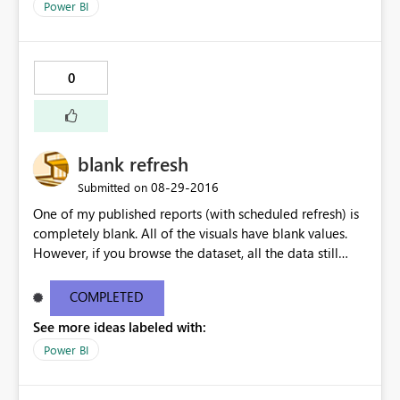
Power BI
0
blank refresh
‎08-29-2016
Submitted on
One of my published reports (with scheduled refresh) is
completely blank. All of the visuals have blank values.
However, if you browse the dataset, all the data still
seems to be ok. If I manually publish the same report,
without enabling autorefresh, my visuals all work
COMPLETED
perfectly.
See more ideas labeled with:
Power BI