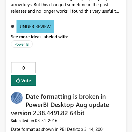
arrow keys. But this changed sometime in the past
releases and no longer works. I found this very useful to
make small changes in the Format (change size from 11
to 12) much easier than using the mouse. And of course
UNDER REVIEW
would also be a huge accessibility issue when you think
See more ideas labeled with:
of people who do have trouble using the mouse. See
video http://www.screencast.com/t/g7PB3PQszxe
Power BI
0
Vote
Date formatting is broken in
PowerBI Desktop Aug update
version 2.38.4491.82 64bit
‎08-31-2016
Submitted on
Date format as shown in PBI Desktop 3, 14, 2001