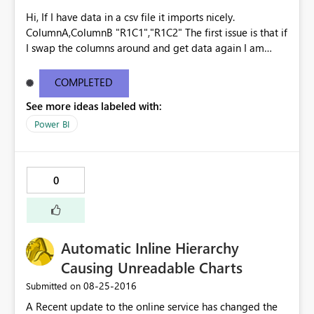
Hi, If I have data in a csv file it imports nicely.
ColumnA,ColumnB "R1C1","R1C2" The first issue is that if
I swap the columns around and get data again I am
prompted to override the existing the dataset, the
columns are ignored and the data is imported as though
COMPLETED
it is the original file - no warnings. ColumnB,ColumnA
See more ideas labeled with:
"R1C2","R1C1" "R2C2","R2C1" Imports as
ColumnA,ColumnB "R1C2","R1C1" "R2C2","R2C1" The
Power BI
second issue is that if I then add ColumnC, Get Data
again, I am once again prompted to override the
existing dataset. This time however it says that there is
0
an error and the data is then lost. Surely at that point
you should be given the option to undo the change?
Kind regards Gavin See
http://community.powerbi.com/t5/Service/Issues-with-
Automatic Inline Hierarchy
CSV-files/m-p/62477
Causing Unreadable Charts
‎08-25-2016
Submitted on
A Recent update to the online service has changed the