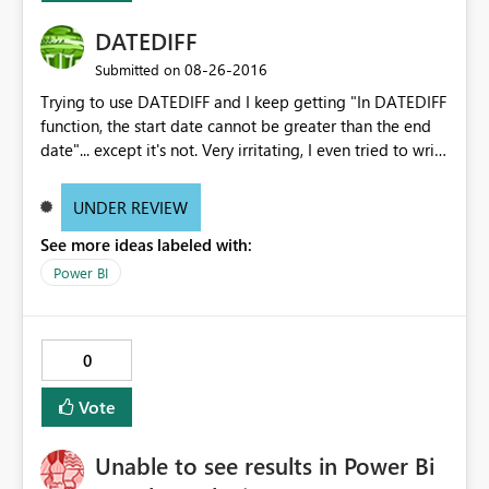
DATEDIFF
‎08-26-2016
Submitted on
Trying to use DATEDIFF and I keep getting "In DATEDIFF
function, the start date cannot be greater than the end
date"... except it's not. Very irritating, I even tried to write
the formula using "DATEVALUE" within the "DATEDIFF"
formula which the same error.
UNDER REVIEW
See more ideas labeled with:
Power BI
0
Vote
Unable to see results in Power Bi