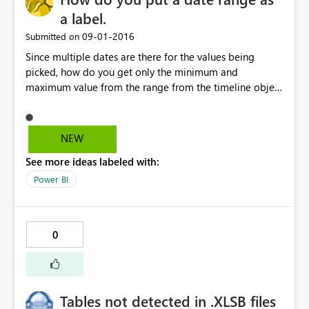
a label.
‎09-01-2016
Submitted on
Since multiple dates are there for the values being
picked, how do you get only the minimum and
maximum value from the range from the timeline object
and put it as a card for display
NEW
See more ideas labeled with:
Power BI
0
Tables not detected in .XLSB files