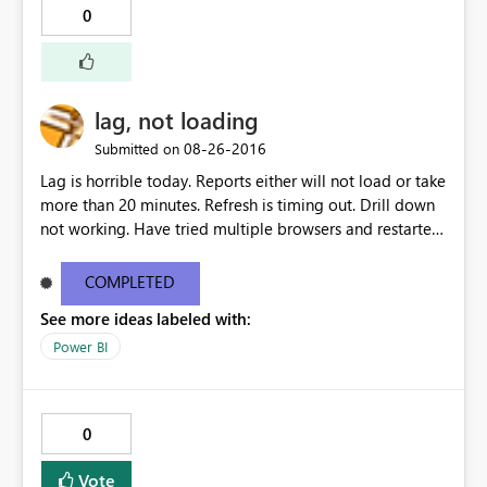
0
lag, not loading
‎08-26-2016
Submitted on
Lag is horrible today. Reports either will not load or take
more than 20 minutes. Refresh is timing out. Drill down
not working. Have tried multiple browsers and restarted
my computer.
COMPLETED
See more ideas labeled with:
Power BI
0
Vote