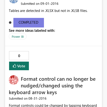
‎09-01-2016
Submitted on
Tables are detected in .XLSX but not in .XLSB files.
COMPLETED
See more ideas labeled with:
Power BI
0
Vote
Format control can no longer be
nudged/changed using the
keyboard arrow keys
‎08-31-2016
Submitted on
Format controls could be changed by tapping keyboard