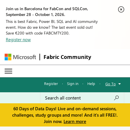
Join us in Barcelona for FabCon and SQLCon,
September 28 - October 1, 2026.
This is best Fabric, Power BI, SQL and AI community
event. How do we know? The last event sold out!
Save €200 with code FABCMTY200.
Register now
Fabric Community
Register
·
Sign in
·
Help
·
Go To
60 Days of Data Days! Live and on-demand sessions,
challenges, study groups and more! And it's all FREE!.
Join now.
Learn more