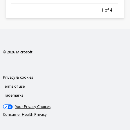
1
of 4
© 2026 Microsoft
Privacy & cookies
Terms of use
Trademarks
Your Privacy Choices
Consumer Health Privacy