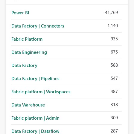
41,769
Power BI
1,140
Data Factory | Connectors
935
Fabric Platform
675
Data Engineering
588
Data Factory
547
Data Factory | Pipelines
487
Fabric platform | Workspaces
318
Data Warehouse
309
Fabric platform | Admin
287
Data Factory | Dataflow