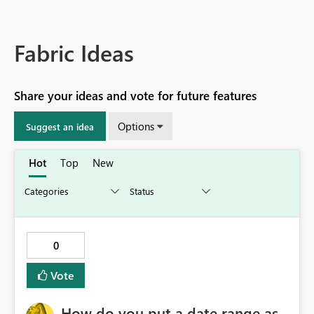
Fabric Ideas
Share your ideas and vote for future features
Options
Suggest an idea
Hot
Top
New
0
Vote
How do you put a date range as