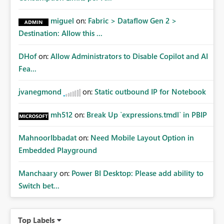
miguel
on:
Fabric > Dataflow Gen 2 >
Destination: Allow this ...
DHof
on:
Allow Administrators to Disable Copilot and AI
Fea...
jvanegmond
on:
Static outbound IP for Notebook
mh512
on:
Break Up `expressions.tmdl` in PBIP
MahnoorIbbadat
on:
Need Mobile Layout Option in
Embedded Playground
Manchaary
on:
Power BI Desktop: Please add ability to
Switch bet...
Top Labels