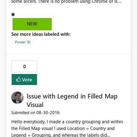
some slicers. There is no problem using Chrome or IE
You can check using this link.
https://app.powerbi.com/view?
r=eyJrIjoiNTc2NzNmYTgtZGFlMC00NmYyLTg3NjUtZjAw
NEW
ODMzMGUwY2M0IiwidCI6ImRjYWFmYzgzLWVkN2QtNG
See more ideas labeled with:
NhNS05YTA3LWQyYmEwZWFjNjQxMCJ9 I´ve tried to
extend slicer size but with no success. I can send more
Power BI
print screens with this problem to help solve this issue.
0
Vote
Issue with Legend in Filled Map
Visual
‎08-30-2016
Submitted on
Hello everybody, I made a country grouping and within
the Filled Map visual I used Location = Country and
Legend = Grouping, and whereas the labels did