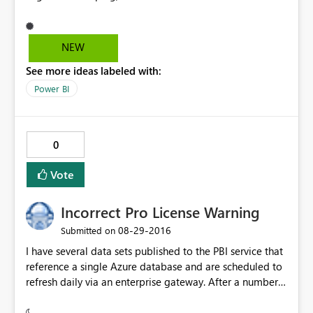
recognized the grouping the map didn't. All countries
were gathered under a single "Legend", even though it
was clear they belonged to different ones as per the
NEW
table. As a workaround I could drag the grouping to the
See more ideas labeled with:
color saturation field and then it worked. Yet, I believe
the issue should be looked into. Regards!
Power BI
0
Vote
Incorrect Pro License Warning
‎08-29-2016
Submitted on
I have several data sets published to the PBI service that
reference a single Azure database and are scheduled to
refresh daily via an enterprise gateway. After a number
of weeks, the dashboards associated with one of the
data sets now flashes the Pro Content warning when I