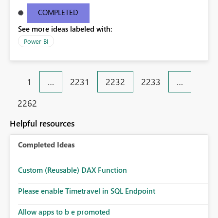
9e38651d6aba Request ID46e9df11-bc10-1687-eceb-
COMPLETED
6c09b63ee4c1 Correlation IDaa3c4bf6-52f5-848b-545b-
See more ideas labeled with:
4dd5ed8cd590 Status code500 TimeThu Aug 25 2016
11:27:09 GMT+0530 (India Standard Time)
Power BI
Version13.0.1605.363 Cluster URIhttps://df-msit-
scus.analysis.windows.net
1
…
2231
2232
2233
…
2262
Helpful resources
Completed Ideas
Custom (Reusable) DAX Function
Please enable Timetravel in SQL Endpoint
Allow apps to b e promoted