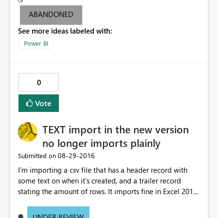
attempt to share and non-pro users are not able to
ABANDONED
access. I'm able to share dashboards associated with the
See more ideas labeled with:
other data sets without issue. Additionally, if I republish
the problem data set under a new name, and schedule
Power BI
an identical daily refresh, the problem goes away and
non-pro users can view without issue. Please help me to
understand the inconsistency around pro license
0
requirement.
Vote
TEXT import in the new version
no longer imports plainly
‎08-29-2016
Submitted on
I'm importing a csv file that has a header record with
some text on when it's created, and a trailer record
stating the amount of rows. It imports fine in Excel 2013.
PowerBI desktop could do an "untouched" text import,
with all lines intact, allowing me to remove header and
UNDER REVIEW