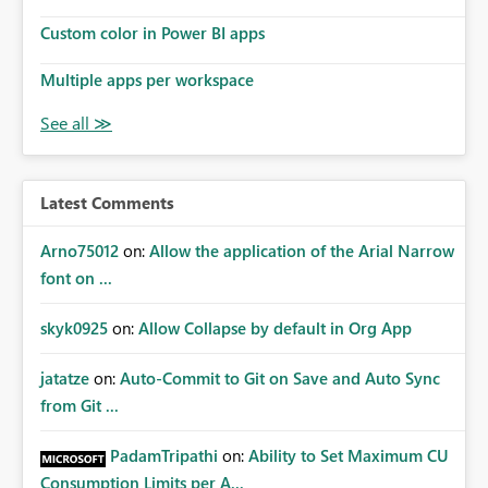
Custom color in Power BI apps
Multiple apps per workspace
Latest Comments
Arno75012
on:
Allow the application of the Arial Narrow
font on ...
skyk0925
on:
Allow Collapse by default in Org App
jatatze
on:
Auto-Commit to Git on Save and Auto Sync
from Git ...
PadamTripathi
on:
Ability to Set Maximum CU
Consumption Limits per A...