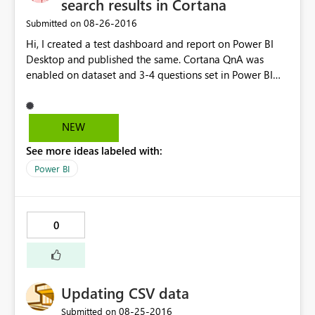
search results in Cortana
‎08-26-2016
Submitted on
Hi, I created a test dashboard and report on Power BI
Desktop and published the same. Cortana QnA was
enabled on dataset and 3-4 questions set in Power BI
Service. When I tried to open it on Cortana test,
(https://app.powerbi.com/cortana/test) QnA seems to
work. However, I m unable to get the questions/ answer
NEW
results on Cortana on Windows 10 Enterprise
See more ideas labeled with:
edition(Nov update). Cortana search is enabled on
Windows 10. Request your help to resolve the issue.
Power BI
0
Updating CSV data
‎08-25-2016
Submitted on