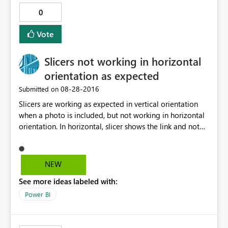
0
Vote
Slicers not working in horizontal
orientation as expected
‎08-28-2016
Submitted on
Slicers are working as expected in vertical orientation
when a photo is included, but not working in horizontal
orientation. In horizontal, slicer shows the link and not
the relative photo. Any suggestion, or workaround?
Thanks in advance.
NEW
See more ideas labeled with:
Power BI