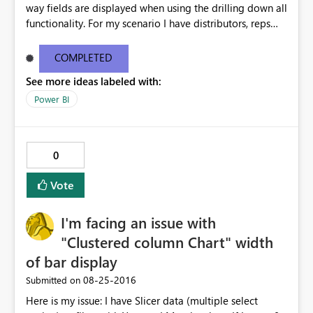
way fields are displayed when using the drilling down all
functionality. For my scenario I have distributors, reps
and customers. When I use the drill down all function the
chart now shows distributor rep customer all in one line.
COMPLETED
This is way too much text for a chart and we don't need
See more ideas labeled with:
this functionality for this chart. This issue doesn't happen
in desktop but only when I publish to the web. Please
Power BI
help i'm getting multiple complaints on this topic. For
more info and other users having similar issues you can
see the ideas forum link below. The user zapppsr has a
0
good recommendation I believe would be the best.
http://community.powerbi.com/t5/Service/How-to-
Vote
disable-the-automatic-inline-hierarchy/m-
p/62180#M12153
I'm facing an issue with
"Clustered column Chart" width
of bar display
‎08-25-2016
Submitted on
Here is my issue: I have Slicer data (multiple select