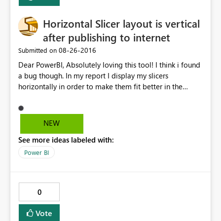
Horizontal Slicer layout is vertical
after publishing to internet
‎08-26-2016
Submitted on
Dear PowerBI, Absolutely loving this tool! I think i found
a bug though. In my report I display my slicers
horizontally in order to make them fit better in the
screen. After publishing the report to the internet, I've
copied the HTML it has generated and pasted it in my
SharePoint site. Everything is working great, except for
NEW
the slicers now being shown vertically. Kind regards,
See more ideas labeled with:
Guust
Power BI
0
Vote