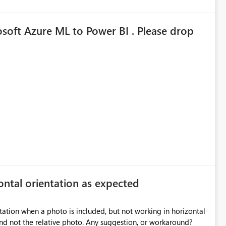
osoft Azure ML to Power BI . Please drop
zontal orientation as expected
ntation when a photo is included, but not working in horizontal
 photo. Any suggestion, or workaround?