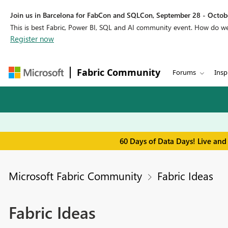
Join us in Barcelona for FabCon and SQLCon, September 28 - Octobe
This is best Fabric, Power BI, SQL and AI community event. How do 
Register now
Fabric Community
Forums
Insp
60 Days of Data Days! Live and
Microsoft Fabric Community
Fabric Ideas
Fabric Ideas