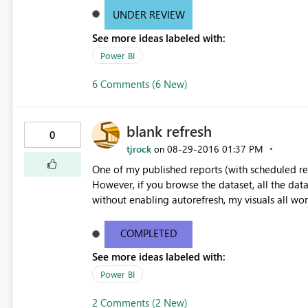
Again, this worked before, and still works in Ex
UNDER REVIEW
on interpreting the imported textfile with a del
See more ideas labeled with:
(from .csv). Even if I set a custom delimiter of '
now work around this by importing into Excel first, bu
Power BI
unbreak the import features? PS I note that I have a PBIX-file that I created in the past and I refresh each week
that also does this to another CSV file, and that
6 Comments (6 New)
not the importcode itself.
blank refresh
0
tjrock
‎08-29-2016
01:37 PM
on
One of my published reports (with scheduled refresh) is completely blan
However, if you browse the dataset, all the data still seems to be ok. If I
without enabling autorefresh, my visuals all wor
COMPLETED
See more ideas labeled with:
Power BI
2 Comments (2 New)