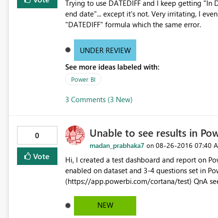
Trying to use DATEDIFF and I keep getting "In D
end date"... except it's not. Very irritating, I 
"DATEDIFF" formula which the same error.
UNDER REVIEW
See more ideas labeled with:
Power BI
3 Comments (3 New)
Unable to see results in Pow
0
madan_prabhaka7
‎08-26-2016
07:40 
on
Vote
Hi, I created a test dashboard and report on Power BI Desktop and published the same. Cortana QnA was
enabled on dataset and 3-4 questions set in Power BI Service. When I tried to open it on Cortana test,
(https://app.powerbi.com/cortana/test) QnA se
answer results on Cortana on Windows 10 Enterp
Windows 10. Request your help to resolve the is
NEW