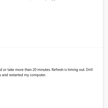
ad or take more than 20 minutes. Refresh is timing out. Drill
s and restarted my computer.