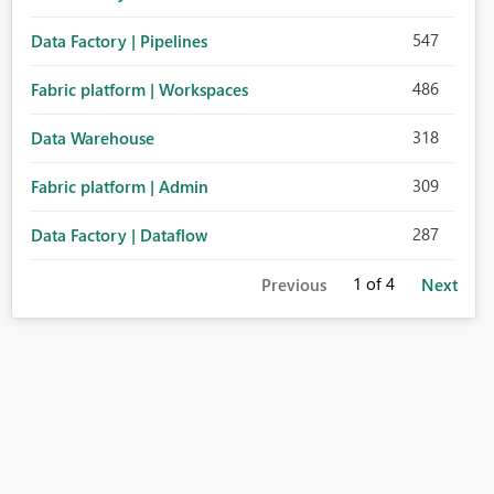
547
Data Factory | Pipelines
486
Fabric platform | Workspaces
318
Data Warehouse
309
Fabric platform | Admin
287
Data Factory | Dataflow
1
of 4
Previous
Next