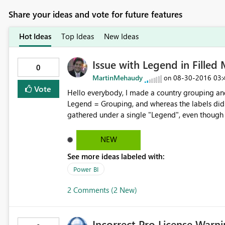
Share your ideas and vote for future features
Hot Ideas
Top Ideas
New Ideas
Issue with Legend in Filled
0
MartinMehaudy
‎08-30-2016
03:
on
Vote
Hello everybody, I made a country grouping and
Legend = Grouping, and whereas the labels did 
gathered under a single "Legend", even though i
As a workaround I could drag the grouping to the
issue should be looked into. Regards!
NEW
See more ideas labeled with:
Power BI
2 Comments (2 New)
Incorrect Pro License Warn