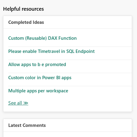
Helpful resources
Completed Ideas
Custom (Reusable) DAX Function
Please enable Timetravel in SQL Endpoint
Allow apps to b e promoted
Custom color in Power BI apps
Multiple apps per workspace
Latest Comments