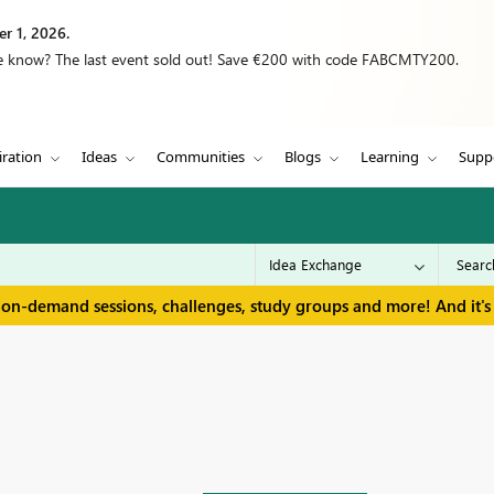
r 1, 2026.
we know? The last event sold out! Save €200 with code FABCMTY200.
iration
Ideas
Communities
Blogs
Learning
Supp
 on-demand sessions, challenges, study groups and more! And it's 