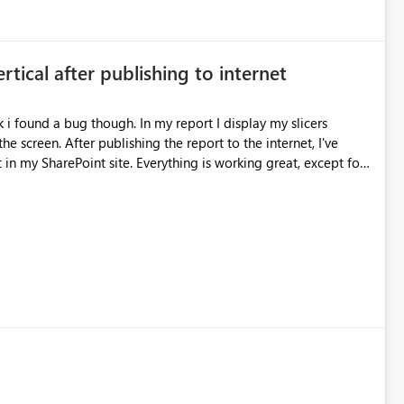
ertical after publishing to internet
k i found a bug though. In my report I display my slicers
he screen. After publishing the report to the internet, I've
in my SharePoint site. Everything is working great, except for
ards, Guust