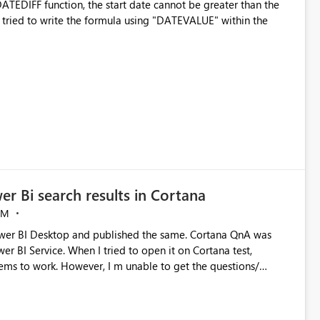
ATEDIFF function, the start date cannot be greater than the
even tried to write the formula using "DATEVALUE" within the
er Bi search results in Cortana
AM
ems to work. However, I m unable to get the questions/
rise edition(Nov update). Cortana search is enabled on
sue.