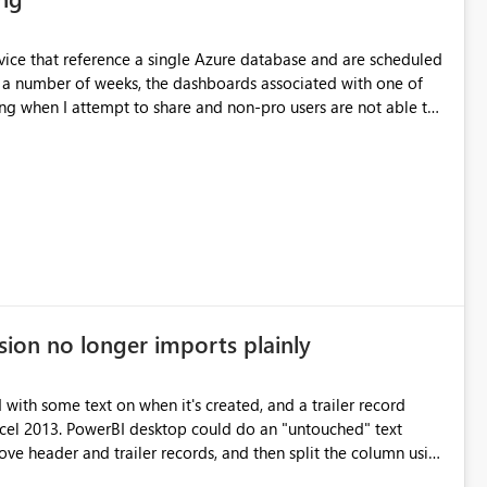
ervice that reference a single Azure database and are scheduled
ing when I attempt to share and non-pro users are not able to
ther data sets without issue. Additionally, if I
e, and schedule an identical daily refresh, the problem goes
o
sion no longer imports plainly
d with some text on when it's created, and a trailer record
Excel 2013. PowerBI desktop could do an "untouched" text
move header and trailer records, and then split the column using
ta between "" (including carriage returns) in one field.