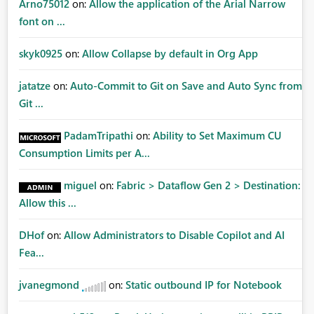
Arno75012
on:
Allow the application of the Arial Narrow
font on ...
skyk0925
on:
Allow Collapse by default in Org App
jatatze
on:
Auto-Commit to Git on Save and Auto Sync from
Git ...
PadamTripathi
on:
Ability to Set Maximum CU
Consumption Limits per A...
miguel
on:
Fabric > Dataflow Gen 2 > Destination:
Allow this ...
DHof
on:
Allow Administrators to Disable Copilot and AI
Fea...
jvanegmond
on:
Static outbound IP for Notebook