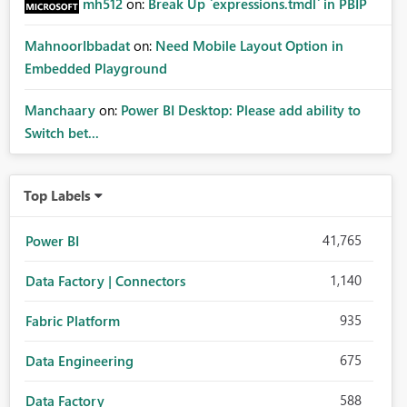
mh512
on:
Break Up `expressions.tmdl` in PBIP
MahnoorIbbadat
on:
Need Mobile Layout Option in
Embedded Playground
Manchaary
on:
Power BI Desktop: Please add ability to
Switch bet...
Top Labels
41,765
Power BI
1,140
Data Factory | Connectors
935
Fabric Platform
675
Data Engineering
588
Data Factory