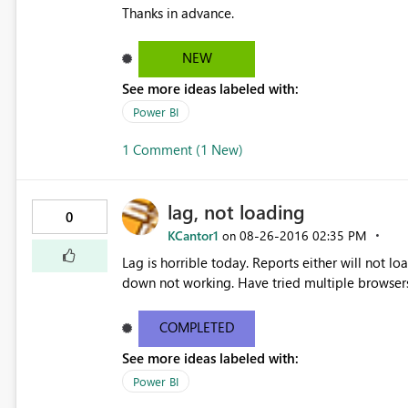
Thanks in advance.
NEW
See more ideas labeled with:
Power BI
1 Comment (1 New)
lag, not loading
0
KCantor1
‎08-26-2016
02:35 PM
on
Lag is horrible today. Reports either will not lo
down not working. Have tried multiple browser
COMPLETED
See more ideas labeled with:
Power BI