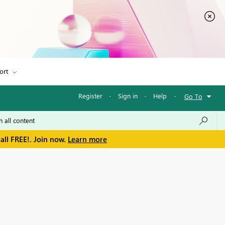
ort
Register
·
Sign in
·
Help
·
Go To
all FREE!. Join now.
Learn more