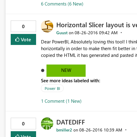
6 Comments (6 New)
Horizontal Slicer layout is v
0
Guust
‎08-26-2016
09:42 AM
on
Vote
Dear PowerBI, Absolutely loving this tool! I thin
horizontally in order to make them fit better in t
copied the HTML it has generated and pasted it 
the slicers now being shown vertically. Kind reg
NEW
See more ideas labeled with:
Power BI
1 Comment (1 New)
DATEDIFF
0
bmiller2
‎08-26-2016
10:39 AM
on
Vote