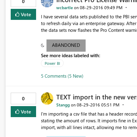
0
wcbartle
‎08-29-2016
09:49 PM
on
Vote
I have several data sets published to the PBI s
to refresh daily via an enterprise gateway. After a number of weeks, the dashboards associated with one of
the data sets now flashes the Pro Content warn
access. I'm able to share dashboards associated with the o
republish the problem data set under a new nam
ABANDONED
away and non-pro users can view without issue. Please help me to understand the inconsistency around pr
See more ideas labeled with:
license requirement.
Power BI
5 Comments (5 New)
TEXT import in the new ver
0
Stangg
‎08-29-2016
05:51 PM
on
Vote
I'm importing a csv file that has a header recor
stating the amount of rows. It imports fine in 
import, with all lines intact, allowing me to re
CSV-style splitting on Comma, and keeping all da