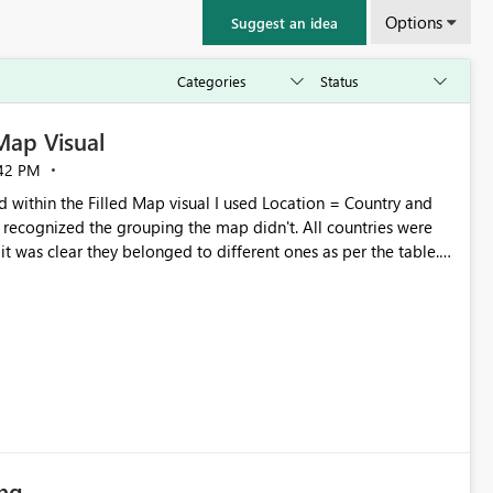
Options
Suggest an idea
 Map Visual
42 PM
 within the Filled Map visual I used Location = Country and
recognized the grouping the map didn't. All countries were
t was clear they belonged to different ones as per the table.
 color saturation field and then it worked. Yet, I believe the
ing