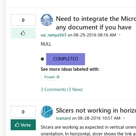
Need to integrate the Micr
0
any document if you have
sai_ramya563
‎08-29-2016
08:16 AM
on
NULL
COMPLETED
See more ideas labeled with:
Power BI
3 Comments (3 New)
Slicers not working in hori
0
ivastard
‎08-28-2016
10:57 AM
on
Vote
Slicers are working as expected in vertical orie
orientation. In horizontal, slicer shows the link and not the relative