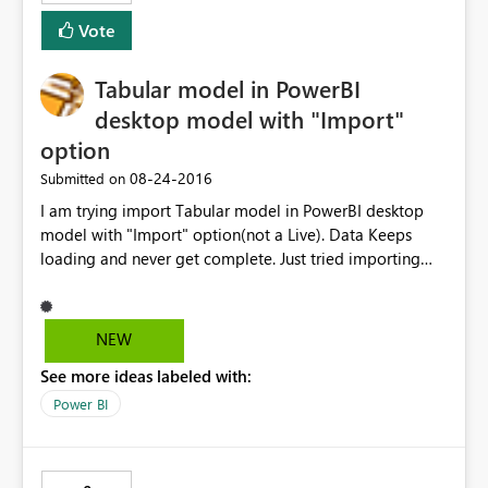
Vote
Tabular model in PowerBI
desktop model with "Import"
option
‎08-24-2016
Submitted on
I am trying import Tabular model in PowerBI desktop
model with "Import" option(not a Live). Data Keeps
loading and never get complete. Just tried importing
two tables and able to get through. In the backend
model its creating cartition join with all the tables of
imported tables. I thinks that’s reason it’s taking lot of
NEW
time to import the data. Tabular model size is less than
See more ideas labeled with:
100 MB Please suggest solution to this Problem.
Power BI