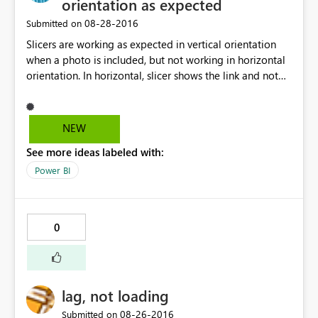
orientation as expected
‎08-28-2016
Submitted on
Slicers are working as expected in vertical orientation
when a photo is included, but not working in horizontal
orientation. In horizontal, slicer shows the link and not
the relative photo. Any suggestion, or workaround?
Thanks in advance.
NEW
See more ideas labeled with:
Power BI
0
lag, not loading
‎08-26-2016
Submitted on