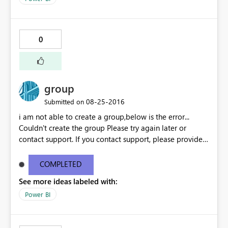
slicer, the graph looks decent, as below: If I select more
than 8 values from the slicer, the graph bars are
becoming when thin and not readable, as below:
0
group
‎08-25-2016
Submitted on
i am not able to create a group,below is the error...
Couldn't create the group Please try again later or
contact support. If you contact support, please provide
these details. Activity ID18351f75-7200-24fd-4a2e-
9e38651d6aba Request ID46e9df11-bc10-1687-eceb-
COMPLETED
6c09b63ee4c1 Correlation IDaa3c4bf6-52f5-848b-545b-
See more ideas labeled with:
4dd5ed8cd590 Status code500 TimeThu Aug 25 2016
11:27:09 GMT+0530 (India Standard Time)
Power BI
Version13.0.1605.363 Cluster URIhttps://df-msit-
scus.analysis.windows.net