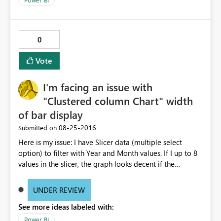
in desktop but only when I publish to the web. Please
help i'm getting multiple complaints on this topic. For
more info and other users having similar issues you can
see the ideas forum link below. The user zapppsr has a
0
good recommendation I believe would be the best.
http://community.powerbi.com/t5/Service/How-to-
Vote
disable-the-automatic-inline-hierarchy/m-
p/62180#M12153
I'm facing an issue with
"Clustered column Chart" width
of bar display
‎08-25-2016
Submitted on
Here is my issue: I have Slicer data (multiple select
option) to filter with Year and Month values. If I up to 8
values in the slicer, the graph looks decent if the
increase the selection, the is not properly visible. I mean
the thickness of the bars are becoming very thin. Can any
UNDER REVIEW
body suggest why it is happening? Do I need to change
See more ideas labeled with:
any settings? Note: I did not change any filter setting
they are all in default status. If I select 8 values from
Power BI