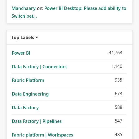
Manchaary
on:
Power BI Desktop: Please add ability to
Switch bet...
Top Labels
41,763
Power BI
1,140
Data Factory | Connectors
935
Fabric Platform
673
Data Engineering
588
Data Factory
547
Data Factory | Pipelines
485
Fabric platform | Workspaces