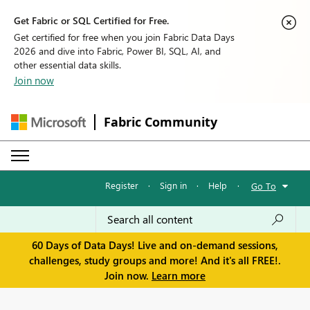
Get Fabric or SQL Certified for Free.
Get certified for free when you join Fabric Data Days
2026 and dive into Fabric, Power BI, SQL, AI, and
other essential data skills.
Join now
Fabric Community
Register
·
Sign in
·
Help
·
Go To
60 Days of Data Days! Live and on-demand sessions,
challenges, study groups and more! And it's all FREE!.
Join now.
Learn more