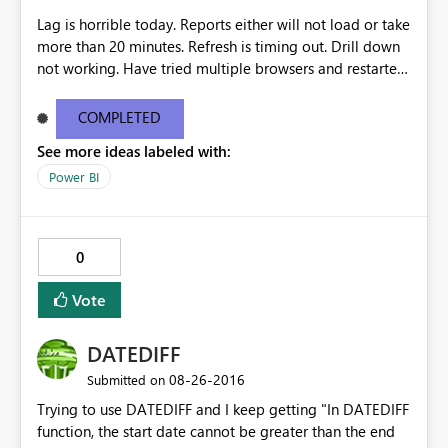
Lag is horrible today. Reports either will not load or take
more than 20 minutes. Refresh is timing out. Drill down
not working. Have tried multiple browsers and restarted
my computer.
COMPLETED
See more ideas labeled with:
Power BI
0
Vote
DATEDIFF
‎08-26-2016
Submitted on
Trying to use DATEDIFF and I keep getting "In DATEDIFF
function, the start date cannot be greater than the end