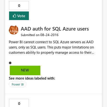
0
Vote
AAD auth for SQL Azure users
‎08-24-2016
Submitted on
Power BI cannot connect to SQL Azure servers as AAD
users, only as SQL users. This puts major limitations on
customers ability to properly manage access to their
resources if they also want to create reports.
NEW
See more ideas labeled with:
Power BI
0