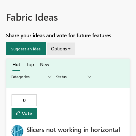
Fabric Ideas
Share your ideas and vote for future features
Options
Suggest an idea
Hot
Top
New
0
Vote
Slicers not working in horizontal