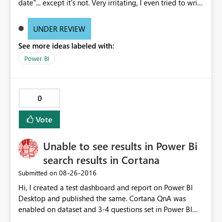
date"... except it's not. Very irritating, I even tried to write
the formula using "DATEVALUE" within the "DATEDIFF"
formula which the same error.
UNDER REVIEW
See more ideas labeled with:
Power BI
0
Vote
Unable to see results in Power Bi
search results in Cortana
‎08-26-2016
Submitted on
Hi, I created a test dashboard and report on Power BI
Desktop and published the same. Cortana QnA was
enabled on dataset and 3-4 questions set in Power BI
Service. When I tried to open it on Cortana test,