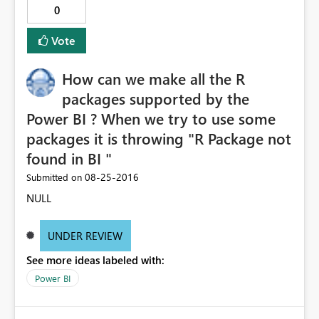
0
Vote
How can we make all the R
packages supported by the
Power BI ? When we try to use some
packages it is throwing "R Package not
found in BI "
‎08-25-2016
Submitted on
NULL
UNDER REVIEW
See more ideas labeled with:
Power BI