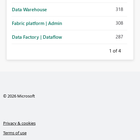
318
Data Warehouse
308
Fabric platform | Admin
287
Data Factory | Dataflow
1
of 4
© 2026 Microsoft
Privacy & cookies
Terms of use