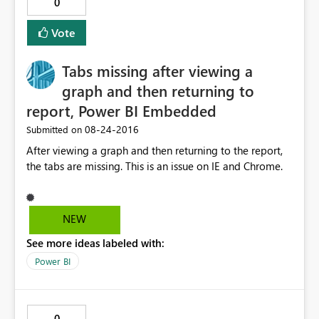
0
Vote
Tabs missing after viewing a
graph and then returning to
report, Power BI Embedded
‎08-24-2016
Submitted on
After viewing a graph and then returning to the report,
the tabs are missing. This is an issue on IE and Chrome.
NEW
See more ideas labeled with:
Power BI
0