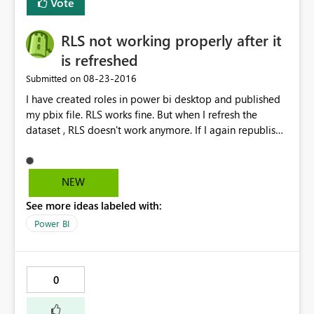
Vote
RLS not working properly after it
is refreshed
‎08-23-2016
Submitted on
I have created roles in power bi desktop and published
my pbix file. RLS works fine. But when I refresh the
dataset , RLS doesn't work anymore. If I again republish
the dataset it works fine but when we schedule a refresh
and check then RLS doesn't work. The data gets
refreshed but RLS doesn't work. Any known issue with
NEW
this.
See more ideas labeled with:
Power BI
0