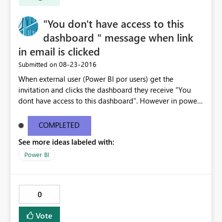
"You don't have access to this
dashboard " message when link
in email is clicked
‎08-23-2016
Submitted on
When external user (Power BI por users) get the
invitation and clicks the dashboard they receive "You
dont have access to this dashboard". However in power
BI the dashboard is available. The email link does not
work . I have copy pasted the error message below -----
COMPLETED
--------------------------------------------------------------
See more ideas labeled with:
---------------------- You don't have access to this
dashboard There was an error processing the invitation
Power BI
Please try again later or contact support. If you contact
support, please provide these details. Activity
IDc9ef5a3c-2c96-422f-8e98-c9ba3cca7b57 TimeTue
0
Aug 23 2016 16:40:24 GMT-0400 (Eastern Daylight Time)
Correlation ID2d123c61-41d9-5176-3a53-6466805a791a
Vote
Version13.0.1605.328 Cluster URIhttps://wabi-north-