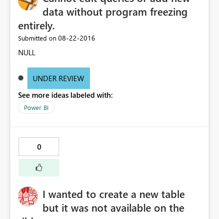
data without program freezing
entirely.
‎08-22-2016
Submitted on
NULL
UNDER REVIEW
See more ideas labeled with:
Power BI
0
I wanted to create a new table
but it was not available on the