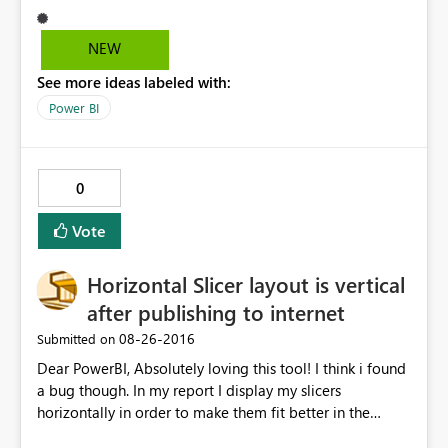
(https://app.powerbi.com/cortana/test) QnA seems to
work. However, I m unable to get the questions/ answer
NEW
results on Cortana on Windows 10 Enterprise
See more ideas labeled with:
edition(Nov update). Cortana search is enabled on
Windows 10. Request your help to resolve the issue.
Power BI
0
Vote
Horizontal Slicer layout is vertical
after publishing to internet
‎08-26-2016
Submitted on
Dear PowerBI, Absolutely loving this tool! I think i found
a bug though. In my report I display my slicers
horizontally in order to make them fit better in the
screen. After publishing the report to the internet, I've