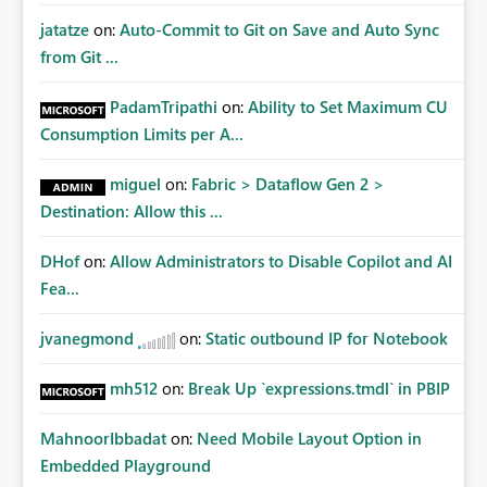
jatatze
on:
Auto-Commit to Git on Save and Auto Sync
from Git ...
PadamTripathi
on:
Ability to Set Maximum CU
Consumption Limits per A...
miguel
on:
Fabric > Dataflow Gen 2 >
Destination: Allow this ...
DHof
on:
Allow Administrators to Disable Copilot and AI
Fea...
jvanegmond
on:
Static outbound IP for Notebook
mh512
on:
Break Up `expressions.tmdl` in PBIP
MahnoorIbbadat
on:
Need Mobile Layout Option in
Embedded Playground