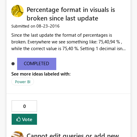
Servers>MultidimensionalTestBi_02 Something went
Percentage format in visuals is
wrong. Technical details: Activity ID: ... Request ID: ...
Date: ... Error test: System Error Cluster URI: ... Sql Server
broken since last update
Profiler shows exactly the same error message, not very
‎08-23-2016
Submitted on
helpful I'd say. What am I doing wrong_ Thanks.
Since the last update the format of percentages is
broken. Everywhere we see something like: 75,40,94 % ,
while the correct value is 75,40 %. Setting 1 decimal isnt
helping. Only 0 decimals is showing the correct
percentage, but that is not an option. This happend at
COMPLETED
all our customers, in every existing dashboard/report
See more ideas labeled with:
that is connected to a tabular model through the Data
Gateway.
Power BI
0
Vote
Cannot edit queries or add new