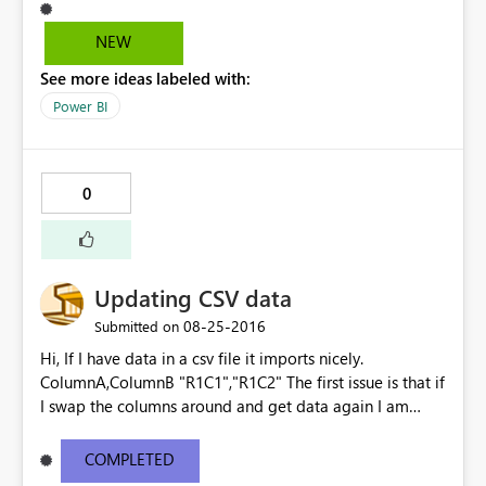
copied the HTML it has generated and pasted it in my
SharePoint site. Everything is working great, except for
NEW
the slicers now being shown vertically. Kind regards,
See more ideas labeled with:
Guust
Power BI
0
Updating CSV data
‎08-25-2016
Submitted on
Hi, If I have data in a csv file it imports nicely.
ColumnA,ColumnB "R1C1","R1C2" The first issue is that if
I swap the columns around and get data again I am
prompted to override the existing the dataset, the
columns are ignored and the data is imported as though
COMPLETED
it is the original file - no warnings. ColumnB,ColumnA