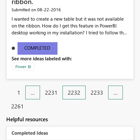
ribbon.
‎08-22-2016
Submitted on
I wanted to create a new table but it was not available
on the ribbon. How do I get this feature in PowerBI
desktop working in my installation? I tried to follow the
tutorial on creating a "New table". The other screen shot
is from my installed version of PowerBI. My current
COMPLETED
desktop information is below: Version13.0.1605.328
See more ideas labeled with:
Activity IDd291a912-6499-4c19-826b-400077b220ea
Power BI
1
…
2231
2232
2233
…
2261
Helpful resources
Completed Ideas