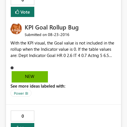
Vote
KPI Goal Rollup Bug
‎08-23-2016
Submitted on
With the KPI visual, the Goal value is not included in the
rollup when the Indicator value is 0. If the table values
are: Dept Indicator Goal HR 0 2.6 IT 4 0.7 Actng 5 6.5
TOTAL 9 9.8 The KPI shows an Indicator of 9; however,
the Goal shows as 7.2 instead of 9.8. It ignores the Goal
when the Indicator is 0.
NEW
See more ideas labeled with:
Power BI
0