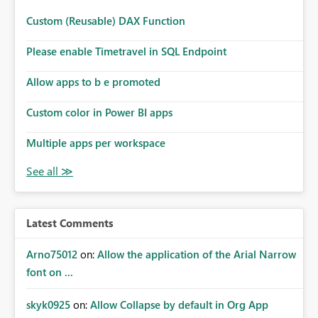
Custom (Reusable) DAX Function
Please enable Timetravel in SQL Endpoint
Allow apps to b e promoted
Custom color in Power BI apps
Multiple apps per workspace
Latest Comments
Arno75012
on:
Allow the application of the Arial Narrow
font on ...
skyk0925
on:
Allow Collapse by default in Org App