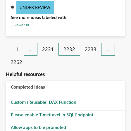
UNDER REVIEW
See more ideas labeled with:
Power BI
1
…
2231
2232
2233
…
2262
Helpful resources
Completed Ideas
Custom (Reusable) DAX Function
Please enable Timetravel in SQL Endpoint
Allow apps to b e promoted