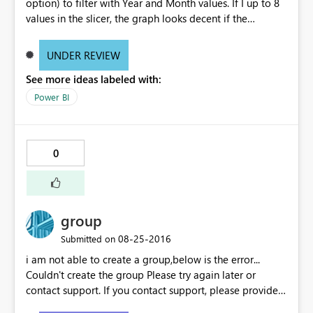
option) to filter with Year and Month values. If I up to 8
values in the slicer, the graph looks decent if the
increase the selection, the is not properly visible. I mean
the thickness of the bars are becoming very thin. Can any
UNDER REVIEW
body suggest why it is happening? Do I need to change
See more ideas labeled with:
any settings? Note: I did not change any filter setting
they are all in default status. If I select 8 values from
Power BI
slicer, the graph looks decent, as below: If I select more
than 8 values from the slicer, the graph bars are
becoming when thin and not readable, as below:
0
group
‎08-25-2016
Submitted on
i am not able to create a group,below is the error...
Couldn't create the group Please try again later or
contact support. If you contact support, please provide
these details. Activity ID18351f75-7200-24fd-4a2e-