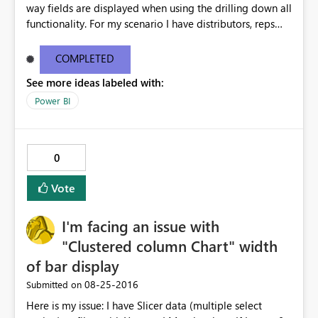
way fields are displayed when using the drilling down all
functionality. For my scenario I have distributors, reps
and customers. When I use the drill down all function the
chart now shows distributor rep customer all in one line.
COMPLETED
This is way too much text for a chart and we don't need
See more ideas labeled with:
this functionality for this chart. This issue doesn't happen
in desktop but only when I publish to the web. Please
Power BI
help i'm getting multiple complaints on this topic. For
more info and other users having similar issues you can
see the ideas forum link below. The user zapppsr has a
0
good recommendation I believe would be the best.
http://community.powerbi.com/t5/Service/How-to-
Vote
disable-the-automatic-inline-hierarchy/m-
p/62180#M12153
I'm facing an issue with
"Clustered column Chart" width
of bar display
‎08-25-2016
Submitted on
Here is my issue: I have Slicer data (multiple select