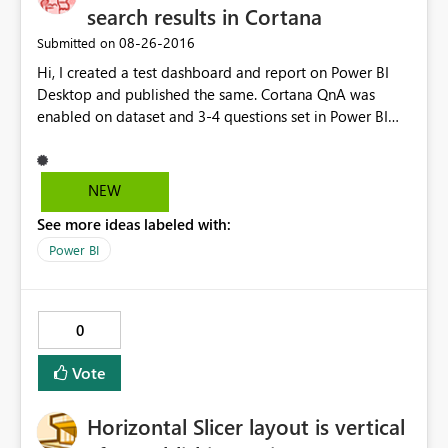
search results in Cortana
‎08-26-2016
Submitted on
Hi, I created a test dashboard and report on Power BI
Desktop and published the same. Cortana QnA was
enabled on dataset and 3-4 questions set in Power BI
Service. When I tried to open it on Cortana test,
(https://app.powerbi.com/cortana/test) QnA seems to
work. However, I m unable to get the questions/ answer
NEW
results on Cortana on Windows 10 Enterprise
See more ideas labeled with:
edition(Nov update). Cortana search is enabled on
Windows 10. Request your help to resolve the issue.
Power BI
0
Vote
Horizontal Slicer layout is vertical