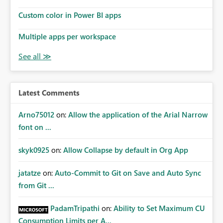
Custom color in Power BI apps
Multiple apps per workspace
Latest Comments
Arno75012
on:
Allow the application of the Arial Narrow
font on ...
skyk0925
on:
Allow Collapse by default in Org App
jatatze
on:
Auto-Commit to Git on Save and Auto Sync
from Git ...
PadamTripathi
on:
Ability to Set Maximum CU
Consumption Limits per A...