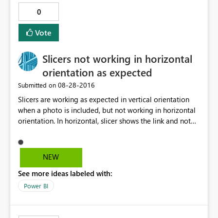
0
Vote
Slicers not working in horizontal
orientation as expected
‎08-28-2016
Submitted on
Slicers are working as expected in vertical orientation
when a photo is included, but not working in horizontal
orientation. In horizontal, slicer shows the link and not
the relative photo. Any suggestion, or workaround?
Thanks in advance.
NEW
See more ideas labeled with:
Power BI