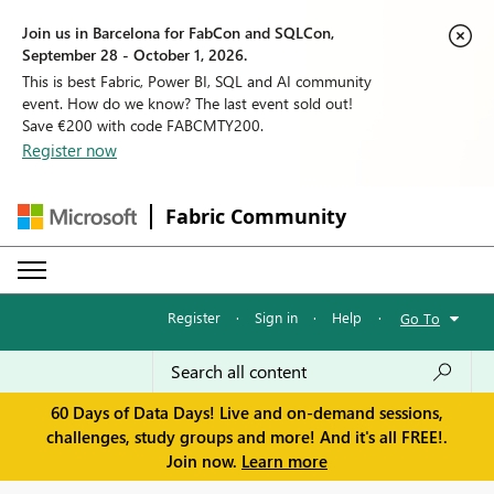
Join us in Barcelona for FabCon and SQLCon,
September 28 - October 1, 2026.
This is best Fabric, Power BI, SQL and AI community
event. How do we know? The last event sold out!
Save €200 with code FABCMTY200.
Register now
Fabric Community
Register
·
Sign in
·
Help
·
Go To
60 Days of Data Days! Live and on-demand sessions,
challenges, study groups and more! And it's all FREE!.
Join now.
Learn more