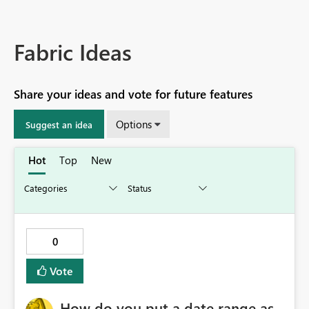
Fabric Ideas
Share your ideas and vote for future features
Options
Suggest an idea
Hot
Top
New
0
Vote
How do you put a date range as