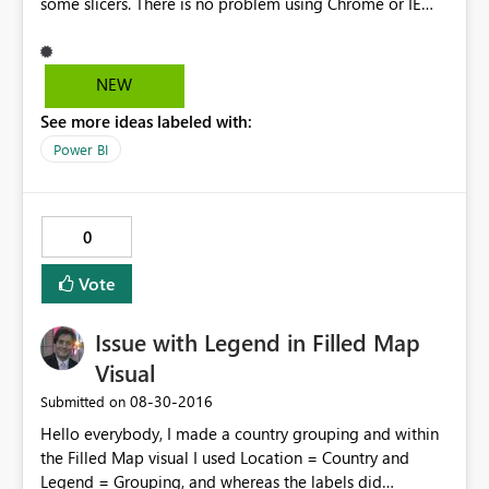
some slicers. There is no problem using Chrome or IE
You can check using this link.
https://app.powerbi.com/view?
r=eyJrIjoiNTc2NzNmYTgtZGFlMC00NmYyLTg3NjUtZjAw
NEW
ODMzMGUwY2M0IiwidCI6ImRjYWFmYzgzLWVkN2QtNG
See more ideas labeled with:
NhNS05YTA3LWQyYmEwZWFjNjQxMCJ9 I´ve tried to
extend slicer size but with no success. I can send more
Power BI
print screens with this problem to help solve this issue.
0
Vote
Issue with Legend in Filled Map
Visual
‎08-30-2016
Submitted on
Hello everybody, I made a country grouping and within
the Filled Map visual I used Location = Country and
Legend = Grouping, and whereas the labels did