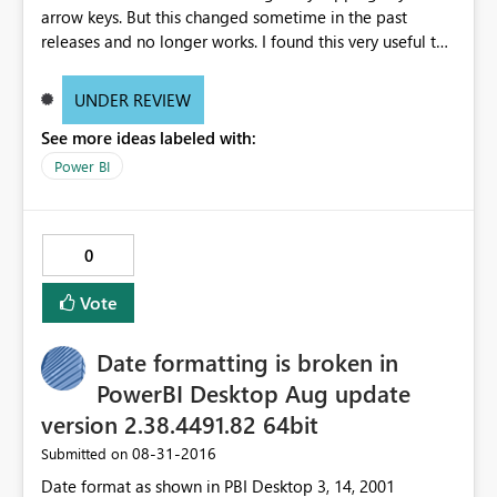
arrow keys. But this changed sometime in the past
releases and no longer works. I found this very useful to
make small changes in the Format (change size from 11
to 12) much easier than using the mouse. And of course
UNDER REVIEW
would also be a huge accessibility issue when you think
See more ideas labeled with:
of people who do have trouble using the mouse. See
video http://www.screencast.com/t/g7PB3PQszxe
Power BI
0
Vote
Date formatting is broken in
PowerBI Desktop Aug update
version 2.38.4491.82 64bit
‎08-31-2016
Submitted on
Date format as shown in PBI Desktop 3, 14, 2001