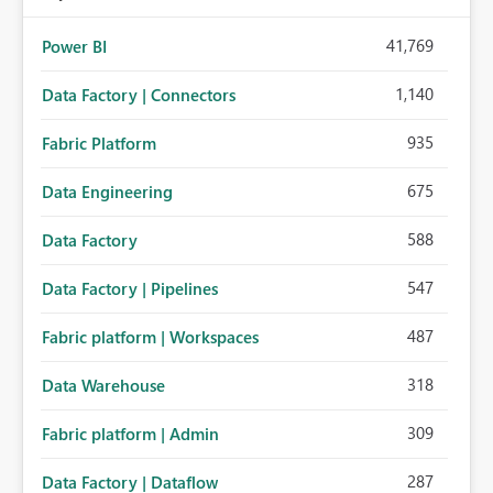
41,769
Power BI
1,140
Data Factory | Connectors
935
Fabric Platform
675
Data Engineering
588
Data Factory
547
Data Factory | Pipelines
487
Fabric platform | Workspaces
318
Data Warehouse
309
Fabric platform | Admin
287
Data Factory | Dataflow