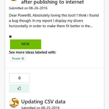
after publishing to internet
‎08-26-2016
Submitted on
Dear PowerBI, Absolutely loving this tool! I think i found
a bug though. In my report I display my slicers
horizontally in order to make them fit better in the
screen. After publishing the report to the internet, I've
copied the HTML it has generated and pasted it in my
SharePoint site. Everything is working great, except for
NEW
the slicers now being shown vertically. Kind regards,
See more ideas labeled with:
Guust
Power BI
0
Updating CSV data
‎08-25-2016
Submitted on