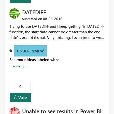
DATEDIFF
‎08-26-2016
Submitted on
Trying to use DATEDIFF and I keep getting "In DATEDIFF
function, the start date cannot be greater than the end
date"... except it's not. Very irritating, I even tried to write
the formula using "DATEVALUE" within the "DATEDIFF"
formula which the same error.
UNDER REVIEW
See more ideas labeled with:
Power BI
0
Vote
Unable to see results in Power Bi