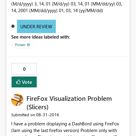
(M/d/yyyy) 3, 14, 01 (M/d/yy) 03, 14, 01 (MM/dd/yy) 03,
14, 2001 (MM/dd/yyyy) 01, 03, 14 (yy/MM/dd)
UNDER REVIEW
See more ideas labeled with:
Power BI
0
Vote
FireFox Visualization Problem
(Slicers)
‎08-31-2016
Submitted on
I have a problem displaying a DashBord using FireFox
(Iam using the last firefox version) Problem only with