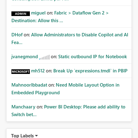
miguel
on:
Fabric > Dataflow Gen 2 >
Destination: Allow this ...
DHof
on:
Allow Administrators to Disable Copilot and AI
Fea...
jvanegmond
on:
Static outbound IP for Notebook
mh512
on:
Break Up `expressions.tmdl` in PBIP
MahnoorIbbadat
on:
Need Mobile Layout Option in
Embedded Playground
Manchaary
on:
Power BI Desktop: Please add ability to
Switch bet...
Top Labels