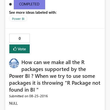
9e38651d6aba Request ID46e9df11-bc10-1687-eceb-
COMPLETED
6c09b63ee4c1 Correlation IDaa3c4bf6-52f5-848b-545b-
See more ideas labeled with:
4dd5ed8cd590 Status code500 TimeThu Aug 25 2016
11:27:09 GMT+0530 (India Standard Time)
Power BI
Version13.0.1605.363 Cluster URIhttps://df-msit-
scus.analysis.windows.net
0
Vote
How can we make all the R
packages supported by the
Power BI ? When we try to use some
packages it is throwing "R Package not
found in BI "
‎08-25-2016
Submitted on
NULL