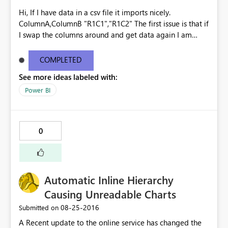
Hi, If I have data in a csv file it imports nicely.
ColumnA,ColumnB "R1C1","R1C2" The first issue is that if
I swap the columns around and get data again I am
prompted to override the existing the dataset, the
columns are ignored and the data is imported as though
COMPLETED
it is the original file - no warnings. ColumnB,ColumnA
See more ideas labeled with:
"R1C2","R1C1" "R2C2","R2C1" Imports as
ColumnA,ColumnB "R1C2","R1C1" "R2C2","R2C1" The
Power BI
second issue is that if I then add ColumnC, Get Data
again, I am once again prompted to override the
existing dataset. This time however it says that there is
0
an error and the data is then lost. Surely at that point
you should be given the option to undo the change?
Kind regards Gavin See
http://community.powerbi.com/t5/Service/Issues-with-
Automatic Inline Hierarchy
CSV-files/m-p/62477
Causing Unreadable Charts
‎08-25-2016
Submitted on
A Recent update to the online service has changed the