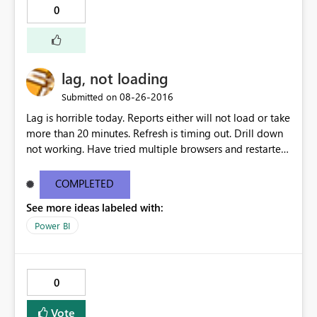
0
lag, not loading
‎08-26-2016
Submitted on
Lag is horrible today. Reports either will not load or take
more than 20 minutes. Refresh is timing out. Drill down
not working. Have tried multiple browsers and restarted
my computer.
COMPLETED
See more ideas labeled with:
Power BI
0
Vote