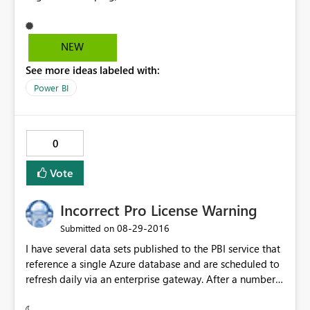
recognized the grouping the map didn't. All countries
were gathered under a single "Legend", even though it
was clear they belonged to different ones as per the
NEW
table. As a workaround I could drag the grouping to the
See more ideas labeled with:
color saturation field and then it worked. Yet, I believe
the issue should be looked into. Regards!
Power BI
0
Vote
Incorrect Pro License Warning
‎08-29-2016
Submitted on
I have several data sets published to the PBI service that
reference a single Azure database and are scheduled to
refresh daily via an enterprise gateway. After a number
of weeks, the dashboards associated with one of the
data sets now flashes the Pro Content warning when I