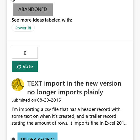
attempt to share and non-pro users are not able to
ABANDONED
access. I'm able to share dashboards associated with the
See more ideas labeled with:
other data sets without issue. Additionally, if I republish
the problem data set under a new name, and schedule
Power BI
an identical daily refresh, the problem goes away and
non-pro users can view without issue. Please help me to
understand the inconsistency around pro license
0
requirement.
Vote
TEXT import in the new version
no longer imports plainly
‎08-29-2016
Submitted on
I'm importing a csv file that has a header record with
some text on when it's created, and a trailer record
stating the amount of rows. It imports fine in Excel 2013.
PowerBI desktop could do an "untouched" text import,
with all lines intact, allowing me to remove header and
UNDER REVIEW