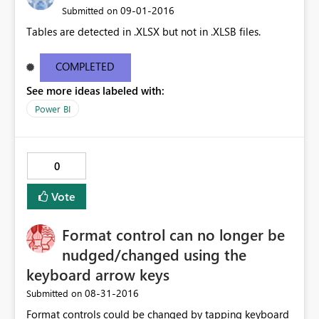
‎09-01-2016
Submitted on
Tables are detected in .XLSX but not in .XLSB files.
COMPLETED
See more ideas labeled with:
Power BI
0
Vote
Format control can no longer be
nudged/changed using the
keyboard arrow keys
‎08-31-2016
Submitted on
Format controls could be changed by tapping keyboard