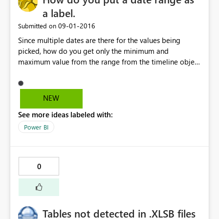
a label.
‎09-01-2016
Submitted on
Since multiple dates are there for the values being
picked, how do you get only the minimum and
maximum value from the range from the timeline object
and put it as a card for display
NEW
See more ideas labeled with:
Power BI
0
Tables not detected in .XLSB files