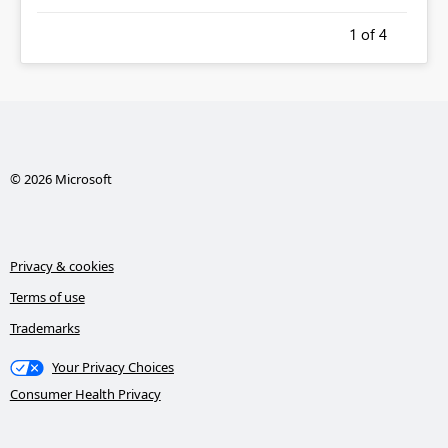
1
of 4
© 2026 Microsoft
Privacy & cookies
Terms of use
Trademarks
Your Privacy Choices
Consumer Health Privacy