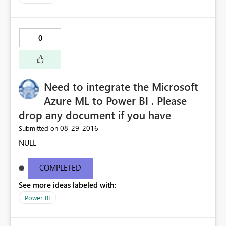
0
Need to integrate the Microsoft
Azure ML to Power BI . Please
drop any document if you have
‎08-29-2016
Submitted on
NULL
COMPLETED
See more ideas labeled with:
Power BI