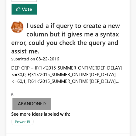
Vote
I used a if query to create a new
column but it gives me a syntax
error, could you check the query and
assist me.
‎08-22-2016
Submitted on
DEP_GRP = IF(1<'2015_SUMMER_ONTIME'[DEP_DELAY]
<=30,0,IF(31<'2015_SUMMER_ONTIME'[DEP_DELAY]
<=60,1,IF(61<'2015_SUMMER_ONTIME'[DEP_DELAY]
<=100,2,IF(101<'2015_SUMMER_ONTIME'[DEP_DELAY]
<=200,3,IF('2015_SUMMER_ONTIME'[DEP_DELAY]>200,4
,-1)))))
ABANDONED
See more ideas labeled with:
Power BI