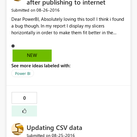
after publishing to internet
‎08-26-2016
Submitted on
Dear PowerBI, Absolutely loving this tool! I think i found
a bug though. In my report I display my slicers
horizontally in order to make them fit better in the
screen. After publishing the report to the internet, I've
copied the HTML it has generated and pasted it in my
SharePoint site. Everything is working great, except for
NEW
the slicers now being shown vertically. Kind regards,
See more ideas labeled with:
Guust
Power BI
0
Updating CSV data
‎08-25-2016
Submitted on