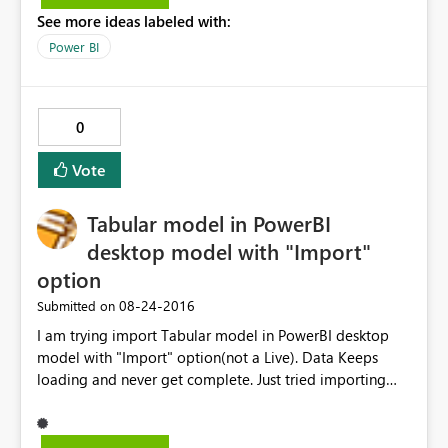
See more ideas labeled with:
Power BI
0
Vote
Tabular model in PowerBI
desktop model with "Import"
option
‎08-24-2016
Submitted on
I am trying import Tabular model in PowerBI desktop
model with "Import" option(not a Live). Data Keeps
loading and never get complete. Just tried importing
two tables and able to get through. In the backend
model its creating cartition join with all the tables of
imported tables. I thinks that’s reason it’s taking lot of