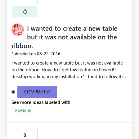
I wanted to create a new table
but it was not available on the
ribbon.
‎08-22-2016
Submitted on
I wanted to create a new table but it was not available
on the ribbon. How do I get this feature in PowerBI
desktop working in my installation? I tried to follow the
tutorial on creating a "New table". The other screen shot
is from my installed version of PowerBI. My current
COMPLETED
desktop information is below: Version13.0.1605.328
See more ideas labeled with:
Activity IDd291a912-6499-4c19-826b-400077b220ea
Power BI
0