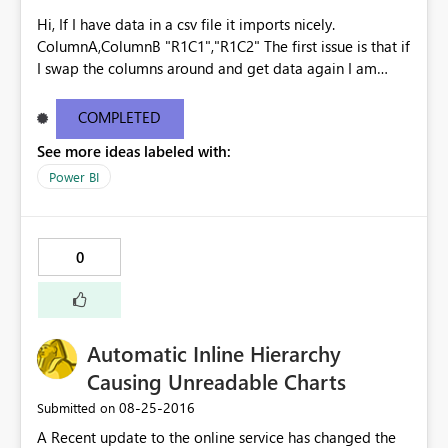
Hi, If I have data in a csv file it imports nicely.
ColumnA,ColumnB "R1C1","R1C2" The first issue is that if
I swap the columns around and get data again I am
prompted to override the existing the dataset, the
columns are ignored and the data is imported as though
COMPLETED
it is the original file - no warnings. ColumnB,ColumnA
See more ideas labeled with:
"R1C2","R1C1" "R2C2","R2C1" Imports as
ColumnA,ColumnB "R1C2","R1C1" "R2C2","R2C1" The
Power BI
second issue is that if I then add ColumnC, Get Data
again, I am once again prompted to override the
existing dataset. This time however it says that there is
0
an error and the data is then lost. Surely at that point
you should be given the option to undo the change?
Kind regards Gavin See
http://community.powerbi.com/t5/Service/Issues-with-
Automatic Inline Hierarchy
CSV-files/m-p/62477
Causing Unreadable Charts
‎08-25-2016
Submitted on
A Recent update to the online service has changed the