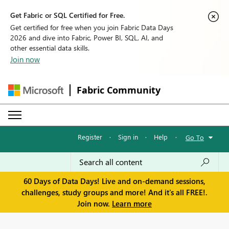
Get Fabric or SQL Certified for Free.
Get certified for free when you join Fabric Data Days
2026 and dive into Fabric, Power BI, SQL, AI, and
other essential data skills.
Join now
Fabric Community
Register
·
Sign in
·
Help
·
Go To
60 Days of Data Days! Live and on-demand sessions,
challenges, study groups and more! And it's all FREE!.
Join now.
Learn more