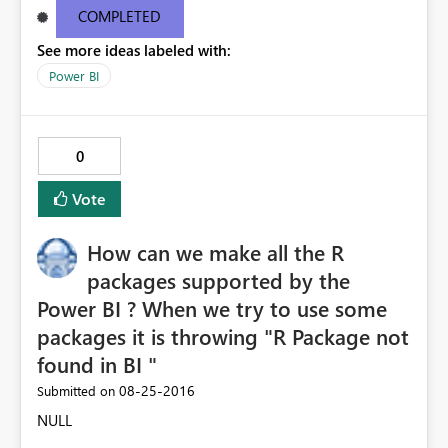
9e38651d6aba Request ID46e9df11-bc10-1687-eceb-
COMPLETED
6c09b63ee4c1 Correlation IDaa3c4bf6-52f5-848b-545b-
See more ideas labeled with:
4dd5ed8cd590 Status code500 TimeThu Aug 25 2016
11:27:09 GMT+0530 (India Standard Time)
Power BI
Version13.0.1605.363 Cluster URIhttps://df-msit-
scus.analysis.windows.net
0
Vote
How can we make all the R
packages supported by the
Power BI ? When we try to use some
packages it is throwing "R Package not
found in BI "
‎08-25-2016
Submitted on
NULL