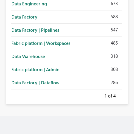
673
Data Engineering
588
Data Factory
547
Data Factory | Pipelines
485
Fabric platform | Workspaces
318
Data Warehouse
308
Fabric platform | Admin
286
Data Factory | Dataflow
1
of 4