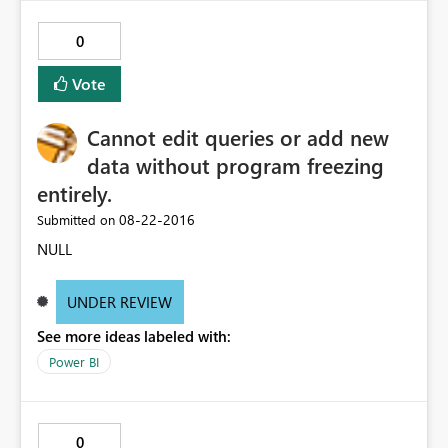
0
Vote
Cannot edit queries or add new
data without program freezing
entirely.
‎08-22-2016
Submitted on
NULL
UNDER REVIEW
See more ideas labeled with:
Power BI
0