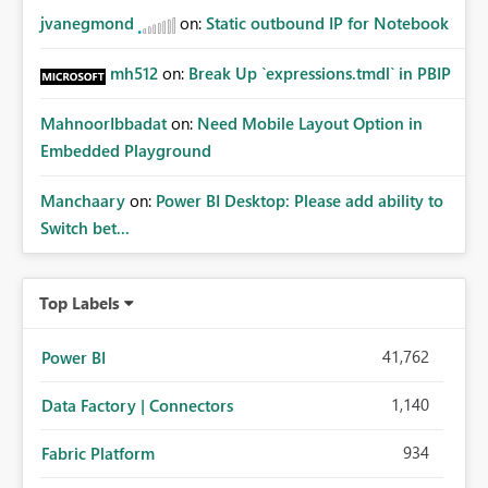
jvanegmond
on:
Static outbound IP for Notebook
mh512
on:
Break Up `expressions.tmdl` in PBIP
MahnoorIbbadat
on:
Need Mobile Layout Option in
Embedded Playground
Manchaary
on:
Power BI Desktop: Please add ability to
Switch bet...
Top Labels
41,762
Power BI
1,140
Data Factory | Connectors
934
Fabric Platform