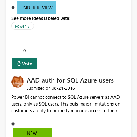
UNDER REVIEW
See more ideas labeled with:
Power BI
0
Vote
AAD auth for SQL Azure users
‎08-24-2016
Submitted on
Power BI cannot connect to SQL Azure servers as AAD
users, only as SQL users. This puts major limitations on
customers ability to properly manage access to their
resources if they also want to create reports.
NEW