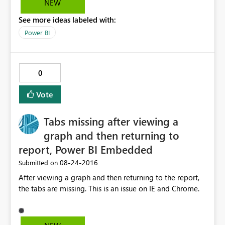
NEW
time to import the data. Tabular model size is less than
See more ideas labeled with:
100 MB Please suggest solution to this Problem.
Power BI
0
Vote
Tabs missing after viewing a
graph and then returning to
report, Power BI Embedded
‎08-24-2016
Submitted on
After viewing a graph and then returning to the report,
the tabs are missing. This is an issue on IE and Chrome.