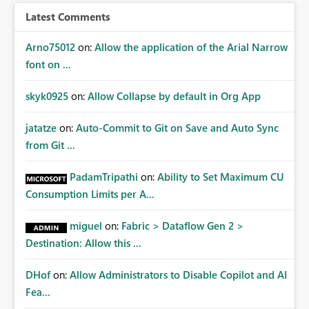
Latest Comments
Arno75012
on:
Allow the application of the Arial Narrow
font on ...
skyk0925
on:
Allow Collapse by default in Org App
jatatze
on:
Auto-Commit to Git on Save and Auto Sync
from Git ...
PadamTripathi
on:
Ability to Set Maximum CU
Consumption Limits per A...
miguel
on:
Fabric > Dataflow Gen 2 >
Destination: Allow this ...
DHof
on:
Allow Administrators to Disable Copilot and AI
Fea...