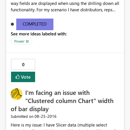
way fields are displayed when using the drilling down all
functionality. For my scenario I have distributors, reps
and customers. When I use the drill down all function the
chart now shows distributor rep customer all in one line.
COMPLETED
This is way too much text for a chart and we don't need
See more ideas labeled with:
this functionality for this chart. This issue doesn't happen
in desktop but only when I publish to the web. Please
Power BI
help i'm getting multiple complaints on this topic. For
more info and other users having similar issues you can
see the ideas forum link below. The user zapppsr has a
0
good recommendation I believe would be the best.
http://community.powerbi.com/t5/Service/How-to-
Vote
disable-the-automatic-inline-hierarchy/m-
p/62180#M12153
I'm facing an issue with
"Clustered column Chart" width
of bar display
‎08-25-2016
Submitted on
Here is my issue: I have Slicer data (multiple select