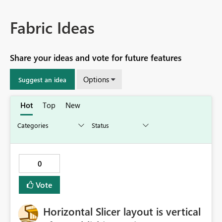
Fabric Ideas
Share your ideas and vote for future features
Options
Suggest an idea
Hot
Top
New
0
Vote
Horizontal Slicer layout is vertical