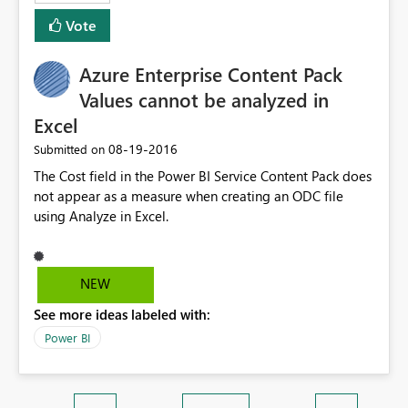
Vote
Azure Enterprise Content Pack
Values cannot be analyzed in
Excel
‎08-19-2016
Submitted on
The Cost field in the Power BI Service Content Pack does
not appear as a measure when creating an ODC file
using Analyze in Excel.
NEW
See more ideas labeled with:
Power BI