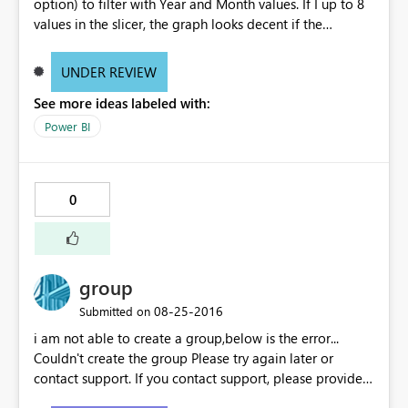
option) to filter with Year and Month values. If I up to 8
values in the slicer, the graph looks decent if the
increase the selection, the is not properly visible. I mean
the thickness of the bars are becoming very thin. Can any
UNDER REVIEW
body suggest why it is happening? Do I need to change
See more ideas labeled with:
any settings? Note: I did not change any filter setting
they are all in default status. If I select 8 values from
Power BI
slicer, the graph looks decent, as below: If I select more
than 8 values from the slicer, the graph bars are
becoming when thin and not readable, as below:
0
group
‎08-25-2016
Submitted on
i am not able to create a group,below is the error...
Couldn't create the group Please try again later or
contact support. If you contact support, please provide
these details. Activity ID18351f75-7200-24fd-4a2e-