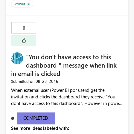
Power BI
0
"You don't have access to this
dashboard " message when link
in email is clicked
‎08-23-2016
Submitted on
When external user (Power BI por users) get the
invitation and clicks the dashboard they receive "You
dont have access to this dashboard". However in power
BI the dashboard is available. The email link does not
work . I have copy pasted the error message below -----
COMPLETED
--------------------------------------------------------------
See more ideas labeled with:
---------------------- You don't have access to this