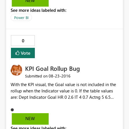
NEW
See more ideas labeled with:
Power BI
0
Vote
KPI Goal Rollup Bug
‎08-23-2016
Submitted on
With the KPI visual, the Goal value is not included in the
rollup when the Indicator value is 0. If the table values
are: Dept Indicator Goal HR 0 2.6 IT 4 0.7 Actng 5 6.5
TOTAL 9 9.8 The KPI shows an Indicator of 9; however,
the Goal shows as 7.2 instead of 9.8. It ignores the Goal
when the Indicator is 0.
NEW
See more ideas labeled with: