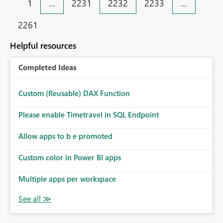
1
…
2231
2232
2233
…
2261
Helpful resources
Completed Ideas
Custom (Reusable) DAX Function
Please enable Timetravel in SQL Endpoint
Allow apps to b e promoted
Custom color in Power BI apps
Multiple apps per workspace