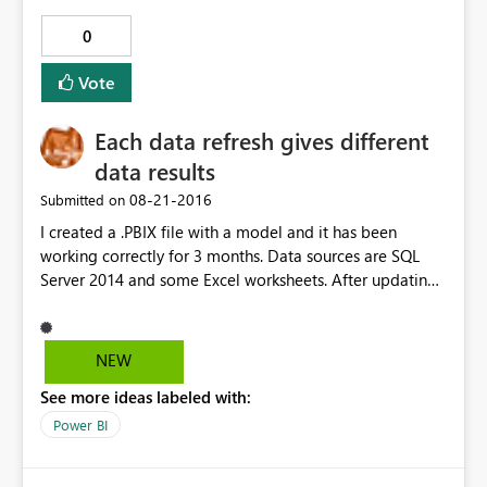
0
Vote
Each data refresh gives different
data results
‎08-21-2016
Submitted on
I created a .PBIX file with a model and it has been
working correctly for 3 months. Data sources are SQL
Server 2014 and some Excel worksheets. After updating
Power BI Desktop to the latest version, everytime I
refresh the data it gives different results and they are
always wrong. I have checked all the queries and the
NEW
relations between tables and there have been no
See more ideas labeled with:
changes. I have also carried out tests on the data sources
with SQL Management Studio and everything is correct.
Power BI
Everything would suggest that Power BI imports a
different number of rows at each refresh (even when I