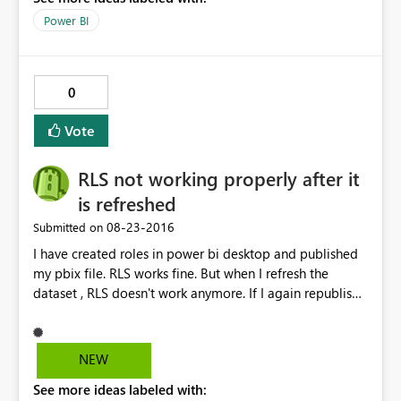
Power BI
0
Vote
RLS not working properly after it
is refreshed
‎08-23-2016
Submitted on
I have created roles in power bi desktop and published
my pbix file. RLS works fine. But when I refresh the
dataset , RLS doesn't work anymore. If I again republish
the dataset it works fine but when we schedule a refresh
and check then RLS doesn't work. The data gets
refreshed but RLS doesn't work. Any known issue with
NEW
this.
See more ideas labeled with: