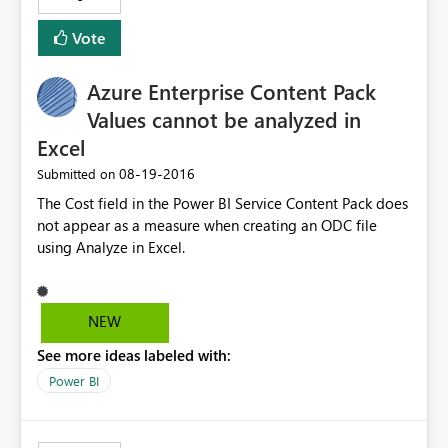
Vote
Azure Enterprise Content Pack
Values cannot be analyzed in
Excel
‎08-19-2016
Submitted on
The Cost field in the Power BI Service Content Pack does
not appear as a measure when creating an ODC file
using Analyze in Excel.
NEW
See more ideas labeled with:
Power BI