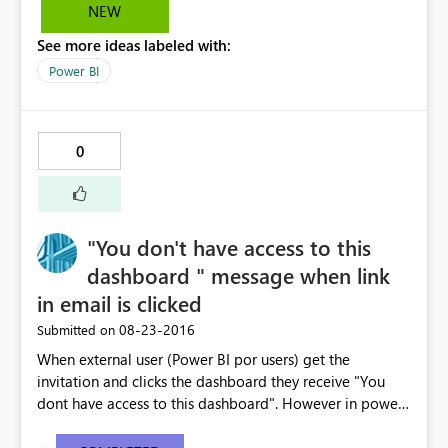
NEW
See more ideas labeled with:
Power BI
0
"You don't have access to this
dashboard " message when link
in email is clicked
‎08-23-2016
Submitted on
When external user (Power BI por users) get the
invitation and clicks the dashboard they receive "You
dont have access to this dashboard". However in power
BI the dashboard is available. The email link does not
work . I have copy pasted the error message below -----