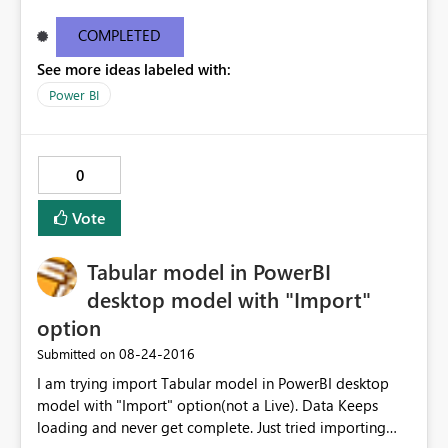
these details. Activity ID18351f75-7200-24fd-4a2e-
9e38651d6aba Request ID46e9df11-bc10-1687-eceb-
COMPLETED
6c09b63ee4c1 Correlation IDaa3c4bf6-52f5-848b-545b-
See more ideas labeled with:
4dd5ed8cd590 Status code500 TimeThu Aug 25 2016
11:27:09 GMT+0530 (India Standard Time)
Power BI
Version13.0.1605.363 Cluster URIhttps://df-msit-
scus.analysis.windows.net
0
Vote
Tabular model in PowerBI
desktop model with "Import"
option
‎08-24-2016
Submitted on
I am trying import Tabular model in PowerBI desktop
model with "Import" option(not a Live). Data Keeps
loading and never get complete. Just tried importing