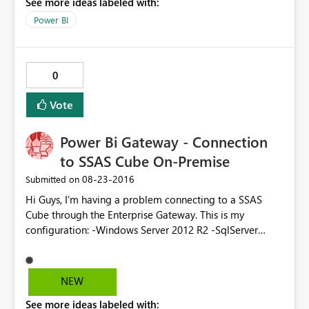
See more ideas labeled with:
that is connected to a tabular model through the Data
Gateway.
Power BI
0
Vote
Power Bi Gateway - Connection
to SSAS Cube On-Premise
‎08-23-2016
Submitted on
Hi Guys, I'm having a problem connecting to a SSAS
Cube through the Enterprise Gateway. This is my
configuration: -Windows Server 2012 R2 -SqlServer
Standard 2016 (evaluation) with latest CU -No Active
Directory on-premise -Power BI Enterprise Gateway
installed on the same machine This is what happens: -I
NEW
can connect to the SSAS cube from Excel remotely
See more ideas labeled with:
(through a vpn) -I can connect to the gateway from