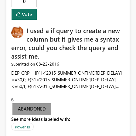
0
Vote
I used a if query to create a new
column but it gives me a syntax
error, could you check the query and
assist me.
‎08-22-2016
Submitted on
DEP_GRP = IF(1<'2015_SUMMER_ONTIME'[DEP_DELAY]
<=30,0,IF(31<'2015_SUMMER_ONTIME'[DEP_DELAY]
<=60,1,IF(61<'2015_SUMMER_ONTIME'[DEP_DELAY]
<=100,2,IF(101<'2015_SUMMER_ONTIME'[DEP_DELAY]
<=200,3,IF('2015_SUMMER_ONTIME'[DEP_DELAY]>200,4
,-1)))))
ABANDONED
See more ideas labeled with:
Power BI