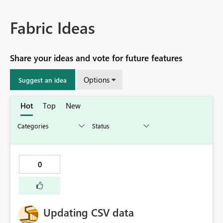
Fabric Ideas
Share your ideas and vote for future features
Options
Suggest an idea
Hot
Top
New
0
Updating CSV data