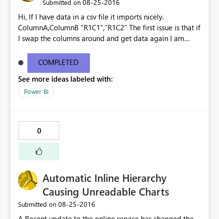
‎08-25-2016
Submitted on
Hi, If I have data in a csv file it imports nicely.
ColumnA,ColumnB "R1C1","R1C2" The first issue is that if
I swap the columns around and get data again I am
prompted to override the existing the dataset, the
columns are ignored and the data is imported as though
COMPLETED
it is the original file - no warnings. ColumnB,ColumnA
See more ideas labeled with:
"R1C2","R1C1" "R2C2","R2C1" Imports as
ColumnA,ColumnB "R1C2","R1C1" "R2C2","R2C1" The
Power BI
second issue is that if I then add ColumnC, Get Data
again, I am once again prompted to override the
existing dataset. This time however it says that there is
0
an error and the data is then lost. Surely at that point
you should be given the option to undo the change?
Kind regards Gavin See
http://community.powerbi.com/t5/Service/Issues-with-
Automatic Inline Hierarchy
CSV-files/m-p/62477
Causing Unreadable Charts
‎08-25-2016
Submitted on
A Recent update to the online service has changed the