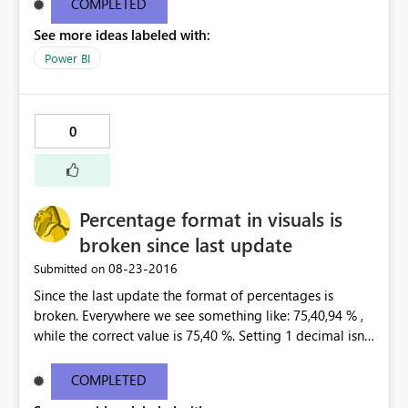
COMPLETED
--------------------------------------------------------------
See more ideas labeled with:
---------------------- You don't have access to this
dashboard There was an error processing the invitation
Power BI
Please try again later or contact support. If you contact
support, please provide these details. Activity
IDc9ef5a3c-2c96-422f-8e98-c9ba3cca7b57 TimeTue
0
Aug 23 2016 16:40:24 GMT-0400 (Eastern Daylight Time)
Correlation ID2d123c61-41d9-5176-3a53-6466805a791a
Version13.0.1605.328 Cluster URIhttps://wabi-north-
europe-redirect.analysis.windows.net/ Get help
Percentage format in visuals is
broken since last update
‎08-23-2016
Submitted on
Since the last update the format of percentages is
broken. Everywhere we see something like: 75,40,94 % ,
while the correct value is 75,40 %. Setting 1 decimal isnt
helping. Only 0 decimals is showing the correct
percentage, but that is not an option. This happend at
COMPLETED
all our customers, in every existing dashboard/report