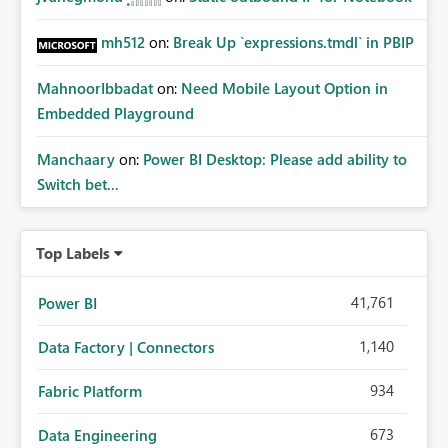
mh512
on:
Break Up `expressions.tmdl` in PBIP
MahnoorIbbadat
on:
Need Mobile Layout Option in
Embedded Playground
Manchaary
on:
Power BI Desktop: Please add ability to
Switch bet...
Top Labels
41,761
Power BI
1,140
Data Factory | Connectors
934
Fabric Platform
673
Data Engineering