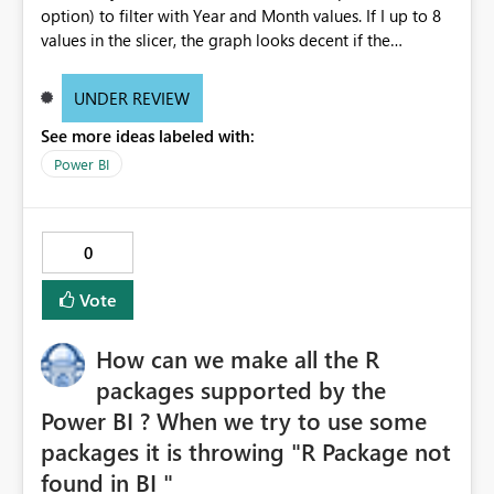
option) to filter with Year and Month values. If I up to 8
values in the slicer, the graph looks decent if the
increase the selection, the is not properly visible. I mean
the thickness of the bars are becoming very thin. Can any
UNDER REVIEW
body suggest why it is happening? Do I need to change
See more ideas labeled with:
any settings? Note: I did not change any filter setting
they are all in default status. If I select 8 values from
Power BI
slicer, the graph looks decent, as below: If I select more
than 8 values from the slicer, the graph bars are
becoming when thin and not readable, as below:
0
Vote
How can we make all the R
packages supported by the
Power BI ? When we try to use some
packages it is throwing "R Package not
found in BI "