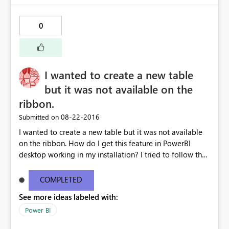
0
I wanted to create a new table
but it was not available on the
ribbon.
‎08-22-2016
Submitted on
I wanted to create a new table but it was not available
on the ribbon. How do I get this feature in PowerBI
desktop working in my installation? I tried to follow the
tutorial on creating a "New table". The other screen shot
is from my installed version of PowerBI. My current
COMPLETED
desktop information is below: Version13.0.1605.328
See more ideas labeled with:
Activity IDd291a912-6499-4c19-826b-400077b220ea
Power BI