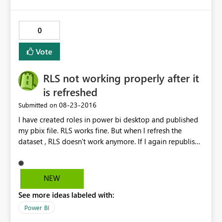
0
Vote
RLS not working properly after it
is refreshed
‎08-23-2016
Submitted on
I have created roles in power bi desktop and published
my pbix file. RLS works fine. But when I refresh the
dataset , RLS doesn't work anymore. If I again republish
the dataset it works fine but when we schedule a refresh
and check then RLS doesn't work. The data gets
refreshed but RLS doesn't work. Any known issue with
NEW
this.
See more ideas labeled with:
Power BI