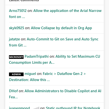
Arno75012
on:
Allow the application of the Arial Narrow
font on ...
skyk0925
on:
Allow Collapse by default in Org App
jatatze
on:
Auto-Commit to Git on Save and Auto Sync
from Git ...
PadamTripathi
on:
Ability to Set Maximum CU
Consumption Limits per A...
miguel
on:
Fabric > Dataflow Gen 2 >
Destination: Allow this ...
DHof
on:
Allow Administrators to Disable Copilot and AI
Fea...
jvanegmond
on:
Static outbound IP for Notebook