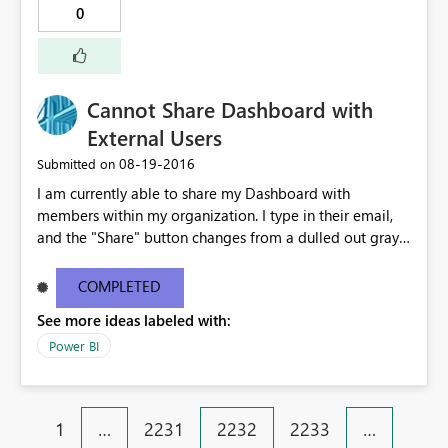
0
Cannot Share Dashboard with
External Users
‎08-19-2016
Submitted on
I am currently able to share my Dashboard with
members within my organization. I type in their email,
and the "Share" button changes from a dulled out gray
to bright yellow. However, when I type in an external
email, I get this popup in red: "One or more email
COMPLETED
addresses are outside of your organization." The Share
See more ideas labeled with:
button remains a dull gray and un-clickable. Please
advise.
Power BI
1
…
2231
2232
2233
…