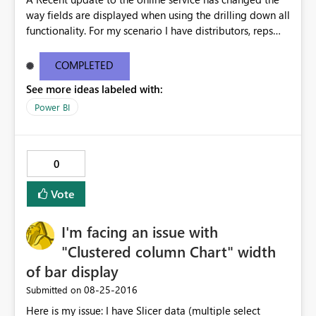
way fields are displayed when using the drilling down all
functionality. For my scenario I have distributors, reps
and customers. When I use the drill down all function the
chart now shows distributor rep customer all in one line.
COMPLETED
This is way too much text for a chart and we don't need
See more ideas labeled with:
this functionality for this chart. This issue doesn't happen
in desktop but only when I publish to the web. Please
Power BI
help i'm getting multiple complaints on this topic. For
more info and other users having similar issues you can
see the ideas forum link below. The user zapppsr has a
0
good recommendation I believe would be the best.
http://community.powerbi.com/t5/Service/How-to-
Vote
disable-the-automatic-inline-hierarchy/m-
p/62180#M12153
I'm facing an issue with
"Clustered column Chart" width
of bar display
‎08-25-2016
Submitted on
Here is my issue: I have Slicer data (multiple select