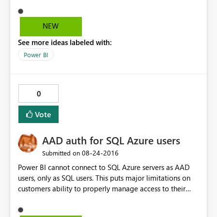
two tables and able to get through. In the backend
model its creating cartition join with all the tables of
imported tables. I thinks that’s reason it’s taking lot of
NEW
time to import the data. Tabular model size is less than
See more ideas labeled with:
100 MB Please suggest solution to this Problem.
Power BI
0
Vote
AAD auth for SQL Azure users
‎08-24-2016
Submitted on
Power BI cannot connect to SQL Azure servers as AAD
users, only as SQL users. This puts major limitations on
customers ability to properly manage access to their
resources if they also want to create reports.