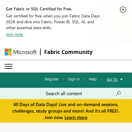
Get Fabric or SQL Certified for Free.
Get certified for free when you join Fabric Data Days
2026 and dive into Fabric, Power BI, SQL, AI, and
other essential data skills.
Join now
Fabric Community
Register
·
Sign in
·
Help
·
Go To
60 Days of Data Days! Live and on-demand sessions,
challenges, study groups and more! And it's all FREE!.
Join now.
Learn more