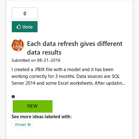
0
Vote
Each data refresh gives different
data results
‎08-21-2016
Submitted on
I created a .PBIX file with a model and it has been
working correctly for 3 months. Data sources are SQL
Server 2014 and some Excel worksheets. After updating
Power BI Desktop to the latest version, everytime I
refresh the data it gives different results and they are
always wrong. I have checked all the queries and the
NEW
relations between tables and there have been no
See more ideas labeled with:
changes. I have also carried out tests on the data sources
with SQL Management Studio and everything is correct.
Power BI
Everything would suggest that Power BI imports a
different number of rows at each refresh (even when I