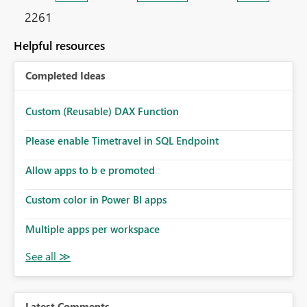
2261
Helpful resources
Completed Ideas
Custom (Reusable) DAX Function
Please enable Timetravel in SQL Endpoint
Allow apps to b e promoted
Custom color in Power BI apps
Multiple apps per workspace
Latest Comments