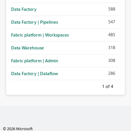
588
Data Factory
547
Data Factory | Pipelines
485
Fabric platform | Workspaces
318
Data Warehouse
308
Fabric platform | Admin
286
Data Factory | Dataflow
1
of 4
© 2026 Microsoft