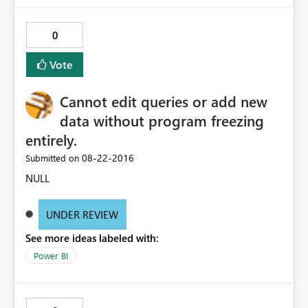
0
Vote
Cannot edit queries or add new
data without program freezing
entirely.
‎08-22-2016
Submitted on
NULL
UNDER REVIEW
See more ideas labeled with:
Power BI