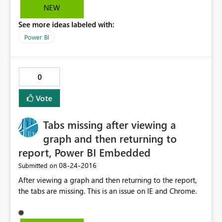
NEW
See more ideas labeled with:
Power BI
0
Vote
Tabs missing after viewing a
graph and then returning to
report, Power BI Embedded
‎08-24-2016
Submitted on
After viewing a graph and then returning to the report,
the tabs are missing. This is an issue on IE and Chrome.