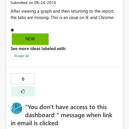
‎08-24-2016
Submitted on
After viewing a graph and then returning to the report,
the tabs are missing. This is an issue on IE and Chrome.
NEW
See more ideas labeled with:
Power BI
0
"You don't have access to this
dashboard " message when link
in email is clicked