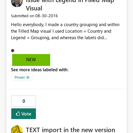
Visual
‎08-30-2016
Submitted on
Hello everybody, I made a country grouping and within
the Filled Map visual I used Location = Country and
Legend = Grouping, and whereas the labels did
recognized the grouping the map didn't. All countries
were gathered under a single "Legend", even though it
was clear they belonged to different ones as per the
NEW
table. As a workaround I could drag the grouping to the
See more ideas labeled with:
color saturation field and then it worked. Yet, I believe
the issue should be looked into. Regards!
Power BI
0
Vote
TEXT import in the new version