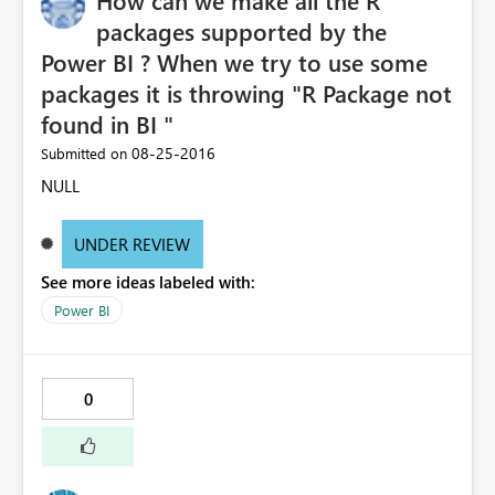
How can we make all the R
packages supported by the
Power BI ? When we try to use some
packages it is throwing "R Package not
found in BI "
‎08-25-2016
Submitted on
NULL
UNDER REVIEW
See more ideas labeled with:
Power BI
0