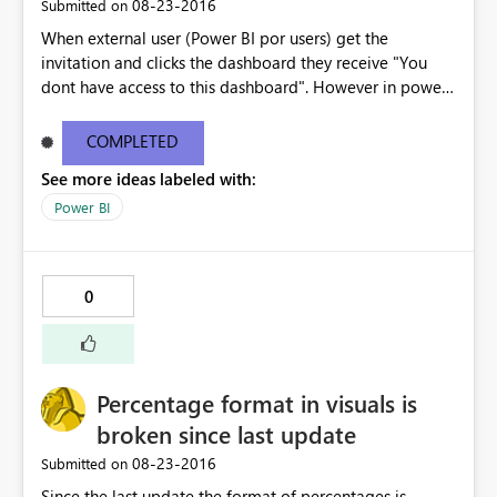
‎08-23-2016
Submitted on
When external user (Power BI por users) get the
invitation and clicks the dashboard they receive "You
dont have access to this dashboard". However in power
BI the dashboard is available. The email link does not
work . I have copy pasted the error message below -----
COMPLETED
--------------------------------------------------------------
See more ideas labeled with:
---------------------- You don't have access to this
dashboard There was an error processing the invitation
Power BI
Please try again later or contact support. If you contact
support, please provide these details. Activity
IDc9ef5a3c-2c96-422f-8e98-c9ba3cca7b57 TimeTue
0
Aug 23 2016 16:40:24 GMT-0400 (Eastern Daylight Time)
Correlation ID2d123c61-41d9-5176-3a53-6466805a791a
Version13.0.1605.328 Cluster URIhttps://wabi-north-
europe-redirect.analysis.windows.net/ Get help
Percentage format in visuals is
broken since last update
‎08-23-2016
Submitted on
Since the last update the format of percentages is