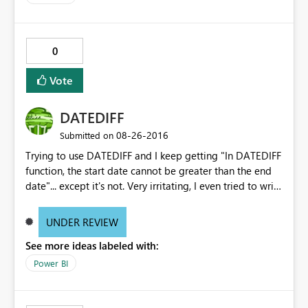
0
Vote
DATEDIFF
‎08-26-2016
Submitted on
Trying to use DATEDIFF and I keep getting "In DATEDIFF
function, the start date cannot be greater than the end
date"... except it's not. Very irritating, I even tried to write
the formula using "DATEVALUE" within the "DATEDIFF"
formula which the same error.
UNDER REVIEW
See more ideas labeled with:
Power BI