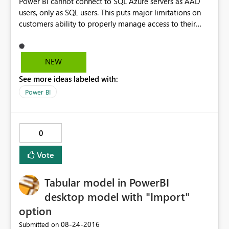
Power BI cannot connect to SQL Azure servers as AAD
users, only as SQL users. This puts major limitations on
customers ability to properly manage access to their
resources if they also want to create reports.
NEW
See more ideas labeled with:
Power BI
0
Vote
Tabular model in PowerBI
desktop model with "Import"
option
‎08-24-2016
Submitted on