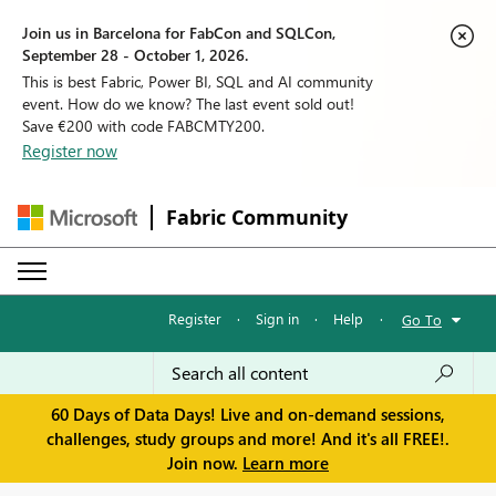
Join us in Barcelona for FabCon and SQLCon,
September 28 - October 1, 2026.
This is best Fabric, Power BI, SQL and AI community
event. How do we know? The last event sold out!
Save €200 with code FABCMTY200.
Register now
Fabric Community
Register
·
Sign in
·
Help
·
Go To
60 Days of Data Days! Live and on-demand sessions,
challenges, study groups and more! And it's all FREE!.
Join now.
Learn more