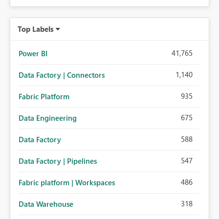
Top Labels
41,765
Power BI
1,140
Data Factory | Connectors
935
Fabric Platform
675
Data Engineering
588
Data Factory
547
Data Factory | Pipelines
486
Fabric platform | Workspaces
318
Data Warehouse