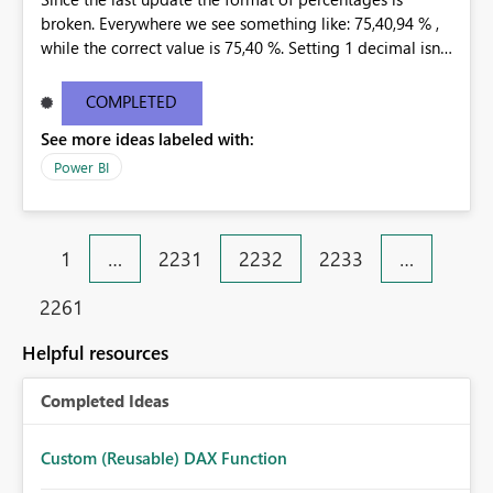
broken. Everywhere we see something like: 75,40,94 % ,
while the correct value is 75,40 %. Setting 1 decimal isnt
helping. Only 0 decimals is showing the correct
percentage, but that is not an option. This happend at
COMPLETED
all our customers, in every existing dashboard/report
See more ideas labeled with:
that is connected to a tabular model through the Data
Gateway.
Power BI
1
…
2231
2232
2233
…
2261
Helpful resources
Completed Ideas
Custom (Reusable) DAX Function