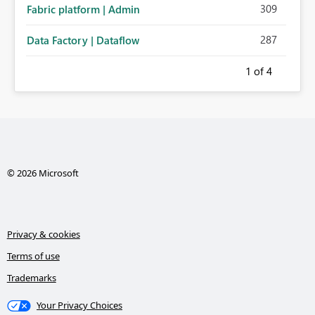
309
Fabric platform | Admin
287
Data Factory | Dataflow
1
of 4
© 2026 Microsoft
Privacy & cookies
Terms of use
Trademarks
Your Privacy Choices