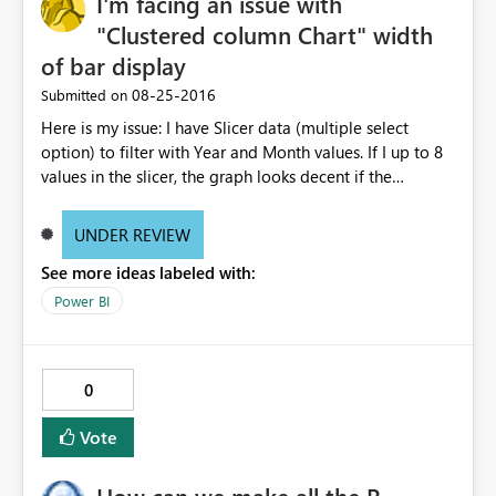
I'm facing an issue with
"Clustered column Chart" width
of bar display
‎08-25-2016
Submitted on
Here is my issue: I have Slicer data (multiple select
option) to filter with Year and Month values. If I up to 8
values in the slicer, the graph looks decent if the
increase the selection, the is not properly visible. I mean
the thickness of the bars are becoming very thin. Can any
UNDER REVIEW
body suggest why it is happening? Do I need to change
See more ideas labeled with:
any settings? Note: I did not change any filter setting
they are all in default status. If I select 8 values from
Power BI
slicer, the graph looks decent, as below: If I select more
than 8 values from the slicer, the graph bars are
becoming when thin and not readable, as below:
0
Vote