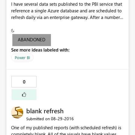
I have several data sets published to the PBI service that
does this to another CSV file, and that one still works. So
reference a single Azure database and are scheduled to
I conclude the wizard-to-code is broken, not the
refresh daily via an enterprise gateway. After a number
importcode itself.
of weeks, the dashboards associated with one of the
data sets now flashes the Pro Content warning when I
attempt to share and non-pro users are not able to
ABANDONED
access. I'm able to share dashboards associated with the
See more ideas labeled with:
other data sets without issue. Additionally, if I republish
the problem data set under a new name, and schedule
Power BI
an identical daily refresh, the problem goes away and
non-pro users can view without issue. Please help me to
understand the inconsistency around pro license
0
requirement.
blank refresh
‎08-29-2016
Submitted on
One of my published reports (with scheduled refresh) is
completely blank. All of the visuals have blank values.