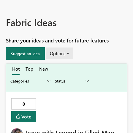
Fabric Ideas
Share your ideas and vote for future features
Options
Suggest an idea
Hot
Top
New
0
Vote
Issue with Legend in Filled Map