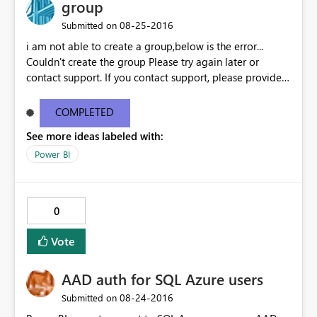
group
‎08-25-2016
Submitted on
i am not able to create a group,below is the error...
Couldn't create the group Please try again later or
contact support. If you contact support, please provide
these details. Activity ID18351f75-7200-24fd-4a2e-
9e38651d6aba Request ID46e9df11-bc10-1687-eceb-
COMPLETED
6c09b63ee4c1 Correlation IDaa3c4bf6-52f5-848b-545b-
See more ideas labeled with:
4dd5ed8cd590 Status code500 TimeThu Aug 25 2016
11:27:09 GMT+0530 (India Standard Time)
Power BI
Version13.0.1605.363 Cluster URIhttps://df-msit-
scus.analysis.windows.net
0
Vote
AAD auth for SQL Azure users
‎08-24-2016
Submitted on