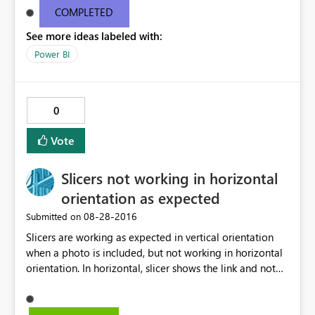
COMPLETED
See more ideas labeled with:
Power BI
0
Vote
Slicers not working in horizontal
orientation as expected
‎08-28-2016
Submitted on
Slicers are working as expected in vertical orientation
when a photo is included, but not working in horizontal
orientation. In horizontal, slicer shows the link and not
the relative photo. Any suggestion, or workaround?
Thanks in advance.