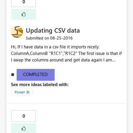
0
Updating CSV data
‎08-25-2016
Submitted on
Hi, If I have data in a csv file it imports nicely.
ColumnA,ColumnB "R1C1","R1C2" The first issue is that if
I swap the columns around and get data again I am
prompted to override the existing the dataset, the
columns are ignored and the data is imported as though
COMPLETED
it is the original file - no warnings. ColumnB,ColumnA
See more ideas labeled with:
"R1C2","R1C1" "R2C2","R2C1" Imports as
ColumnA,ColumnB "R1C2","R1C1" "R2C2","R2C1" The
Power BI
second issue is that if I then add ColumnC, Get Data
again, I am once again prompted to override the
existing dataset. This time however it says that there is
0
an error and the data is then lost. Surely at that point
you should be given the option to undo the change?
Kind regards Gavin See