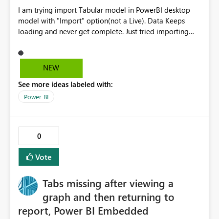
I am trying import Tabular model in PowerBI desktop
model with "Import" option(not a Live). Data Keeps
loading and never get complete. Just tried importing
two tables and able to get through. In the backend
model its creating cartition join with all the tables of
imported tables. I thinks that’s reason it’s taking lot of
NEW
time to import the data. Tabular model size is less than
See more ideas labeled with:
100 MB Please suggest solution to this Problem.
Power BI
0
Vote
Tabs missing after viewing a
graph and then returning to
report, Power BI Embedded