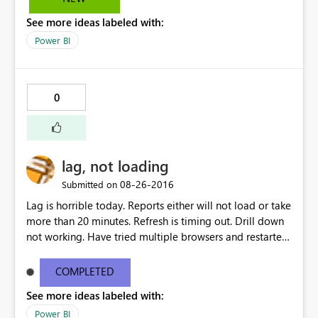
the slicers now being shown vertically. Kind regards,
See more ideas labeled with:
Guust
Power BI
0
lag, not loading
‎08-26-2016
Submitted on
Lag is horrible today. Reports either will not load or take
more than 20 minutes. Refresh is timing out. Drill down
not working. Have tried multiple browsers and restarted
my computer.
COMPLETED
See more ideas labeled with:
Power BI