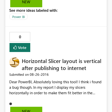
NEW
See more ideas labeled with:
Power BI
0
Vote
Horizontal Slicer layout is vertical
after publishing to internet
‎08-26-2016
Submitted on
Dear PowerBI, Absolutely loving this tool! I think i found
a bug though. In my report I display my slicers
horizontally in order to make them fit better in the
screen. After publishing the report to the internet, I've
copied the HTML it has generated and pasted it in my
SharePoint site. Everything is working great, except for
NEW