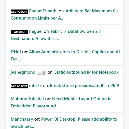
PadamTripathi
on:
Ability to Set Maximum CU
Consumption Limits per A...
miguel
on:
Fabric > Dataflow Gen 2 >
Destination: Allow this ...
DHof
on:
Allow Administrators to Disable Copilot and AI
Fea...
jvanegmond
on:
Static outbound IP for Notebook
mh512
on:
Break Up `expressions.tmdl` in PBIP
MahnoorIbbadat
on:
Need Mobile Layout Option in
Embedded Playground
Manchaary
on:
Power BI Desktop: Please add ability to
Switch bet...