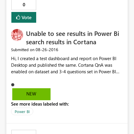
0
Vote
Unable to see results in Power Bi
search results in Cortana
‎08-26-2016
Submitted on
Hi, I created a test dashboard and report on Power BI
Desktop and published the same. Cortana QnA was
enabled on dataset and 3-4 questions set in Power BI
Service. When I tried to open it on Cortana test,
(https://app.powerbi.com/cortana/test) QnA seems to
work. However, I m unable to get the questions/ answer
NEW
results on Cortana on Windows 10 Enterprise
See more ideas labeled with:
edition(Nov update). Cortana search is enabled on
Windows 10. Request your help to resolve the issue.
Power BI