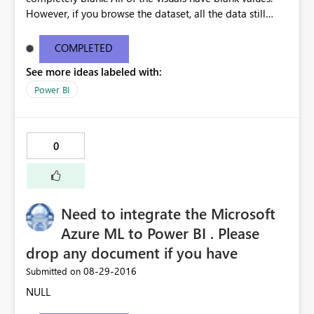
However, if you browse the dataset, all the data still
seems to be ok. If I manually publish the same report,
without enabling autorefresh, my visuals all work
COMPLETED
perfectly.
See more ideas labeled with:
Power BI
0
Need to integrate the Microsoft
Azure ML to Power BI . Please
drop any document if you have
‎08-29-2016
Submitted on
NULL