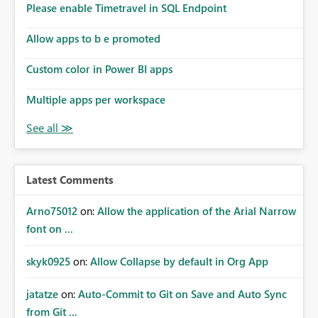
Please enable Timetravel in SQL Endpoint
Allow apps to b e promoted
Custom color in Power BI apps
Multiple apps per workspace
Latest Comments
Arno75012
on:
Allow the application of the Arial Narrow
font on ...
skyk0925
on:
Allow Collapse by default in Org App
jatatze
on:
Auto-Commit to Git on Save and Auto Sync
from Git ...