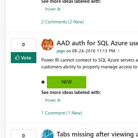
See more ideas labeled with:
Power BI
2 Comments (2 New)
AAD auth for SQL Azure us
0
jego
‎08-24-2016
11:13 PM
on
Vote
Power BI cannot connect to SQL Azure servers as
customers ability to properly manage access to t
NEW
See more ideas labeled with:
Power BI
1 Comment (1 New)
Tabs missing after viewing 
0