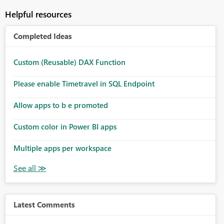
Helpful resources
Completed Ideas
Custom (Reusable) DAX Function
Please enable Timetravel in SQL Endpoint
Allow apps to b e promoted
Custom color in Power BI apps
Multiple apps per workspace
Latest Comments