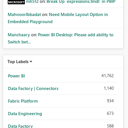
mh512
on:
Break Up `expressions.tmdl` in PBIP
MahnoorIbbadat
on:
Need Mobile Layout Option in
Embedded Playground
Manchaary
on:
Power BI Desktop: Please add ability to
Switch bet...
Top Labels
41,762
Power BI
1,140
Data Factory | Connectors
934
Fabric Platform
673
Data Engineering
588
Data Factory