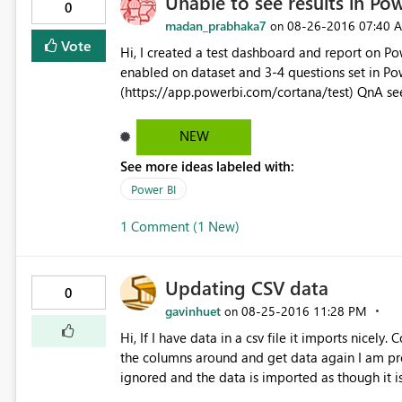
Unable to see results in Pow
0
madan_prabhaka7
‎08-26-2016
07:40 
on
Vote
Hi, I created a test dashboard and report on Power BI Desktop and published the same. Cortana QnA was
enabled on dataset and 3-4 questions set in Power BI Service. When I tried to open it on Cortana test,
(https://app.powerbi.com/cortana/test) QnA se
answer results on Cortana on Windows 10 Enterp
Windows 10. Request your help to resolve the is
NEW
See more ideas labeled with:
Power BI
1 Comment (1 New)
Updating CSV data
0
gavinhuet
‎08-25-2016
11:28 PM
on
Hi, If I have data in a csv file it imports nicely. ColumnA,ColumnB "R1C1","R1C2" The first issue is that if I swap
the columns around and get data again I am pro
ignored and the data is imported as though it i
"R1C2","R1C1" "R2C2","R2C1" Imports as ColumnA,ColumnB "R1C2","R1C1" "R2C2","R2C1" The second issue is