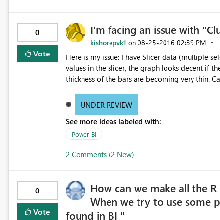
I'm facing an issue with "C
0
kishorepvk1
‎08-25-2016
02:39 PM
on
Vote
Here is my issue: I have Slicer data (multiple select option) to filter with Year and Month values. If I up to 8
values in the slicer, the graph looks decent if the incr
thickness of the bars are becoming very thin. Can any body suggest why it is happening? Do I need to change
any settings? Note: I did not change any filter setting they are all in default status. If I select 8 values from
slicer, the graph looks decent, as below: If I select more than 8 values from the slicer, the graph bars are
UNDER REVIEW
becoming when thin and not readable, as belo
See more ideas labeled with:
Power BI
2 Comments (2 New)
How can we make all the R
0
When we try to use some pa
Vote
found in BI "