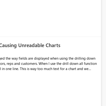
m once again prompted to override the existing dataset. This
he data is then lost. Surely at that point you should be given
 Causing Unreadable Charts
ged the way fields are displayed when using the drilling down
utors, reps and customers. When I use the drill down all function
 in one line. This is way too much text for a chart and we
s issue doesn't happen in desktop but only when I publish to the
 on this topic. For more info and other users having similar
. The user zapppsr has a good recommendation I believe would