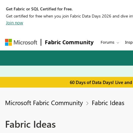
Get Fabric or SQL Certified for Free.
Get certified for free when you join Fabric Data Days 2026 and dive into
Join now
Fabric Community
Forums
Insp
60 Days of Data Days! Live and
Microsoft Fabric Community
Fabric Ideas
Fabric Ideas