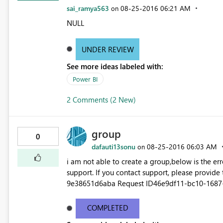
sai_ramya563
‎08-25-2016
06:21 AM
on
NULL
UNDER REVIEW
See more ideas labeled with:
Power BI
2 Comments (2 New)
group
0
dafauti13sonu
‎08-25-2016
06:03 AM
on
i am not able to create a group,below is the error... Couldn't create the group Please try again later o
support. If you contact support, please provide
9e38651d6aba Request ID46e9df11-bc10-1687-
545b-4dd5ed8cd590 Status code500 TimeThu A
Version13.0.1605.363 Cluster URIhttps://df-msit
COMPLETED