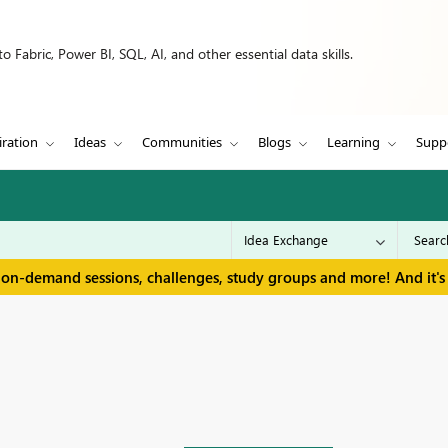
 Fabric, Power BI, SQL, AI, and other essential data skills.
iration
Ideas
Communities
Blogs
Learning
Supp
 on-demand sessions, challenges, study groups and more! And it's 