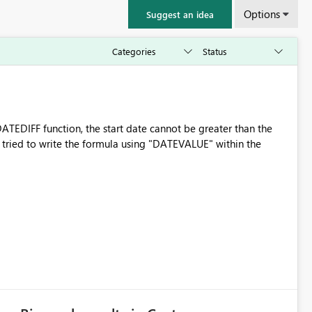
Options
Suggest an idea
ATEDIFF function, the start date cannot be greater than the
even tried to write the formula using "DATEVALUE" within the