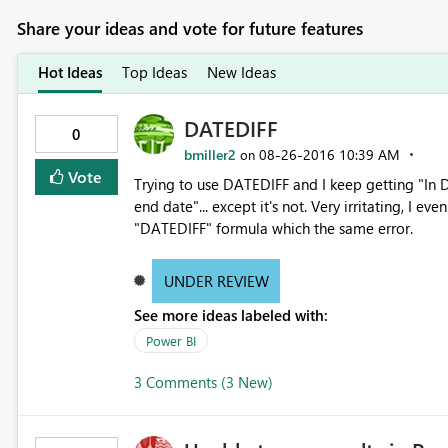
Share your ideas and vote for future features
Hot Ideas
Top Ideas
New Ideas
DATEDIFF
0
bmiller2
‎08-26-2016
10:39 AM
on
Vote
Trying to use DATEDIFF and I keep getting "In D
end date"... except it's not. Very irritating, I 
"DATEDIFF" formula which the same error.
UNDER REVIEW
See more ideas labeled with:
Power BI
3 Comments (3 New)