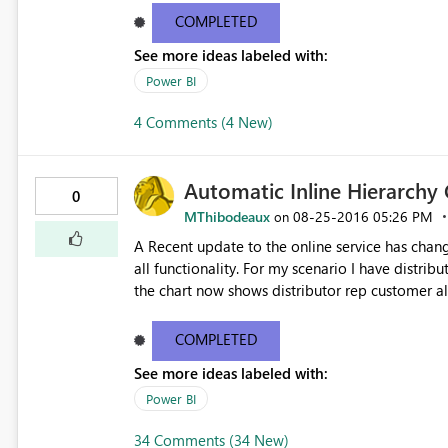
that if I then add ColumnC, Get Data again, I a
COMPLETED
time however it says that there is an error and t
See more ideas labeled with:
the option to undo the change? Kind regards Gavin See http://community.powerbi.com/t5/Service/Issues-
with-CSV-files/m-p/62477
Power BI
4 Comments (4 New)
Automatic Inline Hierarchy
0
MThibodeaux
‎08-25-2016
05:26 PM
on
A Recent update to the online service has chan
all functionality. For my scenario I have distrib
the chart now shows distributor rep customer all
don't need this functionality for this chart. Thi
web. Please help i'm getting multiple complaints
COMPLETED
issues you can see the ideas forum link below
See more ideas labeled with:
be the best. http://community.powerbi.com/t5/Service/How-to-disable-the-automatic-inline-hierarchy/m-
p/62180#M12153
Power BI
34 Comments (34 New)