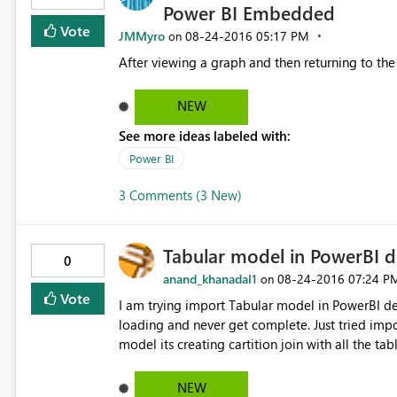
Power BI Embedded
Vote
JMMyro
‎08-24-2016
05:17 PM
on
NEW
See more ideas labeled with:
Power BI
3 Comments (3 New)
Tabular model in PowerBI 
0
anand_khanadal1
‎08-24-2016
07:24 P
on
Vote
I am trying import Tabular model in PowerBI de
loading and never get complete. Just tried impo
model its creating cartition join with all the tables of imported tables. I thinks that’s reason it’s taking lot of
NEW