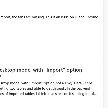
After viewing a graph and then returning to the report, the tabs are missing. This is an issue on IE and Chrome.
desktop model with "Import" option
M
sktop model with "Import" option(not a Live). Data Keeps
rting two tables and able to get through. In the backend
time to import the data. Tabular model size is less than 100 MB Please suggest solution to this Problem.