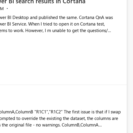
er Bi search results in Cortana
AM
ems to work. However, I m unable to get the questions/
rise edition(Nov update). Cortana search is enabled on
sue.
mpted to override the existing the dataset, the columns are
s the original file - no warnings. ColumnB,ColumnA