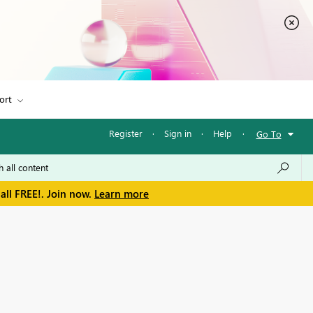
ort
Register
·
Sign in
·
Help
·
Go To
all FREE!. Join now.
Learn more