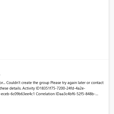
r contact
 these details. Activity ID18351f75-7200-24fd-4a2e-
eceb-6c09b63ee4c1 Correlation IDaa3c4bf6-52f5-848b-
ug 25 2016 11:27:09 GMT+0530 (India Standard Time)
-scus.analysis.windows.net