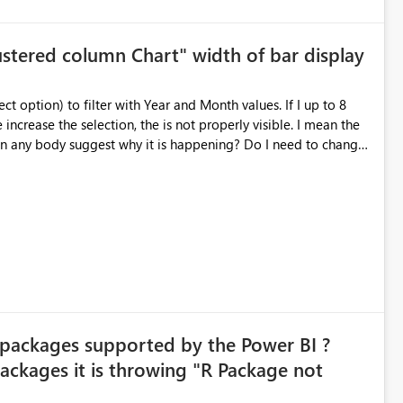
lustered column Chart" width of bar display
ease the selection, the is not properly visible. I mean the
w:
 packages supported by the Power BI ?
ckages it is throwing "R Package not