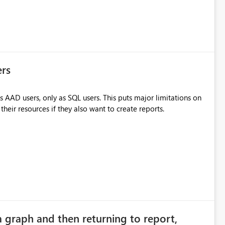
ers
 AAD users, only as SQL users. This puts major limitations on
heir resources if they also want to create reports.
a graph and then returning to report,