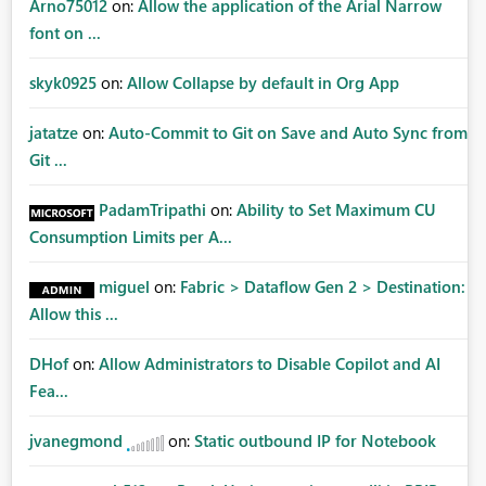
Arno75012
on:
Allow the application of the Arial Narrow
font on ...
skyk0925
on:
Allow Collapse by default in Org App
jatatze
on:
Auto-Commit to Git on Save and Auto Sync from
Git ...
PadamTripathi
on:
Ability to Set Maximum CU
Consumption Limits per A...
miguel
on:
Fabric > Dataflow Gen 2 > Destination:
Allow this ...
DHof
on:
Allow Administrators to Disable Copilot and AI
Fea...
jvanegmond
on:
Static outbound IP for Notebook