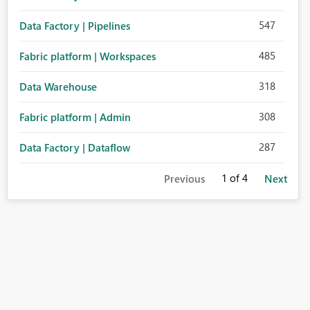
547
Data Factory | Pipelines
485
Fabric platform | Workspaces
318
Data Warehouse
308
Fabric platform | Admin
287
Data Factory | Dataflow
1
of 4
Previous
Next