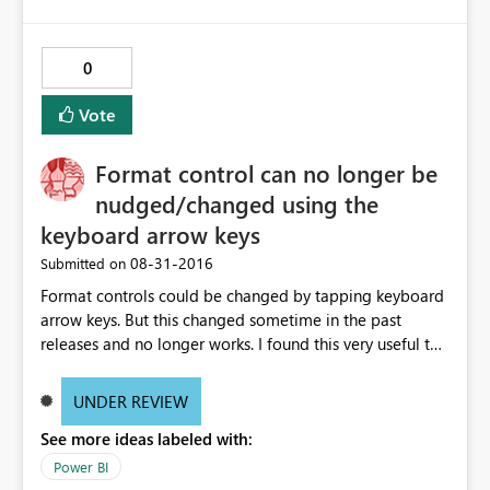
0
Vote
Format control can no longer be
nudged/changed using the
keyboard arrow keys
‎08-31-2016
Submitted on
Format controls could be changed by tapping keyboard
arrow keys. But this changed sometime in the past
releases and no longer works. I found this very useful to
make small changes in the Format (change size from 11
to 12) much easier than using the mouse. And of course
UNDER REVIEW
would also be a huge accessibility issue when you think
See more ideas labeled with:
of people who do have trouble using the mouse. See
video http://www.screencast.com/t/g7PB3PQszxe
Power BI