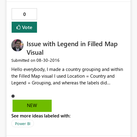
0
Vote
Issue with Legend in Filled Map
Visual
‎08-30-2016
Submitted on
Hello everybody, I made a country grouping and within
the Filled Map visual I used Location = Country and
Legend = Grouping, and whereas the labels did
recognized the grouping the map didn't. All countries
were gathered under a single "Legend", even though it
was clear they belonged to different ones as per the
NEW
table. As a workaround I could drag the grouping to the
See more ideas labeled with:
color saturation field and then it worked. Yet, I believe
the issue should be looked into. Regards!
Power BI