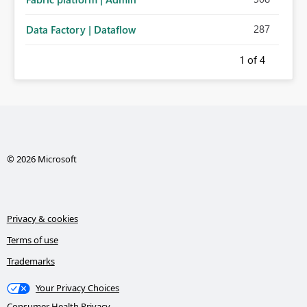
287
Data Factory | Dataflow
1
of 4
© 2026 Microsoft
Privacy & cookies
Terms of use
Trademarks
Your Privacy Choices
Consumer Health Privacy