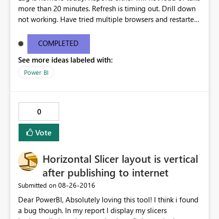
more than 20 minutes. Refresh is timing out. Drill down
not working. Have tried multiple browsers and restarted
my computer.
COMPLETED
See more ideas labeled with:
Power BI
0
Vote
Horizontal Slicer layout is vertical
after publishing to internet
‎08-26-2016
Submitted on
Dear PowerBI, Absolutely loving this tool! I think i found
a bug though. In my report I display my slicers