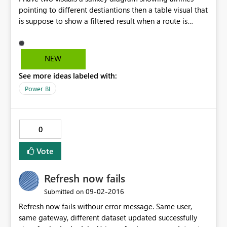
pointing to different destiantions then a table visual that
is suppose to show a filtered result when a route is
clicked on the sankey diagram. So this works fine on my
powerBI desktop but when i publish it. The filter does
not work. I click on any route on the Sankey diagram but
NEW
table visual does not filter.Can anyone help pls.
See more ideas labeled with:
Power BI
0
Vote
Refresh now fails
‎09-02-2016
Submitted on
Refresh now fails withour error message. Same user,
same gateway, different dataset updated successfully