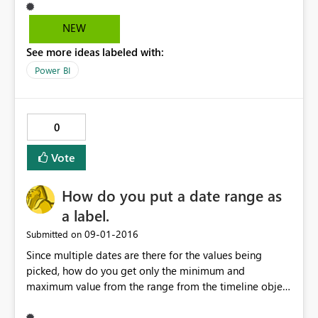
NEW
See more ideas labeled with:
Power BI
0
Vote
How do you put a date range as
a label.
‎09-01-2016
Submitted on
Since multiple dates are there for the values being
picked, how do you get only the minimum and
maximum value from the range from the timeline object
and put it as a card for display