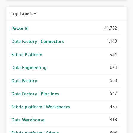
Top Labels
41,762
Power BI
1,140
Data Factory | Connectors
934
Fabric Platform
673
Data Engineering
588
Data Factory
547
Data Factory | Pipelines
485
Fabric platform | Workspaces
318
Data Warehouse
308
Fabric platform | Admin