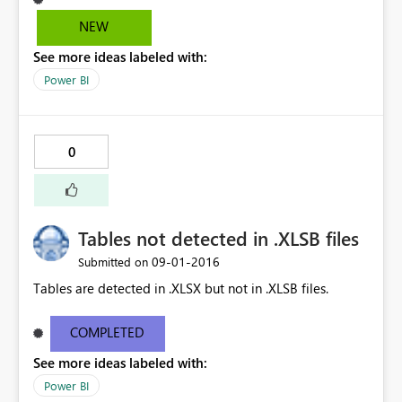
NEW
See more ideas labeled with:
Power BI
0
Tables not detected in .XLSB files
‎09-01-2016
Submitted on
Tables are detected in .XLSX but not in .XLSB files.
COMPLETED
See more ideas labeled with:
Power BI