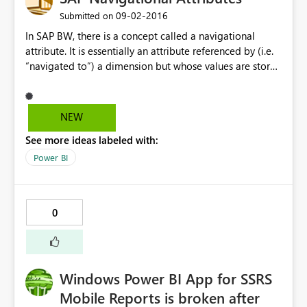
‎09-02-2016
Submitted on
In SAP BW, there is a concept called a navigational
attribute. It is essentially an attribute referenced by (i.e.
“navigated to”) a dimension but whose values are stored
outside of the dimension and retrieved at runtime. SAP
native tools handle these attributes as dimensional
attributes of their parent dimension when designing
NEW
queries and reports. Using the MDX MDProvider BAPIs
See more ideas labeled with:
provided by SAP (i.e. the APIs used by PowerBI to
interface with SAP BW and extract metadata on cubes),
Power BI
however, the way these navigational attributes are
exposed is through the properties of the proper
dimensions. For example: If you have an SAP Dimension
0
called 0LOCATION and you have a navigational attribute
associated with it called 0VENDOR, you can retrieve the
value of this attribute for a given dataset by calling
Select {Measures.Measure} on COLUMNS, {0LOCATION}
Windows Power BI App for SSRS
PROPERTIES MEMBER_CAPTION,
20LOCATION_0VENDOR on ROWS from CUBE How do
Mobile Reports is broken after