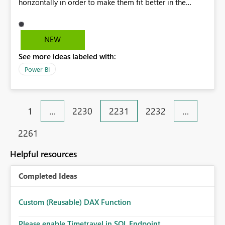
horizontally in order to make them fit better in the
screen. After publishing the report to the internet, I've
copied the HTML it has generated and pasted it in my
SharePoint site. Everything is working great, except for
NEW
the slicers now being shown vertically. Kind regards,
See more ideas labeled with:
Guust
Power BI
1
…
2230
2231
2232
…
2261
Helpful resources
Completed Ideas
Custom (Reusable) DAX Function
Please enable Timetravel in SQL Endpoint