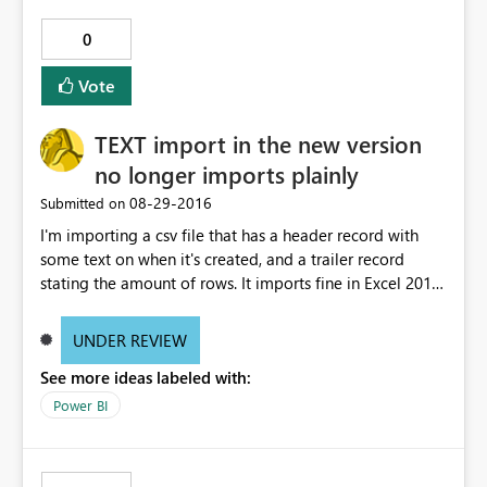
0
Vote
TEXT import in the new version
no longer imports plainly
‎08-29-2016
Submitted on
I'm importing a csv file that has a header record with
some text on when it's created, and a trailer record
stating the amount of rows. It imports fine in Excel 2013.
PowerBI desktop could do an "untouched" text import,
with all lines intact, allowing me to remove header and
UNDER REVIEW
trailer records, and then split the column using CSV-style
See more ideas labeled with:
splitting on Comma, and keeping all data between ""
(including carriage returns) in one field. Again, this
Power BI
worked before, and still works in Excel 2013, but today's
version of PowerBI Desktop is hell-bent on interpreting
the imported textfile with a delimiter, also when I