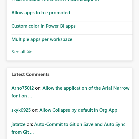
Allow apps to b e promoted
Custom color in Power BI apps
Multiple apps per workspace
Latest Comments
Arno75012
on:
Allow the application of the Arial Narrow
font on ...
skyk0925
on:
Allow Collapse by default in Org App
jatatze
on:
Auto-Commit to Git on Save and Auto Sync
from Git ...