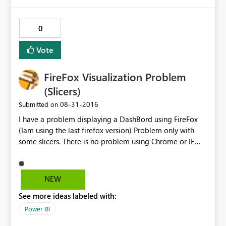
0
Vote
FireFox Visualization Problem
(Slicers)
‎08-31-2016
Submitted on
I have a problem displaying a DashBord using FireFox
(Iam using the last firefox version) Problem only with
some slicers. There is no problem using Chrome or IE
You can check using this link.
https://app.powerbi.com/view?
r=eyJrIjoiNTc2NzNmYTgtZGFlMC00NmYyLTg3NjUtZjAw
NEW
ODMzMGUwY2M0IiwidCI6ImRjYWFmYzgzLWVkN2QtNG
See more ideas labeled with:
NhNS05YTA3LWQyYmEwZWFjNjQxMCJ9 I´ve tried to
extend slicer size but with no success. I can send more
Power BI
print screens with this problem to help solve this issue.