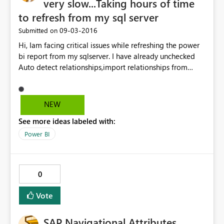
very slow...Taking hours of time
to refresh from my sql server
‎09-03-2016
Submitted on
Hi, Iam facing critical issues while refreshing the power
bi report from my sqlserver. I have already unchecked
Auto detect relationships,import relationships from
datasources and Auto Date/Time options and cleared
cache too..still didnt find any change in accuracy of
refresh of the whole report.Please let me know the
NEW
solution regarding this. Thanks in advance
See more ideas labeled with:
Power BI
0
Vote
SAP Navigational Attributes