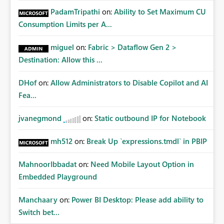
PadamTripathi
on:
Ability to Set Maximum CU
Consumption Limits per A...
miguel
on:
Fabric > Dataflow Gen 2 >
Destination: Allow this ...
DHof
on:
Allow Administrators to Disable Copilot and AI
Fea...
jvanegmond
on:
Static outbound IP for Notebook
mh512
on:
Break Up `expressions.tmdl` in PBIP
MahnoorIbbadat
on:
Need Mobile Layout Option in
Embedded Playground
Manchaary
on:
Power BI Desktop: Please add ability to
Switch bet...