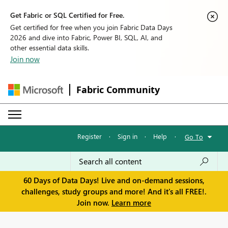
Get Fabric or SQL Certified for Free.
Get certified for free when you join Fabric Data Days
2026 and dive into Fabric, Power BI, SQL, AI, and
other essential data skills.
Join now
Fabric Community
Register
·
Sign in
·
Help
·
Go To
60 Days of Data Days! Live and on-demand sessions,
challenges, study groups and more! And it's all FREE!.
Join now.
Learn more