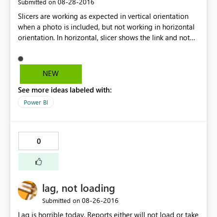
‎08-28-2016
Submitted on
Slicers are working as expected in vertical orientation
when a photo is included, but not working in horizontal
orientation. In horizontal, slicer shows the link and not
the relative photo. Any suggestion, or workaround?
Thanks in advance.
NEW
See more ideas labeled with:
Power BI
0
lag, not loading
‎08-26-2016
Submitted on
Lag is horrible today. Reports either will not load or take