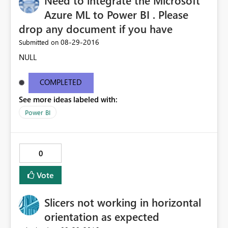
Need to integrate the Microsoft
Azure ML to Power BI . Please
drop any document if you have
‎08-29-2016
Submitted on
NULL
COMPLETED
See more ideas labeled with:
Power BI
0
Vote
Slicers not working in horizontal
orientation as expected