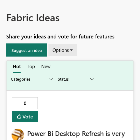
Fabric Ideas
Share your ideas and vote for future features
Options
Suggest an idea
Hot
Top
New
0
Vote
Power Bi Desktop Refresh is very