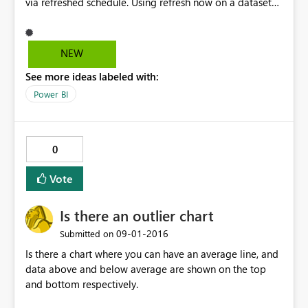
via refreshed schedule. Using refresh now on a dataset
without scheduled refresh, pops up to prepare refresh,
then message disappears immediately. No error
message in refresh history. I tried in different browsers
NEW
as well, same result. Any idea?
See more ideas labeled with:
Power BI
0
Vote
Is there an outlier chart
‎09-01-2016
Submitted on
Is there a chart where you can have an average line, and
data above and below average are shown on the top
and bottom respectively.