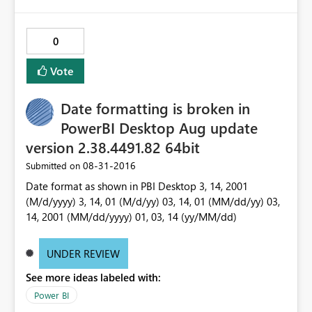
0
Vote
Date formatting is broken in
PowerBI Desktop Aug update
version 2.38.4491.82 64bit
‎08-31-2016
Submitted on
Date format as shown in PBI Desktop 3, 14, 2001
(M/d/yyyy) 3, 14, 01 (M/d/yy) 03, 14, 01 (MM/dd/yy) 03,
14, 2001 (MM/dd/yyyy) 01, 03, 14 (yy/MM/dd)
UNDER REVIEW
See more ideas labeled with:
Power BI