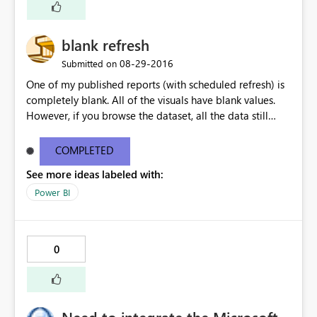
blank refresh
‎08-29-2016
Submitted on
One of my published reports (with scheduled refresh) is
completely blank. All of the visuals have blank values.
However, if you browse the dataset, all the data still
seems to be ok. If I manually publish the same report,
without enabling autorefresh, my visuals all work
COMPLETED
perfectly.
See more ideas labeled with:
Power BI
0