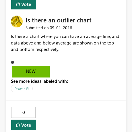
Vote
Is there an outlier chart
‎09-01-2016
Submitted on
Is there a chart where you can have an average line, and
data above and below average are shown on the top
and bottom respectively.
NEW
See more ideas labeled with:
Power BI
0
Vote