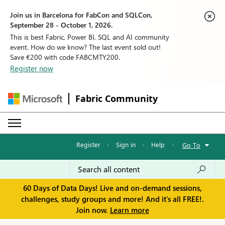
Join us in Barcelona for FabCon and SQLCon,
September 28 - October 1, 2026.
This is best Fabric, Power BI, SQL and AI community
event. How do we know? The last event sold out!
Save €200 with code FABCMTY200.
Register now
Fabric Community
Register
·
Sign in
·
Help
·
Go To
60 Days of Data Days! Live and on-demand sessions,
challenges, study groups and more! And it's all FREE!.
Join now.
Learn more