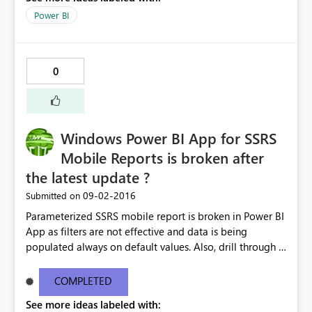
Power BI
0
Windows Power BI App for SSRS
Mobile Reports is broken after
the latest update ?
‎09-02-2016
Submitted on
Parameterized SSRS mobile report is broken in Power BI
App as filters are not effective and data is being
populated always on default values. Also, drill through is
not functioning. It's working as expected on iOS and
Android but Windows 10 Surface/Mobile version having
COMPLETED
the issues. Anyone having similar issue ?
See more ideas labeled with: