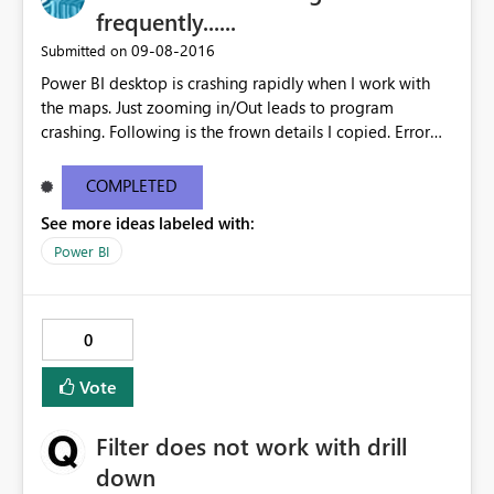
frequently......
‎09-08-2016
Submitted on
Power BI desktop is crashing rapidly when I work with
the maps. Just zooming in/Out leads to program
crashing. Following is the frown details I copied. Error
Message: We’re sorry, a problem occurred while
rendering this report and the application must close.
COMPLETED
Stack Trace: Invocation Stack Trace: Cef Crash Dump
See more ideas labeled with:
C:\Users\dinesh\AppData\Local\Temp\PBIDesktopDum
ps\26b3080d-05e5-40e5-958b-
Power BI
4757b4896969\46a9d606-0d7b-4c72-959b-
d7be7b9cb15a.dmp
0
Vote
Filter does not work with drill
down