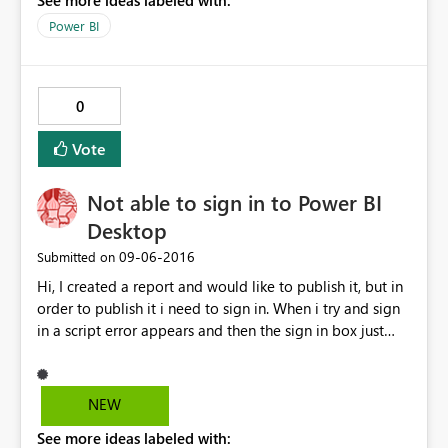
See more ideas labeled with:
composing the message the form get closed > be
screwed because post cannot be edited once posted
Power BI
Don't you think there is room for improvement in the
process to collect feedback?
0
Vote
Not able to sign in to Power BI
Desktop
‎09-06-2016
Submitted on
Hi, I created a report and would like to publish it, but in
order to publish it i need to sign in. When i try and sign
in a script error appears and then the sign in box just
hangs. I can sign in to the power bi website and
everything its just the desktop app that is giving this
error, please can you assist.
NEW
See more ideas labeled with: