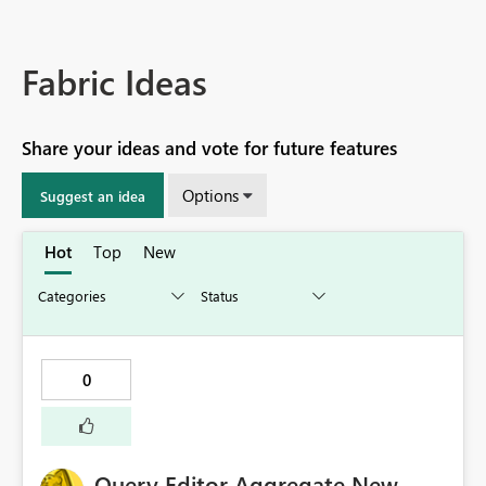
Fabric Ideas
Share your ideas and vote for future features
Options
Suggest an idea
Hot
Top
New
0
Query Editor Aggregate New