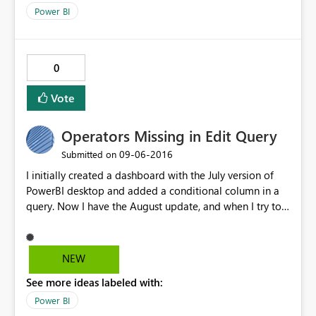
Power BI
0
Vote
Operators Missing in Edit Query
‎09-06-2016
Submitted on
I initially created a dashboard with the July version of
PowerBI desktop and added a conditional column in a
query. Now I have the August update, and when I try to
alter that conditional column, I click on the settings
button and the "Operator" value is blanked out; I add
the operator back in and click OK. Going back into the
NEW
"Add Conditional Column" dialog I see the blank
See more ideas labeled with:
operator again. I am currently running 2.38.4491.282 64-
bit (August 2016)
Power BI