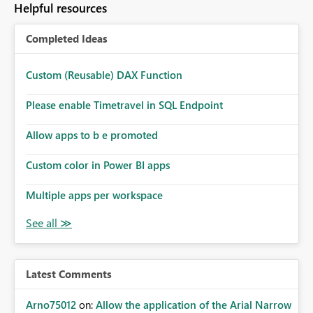
Helpful resources
Completed Ideas
Custom (Reusable) DAX Function
Please enable Timetravel in SQL Endpoint
Allow apps to b e promoted
Custom color in Power BI apps
Multiple apps per workspace
Latest Comments
Arno75012
on:
Allow the application of the Arial Narrow