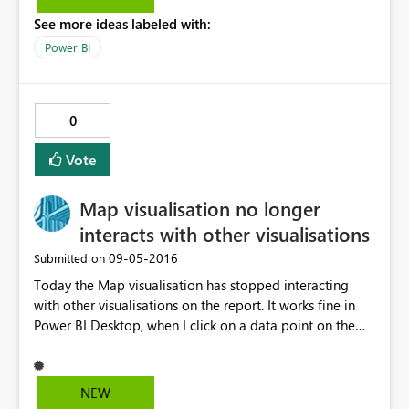
See more ideas labeled with:
Power BI
0
Vote
Map visualisation no longer
interacts with other visualisations
‎09-05-2016
Submitted on
Today the Map visualisation has stopped interacting
with other visualisations on the report. It works fine in
Power BI Desktop, when I click on a data point on the
map it then filters the other tables and slicers. However
when viewed in the Power BI Service there is no
interaction. Clicking the other slicers causes the map to
NEW
change but not the other way around. I've republished