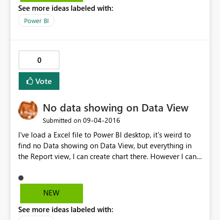
See more ideas labeled with:
the data set and report to the service but it hasn't fixed
it.
Power BI
0
Vote
No data showing on Data View
‎09-04-2016
Submitted on
I've load a Excel file to Power BI desktop, it's weird to
find no Data showing on Data View, but everything in
the Report view, I can create chart there. However I can't
add calculation columns in Data view, because there are
nothing appear except header.
NEW
See more ideas labeled with: