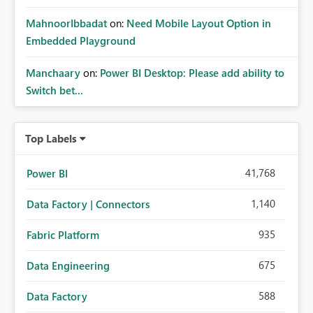
MahnoorIbbadat
on:
Need Mobile Layout Option in
Embedded Playground
Manchaary
on:
Power BI Desktop: Please add ability to
Switch bet...
Top Labels
41,768
Power BI
1,140
Data Factory | Connectors
935
Fabric Platform
675
Data Engineering
588
Data Factory