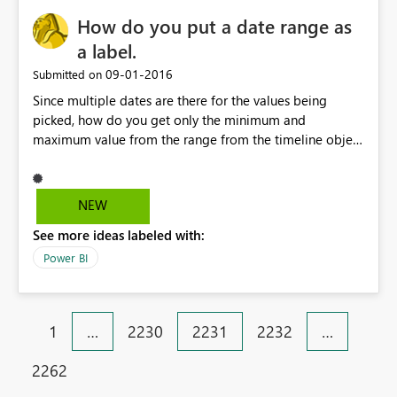
How do you put a date range as
a label.
‎09-01-2016
Submitted on
Since multiple dates are there for the values being
picked, how do you get only the minimum and
maximum value from the range from the timeline object
and put it as a card for display
NEW
See more ideas labeled with:
Power BI
1
…
2230
2231
2232
…
2262