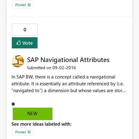
Power BI
0
Vote
SAP Navigational Attributes
‎09-02-2016
Submitted on
In SAP BW, there is a concept called a navigational
attribute. It is essentially an attribute referenced by (i.e.
“navigated to”) a dimension but whose values are stored
outside of the dimension and retrieved at runtime. SAP
native tools handle these attributes as dimensional
attributes of their parent dimension when designing
NEW
queries and reports. Using the MDX MDProvider BAPIs
See more ideas labeled with:
provided by SAP (i.e. the APIs used by PowerBI to
interface with SAP BW and extract metadata on cubes),
Power BI
however, the way these navigational attributes are