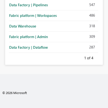
547
Data Factory | Pipelines
486
Fabric platform | Workspaces
318
Data Warehouse
309
Fabric platform | Admin
287
Data Factory | Dataflow
1
of 4
© 2026 Microsoft