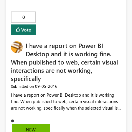
0
Vote
I have a report on Power BI
Desktop and it is working fine.
When published to web, certain visual
interactions are not working,
specifically
‎09-05-2016
Submitted on
I have a report on Power BI Desktop and it is working
fine. When published to web, certain visual interactions
are not working, specifically when the selected visual is a
column chart (clustered or stacked), none of the rest of
visuals is affected if I select any of the displayed
columns. Any suggestions?
NEW