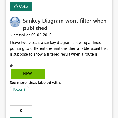
Vote
Sankey Diagram wont filter when
published
‎09-02-2016
Submitted on
I have two visuals a sankey diagram showing airlines
pointing to different destiantions then a table visual that
is suppose to show a filtered result when a route is
clicked on the sankey diagram. So this works fine on my
powerBI desktop but when i publish it. The filter does
not work. I click on any route on the Sankey diagram but
NEW
table visual does not filter.Can anyone help pls.
See more ideas labeled with:
Power BI
0