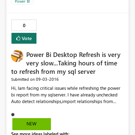
Power BI
0
Vote
Power Bi Desktop Refresh is very
very slow...Taking hours of time
to refresh from my sql server
‎09-03-2016
Submitted on
Hi, Iam facing critical issues while refreshing the power
bi report from my sqlserver. I have already unchecked
Auto detect relationships,import relationships from
datasources and Auto Date/Time options and cleared
cache too..still didnt find any change in accuracy of
refresh of the whole report.Please let me know the
NEW
solution regarding this. Thanks in advance
See more ideas labeled with: