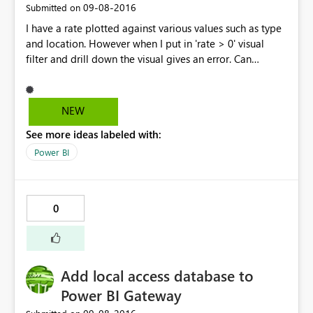
‎09-08-2016
Submitted on
I have a rate plotted against various values such as type
and location. However when I put in 'rate > 0' visual
filter and drill down the visual gives an error. Can
someone please point out what I am doing wrong? This
is the error I get, "Error Message: Data Shape Query
translation failed with error code:
NEW
'ContextFilterOnlyAllowsScopeFilterInContextDataShape'
See more ideas labeled with:
. Check the report server logs for more information.
Stack Trace: Invocation Stack Trace: Activity ID
Power BI
24d7db64-b8a0-49b2-8a4c-45696b848064 Time Thu
Sep 08 2016 16:17:07 GMT+0500 (Pakistan Standard
Time) Version 2.38.4491.282 (PBIDesktop) Error Code
0
rsDataShapeQueryTranslationError OData Error Message
Data Shape Query translation failed with error code:
'ContextFilterOnlyAllowsScopeFilterInContextDataShape'
. Check the report server logs for more information."
Add local access database to
Power BI Gateway