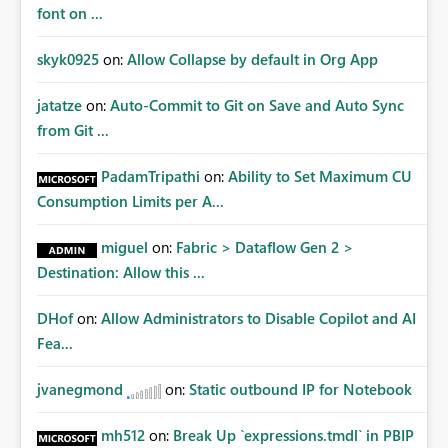
font on ...
skyk0925
on:
Allow Collapse by default in Org App
jatatze
on:
Auto-Commit to Git on Save and Auto Sync
from Git ...
PadamTripathi
on:
Ability to Set Maximum CU
Consumption Limits per A...
miguel
on:
Fabric > Dataflow Gen 2 >
Destination: Allow this ...
DHof
on:
Allow Administrators to Disable Copilot and AI
Fea...
jvanegmond
on:
Static outbound IP for Notebook
mh512
on:
Break Up `expressions.tmdl` in PBIP