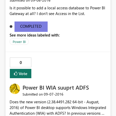
‎09-08-2016
Submitted on
Is it possible to add a local access database to Power BI
Gateway at all? I don't see Access in the List.
COMPLETED
See more ideas labeled with:
Power BI
0
Vote
Power BI WIA suuprt ADFS
‎09-07-2016
Submitted on
Does the new version (2.38.4491.282 64-bit - August,
2016) of Power BI desktop supports Windows Integrated
Authentication (WIA) with ADFS? In previous versions of