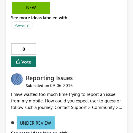
parameters. I'm working with English and German
NEW
speaking customers. I give up doing demo of the mobile
See more ideas labeled with:
app.
Power BI
0
Vote
Reporting Issues
‎09-06-2016
Submitted on
I have wasted too much time trying to report an issue
from my mobile. How could you expect user to guess or
follow such a journey: Contact Support > Community >
Issue forum > Enter an Idea > Create new Idea > post
comment > redo the full path because for an unknown
UNDER REVIEW
reason having a pause of several minutes while