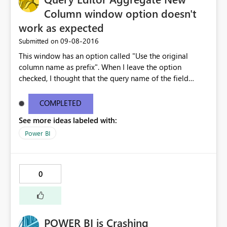
Column window option doesn't
work as expected
‎09-08-2016
Submitted on
This window has an option called "Use the original
column name as prefix". When I leave the option
checked, I thought that the query name of the field
being added, would be added to the beginning of the
column name. That doesn't happen. Instead, the words
COMPLETED
"New Column" are added to the beginning of the
See more ideas labeled with:
column name. This option isn't working as expected. Can
you fix this so that the query name is added to the
Power BI
column name. I have also seen this original column
name option on other windows, and it didn't work on
them either. Can you make the same fix on all of the
0
windows that have this check box option. Thank you
POWER BI is Crashing