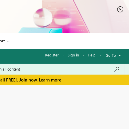
ort
Register
·
Sign in
·
Help
·
Go To
all FREE!. Join now.
Learn more