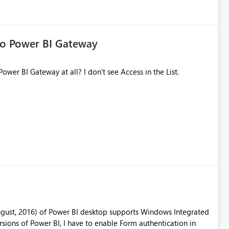
to Power BI Gateway
Power BI Gateway at all? I don't see Access in the List.
ugust, 2016) of Power BI desktop supports Windows Integrated