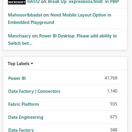
mh512
on:
Break Up `expressions.tmdl` in PBIP
MahnoorIbbadat
on:
Need Mobile Layout Option in
Embedded Playground
Manchaary
on:
Power BI Desktop: Please add ability to
Switch bet...
Top Labels
41,769
Power BI
1,140
Data Factory | Connectors
935
Fabric Platform
675
Data Engineering
588
Data Factory