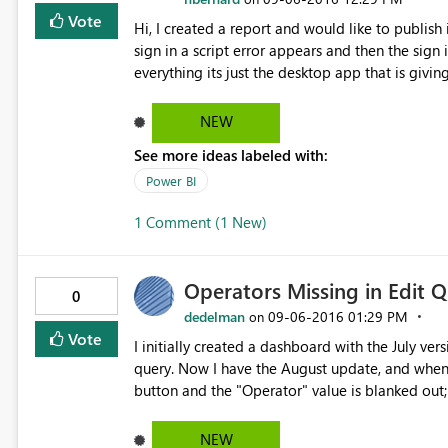
Vote
Hi, I created a report and would like to publish it, but in order to publish it i need to sign in. When i try and
sign in a script error appears and then the sign 
everything its just the desktop app that is giving
NEW
See more ideas labeled with:
Power BI
1 Comment (1 New)
Operators Missing in Edit 
0
dedelman
‎09-06-2016
01:29 PM
on
Vote
I initially created a dashboard with the July v
query. Now I have the August update, and when I 
button and the "Operator" value is blanked out;
"Add Conditional Column" dialog I see the blank operator again. I am currentl
(August 2016)
NEW