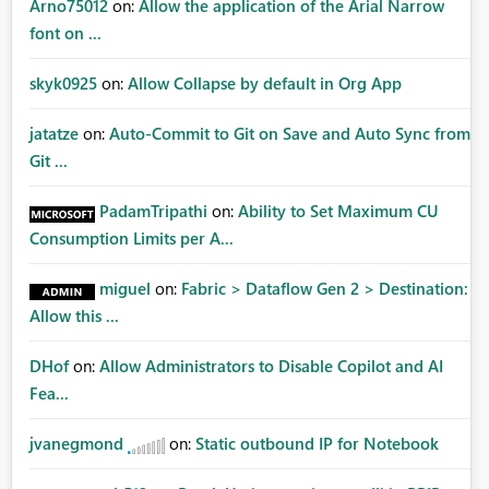
Arno75012
on:
Allow the application of the Arial Narrow
font on ...
skyk0925
on:
Allow Collapse by default in Org App
jatatze
on:
Auto-Commit to Git on Save and Auto Sync from
Git ...
PadamTripathi
on:
Ability to Set Maximum CU
Consumption Limits per A...
miguel
on:
Fabric > Dataflow Gen 2 > Destination:
Allow this ...
DHof
on:
Allow Administrators to Disable Copilot and AI
Fea...
jvanegmond
on:
Static outbound IP for Notebook