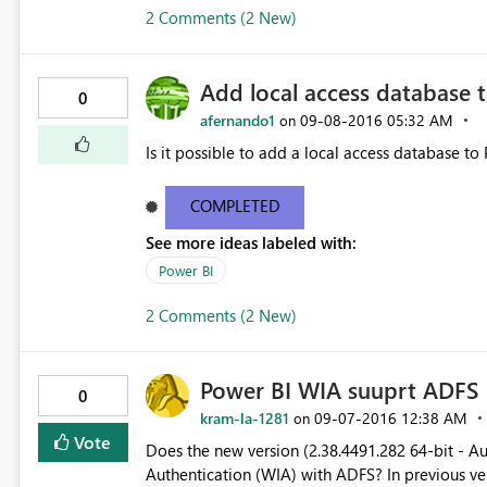
2 Comments (2 New)
Add local access database 
0
afernando1
‎09-08-2016
05:32 AM
on
Is it possible to add a local access database to 
COMPLETED
See more ideas labeled with:
Power BI
2 Comments (2 New)
Power BI WIA suuprt ADFS
0
kram-la-1281
‎09-07-2016
12:38 AM
on
Vote
Does the new version (2.38.4491.282 64-bit - A
Authentication (WIA) with ADFS? In previous versions of Power BI, I have to enable Form authentication in