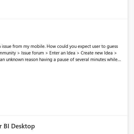
 How could you expect user to guess
 an unknown reason having a pause of several minutes while
 screwed because post cannot be edited once posted Don't
process to collect feedback?
r BI Desktop