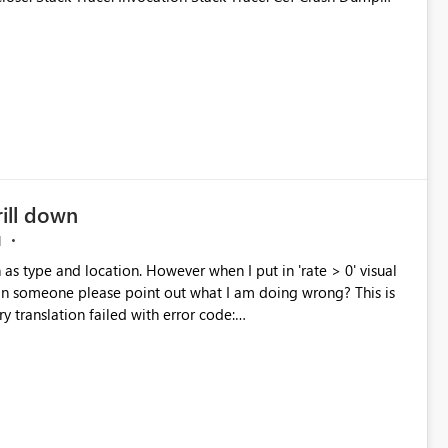
ktopDumps\26b3080d-05e5-40e5-958b-
be7b9cb15a.dmp
rill down
M
 as type and location. However when I put in 'rate > 0' visual
an someone please point out what I am doing wrong? This is
taShape'. Check the report server logs for more information.
or Code
taShape'. Check the report server logs for more information."