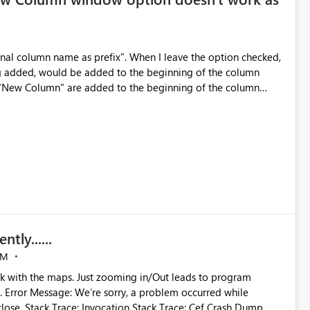
inal column name as prefix". When I leave the option checked,
ng added, would be added to the beginning of the column
Can you make the same fix on all of the windows that have this check box option. Thank you
tly......
AM
rk with the maps. Just zooming in/Out leads to program
ile
 Crash Dump