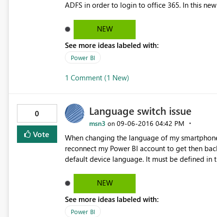
ADFS in order to login to office 365. In this new version, I was able perform SSO to office365 using WIA on
the initial login when I launch the desktop. But when I logoff and still with the desktop running, I am not able
to log back in using WIA. I have to exit the des
NEW
See more ideas labeled with:
Power BI
1 Comment (1 New)
Language switch issue
0
msn3
‎09-06-2016
04:42 PM
on
Vote
When changing the language of my smartphone 
reconnect my Power BI account to get then back. The Power BI applucation on smartphone should rely on
default device language. It must be defined in the parameters. I'm working with E
customers. I give up doing demo of the mobile
NEW
See more ideas labeled with:
Power BI