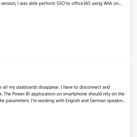
ktop application every time for WIA to work.
all my dasboards disappear. I have to disconnect and
 the
nglish and German speaking
 app.