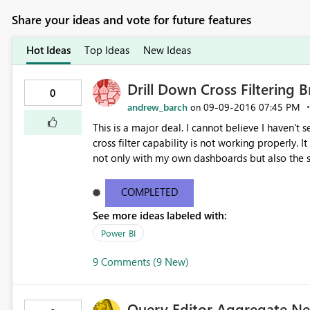
Share your ideas and vote for future features
Hot Ideas
Top Ideas
New Ideas
Drill Down Cross Filtering 
0
andrew_barch
‎09-09-2016
07:45 PM
on
This is a major deal. I cannot believe I haven't s
cross filter capability is not working properly. It
not only with my own dashboards but also the sample dashb
Procurement Analysis Sample Dashboard. Click th
1 in the upper right hand corner. Now you see v
COMPLETED
of which bar you select, the filtered data in all
See more ideas labeled with:
is a HUGE problem as it is giving inaccurate in
mentioned report filtered on 10 days and 15 days. As you
Power BI
needs to be fixed immediately. This is obviously 
9 Comments (9 New)
Query Editor Aggregate N