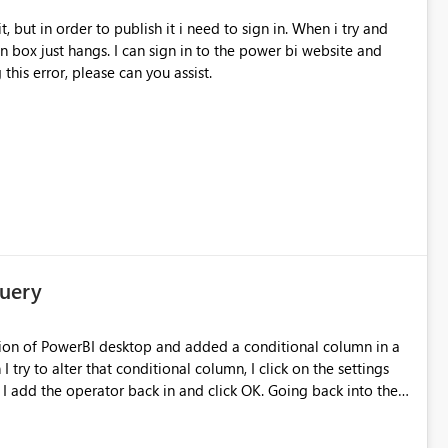
in box just hangs. I can sign in to the power bi website and
 this error, please can you assist.
Query
ersion of PowerBI desktop and added a conditional column in a
try to alter that conditional column, I click on the settings
 I add the operator back in and click OK. Going back into the
y running 2.38.4491.282 64-bit