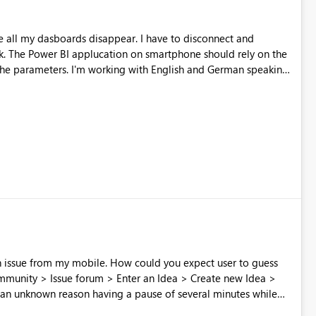
all my dasboards disappear. I have to disconnect and
 the
nglish and German speaking
 app.
 How could you expect user to guess
 an unknown reason having a pause of several minutes while
 screwed because post cannot be edited once posted Don't