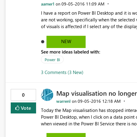
aamer1
‎09-05-2016
11:09 AM
on
I have a report on Power BI Desktop and it is wo
are not working, specifically when the selected v
of visuals is affected if I select any of the dis
NEW
See more ideas labeled with:
Power BI
3 Comments (3 New)
Map visualisation no longer 
0
warrenl
‎09-05-2016
12:18 AM
on
Vote
Today the Map visualisation has stopped interacting with
Power BI Desktop, when I click on a data point o
when viewed in the Power BI Service there is no interaction. Clicking the other sli
change but not the other way around. I've republished the data set and report to the service but it hasn't fixed