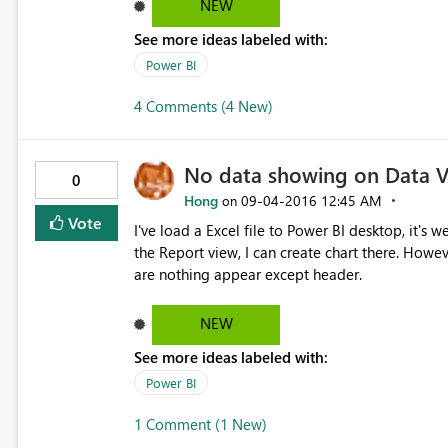
it.
NEW
See more ideas labeled with:
Power BI
4 Comments (4 New)
No data showing on Data 
0
Hong
‎09-04-2016
12:45 AM
on
Vote
I've load a Excel file to Power BI desktop, it's
the Report view, I can create chart there. Howe
are nothing appear except header.
NEW
See more ideas labeled with:
Power BI
1 Comment (1 New)