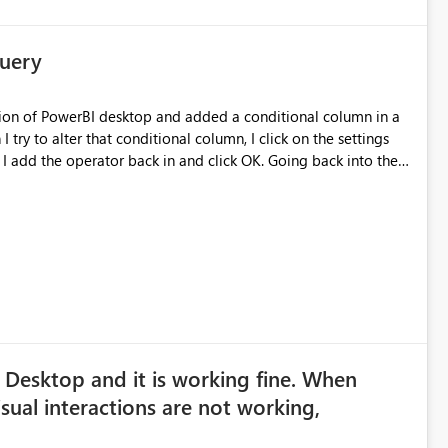
Query
ersion of PowerBI desktop and added a conditional column in a
try to alter that conditional column, I click on the settings
 I add the operator back in and click OK. Going back into the
y running 2.38.4491.282 64-bit
 Desktop and it is working fine. When
sual interactions are not working,