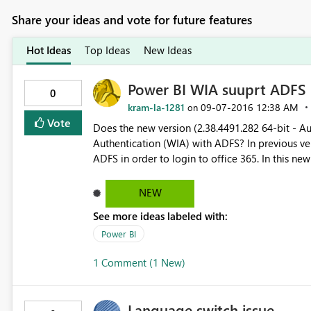
Share your ideas and vote for future features
Hot Ideas
Top Ideas
New Ideas
Power BI WIA suuprt ADFS
0
kram-la-1281
‎09-07-2016
12:38 AM
on
Vote
Does the new version (2.38.4491.282 64-bit - A
Authentication (WIA) with ADFS? In previous versions of Power BI, I have to enable Form authentication in
ADFS in order to login to office 365. In this new version, I was able perform SSO to office365 using WIA on
the initial login when I launch the desktop. But when I logoff and still with the desktop running, I am not able
to log back in using WIA. I have to exit the des
NEW
See more ideas labeled with:
Power BI
1 Comment (1 New)
Language switch issue