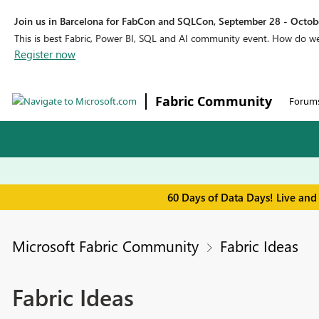
Join us in Barcelona for FabCon and SQLCon, September 28 - Octobe
This is best Fabric, Power BI, SQL and AI community event. How do 
Register now
Fabric Community
Forum
60 Days of Data Days! Live and
Microsoft Fabric Community
Fabric Ideas
Fabric Ideas