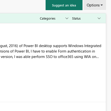
Options
Suggest an idea
ugust, 2016) of Power BI desktop supports Windows Integrated
ktop application every time for WIA to work.