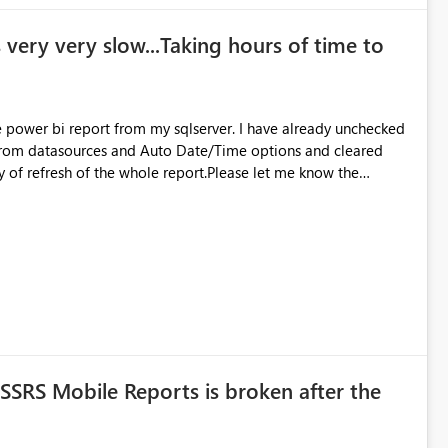
 very very slow...Taking hours of time to
 sqlserver. I have already unchecked
 from datasources and Auto Date/Time options and cleared
cy of refresh of the whole report.Please let me know the
SRS Mobile Reports is broken after the