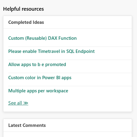
Helpful resources
Completed Ideas
Custom (Reusable) DAX Function
Please enable Timetravel in SQL Endpoint
Allow apps to b e promoted
Custom color in Power BI apps
Multiple apps per workspace
Latest Comments