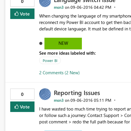
0
msn3
‎09-06-2016
04:42 PM
on
Vote
When changing the language of my smartphone 
reconnect my Power BI account to get then back. The Power BI applucation on smartphone should rely on
default device language. It must be defined in the parameters. I'm working with E
customers. I give up doing demo of the mobile
NEW
See more ideas labeled with:
Power BI
2 Comments (2 New)
Reporting Issues
0
msn3
‎09-06-2016
05:11 PM
on
Vote
I have wasted too much time trying to report an issue from my mobile.
or follow such a journey: Contact Support > Community > Issue forum > Enter an Idea > Create new Idea >
post comment > redo the full path because for
composing the message the form get closed > be