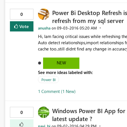
Power Bi Desktop Refresh is
0
refresh from my sql server
Vote
anusha
‎09-03-2016
05:20 AM
on
Hi, Iam facing critical issues while refreshing the power bi report from my
Auto detect relationships,import relationships
cache too..still didnt find any change in accura
solution regarding this. Thanks in advance
NEW
See more ideas labeled with:
Power BI
1 Comment (1 New)
Windows Power BI App for S
0
latest update ?
navi_bi
‎09-02-2016
04:29 PM
on