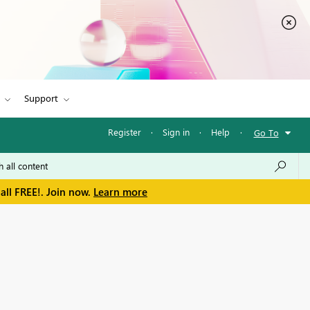
Support
Register
·
Sign in
·
Help
·
Go To
all FREE!. Join now.
Learn more