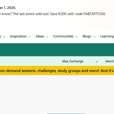
r 1, 2026.
we know? The last event sold out! Save €200 with code FABCMTY200.
s
Inspiration
Ideas
Communities
Blogs
Learning
 on-demand sessions, challenges, study groups and more! And it's 