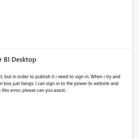
process to collect feedback?
r BI Desktop
in box just hangs. I can sign in to the power bi website and
 this error, please can you assist.