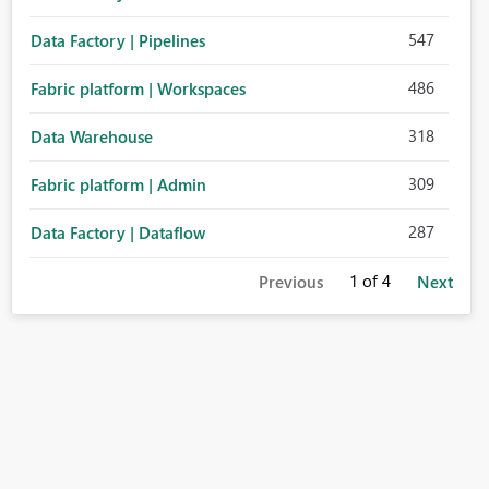
547
Data Factory | Pipelines
486
Fabric platform | Workspaces
318
Data Warehouse
309
Fabric platform | Admin
287
Data Factory | Dataflow
1
of 4
Previous
Next