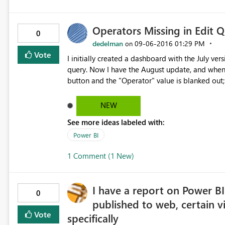
Operators Missing in Edit 
0
dedelman
‎09-06-2016
01:29 PM
on
Vote
I initially created a dashboard with the July v
query. Now I have the August update, and when I 
button and the "Operator" value is blanked out;
"Add Conditional Column" dialog I see the blank operator again. I am currentl
(August 2016)
NEW
See more ideas labeled with:
Power BI
1 Comment (1 New)
I have a report on Power BI
0
published to web, certain vi
Vote
specifically