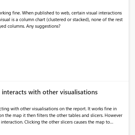
rking fine. When published to web, certain visual interactions
isual is a column chart (clustered or stacked), none of the rest
played columns. Any suggestions?
interacts with other visualisations
 other visualisations on the report. It works fine in
n the map it then filters the other tables and slicers. However
cers causes the map to