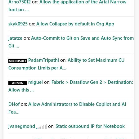
Arno75012
on:
Allow the application of the Arial Narrow
font on ...
skyk0925
on:
Allow Collapse by default in Org App
jatatze
on:
Auto-Commit to Git on Save and Auto Sync from
Git ...
PadamTripathi
on:
Ability to Set Maximum CU
Consumption Limits per A...
miguel
on:
Fabric > Dataflow Gen 2 > Destination:
Allow this ...
DHof
on:
Allow Administrators to Disable Copilot and AI
Fea...
jvanegmond
on:
Static outbound IP for Notebook