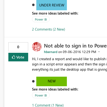
you think there is room for improvement in the 
UNDER REVIEW
See more ideas labeled with:
Power BI
2 Comments (2 New)
Not able to sign in to Powe
0
hbernard
‎09-06-2016
12:29 PM
on
Vote
Hi, I created a report and would like to publish it, but in order to publish it i need to sign in. When i try and
sign in a script error appears and then the sign 
everything its just the desktop app that is giving
NEW
See more ideas labeled with:
Power BI
1 Comment (1 New)