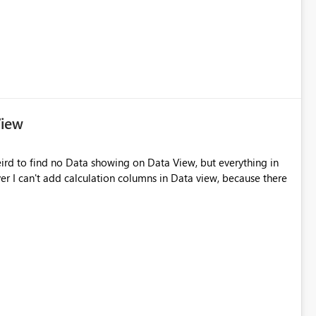
View
 weird to find no Data showing on Data View, but everything in
ver I can't add calculation columns in Data view, because there