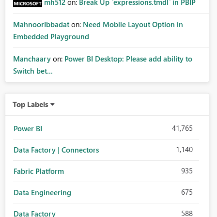
mh512
on:
Break Up `expressions.tmdl` in PBIP
MahnoorIbbadat
on:
Need Mobile Layout Option in
Embedded Playground
Manchaary
on:
Power BI Desktop: Please add ability to
Switch bet...
Top Labels
41,765
Power BI
1,140
Data Factory | Connectors
935
Fabric Platform
675
Data Engineering
588
Data Factory