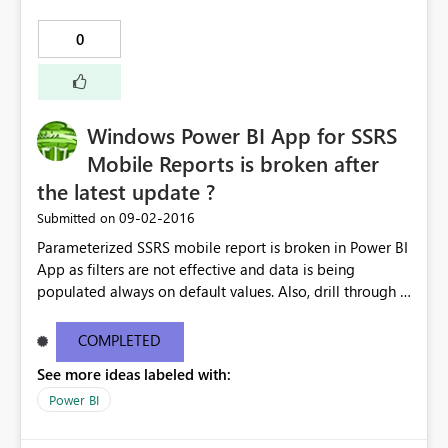
0
Windows Power BI App for SSRS
Mobile Reports is broken after
the latest update ?
‎09-02-2016
Submitted on
Parameterized SSRS mobile report is broken in Power BI
App as filters are not effective and data is being
populated always on default values. Also, drill through is
not functioning. It's working as expected on iOS and
Android but Windows 10 Surface/Mobile version having
COMPLETED
the issues. Anyone having similar issue ?
See more ideas labeled with:
Power BI