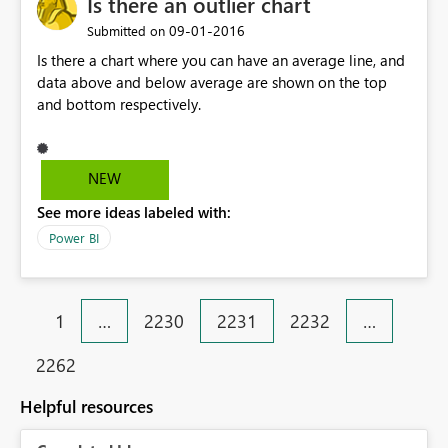
Is there an outlier chart
not sustainable. I found this article (
‎09-01-2016
https://wiki.scn.sap.com/wiki/display/BI/MDX+syntax+a
Submitted on
nd+concepts+(6)+-+Properties ) extremely helpful in
Is there a chart where you can have an average line, and
determining the root cause and suggesting how to use
data above and below average are shown on the top
the BAPI methods to retrieve the navigational attributes,
and bottom respectively.
make them available in the data source navigator, and
generate the proper MDX to bring them into PowerBI.
NEW
See more ideas labeled with:
Power BI
1
…
2230
2231
2232
…
2262
Helpful resources