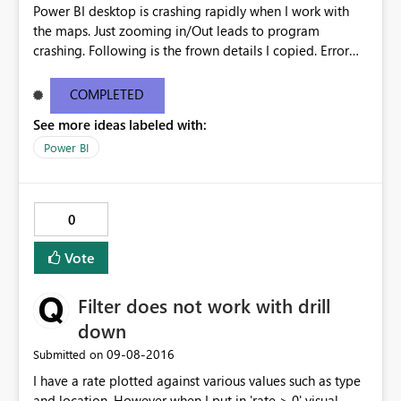
Power BI desktop is crashing rapidly when I work with
the maps. Just zooming in/Out leads to program
crashing. Following is the frown details I copied. Error
Message: We’re sorry, a problem occurred while
rendering this report and the application must close.
COMPLETED
Stack Trace: Invocation Stack Trace: Cef Crash Dump
See more ideas labeled with:
C:\Users\dinesh\AppData\Local\Temp\PBIDesktopDum
ps\26b3080d-05e5-40e5-958b-
Power BI
4757b4896969\46a9d606-0d7b-4c72-959b-
d7be7b9cb15a.dmp
0
Vote
Filter does not work with drill
down
‎09-08-2016
Submitted on
I have a rate plotted against various values such as type
and location. However when I put in 'rate > 0' visual