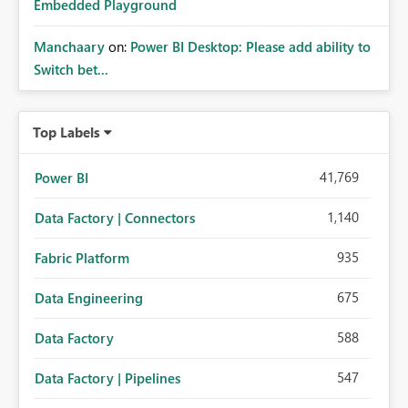
Embedded Playground
Manchaary
on:
Power BI Desktop: Please add ability to
Switch bet...
Top Labels
41,769
Power BI
1,140
Data Factory | Connectors
935
Fabric Platform
675
Data Engineering
588
Data Factory
547
Data Factory | Pipelines