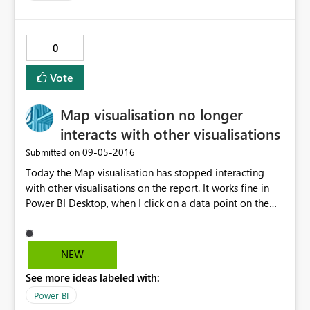
0
Vote
Map visualisation no longer
interacts with other visualisations
‎09-05-2016
Submitted on
Today the Map visualisation has stopped interacting
with other visualisations on the report. It works fine in
Power BI Desktop, when I click on a data point on the
map it then filters the other tables and slicers. However
when viewed in the Power BI Service there is no
interaction. Clicking the other slicers causes the map to
NEW
change but not the other way around. I've republished
See more ideas labeled with:
the data set and report to the service but it hasn't fixed
it.
Power BI