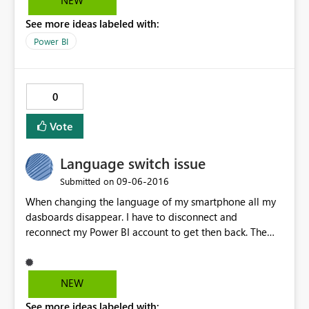
NEW
login when I launch the desktop. But when I logoff and
See more ideas labeled with:
still with the desktop running, I am not able to log back
in using WIA. I have to exit the desktop application
Power BI
every time for WIA to work.
0
Vote
Language switch issue
‎09-06-2016
Submitted on
When changing the language of my smartphone all my
dasboards disappear. I have to disconnect and
reconnect my Power BI account to get then back. The
Power BI applucation on smartphone should rely on the
default device language. It must be defined in the
parameters. I'm working with English and German
NEW
speaking customers. I give up doing demo of the mobile
See more ideas labeled with:
app.