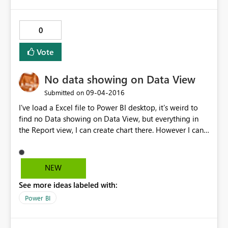
0
Vote
No data showing on Data View
‎09-04-2016
Submitted on
I've load a Excel file to Power BI desktop, it's weird to
find no Data showing on Data View, but everything in
the Report view, I can create chart there. However I can't
add calculation columns in Data view, because there are
nothing appear except header.
NEW
See more ideas labeled with:
Power BI