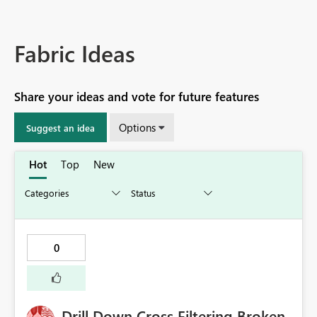
Fabric Ideas
Share your ideas and vote for future features
Options
Suggest an idea
Hot
Top
New
0
Drill Down Cross Filtering Broken