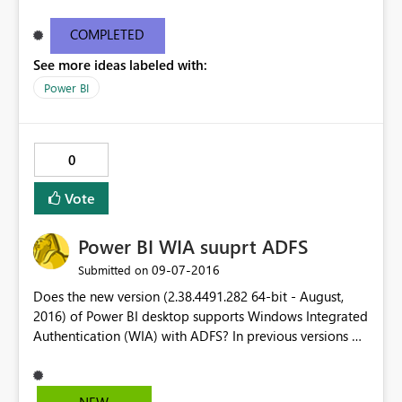
COMPLETED
See more ideas labeled with:
Power BI
0
Vote
Power BI WIA suuprt ADFS
‎09-07-2016
Submitted on
Does the new version (2.38.4491.282 64-bit - August,
2016) of Power BI desktop supports Windows Integrated
Authentication (WIA) with ADFS? In previous versions of
Power BI, I have to enable Form authentication in ADFS
in order to login to office 365. In this new version, I was
able perform SSO to office365 using WIA on the initial