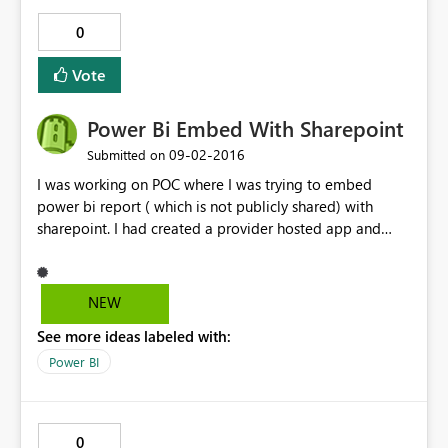
0
Vote
Power Bi Embed With Sharepoint
‎09-02-2016
Submitted on
I was working on POC where I was trying to embed
power bi report ( which is not publicly shared) with
sharepoint. I had created a provider hosted app and
created an app in Azure AD and gave permission on the
report to org id. I could see the reports on the
sharepoint page but when I share page with external
NEW
user, for example outlook account and logged in with
See more ideas labeled with:
the external id I am not able to see the report. I was not
able to provide access on power bi reports to outlook,
Power BI
hotmail, gmail etc except my organization accounts. Can
you please suggest on how to achieve this. Is there any
alternative method.
0