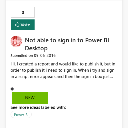
process to collect feedback?
0
Vote
Not able to sign in to Power BI
Desktop
‎09-06-2016
Submitted on
Hi, I created a report and would like to publish it, but in
order to publish it i need to sign in. When i try and sign
in a script error appears and then the sign in box just
hangs. I can sign in to the power bi website and
everything its just the desktop app that is giving this
error, please can you assist.
NEW
See more ideas labeled with:
Power BI