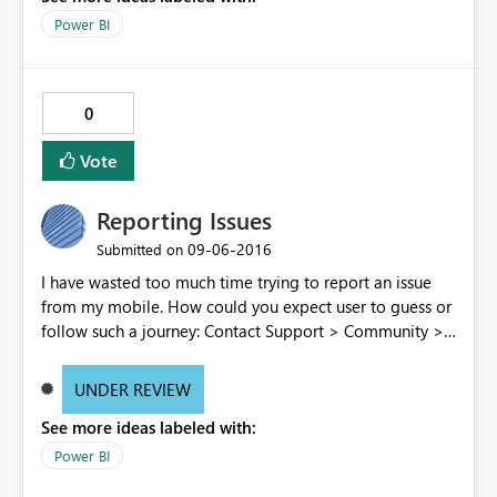
Power BI
0
Vote
Reporting Issues
‎09-06-2016
Submitted on
I have wasted too much time trying to report an issue
from my mobile. How could you expect user to guess or
follow such a journey: Contact Support > Community >
Issue forum > Enter an Idea > Create new Idea > post
comment > redo the full path because for an unknown
UNDER REVIEW
reason having a pause of several minutes while
See more ideas labeled with:
composing the message the form get closed > be
screwed because post cannot be edited once posted
Power BI
Don't you think there is room for improvement in the