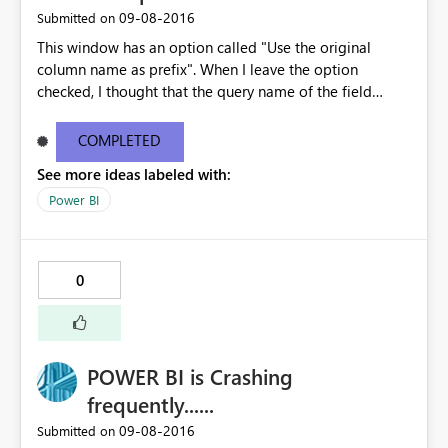
filtering.
‎09-08-2016
Submitted on
This window has an option called "Use the original
column name as prefix". When I leave the option
checked, I thought that the query name of the field
being added, would be added to the beginning of the
column name. That doesn't happen. Instead, the words
COMPLETED
"New Column" are added to the beginning of the
See more ideas labeled with:
column name. This option isn't working as expected. Can
you fix this so that the query name is added to the
Power BI
column name. I have also seen this original column
name option on other windows, and it didn't work on
them either. Can you make the same fix on all of the
0
windows that have this check box option. Thank you
POWER BI is Crashing
frequently......
‎09-08-2016
Submitted on