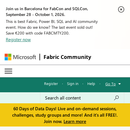
Join us in Barcelona for FabCon and SQLCon,
September 28 - October 1, 2026.
This is best Fabric, Power BI, SQL and AI community
event. How do we know? The last event sold out!
Save €200 with code FABCMTY200.
Register now
Fabric Community
Register
·
Sign in
·
Help
·
Go To
60 Days of Data Days! Live and on-demand sessions,
challenges, study groups and more! And it's all FREE!.
Join now.
Learn more