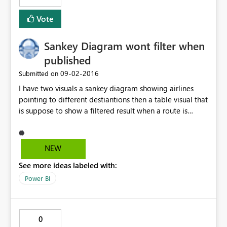
Vote
Sankey Diagram wont filter when
published
‎09-02-2016
Submitted on
I have two visuals a sankey diagram showing airlines
pointing to different destiantions then a table visual that
is suppose to show a filtered result when a route is
clicked on the sankey diagram. So this works fine on my
powerBI desktop but when i publish it. The filter does
not work. I click on any route on the Sankey diagram but
NEW
table visual does not filter.Can anyone help pls.
See more ideas labeled with:
Power BI
0