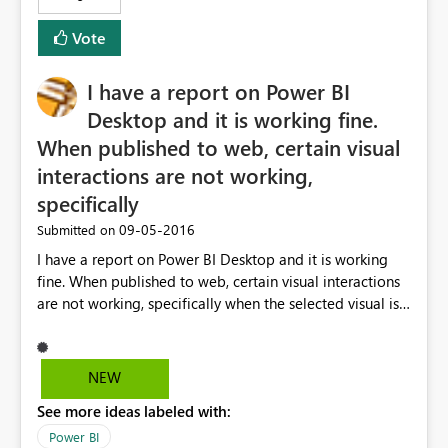
Vote
I have a report on Power BI
Desktop and it is working fine.
When published to web, certain visual
interactions are not working,
specifically
‎09-05-2016
Submitted on
I have a report on Power BI Desktop and it is working
fine. When published to web, certain visual interactions
are not working, specifically when the selected visual is a
column chart (clustered or stacked), none of the rest of
visuals is affected if I select any of the displayed
columns. Any suggestions?
NEW
See more ideas labeled with:
Power BI