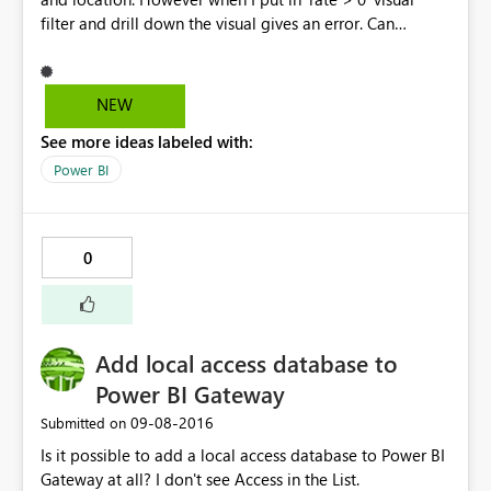
filter and drill down the visual gives an error. Can
someone please point out what I am doing wrong? This
is the error I get, "Error Message: Data Shape Query
translation failed with error code:
NEW
'ContextFilterOnlyAllowsScopeFilterInContextDataShape'
See more ideas labeled with:
. Check the report server logs for more information.
Stack Trace: Invocation Stack Trace: Activity ID
Power BI
24d7db64-b8a0-49b2-8a4c-45696b848064 Time Thu
Sep 08 2016 16:17:07 GMT+0500 (Pakistan Standard
Time) Version 2.38.4491.282 (PBIDesktop) Error Code
0
rsDataShapeQueryTranslationError OData Error Message
Data Shape Query translation failed with error code:
'ContextFilterOnlyAllowsScopeFilterInContextDataShape'
. Check the report server logs for more information."
Add local access database to
Power BI Gateway
‎09-08-2016
Submitted on
Is it possible to add a local access database to Power BI
Gateway at all? I don't see Access in the List.