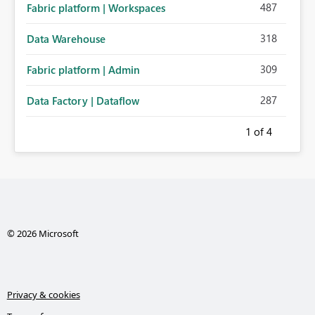
487
Fabric platform | Workspaces
318
Data Warehouse
309
Fabric platform | Admin
287
Data Factory | Dataflow
1
of 4
© 2026 Microsoft
Privacy & cookies