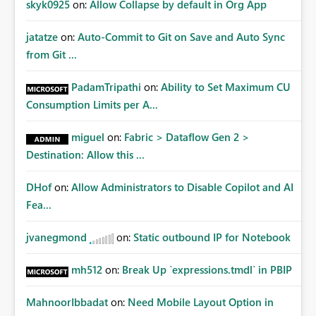
skyk0925
on:
Allow Collapse by default in Org App
jatatze
on:
Auto-Commit to Git on Save and Auto Sync
from Git ...
PadamTripathi
on:
Ability to Set Maximum CU
Consumption Limits per A...
miguel
on:
Fabric > Dataflow Gen 2 >
Destination: Allow this ...
DHof
on:
Allow Administrators to Disable Copilot and AI
Fea...
jvanegmond
on:
Static outbound IP for Notebook
mh512
on:
Break Up `expressions.tmdl` in PBIP
MahnoorIbbadat
on:
Need Mobile Layout Option in