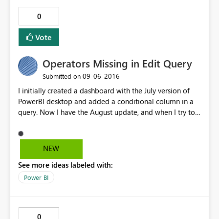
0
Vote
Operators Missing in Edit Query
‎09-06-2016
Submitted on
I initially created a dashboard with the July version of
PowerBI desktop and added a conditional column in a
query. Now I have the August update, and when I try to
alter that conditional column, I click on the settings
button and the "Operator" value is blanked out; I add
the operator back in and click OK. Going back into the
NEW
"Add Conditional Column" dialog I see the blank
See more ideas labeled with:
operator again. I am currently running 2.38.4491.282 64-
bit (August 2016)
Power BI
0