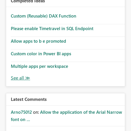
Completed Ideas
Custom (Reusable) DAX Function
Please enable Timetravel in SQL Endpoint
Allow apps to b e promoted
Custom color in Power BI apps
Multiple apps per workspace
Latest Comments
Arno75012
on:
Allow the application of the Arial Narrow
font on ...