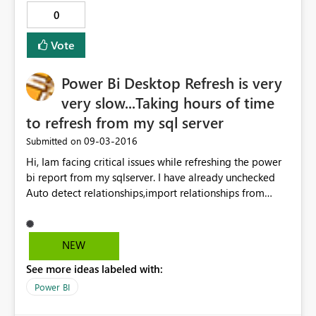
0
Vote
Power Bi Desktop Refresh is very
very slow...Taking hours of time
to refresh from my sql server
‎09-03-2016
Submitted on
Hi, Iam facing critical issues while refreshing the power
bi report from my sqlserver. I have already unchecked
Auto detect relationships,import relationships from
datasources and Auto Date/Time options and cleared
cache too..still didnt find any change in accuracy of
refresh of the whole report.Please let me know the
NEW
solution regarding this. Thanks in advance
See more ideas labeled with:
Power BI