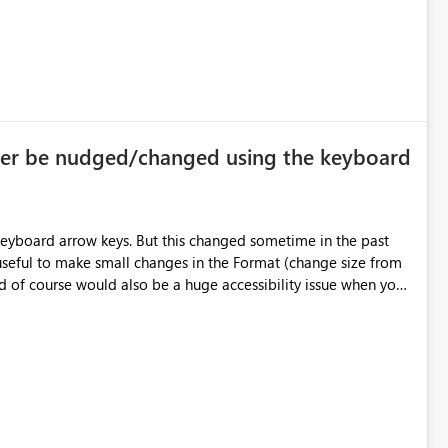
ger be nudged/changed using the keyboard
eyboard arrow keys. But this changed sometime in the past
 useful to make small changes in the Format (change size from
d of course would also be a huge accessibility issue when you
think of people who do have trouble using the mouse. See video http://www.screencast.com/t/g7PB3PQszxe