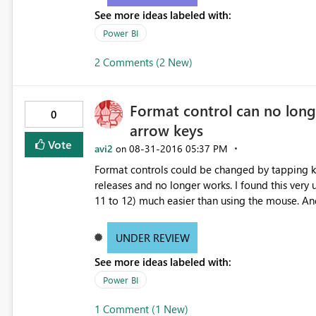
See more ideas labeled with:
Power BI
2 Comments (2 New)
Format control can no lon
0
arrow keys
Vote
avi2
‎08-31-2016
05:37 PM
on
Format controls could be changed by tapping k
releases and no longer works. I found this very
11 to 12) much easier than using the mouse. An
UNDER REVIEW
See more ideas labeled with:
Power BI
1 Comment (1 New)