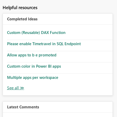
Helpful resources
Completed Ideas
Custom (Reusable) DAX Function
Please enable Timetravel in SQL Endpoint
Allow apps to b e promoted
Custom color in Power BI apps
Multiple apps per workspace
Latest Comments