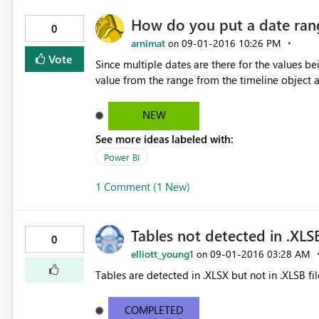
How do you put a date rang
0
arnimat
‎09-01-2016
10:26 PM
on
Vote
Since multiple dates are there for the values
value from the range from the timeline object an
NEW
See more ideas labeled with:
Power BI
1 Comment (1 New)
Tables not detected in .XLSB
0
elliott_young1
‎09-01-2016
03:28 AM
on
Tables are detected in .XLSX but not in .XLSB fil
COMPLETED