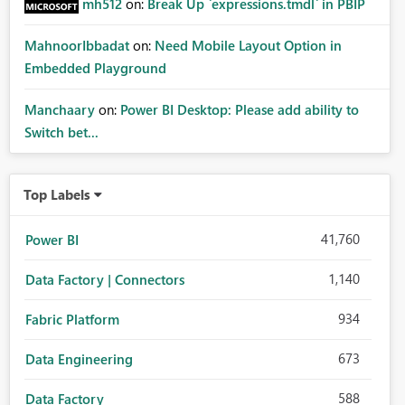
mh512
on:
Break Up `expressions.tmdl` in PBIP
MahnoorIbbadat
on:
Need Mobile Layout Option in
Embedded Playground
Manchaary
on:
Power BI Desktop: Please add ability to
Switch bet...
Top Labels
41,760
Power BI
1,140
Data Factory | Connectors
934
Fabric Platform
673
Data Engineering
588
Data Factory