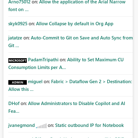
Arno75012
on:
Allow the application of the Arial Narrow
font on ...
skyk0925
on:
Allow Collapse by default in Org App
jatatze
on:
Auto-Commit to Git on Save and Auto Sync from
Git ...
PadamTripathi
on:
Ability to Set Maximum CU
Consumption Limits per A...
miguel
on:
Fabric > Dataflow Gen 2 > Destination:
Allow this ...
DHof
on:
Allow Administrators to Disable Copilot and AI
Fea...
jvanegmond
on:
Static outbound IP for Notebook