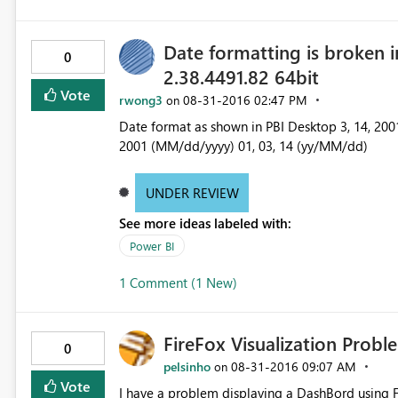
Date formatting is broken 
0
2.38.4491.82 64bit
Vote
rwong3
‎08-31-2016
02:47 PM
on
Date format as shown in PBI Desktop 3, 14, 2001 (M/d/yyyy) 3, 14, 01 (M/d/yy) 03, 14, 01 (MM/dd/yy) 03, 14,
2001 (MM/dd/yyyy) 01, 03, 14 (yy/MM/dd)
UNDER REVIEW
See more ideas labeled with:
Power BI
1 Comment (1 New)
FireFox Visualization Proble
0
pelsinho
‎08-31-2016
09:07 AM
on
Vote
I have a problem displaying a DashBord using FireFox (Iam