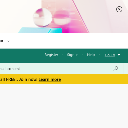
ort
Register
·
Sign in
·
Help
·
Go To
all FREE!. Join now.
Learn more