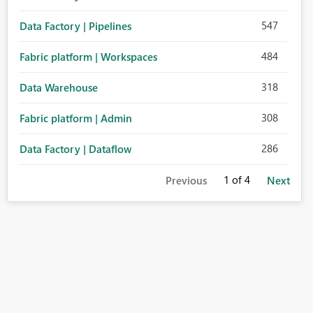
547
Data Factory | Pipelines
484
Fabric platform | Workspaces
318
Data Warehouse
308
Fabric platform | Admin
286
Data Factory | Dataflow
1
of 4
Previous
Next