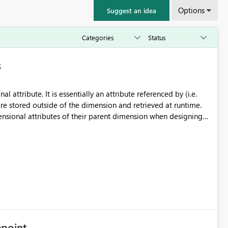
Options
Suggest an idea
s
l attribute. It is essentially an attribute referenced by (i.e.
re stored outside of the dimension and retrieved at runtime.
ensional attributes of their parent dimension when designing
cubes), however, the way these navigational attributes are
 have an SAP Dimension
ttribute associated with it called 0VENDOR, you can retrieve
e} on COLUMNS,
OVIDER_GET_PROPERTIES (API
point