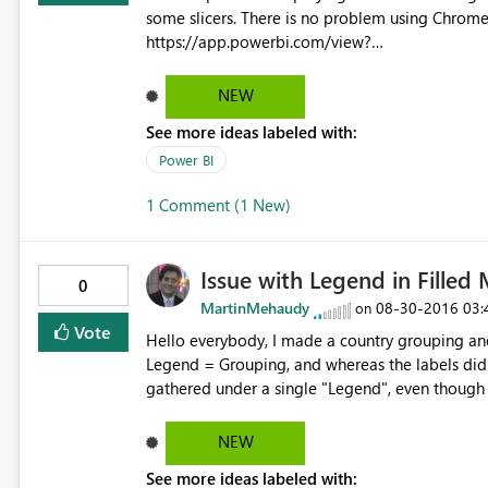
some slicers. There is no problem using Chrome or IE You can check using this link.
https://app.powerbi.com/view?
r=eyJrIjoiNTc2NzNmYTgtZGFlMC00NmYyLTg
NGNhNS05YTA3LWQyYmEwZWFjNjQxMCJ9 I´ve tried to extend slicer size but with no success. I can send
NEW
more print screens with this problem to help solv
See more ideas labeled with:
Power BI
1 Comment (1 New)
Issue with Legend in Filled
0
MartinMehaudy
‎08-30-2016
03:
on
Vote
Hello everybody, I made a country grouping and
Legend = Grouping, and whereas the labels did 
gathered under a single "Legend", even though i
As a workaround I could drag the grouping to the
issue should be looked into. Regards!
NEW
See more ideas labeled with: