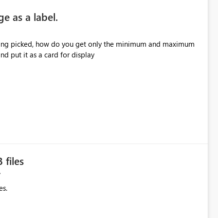
e as a label.
 being picked, how do you get only the minimum and maximum
d put it as a card for display
 files
es.