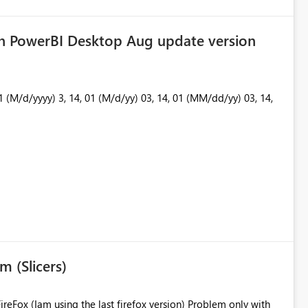
in PowerBI Desktop Aug update version
m (Slicers)
 using the last firefox version) Problem only with