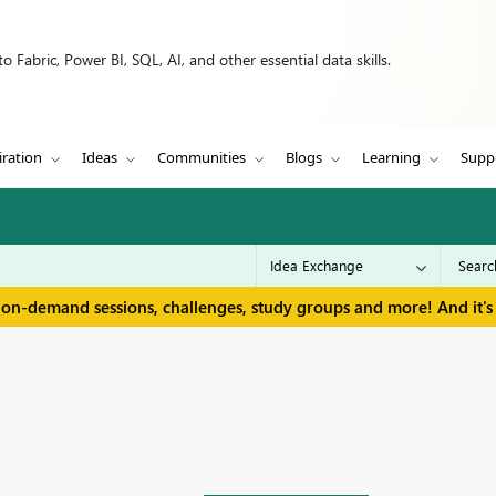
 Fabric, Power BI, SQL, AI, and other essential data skills.
iration
Ideas
Communities
Blogs
Learning
Supp
 on-demand sessions, challenges, study groups and more! And it's 