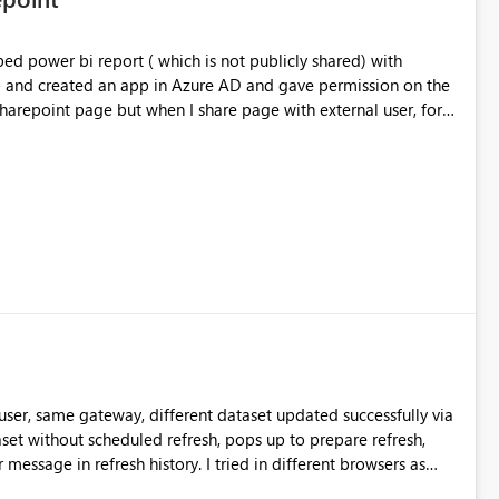
nterfaces. It is *extremely critical* that the
s as they are (despite the inherent performance flaw of
d power bi report ( which is not publicly shared) with
ytical engine!) a mainstay of SAP BW development and so will
pp and created an app in Azure AD and gave permission on the
The current workaround is to write
 sharepoint page but when I share page with external user, for
 not sustainable. I found this article (
external id I am not able to see the report. I was not able to
concepts+(6)+-+Properties ) extremely helpful in
 hotmail, gmail etc except my organization accounts. Can you
to use the BAPI methods to retrieve the navigational
any alternative method.
urce navigator, and generate the proper MDX to bring them
ser, same gateway, different dataset updated successfully via
istory. I tried in different browsers as