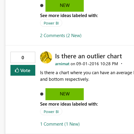
NEW
See more ideas labeled with:
Power BI
2 Comments (2 New)
Is there an outlier chart
0
arnimat
‎09-01-2016
10:28 PM
on
Vote
Is there a chart where you can have an average
and bottom respectively.
NEW
See more ideas labeled with:
Power BI
1 Comment (1 New)