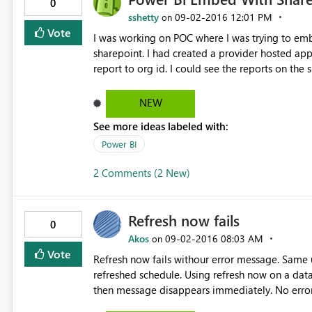
attributes in the data source navigator. All of the other major BI tools (Qlik, Tableau, Spotfire, Cognos)
0
currently surface these “hidden” dimensional attributes in their SAP i
sshetty
‎09-02-2016
12:01 PM
on
PowerBI SAP connector supports these attribute
Vote
I was working on POC where I was trying to embe
adding runtime lookups to a preprocessed anal
sharepoint. I had created a provider hosted a
be a major feature gap between you and other visualization products. 
report to org id. I could see the reports on the
custom MDX, but obviously from an end-user standpoint that’s
example outlook account and logged in with the 
https://wiki.scn.sap.com/wiki/display/BI/MDX+syntax+and+
provide access on power bi reports to outlook,
NEW
determining the root cause and suggesting how 
please suggest on how to achieve this. Is there 
attributes, make them available in the data so
See more ideas labeled with:
into PowerBI.
Power BI
2 Comments (2 New)
Refresh now fails
0
Akos
‎09-02-2016
08:03 AM
on
Vote
Refresh now fails withour error message. Same u
refreshed schedule. Using refresh now on a dataset without scheduled refresh, pops up to prepare refresh,
then message disappears immediately. No error message in refresh h
well, same result. Any idea?