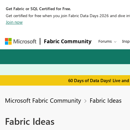
Get Fabric or SQL Certified for Free.
Get certified for free when you join Fabric Data Days 2026 and dive into
Join now
Fabric Community
Forums
Insp
60 Days of Data Days! Live and
Microsoft Fabric Community
Fabric Ideas
Fabric Ideas