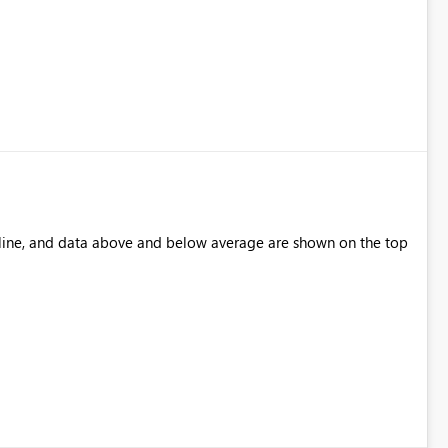
 line, and data above and below average are shown on the top