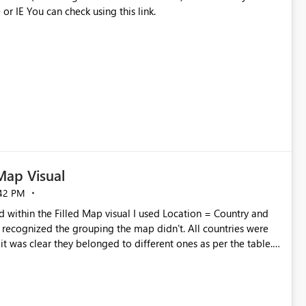
3NjUtZjAwODMzMGUwY2M0IiwidCI6ImRjYWFmYzgzLWVkN2Qt
e this issue.
 Map Visual
42 PM
 within the Filled Map visual I used Location = Country and
recognized the grouping the map didn't. All countries were
t was clear they belonged to different ones as per the table.
 color saturation field and then it worked. Yet, I believe the