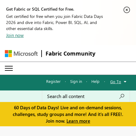
Get Fabric or SQL Certified for Free.
Get certified for free when you join Fabric Data Days
2026 and dive into Fabric, Power BI, SQL, AI, and
other essential data skills.
Join now
Fabric Community
Register
·
Sign in
·
Help
·
Go To
60 Days of Data Days! Live and on-demand sessions,
challenges, study groups and more! And it's all FREE!.
Join now.
Learn more