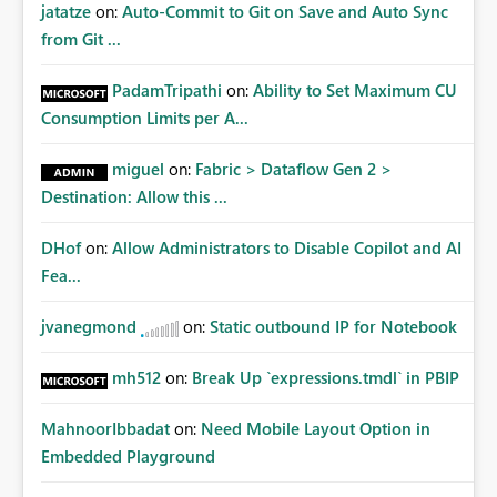
jatatze
on:
Auto-Commit to Git on Save and Auto Sync
from Git ...
PadamTripathi
on:
Ability to Set Maximum CU
Consumption Limits per A...
miguel
on:
Fabric > Dataflow Gen 2 >
Destination: Allow this ...
DHof
on:
Allow Administrators to Disable Copilot and AI
Fea...
jvanegmond
on:
Static outbound IP for Notebook
mh512
on:
Break Up `expressions.tmdl` in PBIP
MahnoorIbbadat
on:
Need Mobile Layout Option in
Embedded Playground