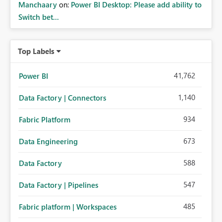
Manchaary
on:
Power BI Desktop: Please add ability to
Switch bet...
Top Labels
41,762
Power BI
1,140
Data Factory | Connectors
934
Fabric Platform
673
Data Engineering
588
Data Factory
547
Data Factory | Pipelines
485
Fabric platform | Workspaces