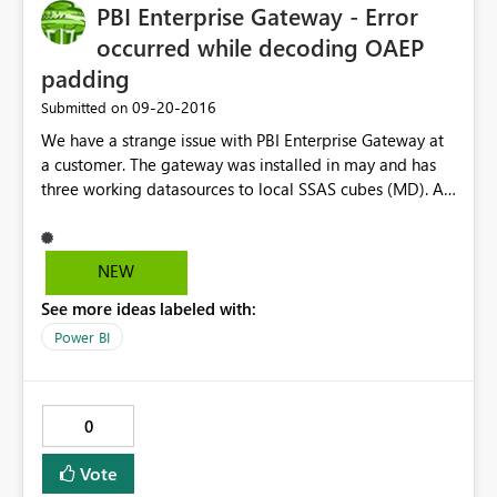
PBI Enterprise Gateway - Error
occurred while decoding OAEP
padding
‎09-20-2016
Submitted on
We have a strange issue with PBI Enterprise Gateway at
a customer. The gateway was installed in may and has
three working datasources to local SSAS cubes (MD). All
cubes runs on the same server as the gateway and so far
so good. But when we now add another datasource to a
new cube on same server we got a strange error; "Error
NEW
occured while decoding OAEP padding". Some
See more ideas labeled with:
"binging" gives me that is has something with
encryption/decryption to do... But it works fine to
Power BI
connect to the existing datasources. Any idea someone?
Error: Unable to Connect. Details: "Unknown error in
enterprise gateway" Aktivitets-ID: 0c7db33a-ff60-a446-
0
9e9b-4314e2adefb3 Begär ID: d6b0f146-3ffe-72a8-
c57a-9103dff19771 Kluster-URI: https://wabi-north-
Vote
europe-redirect.analysis.windows.net Statuskod: 400