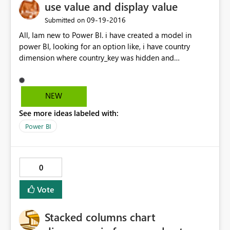
use value and display value
‎09-19-2016
Submitted on
All, Iam new to Power BI. i have created a model in
power BI, looking for an option like, i have country
dimension where country_key was hidden and
country_name was shown. show when somebody selects
countr_name it should apply on
corresponding_country_key value ? same think like use
NEW
value and display value in cognos prompts.
See more ideas labeled with:
Power BI
0
Vote
Stacked columns chart