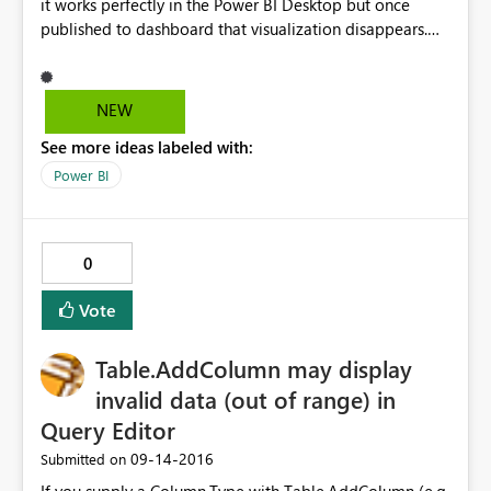
it works perfectly in the Power BI Desktop but once
published to dashboard that visualization disappears.
How could this be fixed? Thank you in advance!
NEW
See more ideas labeled with:
Power BI
0
Vote
Table.AddColumn may display
invalid data (out of range) in
Query Editor
‎09-14-2016
Submitted on