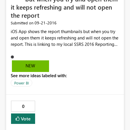
it keeps refreshing and will not open
the report
‎09-21-2016
Submitted on
iOS App shows the report thumbnails but when you try
and open them it keeps refreshing and will not open the
report. This is linking to my local SSRS 2016 Reporting
Server. Everything was fine a few until I update to iOS
10.
NEW
See more ideas labeled with:
Power BI
0
Vote