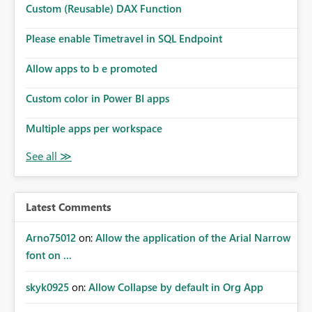
Custom (Reusable) DAX Function
Please enable Timetravel in SQL Endpoint
Allow apps to b e promoted
Custom color in Power BI apps
Multiple apps per workspace
Latest Comments
Arno75012
on:
Allow the application of the Arial Narrow
font on ...
skyk0925
on:
Allow Collapse by default in Org App