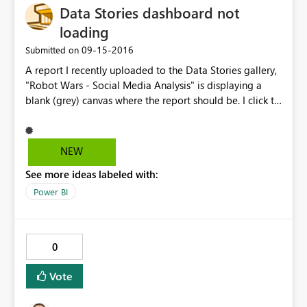
Data Stories dashboard not
loading
‎09-15-2016
Submitted on
A report I recently uploaded to the Data Stories gallery,
"Robot Wars - Social Media Analysis" is displaying a
blank (grey) canvas where the report should be. I click to
edit the post and checked that the report URL is
pointing where it should be - copying & pasting this
URL into my browser does correctly display the report -
NEW
but for some reason it is not showing up in the Data
See more ideas labeled with:
Stories page.
Power BI
0
Vote