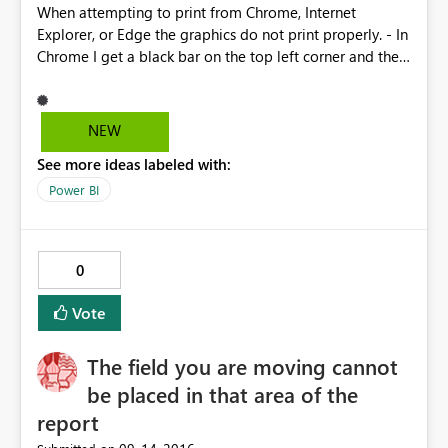
When attempting to print from Chrome, Internet
Explorer, or Edge the graphics do not print properly. - In
Chrome I get a black bar on the top left corner and the
bottom gets cut off. As I resize the page or change
margins, the scale changes and more of the bottom of
the page goes missing. - In internet explorer there is no
NEW
preview and the right side of the report is cut off. - Edge
See more ideas labeled with:
is the only one that works remotely close to expected
functionality, but the default margins are too large and
Power BI
so in order to see the entire report, I have to use 75%
scale, which is too small to actually read the numbers.
Scale to fit cuts off the right side as well.
0
Vote
The field you are moving cannot
be placed in that area of the
report