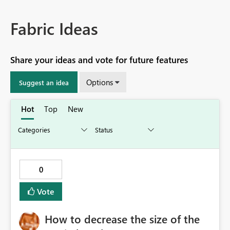
Fabric Ideas
Share your ideas and vote for future features
Options
Suggest an idea
Hot
Top
New
0
Vote
How to decrease the size of the