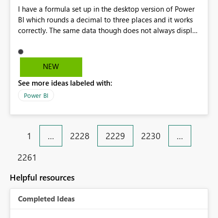
I have a formula set up in the desktop version of Power
BI which rounds a decimal to three places and it works
correctly. The same data though does not always display
correctly on the published dashboard. Oddly enough
some of the data points are correct. I've tried to rename
the file and republish but the issue still persists.
NEW
See more ideas labeled with:
Power BI
1
…
2228
2229
2230
…
2261
Helpful resources
Completed Ideas