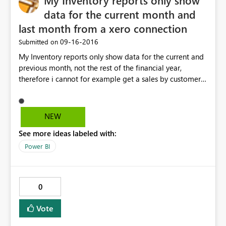
My Inventory reports only show
data for the current month and
last month from a xero connection
‎09-16-2016
Submitted on
My Inventory reports only show data for the current and
previous month, not the rest of the financial year,
therefore i cannot for example get a sales by customer
report for the whole year
NEW
See more ideas labeled with:
Power BI
0
Vote