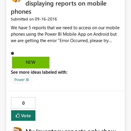
displaying reports on mobile
phones
‎09-16-2016
Submitted on
We have 5 reports that we need to access on our mobile
phones using the Power BI Mobile App on Android but
we are getting the error "Error Occurred, please try
again later" on 4 of the reports. The one report that is
displaying is the report that has the smallest dataset
which is around 200 rows and takes 3 seconds to render.
NEW
The longest running report for the other 4 reports is 14
See more ideas labeled with:
seconds on the SSRS 2016 web portal.The biggest
dataset I have is around 22000 rows and we have around
Power BI
5 datasets per report but the total number of rows
returned is less than 100 000 rows per report for all the
reports. Is there also a limitation on the data size?
0
Vote