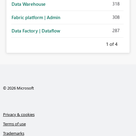
318
Data Warehouse
308
Fabric platform | Admin
287
Data Factory | Dataflow
1
of 4
© 2026 Microsoft
Privacy & cookies
Terms of use
Trademarks