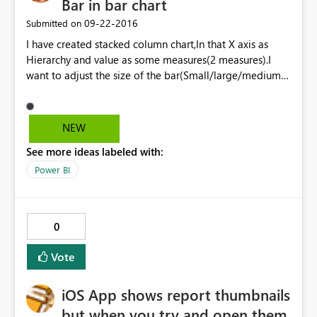
Bar in bar chart
‎09-22-2016
Submitted on
I have created stacked column chart,In that X axis as
Hierarchy and value as some measures(2 measures).I
want to adjust the size of the bar(Small/large/medium)
,Please provide the solution. Is there any option
available for decrease the size of the bar.? Currently I
am using August released POWER BI desktop Version.
NEW
See more ideas labeled with:
Power BI
0
Vote
iOS App shows report thumbnails
but when you try and open them