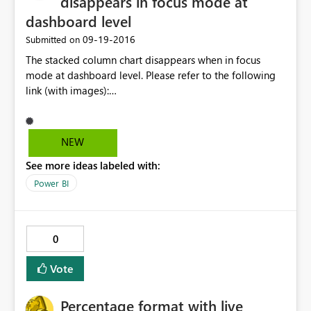
disappears in focus mode at
dashboard level
‎09-19-2016
Submitted on
The stacked column chart disappears when in focus
mode at dashboard level. Please refer to the following
link (with images):
http://community.powerbi.com/t5/Desktop/Stacked-
lines-and-columns-chart-showing-incomplete-in-focus-
mode/m-p/69595#M28838
NEW
See more ideas labeled with:
Power BI
0
Vote
Percentage format with live