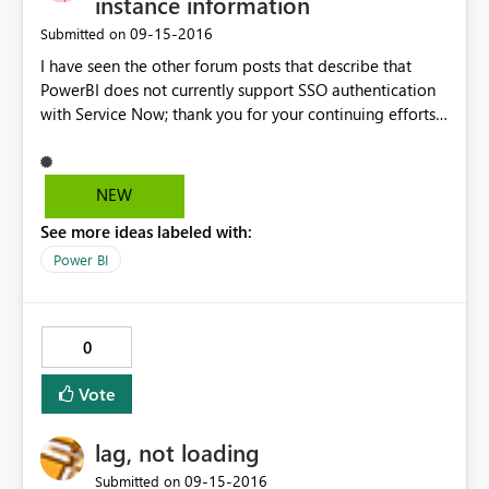
instance information
‎09-15-2016
Submitted on
I have seen the other forum posts that describe that
PowerBI does not currently support SSO authentication
with Service Now; thank you for your continuing efforts
to get that enabled. But I have a different issue. Our
company also has a non-SSO portal setup with
ServiceNow. Our SSO portal is
NEW
https://ourdomain.service-now.com. The non-SSO portal
See more ideas labeled with:
is https://ourdomain.service-now.com/login.do But
when I enter the non-SSO portal URL the login.do
Power BI
portion is truncated. Is it possible for this to be
corrected please?
0
Vote
lag, not loading
‎09-15-2016
Submitted on