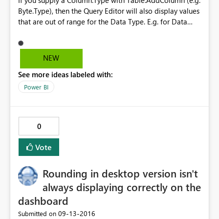
If you supply a Column.Type with Table.AddColumn (e.g.
Byte.Type), then the Query Editor will also display values
that are out of range for the Data Type. E.g. for Data
Type Byte, values >255 are still displayed in the Query
Editor, but they won't load to the table when the query
is applied. This differs from
NEW
Table.TransformColumnTypes which will result in an
See more ideas labeled with:
Expression.Error when data is out of range.
Power BI
0
Vote
Rounding in desktop version isn't
always displaying correctly on the
dashboard
‎09-13-2016
Submitted on