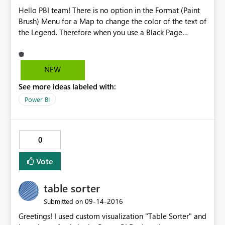
Hello PBI team! There is no option in the Format (Paint
Brush) Menu for a Map to change the color of the text of
the Legend. Therefore when you use a Black Page
Background all you see is the colored dots but the text
blends in with the background. Other visualizations - pie
and bar charts, etc have this option! In the Format Menu
NEW
(Paint Brush) for a Map it is the top option LEGEND -
See more ideas labeled with:
once you turn it on - there's no way to change the color
- HOWEVER in pie charts, bar charts, etc... there is Color
Power BI
Option under the Legend Menu. Thanks!
0
Vote
table sorter
‎09-14-2016
Submitted on
Greetings! I used custom visualization "Table Sorter" and