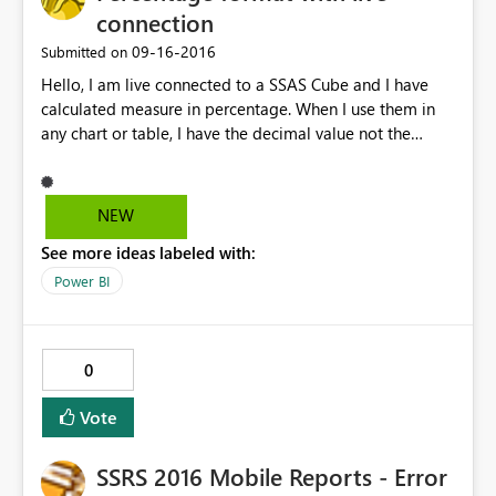
connection
‎09-16-2016
Submitted on
Hello, I am live connected to a SSAS Cube and I have
calculated measure in percentage. When I use them in
any chart or table, I have the decimal value not the
percentage value. I mean, I should receive 45.89% (it
work in excel) but in power BI I receive 0.4589. It is a
very annoying bug.
NEW
See more ideas labeled with:
Power BI
0
Vote
SSRS 2016 Mobile Reports - Error