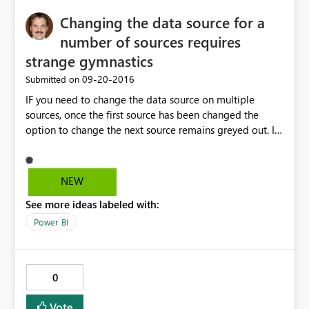
Felkod: DM_GWPipeline_UnknownError Tid: Mon Sep 19
Changing the data source for a
23:21:37 UTC+0200 2016 Version: 13.0.1605.489
Underliggande felkodsmeddelande: Error occurred
number of sources requires
while decoding OAEP padding.
strange gymnastics
DM_ErrorDetailNameCode_UnderlyingHResult:
‎09-20-2016
Submitted on
-2146233296
IF you need to change the data source on multiple
sources, once the first source has been changed the
option to change the next source remains greyed out. I
circumvent that by clicking on one of the other options,
and the grayed out button then becomes available
again. Weird
NEW
See more ideas labeled with:
Power BI
0
Vote