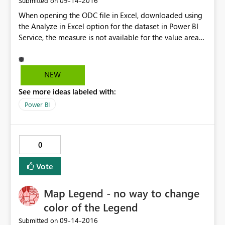
‎09-14-2016
Submitted on
When opening the ODC file in Excel, downloaded using
the Analyze in Excel option for the dataset in Power BI
Service, the measure is not available for the value area
in the pivot table. The following error message appears:
The field you area moving cannot be placed in that area
of the report. Curiously, if I connect from Excel to SSAS
NEW
Cube the measure is available for the pivot table. Any
See more ideas labeled with:
idea? I think this could be a bug.
Power BI
0
Vote
Map Legend - no way to change
color of the Legend
‎09-14-2016
Submitted on