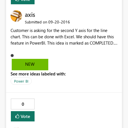
axis
‎09-20-2016
Submitted on
Customer is asking for the second Y axis for the line
chart. This can be done with Excel. We should have this
feature in PowerBI. This idea is marked as COMPLETED.
Please consider reopen it. one. Thanks
NEW
See more ideas labeled with:
Power BI
0
Vote