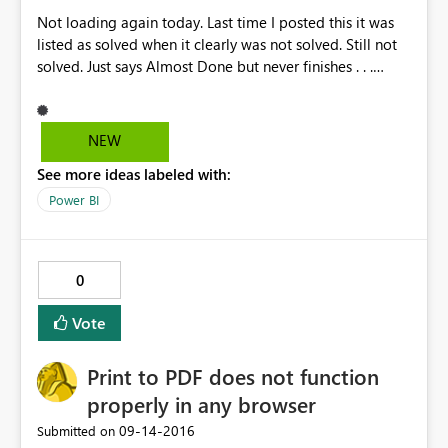
Not loading again today. Last time I posted this it was
listed as solved when it clearly was not solved. Still not
solved. Just says Almost Done but never finishes . . .
https://community.powerbi.com/t5/Service/Lag-slow-
load-just-spinning/m-p/62770#U62770
https://community.powerbi.com/t5/Service/Can-t-Load-
NEW
Power-BI-Service/m-p/68664#U68664
See more ideas labeled with:
Power BI
0
Vote
Print to PDF does not function
properly in any browser
‎09-14-2016
Submitted on