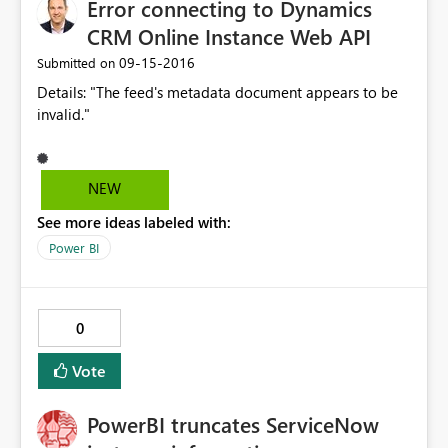
Error connecting to Dynamics
CRM Online Instance Web API
‎09-15-2016
Submitted on
Details: "The feed's metadata document appears to be
invalid."
NEW
See more ideas labeled with:
Power BI
0
Vote
PowerBI truncates ServiceNow