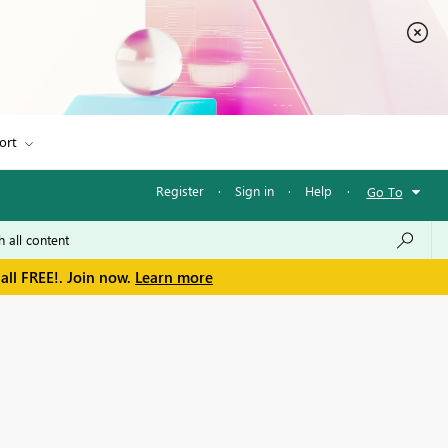
ort
Register
·
Sign in
·
Help
·
Go To
all FREE!. Join now.
Learn more