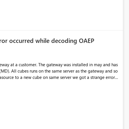
rror occurred while decoding OAEP
teway at a customer. The gateway was installed in may and has
(MD). All cubes runs on the same server as the gateway and so
source to a new cube on same server we got a strange error;
Some "binging" gives me that is has something with
t to the existing datasources. Any idea someone?
or in enterprise gateway" Aktivitets-ID: 0c7db33a-ff60-a446-
rrorDetailNameCode_UnderlyingHResult: -2146233296