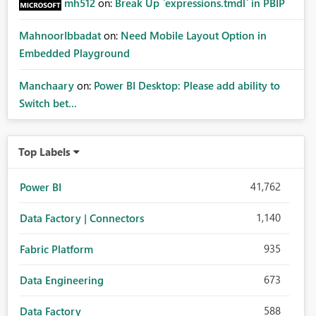
mh512
on:
Break Up `expressions.tmdl` in PBIP
MahnoorIbbadat
on:
Need Mobile Layout Option in
Embedded Playground
Manchaary
on:
Power BI Desktop: Please add ability to
Switch bet...
Top Labels
41,762
Power BI
1,140
Data Factory | Connectors
935
Fabric Platform
673
Data Engineering
588
Data Factory