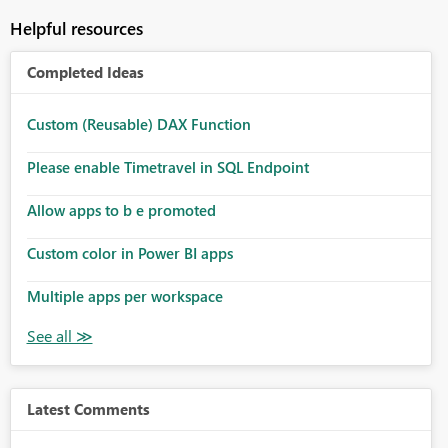
Helpful resources
Completed Ideas
Custom (Reusable) DAX Function
Please enable Timetravel in SQL Endpoint
Allow apps to b e promoted
Custom color in Power BI apps
Multiple apps per workspace
Latest Comments