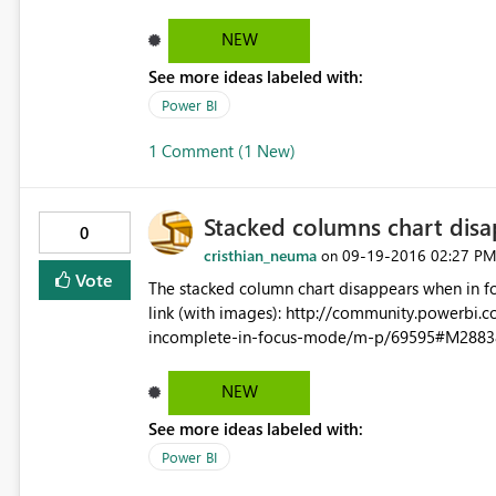
value in cognos prompts.
NEW
See more ideas labeled with:
Power BI
1 Comment (1 New)
Stacked columns chart disa
0
cristhian_neuma
‎09-19-2016
02:27 P
on
Vote
The stacked column chart disappears when in focus mode at dashb
link (with images): http://community.powerbi.com/t5/Desktop/Stacked-lines-and-columns-chart-showing-
incomplete-in-focus-mode/m-p/69595#M2883
NEW
See more ideas labeled with:
Power BI