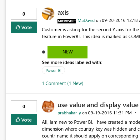
axis
0
MaDavid
‎09-20-2016
12:18
on
Vote
Customer is asking for the second Y axis for the
feature in PowerBI. This idea is marked as COM
NEW
See more ideas labeled with:
Power BI
1 Comment (1 New)
use value and display value
0
prabhakar_y
‎09-19-2016
11:31 PM
on
Vote
All, Iam new to Power BI. i have created a model
dimension where country_key was hidden and 
countr_name it should apply on corresponding_c