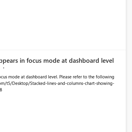
ppears in focus mode at dashboard level
M
oard level. Please refer to the following
8