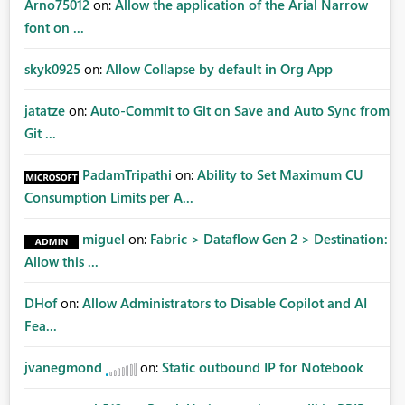
Arno75012
on:
Allow the application of the Arial Narrow
font on ...
skyk0925
on:
Allow Collapse by default in Org App
jatatze
on:
Auto-Commit to Git on Save and Auto Sync from
Git ...
PadamTripathi
on:
Ability to Set Maximum CU
Consumption Limits per A...
miguel
on:
Fabric > Dataflow Gen 2 > Destination:
Allow this ...
DHof
on:
Allow Administrators to Disable Copilot and AI
Fea...
jvanegmond
on:
Static outbound IP for Notebook