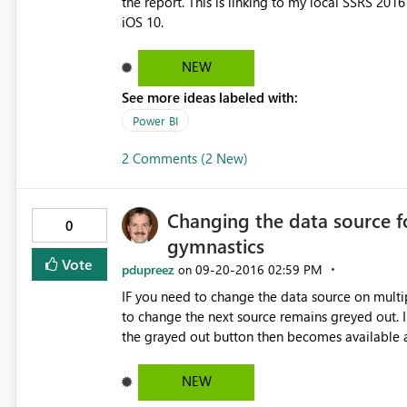
the report. This is linking to my local SSRS 2016
iOS 10.
NEW
See more ideas labeled with:
Power BI
2 Comments (2 New)
Changing the data source f
0
gymnastics
Vote
pdupreez
‎09-20-2016
02:59 PM
on
IF you need to change the data source on multip
to change the next source remains greyed out. I
the grayed out button then becomes available 
NEW