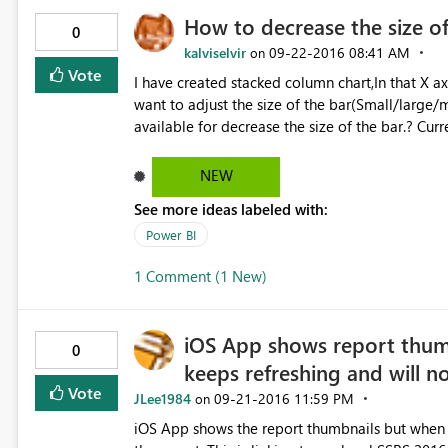
How to decrease the size of
0
kalviselvir
‎09-22-2016
08:41 AM
on
Vote
I have created stacked column chart,In that X a
want to adjust the size of the bar(Small/large/m
NEW
See more ideas labeled with:
Power BI
1 Comment (1 New)
iOS App shows report thum
0
keeps refreshing and will n
Vote
JLee1984
‎09-21-2016
11:59 PM
on
iOS App shows the report thumbnails but when y