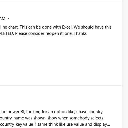
 AM
 line chart. This can be done with Excel. We should have this
PLETED. Please consider reopen it. one. Thanks
 in power BI, looking for an option like, i have country
country_name was shown. show when somebody selects
ountry_key value ? same think like use value and display