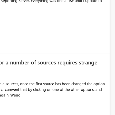
 Reporting Server. Everything was fine a few until I update to
or a number of sources requires strange
le sources, once the first source has been changed the option
 circumvent that by clicking on one of the other options, and
again. Weird