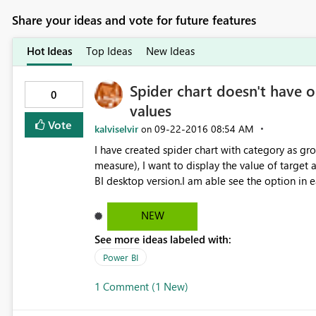
Share your ideas and vote for future features
Hot Ideas
Top Ideas
New Ideas
Spider chart doesn't have o
0
values
Vote
kalviselvir
‎09-22-2016
08:54 AM
on
I have created spider chart with category as 
measure), I want to display the value of target
BI desktop version.I am able see the option in 
solution. Currently I am using August relea
NEW
See more ideas labeled with:
Power BI
1 Comment (1 New)