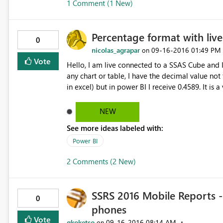
1 Comment (1 New)
Percentage format with liv
0
nicolas_agrapar
‎09-16-2016
01:49 PM
on
Vote
Hello, I am live connected to a SSAS Cube and I have calculated measure in percentage. When I use them in
any chart or table, I have the decimal value not
in excel) but in power BI I receive 0.4589. It is 
NEW
See more ideas labeled with:
Power BI
2 Comments (2 New)
SSRS 2016 Mobile Reports -
0
phones
Vote
gkoketso
‎09-16-2016
08:14 AM
on