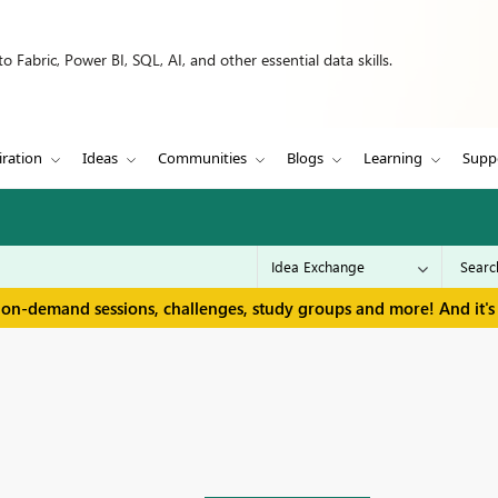
 Fabric, Power BI, SQL, AI, and other essential data skills.
iration
Ideas
Communities
Blogs
Learning
Supp
 on-demand sessions, challenges, study groups and more! And it's 