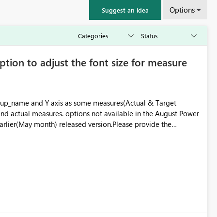
Options
Suggest an idea
ption to adjust the font size for measure
group_name and Y axis as some measures(Actual & Target
 and actual measures. options not available in the August Power
earlier(May month) released version.Please provide the
sed POWER BI desktop Version.