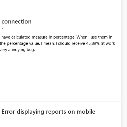
e connection
 the percentage value. I mean, I should receive 45.89% (it work
a very annoying bug.
 Error displaying reports on mobile