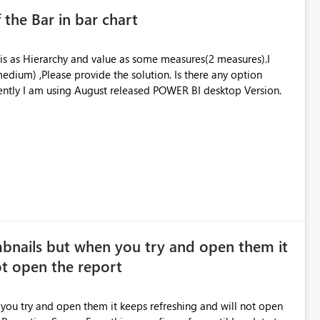
 the Bar in bar chart
xis as Hierarchy and value as some measures(2 measures).I
edium) ,Please provide the solution. Is there any option
available for decrease the size of the bar.? Currently I am using August released POWER BI desktop Version.
bnails but when you try and open them it
ot open the report
ou try and open them it keeps refreshing and will not open