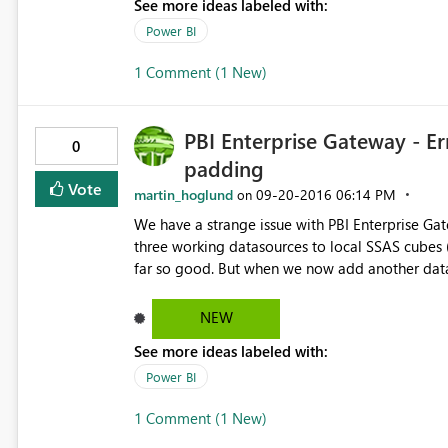
See more ideas labeled with:
Power BI
1 Comment (1 New)
PBI Enterprise Gateway - E
0
padding
Vote
martin_hoglund
‎09-20-2016
06:14 PM
on
We have a strange issue with PBI Enterprise Ga
three working datasources to local SSAS cubes 
far so good. But when we now add another data
"Error occured while decoding OAEP padding". 
encryption/decryption to do... But it works fine to connec
NEW
Error: Unable to Connect. Details: "Unknown err
See more ideas labeled with:
9e9b-4314e2adefb3 Begär ID: d6b0f146-3ffe-72a8-c57a-9103dff19771 Kluster-URI: https://wabi-north-
europe-redirect.analysis.windows.net Statuskod: 400 Felkod: DM_GWPipeline_UnknownError Tid: Mon Sep 19
Power BI
23:21:37 UTC+0200 2016 Version: 13.0.1605.489 Underliggande felkodsmeddelande: Error occurred while
1 Comment (1 New)
decoding OAEP padding. DM_E