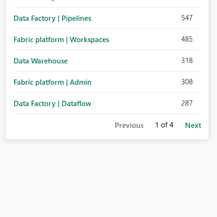
547
Data Factory | Pipelines
485
Fabric platform | Workspaces
318
Data Warehouse
308
Fabric platform | Admin
287
Data Factory | Dataflow
1
of 4
Previous
Next