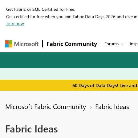
Get Fabric or SQL Certified for Free.
Get certified for free when you join Fabric Data Days 2026 and dive into
Join now
Fabric Community
Forums
Insp
60 Days of Data Days! Live and
Microsoft Fabric Community
Fabric Ideas
Fabric Ideas