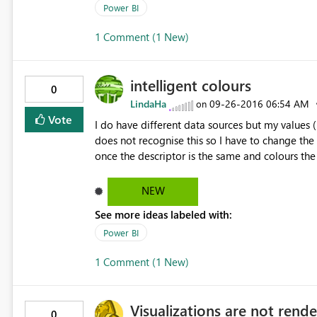
Power BI
1 Comment (1 New)
intelligent colours
0
LindaHa
‎09-26-2016
06:54 AM
on
Vote
I do have different data sources but my values 
does not recognise this so I have to change the
once the descriptor is the same and colours the
NEW
See more ideas labeled with:
Power BI
1 Comment (1 New)
Visualizations are not rende
0