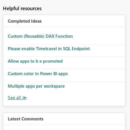
Helpful resources
Completed Ideas
Custom (Reusable) DAX Function
Please enable Timetravel in SQL Endpoint
Allow apps to b e promoted
Custom color in Power BI apps
Multiple apps per workspace
Latest Comments