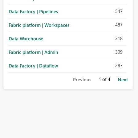
547
Data Factory | Pipelines
487
Fabric platform | Workspaces
318
Data Warehouse
309
Fabric platform | Admin
287
Data Factory | Dataflow
1
of 4
Previous
Next