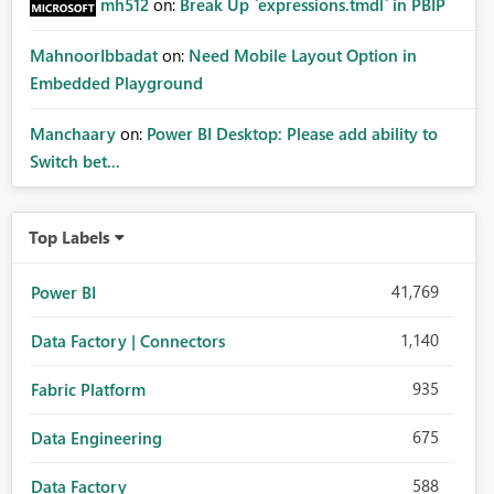
mh512
on:
Break Up `expressions.tmdl` in PBIP
MahnoorIbbadat
on:
Need Mobile Layout Option in
Embedded Playground
Manchaary
on:
Power BI Desktop: Please add ability to
Switch bet...
Top Labels
41,769
Power BI
1,140
Data Factory | Connectors
935
Fabric Platform
675
Data Engineering
588
Data Factory