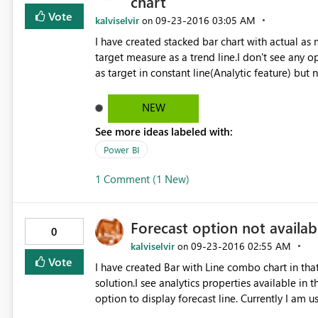
chart
Vote
kalviselvir
‎09-23-2016
03:05 AM
on
I have created stacked bar chart with actual as
target measure as a trend line.I don't see any o
as target in constant line(Analytic feature) but
am using August released Power Bi version.
NEW
See more ideas labeled with:
Power BI
1 Comment (1 New)
Forecast option not availab
0
kalviselvir
‎09-23-2016
02:55 AM
on
Vote
I have created Bar with Line combo chart in that
solution.I see analytics properties available in
option to display forecast line. Currently I am 