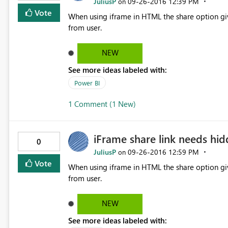
JuliusP
‎09-26-2016
12:39 PM
on
Vote
When using iframe in HTML the share option gives user direct access 
from user.
NEW
See more ideas labeled with:
Power BI
1 Comment (1 New)
iFrame share link needs hi
0
JuliusP
‎09-26-2016
12:59 PM
on
Vote
When using iframe in HTML the share option gives user direct access 
from user.
NEW
See more ideas labeled with: