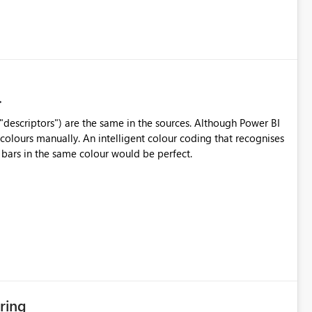
("descriptors") are the same in the sources. Although Power BI
 colours manually. An intelligent colour coding that recognises
 bars in the same colour would be perfect.
ring