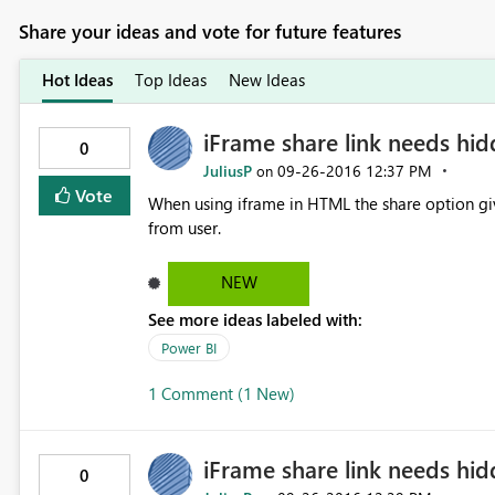
Share your ideas and vote for future features
Hot Ideas
Top Ideas
New Ideas
iFrame share link needs hi
0
JuliusP
‎09-26-2016
12:37 PM
on
Vote
When using iframe in HTML the share option gives user direct access 
from user.
NEW
See more ideas labeled with:
Power BI
1 Comment (1 New)
iFrame share link needs hi
0