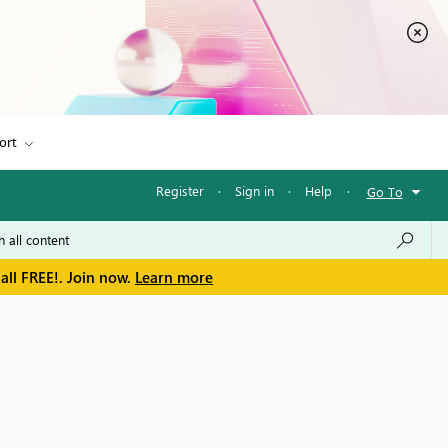
ort
Register
·
Sign in
·
Help
·
Go To
all FREE!. Join now.
Learn more