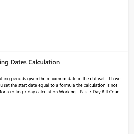
ATIONSHIP('Incidents'.[Create Date] = 'Calendar'.[Date]).
. However, PowerBI will not show the
 there are more than say 20 items in the visual. e.g. if you want
ed Group], and there are 50 assignment groups, the total is <
lease help
ling Dates Calculation
rolling periods given the maximum date in the dataset - I have
 set the start date equal to a formula the calculation is not
calculation Working - Past 7 Day Bill Count
), FILTER ( ALL ( 'rep
Date] ) ) ) Not working - Past 7 Day Bill
SaleID]), FILTER ( ALL ( 'rep