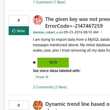
1 Comment (1 New)
SaleDailyTurnOver'[SaleDate] ) ) ) We also did something similar for the datesbetween function in the
calculation, with similar results - Past 7 Day Bill Count = CALCULATE(DISTINCTCOUNT('rep
SaleDailyTurnOver'[SaleID]), DATESINPERIOD('rep SaleDailyTurnOver'[SaleDate], LASTDATE('rep
The given key was not prese
SaleDailyTurnOver'[SaleDate]), -7, DAY))
0
ErrorCode=-2147467259
Vote
damian_robert_a
‎09-23-2016
08:10 AM
on
I am trying to import data from a MySQL databa
messages mentioned above. My initial database had table header written in camelCase. I tried changing it to
snake_case, also I tried removing all my data f
NEW
See more ideas labeled with:
Power BI
2 Comments (2 New)
Dynamic trend line based o
0