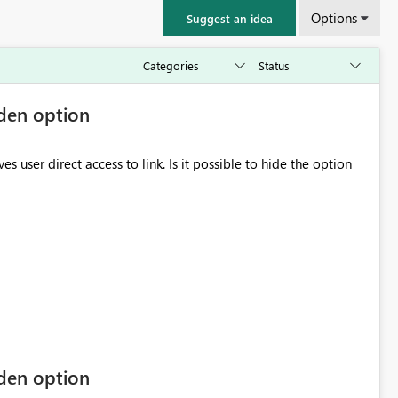
Options
Suggest an idea
dden option
to link. Is it possible to hide the option
dden option