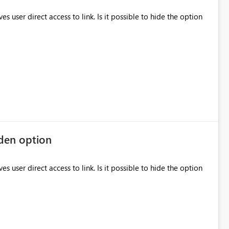
to link. Is it possible to hide the option
dden option
to link. Is it possible to hide the option