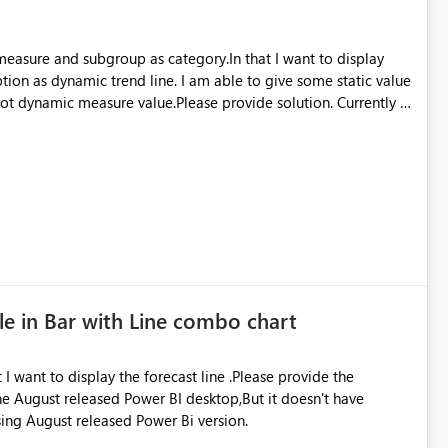
 measure and subgroup as category.In that I want to display
ption as dynamic trend line. I am able to give some static value
 not dynamic measure value.Please provide solution. Currently I
le in Bar with Line combo chart
 I want to display the forecast line .Please provide the
 the August released Power BI desktop,But it doesn't have
using August released Power Bi version.