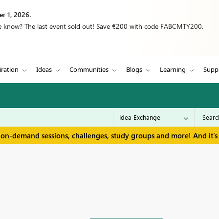
r 1, 2026.
we know? The last event sold out! Save €200 with code FABCMTY200.
iration
Ideas
Communities
Blogs
Learning
Supp
 on-demand sessions, challenges, study groups and more! And it's 