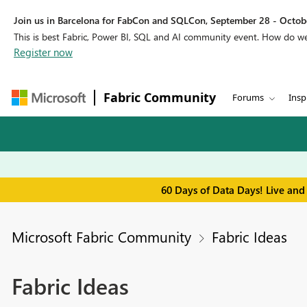
Join us in Barcelona for FabCon and SQLCon, September 28 - Octobe
This is best Fabric, Power BI, SQL and AI community event. How do 
Register now
Fabric Community
Forums
Insp
60 Days of Data Days! Live and
Microsoft Fabric Community
Fabric Ideas
Fabric Ideas