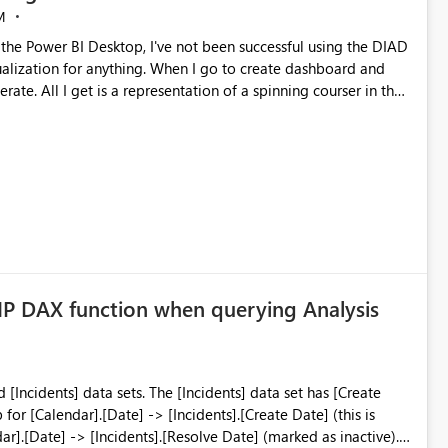
M
sualization for anything. When I go to create dashboard and
ate. All I get is a representation of a spinning courser in the
 on two different machines, both using Windows 10 enterprise. I
where to start looking. One of the instructions indicated he
had seen this before but could not point me in a direction for resolution. Any ideas are appreciated
P DAX function when querying Analysis
he [Incidents] data set has [Create
r].[Date] -> [Incidents].[Resolve Date] (marked as inactive). I