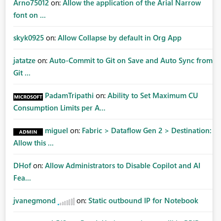
Arno75012
on:
Allow the application of the Arial Narrow
font on ...
skyk0925
on:
Allow Collapse by default in Org App
jatatze
on:
Auto-Commit to Git on Save and Auto Sync from
Git ...
PadamTripathi
on:
Ability to Set Maximum CU
Consumption Limits per A...
miguel
on:
Fabric > Dataflow Gen 2 > Destination:
Allow this ...
DHof
on:
Allow Administrators to Disable Copilot and AI
Fea...
jvanegmond
on:
Static outbound IP for Notebook