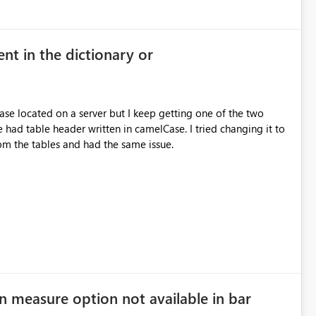
nt in the dictionary or
se located on a server but I keep getting one of the two
rom the tables and had the same issue.
n measure option not available in bar