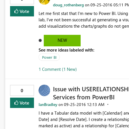
doug_rothenberg
‎09-25-2016
05:11 P
on
Vote
Let me first stat that I'm new to Power BI. Using the Power BI Desktop, I've not been successful using the DIAD
lab, I've not been successful at generating a vi
add visualizations the charts/graphs do not gener
upper left of each visualization. I've tried this
know this is not much to go on but I don't know 
NEW
See more ideas labeled with:
Power BI
1 Comment (1 New)
Issue with USERELATIONSHI
0
Services from PowerBI
Vote
IanBradley
‎09-25-2016
12:13 AM
on
I have a Tabular data model with [Calendar] and [Incidents] data sets. T
Date] and [Resolve Date]. I create a relationship for [Calendar].[Date] -> [Incidents].[Create Date] (this is
marked as active) and a relationship for [Calenda