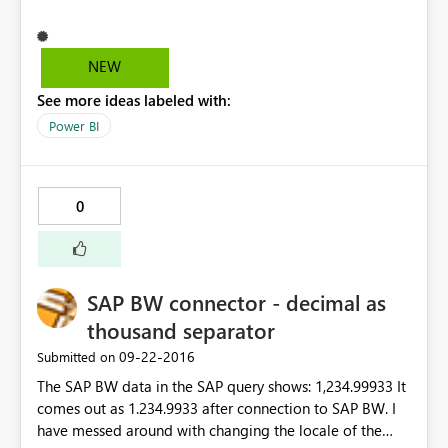
NEW
See more ideas labeled with:
Power BI
0
SAP BW connector - decimal as
thousand separator
‎09-22-2016
Submitted on
The SAP BW data in the SAP query shows: 1,234.99933 It
comes out as 1.234.9933 after connection to SAP BW. I
have messed around with changing the locale of the