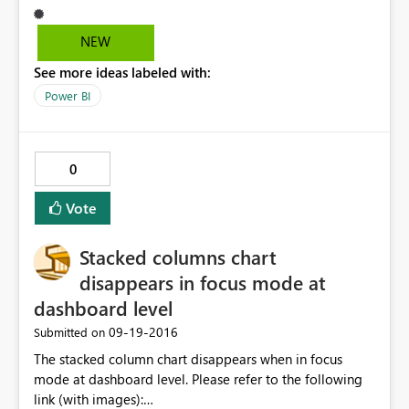
countr_name it should apply on
corresponding_country_key value ? same think like use
NEW
value and display value in cognos prompts.
See more ideas labeled with:
Power BI
0
Vote
Stacked columns chart
disappears in focus mode at
dashboard level
‎09-19-2016
Submitted on
The stacked column chart disappears when in focus
mode at dashboard level. Please refer to the following
link (with images):