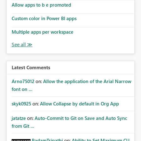
Allow apps to b e promoted
Custom color in Power BI apps
Multiple apps per workspace
Latest Comments
Arno75012
on:
Allow the application of the Arial Narrow
font on ...
skyk0925
on:
Allow Collapse by default in Org App
jatatze
on:
Auto-Commit to Git on Save and Auto Sync
from Git ...
PadamTripathi
on:
Ability to Set Maximum CU