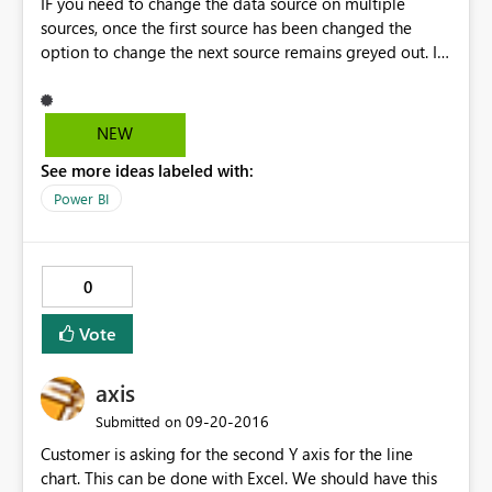
IF you need to change the data source on multiple
sources, once the first source has been changed the
option to change the next source remains greyed out. I
circumvent that by clicking on one of the other options,
and the grayed out button then becomes available
again. Weird
NEW
See more ideas labeled with:
Power BI
0
Vote
axis
‎09-20-2016
Submitted on
Customer is asking for the second Y axis for the line
chart. This can be done with Excel. We should have this