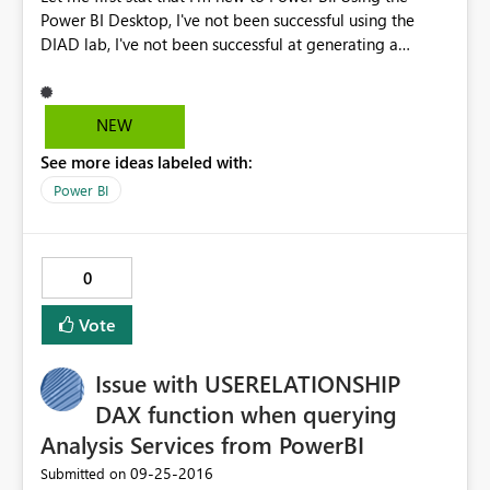
Power BI Desktop, I've not been successful using the
DIAD lab, I've not been successful at generating a
visualization for anything. When I go to create
dashboard and add visualizations the charts/graphs do
not generate. All I get is a representation of a spinning
NEW
courser in the upper left of each visualization. I've tried
See more ideas labeled with:
this on two different machines, both using Windows 10
enterprise. I know this is not much to go on but I don't
Power BI
know where to start looking. One of the instructions
indicated he had seen this before but could not point
me in a direction for resolution. Any ideas are
0
appreciated
Vote
Issue with USERELATIONSHIP
DAX function when querying
Analysis Services from PowerBI
‎09-25-2016
Submitted on