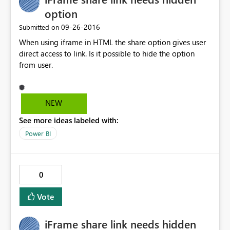
option
‎09-26-2016
Submitted on
When using iframe in HTML the share option gives user
direct access to link. Is it possible to hide the option
from user.
NEW
See more ideas labeled with:
Power BI
0
Vote
iFrame share link needs hidden