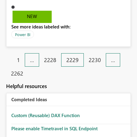
percentage value. I mean, I should receive 45.89% (it
work in excel) but in power BI I receive 0.4589. It is a
very annoying bug.
NEW
See more ideas labeled with:
Power BI
1
…
2228
2229
2230
…
2262
Helpful resources
Completed Ideas
Custom (Reusable) DAX Function
Please enable Timetravel in SQL Endpoint