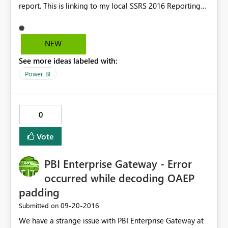
report. This is linking to my local SSRS 2016 Reporting
Server. Everything was fine a few until I update to iOS
10.
NEW
See more ideas labeled with:
Power BI
0
Vote
PBI Enterprise Gateway - Error
occurred while decoding OAEP
padding
‎09-20-2016
Submitted on
We have a strange issue with PBI Enterprise Gateway at