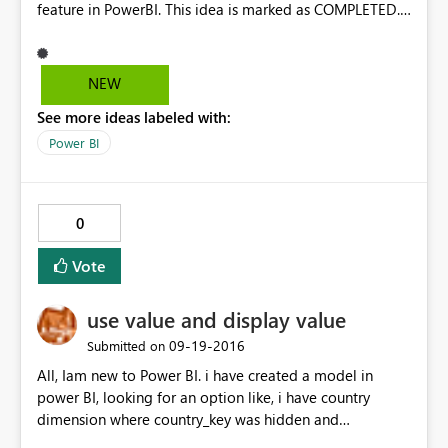
feature in PowerBI. This idea is marked as COMPLETED.
Please consider reopen it. one. Thanks
NEW
See more ideas labeled with:
Power BI
0
Vote
use value and display value
‎09-19-2016
Submitted on
All, Iam new to Power BI. i have created a model in
power BI, looking for an option like, i have country
dimension where country_key was hidden and
country_name was shown. show when somebody selects