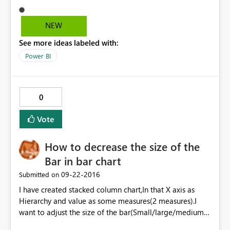
desktop version.I am able see the option in earlier(May
month) released version.Please provide the solution.
NEW
Currently I am using August released POWER BI desktop
See more ideas labeled with:
Version.
Power BI
0
Vote
How to decrease the size of the
Bar in bar chart
‎09-22-2016
Submitted on
I have created stacked column chart,In that X axis as
Hierarchy and value as some measures(2 measures).I
want to adjust the size of the bar(Small/large/medium)
,Please provide the solution. Is there any option