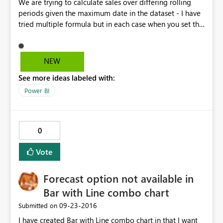
We are trying to calculate sales over differing rolling
periods given the maximum date in the dataset - I have
tried multiple formula but in each case when you set the
start date equal to a formula the calculation is not
correct - take a look at the following examples for a
rolling 7 day calculation Working - Past 7 Day Bill Count
NEW
= CALCULATE(DISTINCTCOUNT('rep
See more ideas labeled with:
SaleDailyTurnOver'[SaleID]), FILTER ( ALL ( 'rep
SaleDailyTurnOver'[SaleDate] ), 'rep
Power BI
SaleDailyTurnOver'[SaleDate] >= DATE(2016,8,21) &&
'rep SaleDailyTurnOver'[SaleDate] <= MAX ( 'rep
SaleDailyTurnOver'[SaleDate] ) ) ) Not working - Past 7
0
Day Bill Count = CALCULATE(DISTINCTCOUNT('rep
SaleDailyTurnOver'[SaleID]), FILTER ( ALL ( 'rep
Vote
SaleDailyTurnOver'[SaleDate] ), 'rep
SaleDailyTurnOver'[SaleDate] >= (MAX ( 'rep
Forecast option not available in
SaleDailyTurnOver'[SaleDate] ) - 7) && 'rep
SaleDailyTurnOver'[SaleDate] <= MAX ( 'rep
Bar with Line combo chart
SaleDailyTurnOver'[SaleDate] ) ) ) We also did
‎09-23-2016
Submitted on
something similar for the datesbetween function in the
I have created Bar with Line combo chart in that I want
calculation, with similar results - Past 7 Day Bill Count =