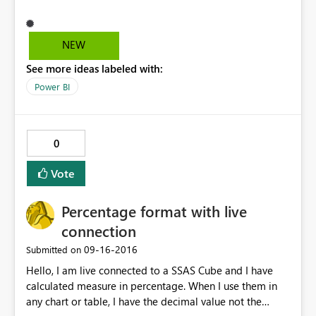
http://community.powerbi.com/t5/Desktop/Stacked-
lines-and-columns-chart-showing-incomplete-in-focus-
mode/m-p/69595#M28838
NEW
See more ideas labeled with:
Power BI
0
Vote
Percentage format with live
connection
‎09-16-2016
Submitted on
Hello, I am live connected to a SSAS Cube and I have
calculated measure in percentage. When I use them in
any chart or table, I have the decimal value not the