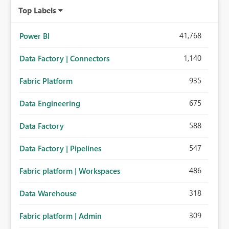
Top Labels
41,768
Power BI
1,140
Data Factory | Connectors
935
Fabric Platform
675
Data Engineering
588
Data Factory
547
Data Factory | Pipelines
486
Fabric platform | Workspaces
318
Data Warehouse
309
Fabric platform | Admin