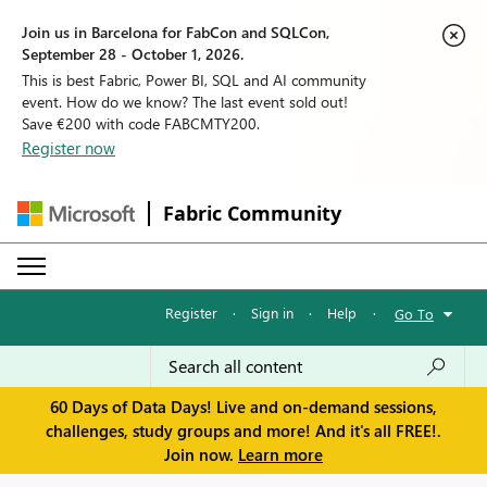
Join us in Barcelona for FabCon and SQLCon,
September 28 - October 1, 2026.
This is best Fabric, Power BI, SQL and AI community
event. How do we know? The last event sold out!
Save €200 with code FABCMTY200.
Register now
Fabric Community
Register
·
Sign in
·
Help
·
Go To
60 Days of Data Days! Live and on-demand sessions,
challenges, study groups and more! And it's all FREE!.
Join now.
Learn more