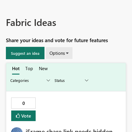
Fabric Ideas
Share your ideas and vote for future features
Options
Suggest an idea
Hot
Top
New
0
Vote
iFrame share link needs hidden