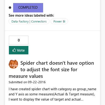
number, but that didn't help.
COMPLETED
See more ideas labeled with:
Data Factory | Connectors
Power BI
0
Vote
Spider chart doesn't have option
to adjust the font size for
measure values
‎09-22-2016
Submitted on
I have created spider chart with category as group_name
and Y axis as some measures(Actual & Target measure),
I want to display the value of target and actual
measures. options not available in the August Power BI