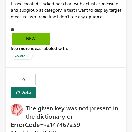
I have created stacked bar chart with actual as measure
and subgroup as category.In that I want to display target
measure as a trend line.I don't see any option as
dynamic trend line. I am able to give some static value
as target in constant line(Analytic feature) but not
dynamic measure value.Please provide solution.
NEW
Currently I am using August released Power Bi version.
See more ideas labeled with:
Power BI
0
Vote
The given key was not present in
the dictionary or
ErrorCode=-2147467259