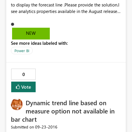
to display the forecast line .Please provide the solution.I
CALCULATE(DISTINCTCOUNT('rep
see analytics properties available in the August released
SaleDailyTurnOver'[SaleID]), DATESINPERIOD('rep
Power BI desktop,But it doesn't have option to display
SaleDailyTurnOver'[SaleDate], LASTDATE('rep
forecast line. Currently I am using August released Power
SaleDailyTurnOver'[SaleDate]), -7, DAY))
Bi version.
NEW
See more ideas labeled with:
Power BI
0
Vote
Dynamic trend line based on
measure option not available in
bar chart
‎09-23-2016
Submitted on