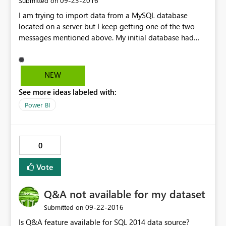
‎09-23-2016
Submitted on
I am trying to import data from a MySQL database
located on a server but I keep getting one of the two
messages mentioned above. My initial database had
table header written in camelCase. I tried changing it to
snake_case, also I tried removing all my data from the
tables and had the same issue.
NEW
See more ideas labeled with:
Power BI
0
Vote
Q&A not available for my dataset
‎09-22-2016
Submitted on
Is Q&A feature available for SQL 2014 data source?