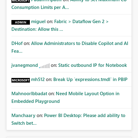
Consumption Limits per A...
miguel
on:
Fabric > Dataflow Gen 2 >
Destination: Allow this ...
DHof
on:
Allow Administrators to Disable Copilot and AI
Fea...
jvanegmond
on:
Static outbound IP for Notebook
mh512
on:
Break Up `expressions.tmdl` in PBIP
MahnoorIbbadat
on:
Need Mobile Layout Option in
Embedded Playground
Manchaary
on:
Power BI Desktop: Please add ability to
Switch bet...