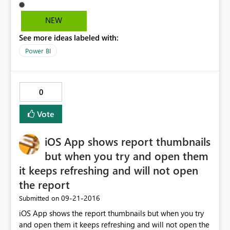
available for decrease the size of the bar.? Currently I
am using August released POWER BI desktop Version.
NEW
See more ideas labeled with:
Power BI
0
Vote
iOS App shows report thumbnails
but when you try and open them
it keeps refreshing and will not open
the report
‎09-21-2016
Submitted on
iOS App shows the report thumbnails but when you try
and open them it keeps refreshing and will not open the