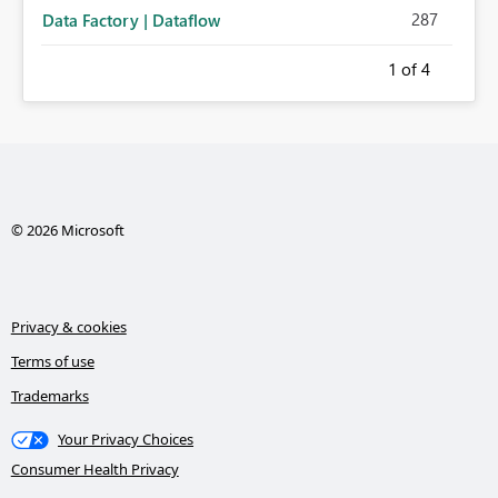
287
Data Factory | Dataflow
1
of 4
© 2026 Microsoft
Privacy & cookies
Terms of use
Trademarks
Your Privacy Choices
Consumer Health Privacy