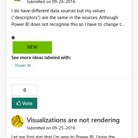
‎09-26-2016
Submitted on
I do have different data sources but my values
("descriptors") are the same in the sources. Although
Power BI does not recognise this so I have to change the
colours manually. An intelligent colour coding that
recognises once the descriptor is the same and colours
the bars in the same colour would be perfect.
NEW
See more ideas labeled with:
Power BI
0
Vote
Visualizations are not rendering
‎09-25-2016
Submitted on
Let me first stat that I'm new to Power BI. Using the