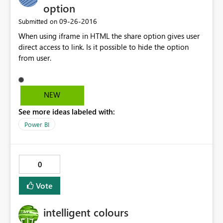
option
‎09-26-2016
Submitted on
When using iframe in HTML the share option gives user
direct access to link. Is it possible to hide the option
from user.
NEW
See more ideas labeled with:
Power BI
0
Vote
intelligent colours