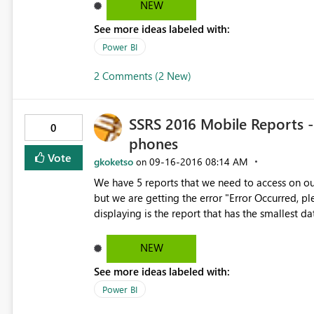
NEW
See more ideas labeled with:
Power BI
2 Comments (2 New)
SSRS 2016 Mobile Reports -
0
phones
Vote
gkoketso
‎09-16-2016
08:14 AM
on
We have 5 reports that we need to access on o
but we are getting the error "Error Occurred, ple
displaying is the report that has the smallest d
The longest running report for the other 4 repo
dataset I have is around 22000 rows and we hav
NEW
returned is less than 100 000 rows per report for 
See more ideas labeled with:
Power BI