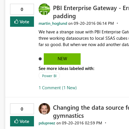
PBI Enterprise Gateway - E
0
padding
Vote
martin_hoglund
‎09-20-2016
06:14 PM
on
We have a strange issue with PBI Enterprise Ga
three working datasources to local SSAS cubes 
far so good. But when we now add another data
"Error occured while decoding OAEP padding". 
encryption/decryption to do... But it works fine to connec
NEW
Error: Unable to Connect. Details: "Unknown err
See more ideas labeled with:
9e9b-4314e2adefb3 Begär ID: d6b0f146-3ffe-72a8-c57a-9103dff19771 Kluster-URI: https://wabi-north-
europe-redirect.analysis.windows.net Statuskod: 400 Felkod: DM_GWPipeline_UnknownError Tid: Mon Sep 19
Power BI
23:21:37 UTC+0200 2016 Version: 13.0.1605.489 Underliggande felkodsmeddelande: Error occurred while
1 Comment (1 New)
decoding OAEP padding. DM_E
Changing the data source f
0
gymnastics
Vote
pdupreez
‎09-20-2016
02:59 PM
on