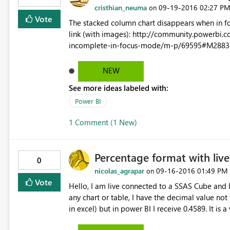
cristhian_neuma
‎09-19-2016
02:27 P
on
Vote
The stacked column chart disappears when in focus mode at dashb
link (with images): http://community.powerbi.com/t5/Desktop/Stacked-lines-and-columns-chart-showing-
incomplete-in-focus-mode/m-p/69595#M2883
NEW
See more ideas labeled with:
Power BI
1 Comment (1 New)
Percentage format with liv
0
nicolas_agrapar
‎09-16-2016
01:49 PM
on
Vote
Hello, I am live connected to a SSAS Cube and I have calculated measure in percentage. When I use them in
any chart or table, I have the decimal value not
in excel) but in power BI I receive 0.4589. It is 