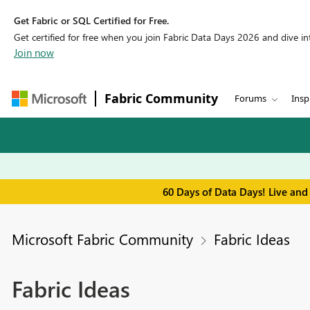
Get Fabric or SQL Certified for Free.
Get certified for free when you join Fabric Data Days 2026 and dive into
Join now
Fabric Community
Forums
Insp
60 Days of Data Days! Live and
Microsoft Fabric Community
Fabric Ideas
Fabric Ideas