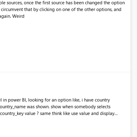
le sources, once the first source has been changed the option
 circumvent that by clicking on one of the other options, and
again. Weird
 in power BI, looking for an option like, i have country
country_name was shown. show when somebody selects
ountry_key value ? same think like use value and display