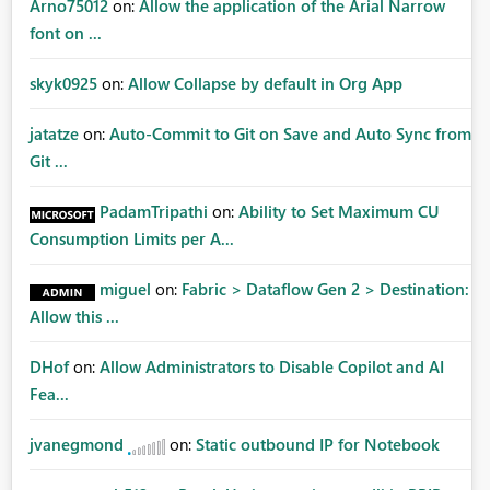
Arno75012
on:
Allow the application of the Arial Narrow
font on ...
skyk0925
on:
Allow Collapse by default in Org App
jatatze
on:
Auto-Commit to Git on Save and Auto Sync from
Git ...
PadamTripathi
on:
Ability to Set Maximum CU
Consumption Limits per A...
miguel
on:
Fabric > Dataflow Gen 2 > Destination:
Allow this ...
DHof
on:
Allow Administrators to Disable Copilot and AI
Fea...
jvanegmond
on:
Static outbound IP for Notebook