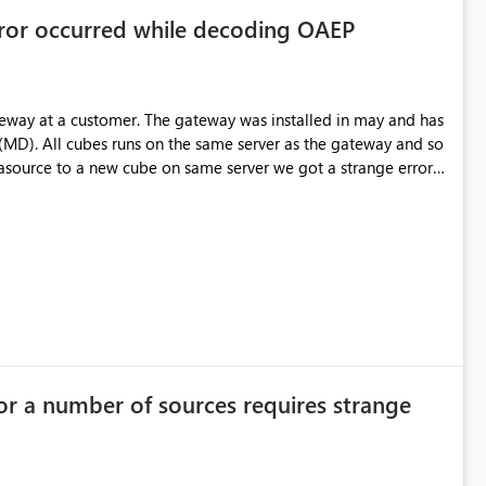
rror occurred while decoding OAEP
teway at a customer. The gateway was installed in may and has
(MD). All cubes runs on the same server as the gateway and so
source to a new cube on same server we got a strange error;
Some "binging" gives me that is has something with
t to the existing datasources. Any idea someone?
or in enterprise gateway" Aktivitets-ID: 0c7db33a-ff60-a446-
rrorDetailNameCode_UnderlyingHResult: -2146233296
or a number of sources requires strange