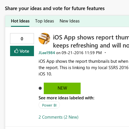
Share your ideas and vote for future features
Hot Ideas
Top Ideas
New Ideas
iOS App shows report thum
0
keeps refreshing and will n
Vote
JLee1984
‎09-21-2016
11:59 PM
on
iOS App shows the report thumbnails but when y
the report. This is linking to my local SSRS 2016
iOS 10.
NEW
See more ideas labeled with:
Power BI
2 Comments (2 New)