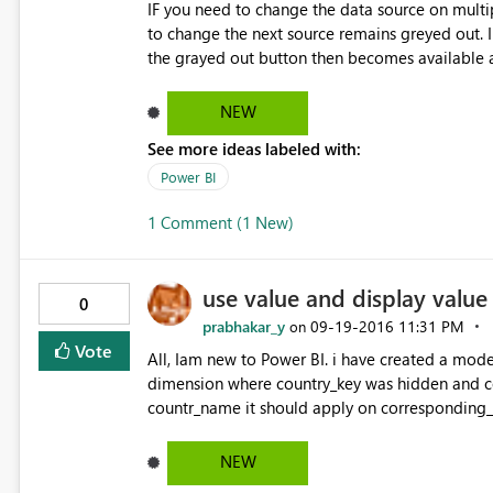
IF you need to change the data source on multip
to change the next source remains greyed out. I
the grayed out button then becomes available 
NEW
See more ideas labeled with:
Power BI
1 Comment (1 New)
use value and display value
0
prabhakar_y
‎09-19-2016
11:31 PM
on
Vote
All, Iam new to Power BI. i have created a model
dimension where country_key was hidden and 
countr_name it should apply on corresponding_c
value in cognos prompts.
NEW