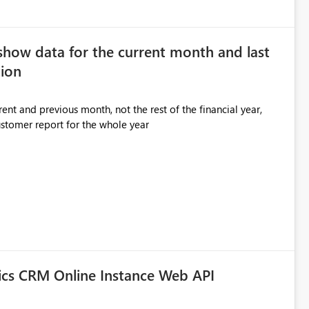
show data for the current month and last
ion
ent and previous month, not the rest of the financial year,
ustomer report for the whole year
ics CRM Online Instance Web API