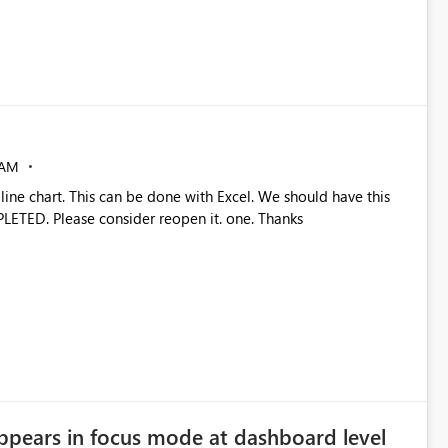
 AM
 line chart. This can be done with Excel. We should have this
PLETED. Please consider reopen it. one. Thanks
ppears in focus mode at dashboard level