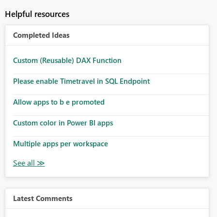
Helpful resources
Completed Ideas
Custom (Reusable) DAX Function
Please enable Timetravel in SQL Endpoint
Allow apps to b e promoted
Custom color in Power BI apps
Multiple apps per workspace
Latest Comments