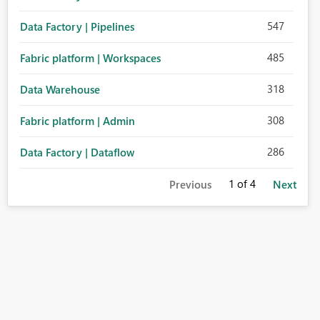
547
Data Factory | Pipelines
485
Fabric platform | Workspaces
318
Data Warehouse
308
Fabric platform | Admin
286
Data Factory | Dataflow
1
of 4
Previous
Next