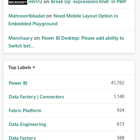
mh512
on:
Break Up `expressions.tmdl` in PBIP
MahnoorIbbadat
on:
Need Mobile Layout Option in
Embedded Playground
Manchaary
on:
Power BI Desktop: Please add ability to
Switch bet...
Top Labels
41,762
Power BI
1,140
Data Factory | Connectors
934
Fabric Platform
673
Data Engineering
588
Data Factory