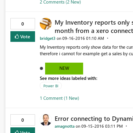
2 Comments (2 New)
My Inventory reports only 
0
month from a xero connect
Vote
bridget3
‎09-16-2016
01:10 AM
on
My Inventory reports only show data for the curr
therefore i cannot for example get a sales by c
NEW
See more ideas labeled with:
Power BI
1 Comment (1 New)
Error connecting to Dynam
0
amagnotta
‎09-15-2016
03:11 PM
on
Vote