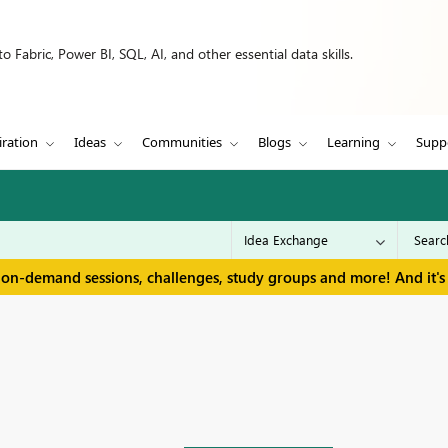
 Fabric, Power BI, SQL, AI, and other essential data skills.
iration
Ideas
Communities
Blogs
Learning
Supp
 on-demand sessions, challenges, study groups and more! And it's 