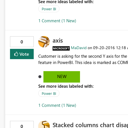
See more ideas labeled with:
Power BI
1 Comment (1 New)
axis
0
MaDavid
‎09-20-2016
12:18
on
Vote
Customer is asking for the second Y axis for the
feature in PowerBI. This idea is marked as COM
NEW
See more ideas labeled with:
Power BI
1 Comment (1 New)
Stacked columns chart disa
0