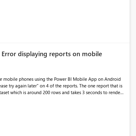
 Error displaying reports on mobile
ur mobile phones using the Power BI Mobile App on Android
ase try again later" on 4 of the reports. The one report that is
ataset which is around 200 rows and takes 3 seconds to render.
rts is 14 seconds on the SSRS 2016 web portal.The biggest
e around 5 datasets per report but the total number of rows
all the reports. Is there also a limitation on the data size?