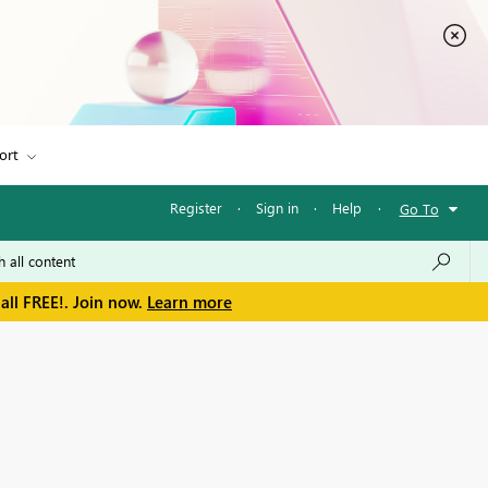
ort
Register
·
Sign in
·
Help
·
Go To
all FREE!. Join now.
Learn more