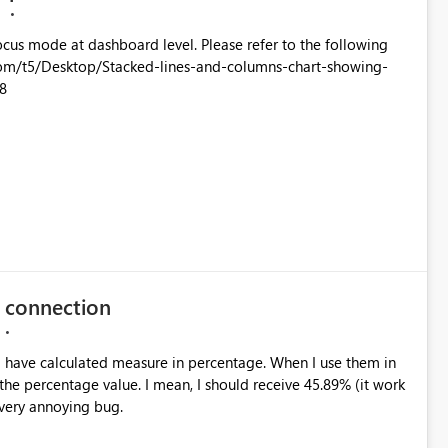
M
oard level. Please refer to the following
8
e connection
 the percentage value. I mean, I should receive 45.89% (it work
a very annoying bug.