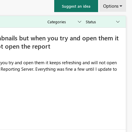
Options
Suggest an idea
bnails but when you try and open them it
ot open the report
ou try and open them it keeps refreshing and will not open
 Reporting Server. Everything was fine a few until I update to