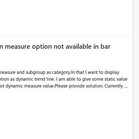
n measure option not available in bar
 measure and subgroup as category.In that I want to display
ption as dynamic trend line. I am able to give some static value
 not dynamic measure value.Please provide solution. Currently I