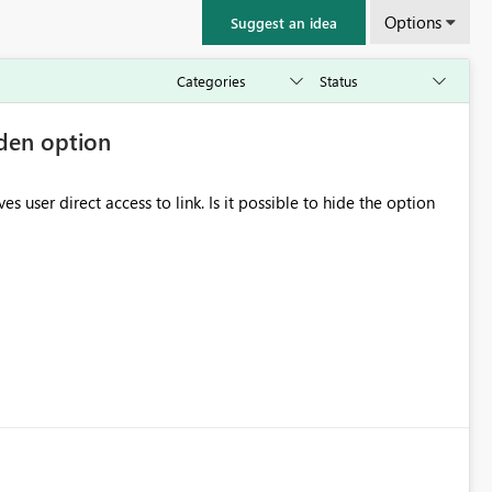
Options
Suggest an idea
dden option
to link. Is it possible to hide the option