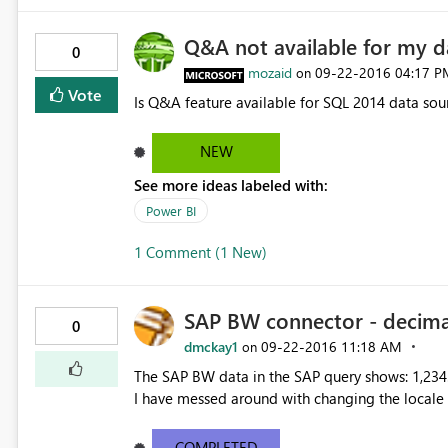
Q&A not available for my d
0
mozaid
‎09-22-2016
04:17 P
on
Vote
Is Q&A feature available for SQL 2014 data sou
NEW
See more ideas labeled with:
Power BI
1 Comment (1 New)
SAP BW connector - decima
0
dmckay1
‎09-22-2016
11:18 AM
on
The SAP BW data in the SAP query shows: 1,234.
I have messed around with changing the locale o
COMPLETED