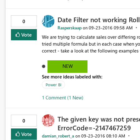
Date Filter not working Rol
0
Rasperskaap
‎09-23-2016
09:58 AM
on
Vote
We are trying to calculate sales over differing 
tried multiple formula but in each case when you
correct - take a look at the following examples for a rolling 7 day 
= CALCULATE(DISTINCTCOUNT('rep SaleDailyTurnOver'[SaleID]
SaleDailyTurnOver'[SaleDate] ), 'rep SaleDailyTurnOver'[SaleDate] >= DATE(2016,8,21) && 'rep
NEW
SaleDailyTurnOver'[SaleDate] <= MAX ( 'rep SaleDailyTurnOver'[Sale
See more ideas labeled with:
Count = CALCULATE(DISTINCTCOUNT('rep SaleDailyTurnOver'[
SaleDailyTurnOver'[SaleDate] ), 'rep SaleDailyTurnOver'[SaleDate] >= (MAX ( 'rep
Power BI
SaleDailyTurnOver'[SaleDate] ) - 7) && 'rep SaleDailyTurnOver'[SaleDate] <= MAX ( 'rep
1 Comment (1 New)
SaleDailyTurnOver'[SaleDate] ) ) ) We also did something similar for the datesbetween function in the
calculation, with similar results - Past 7 Day Bill Count = CALCULATE(DISTINCTCOUNT('rep
SaleDailyTurnOver'[SaleID]), DATESINPERIOD('rep SaleDailyTurnOver'[SaleDate], LASTDATE('rep
The given key was not prese
SaleDailyTurnOver'[SaleDate]), -7, DAY))
0
ErrorCode=-2147467259
Vote
damian_robert_a
‎09-23-2016
08:10 AM
on