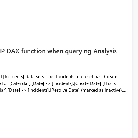
had seen this before but could not point me in a direction for resolution. Any ideas are appreciated
P DAX function when querying Analysis
he [Incidents] data set has [Create
r].[Date] -> [Incidents].[Resolve Date] (marked as inactive). I
ATIONSHIP('Incidents'.[Create Date] = 'Calendar'.[Date]).
. However, PowerBI will not show the
 there are more than say 20 items in the visual. e.g. if you want
ed Group], and there are 50 assignment groups, the total is <
lease help