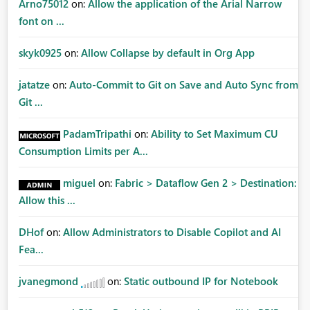
Arno75012
on:
Allow the application of the Arial Narrow
font on ...
skyk0925
on:
Allow Collapse by default in Org App
jatatze
on:
Auto-Commit to Git on Save and Auto Sync from
Git ...
PadamTripathi
on:
Ability to Set Maximum CU
Consumption Limits per A...
miguel
on:
Fabric > Dataflow Gen 2 > Destination:
Allow this ...
DHof
on:
Allow Administrators to Disable Copilot and AI
Fea...
jvanegmond
on:
Static outbound IP for Notebook