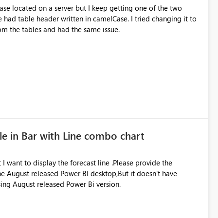
se located on a server but I keep getting one of the two
rom the tables and had the same issue.
le in Bar with Line combo chart
 I want to display the forecast line .Please provide the
 the August released Power BI desktop,But it doesn't have
using August released Power Bi version.