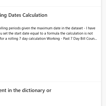
ling Dates Calculation
rolling periods given the maximum date in the dataset - I have
 set the start date equal to a formula the calculation is not
calculation Working - Past 7 Day Bill Count
), FILTER ( ALL ( 'rep
Date] ) ) ) Not working - Past 7 Day Bill
SaleID]), FILTER ( ALL ( 'rep
nt in the dictionary or