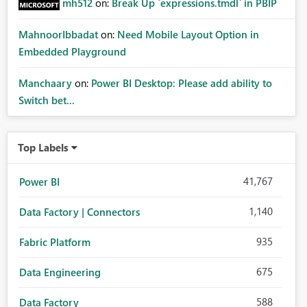
mh512
on:
Break Up `expressions.tmdl` in PBIP
MahnoorIbbadat
on:
Need Mobile Layout Option in
Embedded Playground
Manchaary
on:
Power BI Desktop: Please add ability to
Switch bet...
Top Labels
41,767
Power BI
1,140
Data Factory | Connectors
935
Fabric Platform
675
Data Engineering
588
Data Factory