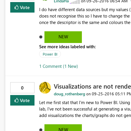
LindaHa
‎09-26-2016
06:54 AM
on
Vote
I do have different data sources but my values 
does not recognise this so I have to change the
once the descriptor is the same and colours the
NEW
See more ideas labeled with:
Power BI
1 Comment (1 New)
Visualizations are not rende
0
doug_rothenberg
‎09-25-2016
05:11 P
on
Vote
Let me first stat that I'm new to Power BI. Using the Power BI Desktop, I've not been successful using the DIAD
lab, I've not been successful at generating a vi
add visualizations the charts/graphs do not gener
upper left of each visualization. I've tried this
know this is not much to go on but I don't know 
NEW