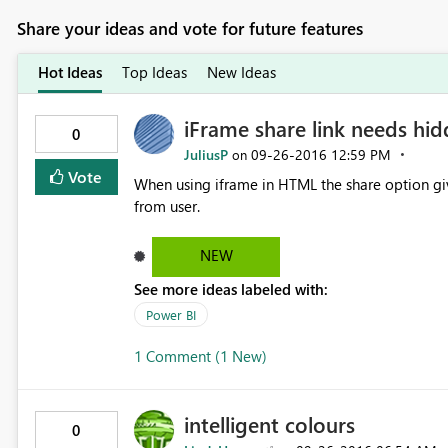
Share your ideas and vote for future features
Hot Ideas
Top Ideas
New Ideas
iFrame share link needs hi
0
JuliusP
‎09-26-2016
12:59 PM
on
Vote
When using iframe in HTML the share option gives user direct access 
from user.
NEW
See more ideas labeled with:
Power BI
1 Comment (1 New)
intelligent colours
0