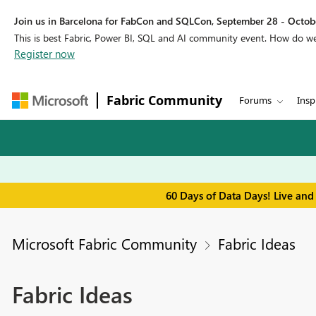
Join us in Barcelona for FabCon and SQLCon, September 28 - Octobe
This is best Fabric, Power BI, SQL and AI community event. How do 
Register now
Fabric Community
Forums
Insp
60 Days of Data Days! Live and
Microsoft Fabric Community
Fabric Ideas
Fabric Ideas