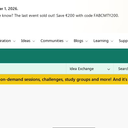
r 1, 2026.
we know? The last event sold out! Save €200 with code FABCMTY200.
iration
Ideas
Communities
Blogs
Learning
Supp
 on-demand sessions, challenges, study groups and more! And it's 