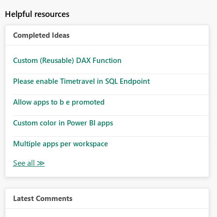
Helpful resources
Completed Ideas
Custom (Reusable) DAX Function
Please enable Timetravel in SQL Endpoint
Allow apps to b e promoted
Custom color in Power BI apps
Multiple apps per workspace
Latest Comments