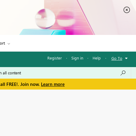
ort
Register
·
Sign in
·
Help
·
Go To
all FREE!. Join now.
Learn more