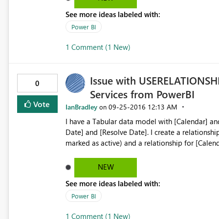
See more ideas labeled with:
Power BI
1 Comment (1 New)
Issue with USERELATIONSHI
0
Services from PowerBI
Vote
IanBradley
‎09-25-2016
12:13 AM
on
I have a Tabular data model with [Calendar] and [Incidents] data sets. T
Date] and [Resolve Date]. I create a relationship for [Calendar].[Date] -> [Incidents].[Create Date] (this is
marked as active) and a relationship for [Calenda
then create 2 measures; Created and Resolved. Both use the CALCULATE and USE RELATIONSHIP functions
e.g. Created:=CALCULATE(sum([Incidents],USEREL
NEW
The results are perfect when querying the Tabular data model via Excel
See more ideas labeled with:
correct totals for the Inactive relationship when
a tabular visual that shows Resolved by [Assign
Power BI
than actual total. I have tried to replicate with the same data in SQL and Excel and it works just fine. Only
1 Comment (1 New)
Tabular data models are the problem. P