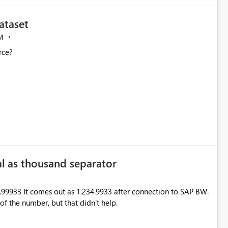
ataset
M
rce?
l as thousand separator
99933 It comes out as 1.234.9933 after connection to SAP BW.
f the number, but that didn't help.