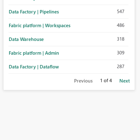
547
Data Factory | Pipelines
486
Fabric platform | Workspaces
318
Data Warehouse
309
Fabric platform | Admin
287
Data Factory | Dataflow
1
of 4
Previous
Next