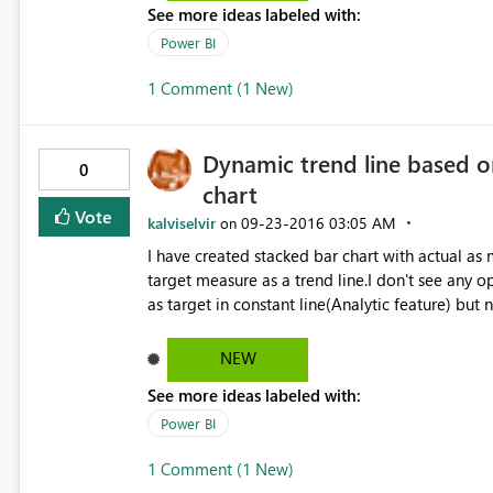
See more ideas labeled with:
Power BI
1 Comment (1 New)
Dynamic trend line based o
0
chart
Vote
kalviselvir
‎09-23-2016
03:05 AM
on
I have created stacked bar chart with actual as
target measure as a trend line.I don't see any o
as target in constant line(Analytic feature) but
am using August released Power Bi version.
NEW
See more ideas labeled with:
Power BI
1 Comment (1 New)