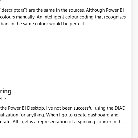
("descriptors") are the same in the sources. Although Power BI
 colours manually. An intelligent colour coding that recognises
 bars in the same colour would be perfect.
ring
M
sualization for anything. When I go to create dashboard and
ate. All I get is a representation of a spinning courser in the
 on two different machines, both using Windows 10 enterprise. I
where to start looking. One of the instructions indicated he