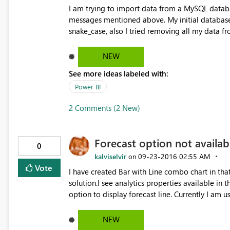
I am trying to import data from a MySQL databa
messages mentioned above. My initial database had table header written in camelCase. I tried changing it to
snake_case, also I tried removing all my data f
NEW
See more ideas labeled with:
Power BI
2 Comments (2 New)
Forecast option not availab
0
kalviselvir
‎09-23-2016
02:55 AM
on
Vote
I have created Bar with Line combo chart in that
solution.I see analytics properties available in
option to display forecast line. Currently I am 
NEW