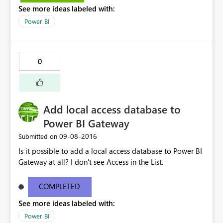
See more ideas labeled with:
. Check the report server logs for more information.
Stack Trace: Invocation Stack Trace: Activity ID
Power BI
24d7db64-b8a0-49b2-8a4c-45696b848064 Time Thu
Sep 08 2016 16:17:07 GMT+0500 (Pakistan Standard
Time) Version 2.38.4491.282 (PBIDesktop) Error Code
0
rsDataShapeQueryTranslationError OData Error Message
Data Shape Query translation failed with error code:
'ContextFilterOnlyAllowsScopeFilterInContextDataShape'
. Check the report server logs for more information."
Add local access database to
Power BI Gateway
‎09-08-2016
Submitted on
Is it possible to add a local access database to Power BI
Gateway at all? I don't see Access in the List.
COMPLETED
See more ideas labeled with:
Power BI