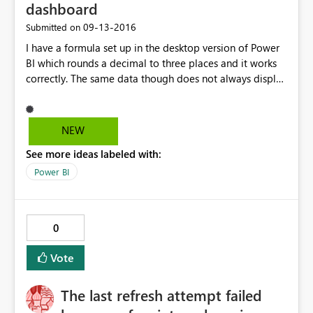
dashboard
‎09-13-2016
Submitted on
I have a formula set up in the desktop version of Power
BI which rounds a decimal to three places and it works
correctly. The same data though does not always display
correctly on the published dashboard. Oddly enough
some of the data points are correct. I've tried to rename
the file and republish but the issue still persists.
NEW
See more ideas labeled with:
Power BI
0
Vote
The last refresh attempt failed