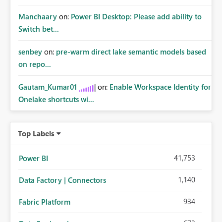
Manchaary
on:
Power BI Desktop: Please add ability to
Switch bet...
senbey
on:
pre-warm direct lake semantic models based
on repo...
Gautam_Kumar01
on:
Enable Workspace Identity for
Onelake shortcuts wi...
Top Labels
41,753
Power BI
1,140
Data Factory | Connectors
934
Fabric Platform