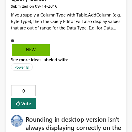
‎09-14-2016
Submitted on
If you supply a Column.Type with Table.AddColumn (e.g.
Byte.Type), then the Query Editor will also display values
that are out of range for the Data Type. E.g. for Data
Type Byte, values >255 are still displayed in the Query
Editor, but they won't load to the table when the query
is applied. This differs from
NEW
Table.TransformColumnTypes which will result in an
See more ideas labeled with:
Expression.Error when data is out of range.
Power BI
0
Vote
Rounding in desktop version isn't
always displaying correctly on the