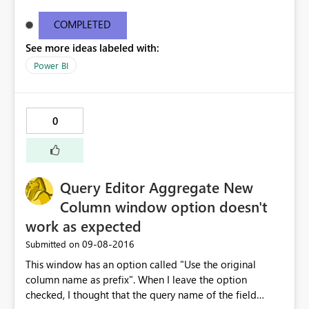
appears to be filtering on the level above it. This is an
error not only with my own dashboards but also the
COMPLETED
sample dashboards from Microsoft. Example: Download
See more ideas labeled with:
the Procurement Analysis Sample Dashboard. Click
through to the report. On the Discount Analysis, drill into
Power BI
Tier 1 in the upper right hand corner. Now you see
vertical bars for payment term days from 10 to 75.
Regardless of which bar you select, the filtered data in
0
all the other visuals is the exact same. THIS IS NOT
CORRECT. This is a HUGE problem as it is giving
inaccurate information. Attached to this post are photos
of the above mentioned report filtered on 10 days and
Query Editor Aggregate New
15 days. As you can see, it's the exact same data.
Microsoft, this needs to be fixed immediately. This is
Column window option doesn't
obviously a systemic issue with drill down cross
work as expected
filtering.
‎09-08-2016
Submitted on
This window has an option called "Use the original
column name as prefix". When I leave the option
checked, I thought that the query name of the field