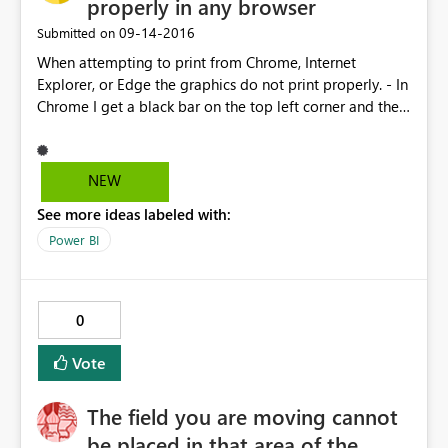
properly in any browser
‎09-14-2016
Submitted on
When attempting to print from Chrome, Internet
Explorer, or Edge the graphics do not print properly. - In
Chrome I get a black bar on the top left corner and the
bottom gets cut off. As I resize the page or change
margins, the scale changes and more of the bottom of
the page goes missing. - In internet explorer there is no
NEW
preview and the right side of the report is cut off. - Edge
See more ideas labeled with:
is the only one that works remotely close to expected
functionality, but the default margins are too large and
Power BI
so in order to see the entire report, I have to use 75%
scale, which is too small to actually read the numbers.
Scale to fit cuts off the right side as well.
0
Vote
The field you are moving cannot
be placed in that area of the