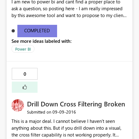
I am new to power bi and cant find a proper place to
ask a question, so posting here - I am really impressed
by this awesome tool and want to propose to my client
about the possibilities of using this. We currently are
using ssrs reports to show data to the users. My question
COMPLETED
is how is power bi different from ssrs in terms of
See more ideas labeled with:
accessing reports and suppose there are 2000 users in
the company, do we have to purchase 2000 accounts to
Power BI
set up power bi reports. All these users should only have
read access to the reports. Thanks
0
Drill Down Cross Filtering Broken
‎09-09-2016
Submitted on
This is a major deal. I cannot believe I haven't seen
anything about this. But if you drill down into a visual,
the cross filter capability is not working properly. It