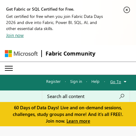
Get Fabric or SQL Certified for Free.
Get certified for free when you join Fabric Data Days
2026 and dive into Fabric, Power BI, SQL, AI, and
other essential data skills.
Join now
Fabric Community
Register
·
Sign in
·
Help
·
Go To
60 Days of Data Days! Live and on-demand sessions,
challenges, study groups and more! And it's all FREE!.
Join now.
Learn more