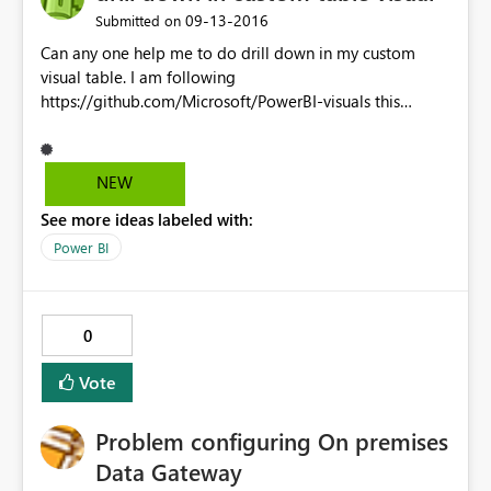
‎09-13-2016
Submitted on
Can any one help me to do drill down in my custom
visual table. I am following
https://github.com/Microsoft/PowerBI-visuals this
documentation. some say we should add it in
capabilitites. But i have a file capabilities.json. Please
help me with this!
NEW
See more ideas labeled with:
Power BI
0
Vote
Problem configuring On premises
Data Gateway