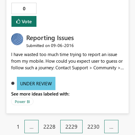
0
Vote
Reporting Issues
‎09-06-2016
Submitted on
I have wasted too much time trying to report an issue
from my mobile. How could you expect user to guess or
follow such a journey: Contact Support > Community >
Issue forum > Enter an Idea > Create new Idea > post
comment > redo the full path because for an unknown
UNDER REVIEW
reason having a pause of several minutes while
See more ideas labeled with:
composing the message the form get closed > be
screwed because post cannot be edited once posted
Power BI
Don't you think there is room for improvement in the
process to collect feedback?
1
…
2228
2229
2230
…