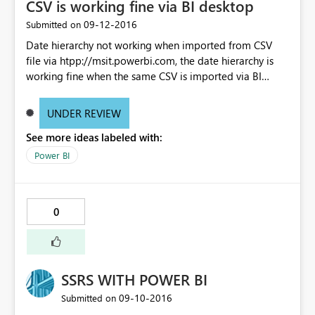
CSV is working fine via BI desktop
‎09-12-2016
Submitted on
Date hierarchy not working when imported from CSV
file via htpp://msit.powerbi.com, the date hierarchy is
working fine when the same CSV is imported via BI
desktop
UNDER REVIEW
See more ideas labeled with:
Power BI
0
SSRS WITH POWER BI
‎09-10-2016
Submitted on