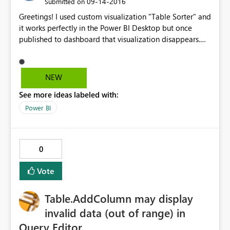
‎09-14-2016
Submitted on
Greetings! I used custom visualization "Table Sorter" and
it works perfectly in the Power BI Desktop but once
published to dashboard that visualization disappears.
How could this be fixed? Thank you in advance!
NEW
See more ideas labeled with:
Power BI
0
Vote
Table.AddColumn may display
invalid data (out of range) in
Query Editor