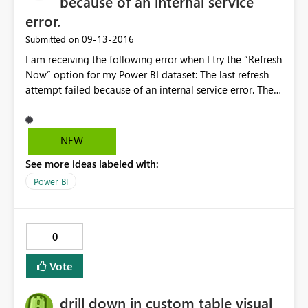
because of an internal service
error.
‎09-13-2016
Submitted on
I am receiving the following error when I try the “Refresh
Now” option for my Power BI dataset: The last refresh
attempt failed because of an internal service error. The
Power BI dataset is using the Enterprise Gateway and
had been working fine for both scheduled and on-
demand refresh for the last several weeks. Nothing in
NEW
the backend has changed to generate this issue and I am
See more ideas labeled with:
able to refresh the report successfully through Power BI
Desktop.
Power BI
0
Vote
drill down in custom table visual