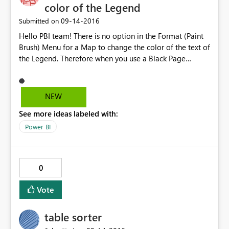
color of the Legend
‎09-14-2016
Submitted on
Hello PBI team! There is no option in the Format (Paint
Brush) Menu for a Map to change the color of the text of
the Legend. Therefore when you use a Black Page
Background all you see is the colored dots but the text
blends in with the background. Other visualizations - pie
and bar charts, etc have this option! In the Format Menu
NEW
(Paint Brush) for a Map it is the top option LEGEND -
See more ideas labeled with:
once you turn it on - there's no way to change the color
- HOWEVER in pie charts, bar charts, etc... there is Color
Power BI
Option under the Legend Menu. Thanks!
0
Vote
table sorter