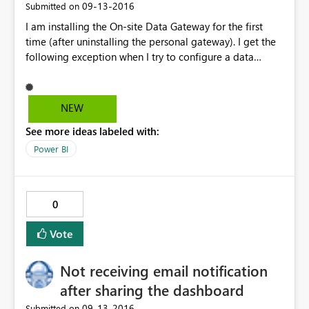
‎09-13-2016
Submitted on
I am installing the On-site Data Gateway for the first
time (after uninstalling the personal gateway). I get the
following exception when I try to configure a data
gateway for Power BI Service. The service cannot reach
the gateway. Request error: Id: 'c9fcf6cb-5702-441d-
9c54-d3908dda5f68', Status code: 'BadRequest',
NEW
Timestamp: '09/13/2016 15:24:59 +00:00', ErrorCode:
See more ideas labeled with:
'DM_GWPipeline_UnknownError', Detail: '' at
Microsoft.PowerBI.DataMovement.ExternalClient.PowerB
Power BI
IDataMovementClientExtensions. d__0.MoveNext () ---
End of stack trace from previous location where
exception was thrown --- at
0
System.Runtime.CompilerServices.TaskAwaiter.ThrowFor
NonSuccess(Task task) at
Vote
System.Runtime.CompilerServices.TaskAwaiter.HandleN
onSuccessAndDebuggerNotification(Task task) at
Not receiving email notification
Microsoft.PowerBI.DataMovement.ExternalClient.PowerB
IDataMovementClientExtensions. d__13.MoveNext () ---
after sharing the dashboard
End of stack trace from previous location where
‎09-13-2016
Submitted on