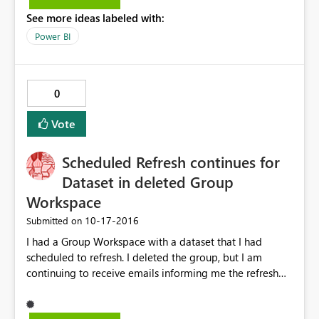
See more ideas labeled with:
Power BI
0
Vote
Scheduled Refresh continues for
Dataset in deleted Group
Workspace
‎10-17-2016
Submitted on
I had a Group Workspace with a dataset that I had
scheduled to refresh. I deleted the group, but I am
continuing to receive emails informing me the refresh
has failed. How do I access the dataset to remove it,
having deleted the group?