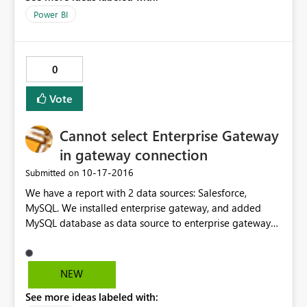
Power BI
0
Vote
Cannot select Enterprise Gateway
in gateway connection
‎10-17-2016
Submitted on
We have a report with 2 data sources: Salesforce,
MySQL. We installed enterprise gateway, and added
MySQL database as data source to enterprise gateway
successfully. However we cannot select the gateway in
the gateway connection (schedule refresh). I did a
testing report with only MySQL DB as data source, and I
NEW
was able to select enterprise gateway in gateway
See more ideas labeled with:
connecton. I guess the problem might be Salesforce is