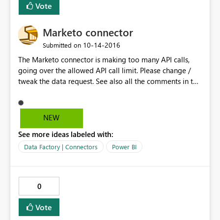
Vote
installed.
Marketo connector
‎10-14-2016
Submitted on
The Marketo connector is making too many API calls,
going over the allowed API call limit. Please change /
tweak the data request. See also all the comments in the
community.
NEW
See more ideas labeled with:
Data Factory | Connectors
Power BI
0
Vote