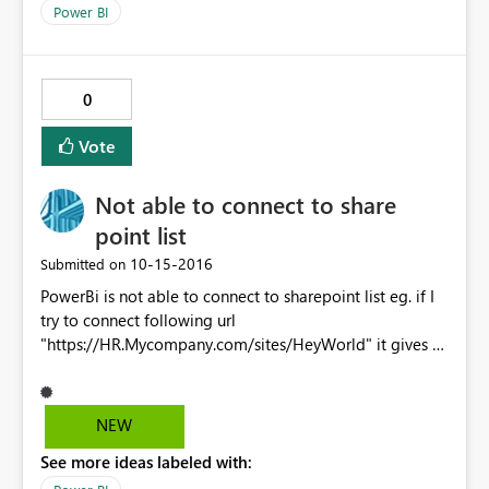
connected directly without gateway while MySQL
Power BI
database needs a gateway. Could you please help me
on this? We do need 2 data sources. Thanks.
0
Vote
Not able to connect to share
point list
‎10-15-2016
Submitted on
PowerBi is not able to connect to sharepoint list eg. if I
try to connect following url
"https://HR.Mycompany.com/sites/HeyWorld" it gives a
error where as If I try to connect
"https://sauey.hexaware.com" then it connect and gives
me list of parent url. What can be issue. Please help me.
NEW
See more ideas labeled with: