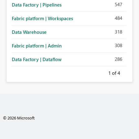
547
Data Factory | Pipelines
484
Fabric platform | Workspaces
318
Data Warehouse
308
Fabric platform | Admin
286
Data Factory | Dataflow
1
of 4
© 2026 Microsoft