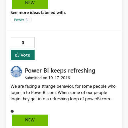
NEW
See more ideas labeled with:
Power BI
0
Vote
Power BI keeps refreshing
‎10-17-2016
Submitted on
We are facing a strange behavior, for some people who
login in to PowerBI.com. When some of our people
login they get into a refreshing loop of powerBi.com.
which makes it impossible to use Power BI at all, for
these users. The strange thing is that I didn't face this
problem (as the lucky ones who didn't have the
NEW
problem) but today I'm also facing this refreshing