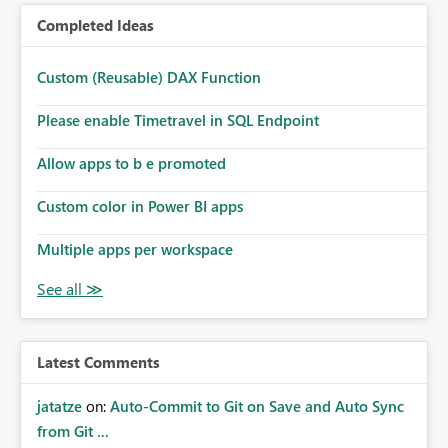
Completed Ideas
Custom (Reusable) DAX Function
Please enable Timetravel in SQL Endpoint
Allow apps to b e promoted
Custom color in Power BI apps
Multiple apps per workspace
Latest Comments
jatatze
on:
Auto-Commit to Git on Save and Auto Sync
from Git ...