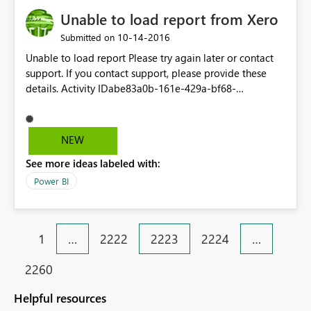
Unable to load report from Xero
‎10-14-2016
Submitted on
Unable to load report Please try again later or contact
support. If you contact support, please provide these
details. Activity IDabe83a0b-161e-429a-bf68-
3640a3679ed3 Request ID3aa09ab9-0232-e8d4-2fc2-
51cb45133341 Correlation IDf56e688e-78a9-f3af-7a49-
6610c8f4bd44 TimeFri Oct 14 2016 14:03:55 GMT+1100
NEW
(AUS Eastern Daylight Time) Version13.0.1700.324
See more ideas labeled with:
Cluster URIhttps://wabi-australia-southeast-
redirect.analysis.windows.net
Power BI
1
…
2222
2223
2224
…
2260
Helpful resources