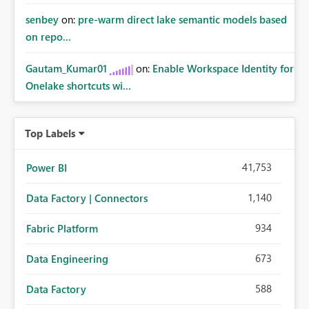
senbey
on:
pre-warm direct lake semantic models based
on repo...
Gautam_Kumar01
on:
Enable Workspace Identity for
Onelake shortcuts wi...
Top Labels
41,753
Power BI
1,140
Data Factory | Connectors
934
Fabric Platform
673
Data Engineering
588
Data Factory