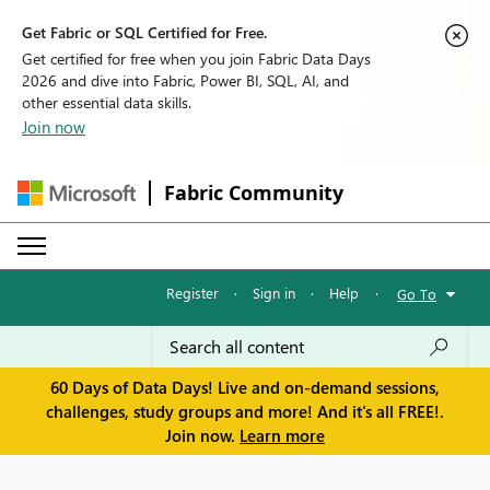
Get Fabric or SQL Certified for Free.
Get certified for free when you join Fabric Data Days
2026 and dive into Fabric, Power BI, SQL, AI, and
other essential data skills.
Join now
Fabric Community
Register
·
Sign in
·
Help
·
Go To
60 Days of Data Days! Live and on-demand sessions,
challenges, study groups and more! And it's all FREE!.
Join now.
Learn more