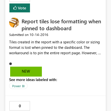
Vote
Report tiles lose formatting when
pinned to dashboard
‎10-14-2016
Submitted on
Tiles created in the report with a specific color or sizing
format is lost when pinned to the dashboard. The
workaround is to pin the entire report page. However, a
lot of work has gone into formatting the tile
(background, size, color, etc...), it would be nice if those
tiles can be pinned to the dashboard as formatted.
NEW
See more ideas labeled with:
Power BI
0