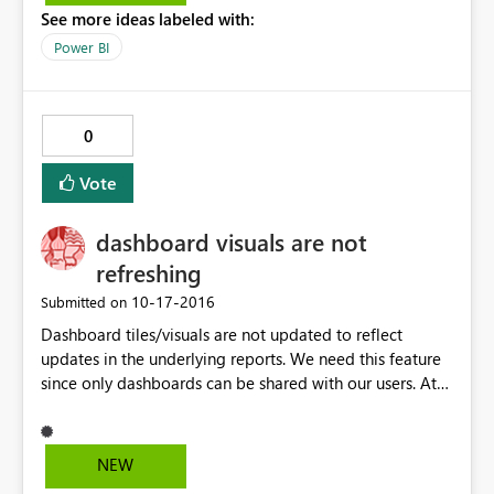
See more ideas labeled with:
Power BI
0
Vote
dashboard visuals are not
refreshing
‎10-17-2016
Submitted on
Dashboard tiles/visuals are not updated to reflect
updates in the underlying reports. We need this feature
since only dashboards can be shared with our users. At
the moment, we cannot show actual data in the
dashboards, since they would be outdated unless we re-
pinned visuals daily.
NEW