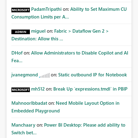
PadamTripathi
on:
Ability to Set Maximum CU
Consumption Limits per A...
miguel
on:
Fabric > Dataflow Gen 2 >
Destination: Allow this ...
DHof
on:
Allow Administrators to Disable Copilot and AI
Fea...
jvanegmond
on:
Static outbound IP for Notebook
mh512
on:
Break Up `expressions.tmdl` in PBIP
MahnoorIbbadat
on:
Need Mobile Layout Option in
Embedded Playground
Manchaary
on:
Power BI Desktop: Please add ability to
Switch bet...