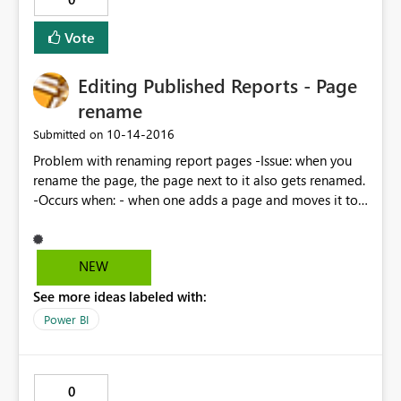
Vote
Editing Published Reports - Page
rename
‎10-14-2016
Submitted on
Problem with renaming report pages -Issue: when you
rename the page, the page next to it also gets renamed.
-Occurs when: - when one adds a page and moves it to
be between other pages
NEW
See more ideas labeled with:
Power BI
0