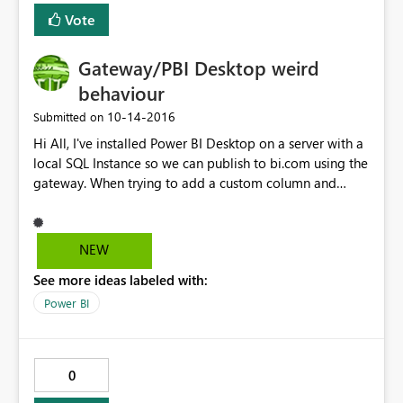
Vote
Gateway/PBI Desktop weird
behaviour
‎10-14-2016
Submitted on
Hi All, I've installed Power BI Desktop on a server with a
local SQL Instance so we can publish to bi.com using the
gateway. When trying to add a custom column and
entering a column formula it states "The formula is
incomplete" with every formula added, even just '="a"'
shows as incomplete. Works fine in other instances of
NEW
Desktop but they don't have line of sight of the SQL
See more ideas labeled with:
database. Tried clearing Cache Cleared App Data
directory Re-installed Upgrade to latest version UAC is
Power BI
off (but is has been run as an admin anyway) Tried a
new report with a completely different data set Based
on the above it would suggest something
0
environmental, anyone have any ideas? Its installed on
Server 2012 R2 Standard with the Enterprise Gateway