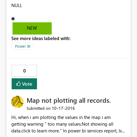
NULL
NEW
See more ideas labeled with:
Power BI
0
Vote
Map not plotting all records.
‎10-17-2016
Submitted on
Hi, when i am plotting the values in the map i am
getting warning " too many values.Not showing all
data.click to learn more." In power bi services report, Is it