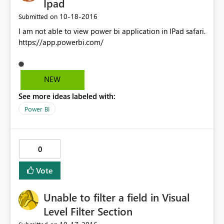
Ipad
‎10-18-2016
Submitted on
I am not able to view power bi application in IPad safari.
https://app.powerbi.com/
NEW
See more ideas labeled with:
Power BI
0
Vote
Unable to filter a field in Visual
Level Filter Section