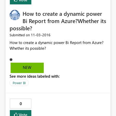
How to create a dynamic power
Bi Report from Azure?Whether its
possible?
‎11-03-2016
Submitted on
How to create a dynamic power Bi Report from Azure?
Whether its possible?
NEW
See more ideas labeled with:
Power BI
0
Vote