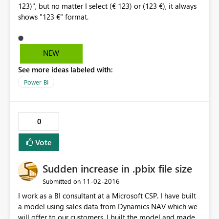
123)", but no matter I select (€ 123) or (123 €), it always
shows "123 €" format.
NEW
See more ideas labeled with:
Power BI
0
Vote
Sudden increase in .pbix file size
‎11-02-2016
Submitted on
I work as a BI consultant at a Microsoft CSP. I have built
a model using sales data from Dynamics NAV which we
will offer to our customers. I built the model and made a