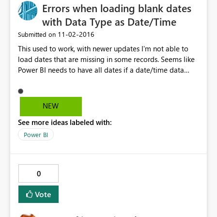
Errors when loading blank dates
with Data Type as Date/Time
‎11-02-2016
Submitted on
This used to work, with newer updates I'm not able to
load dates that are missing in some records. Seems like
Power BI needs to have all dates if a date/time data
type is used. Text data type works fine but I need to
recognize this data as a date/time field to build
visualizations appropriately.
NEW
See more ideas labeled with:
Power BI
0
Vote