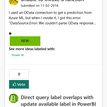
‎11-02-2016
Submitted on
I used an OData connection to get a prediction from
Azure ML, but when I invoke it, I got this error:
"DataSource.Error: We couldn't parse OData response
result. Error: Cannot convert a primitive value to the
expected type 'Edm.String'. " Any idea how I could solve
this?
NEW
See more ideas labeled with:
Power BI
0
Vote
Direct query label overlaps with
update available label in PowerBI