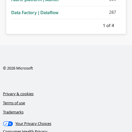
287
Data Factory | Dataflow
1
of 4
© 2026 Microsoft
Privacy & cookies
Terms of use
Trademarks
Your Privacy Choices
Consumer Health Privacy