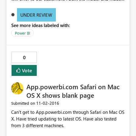
few report pages in the file and at this point the file size
was close to 3MB. I then gave the file to a colleague that
UNDER REVIEW
should finish the report and make them look nice. After
See more ideas labeled with:
working with the reports the file suddenly increases in
size to a little more than 65MB (more than 22 times the
Power BI
original size). No changes have been made the data in
the file only changes to the reports. I have tried to
remove all the report pages from the file but this does
0
nothing to the size it is still 65MB.
Vote
App.powerbi.com Safari on Mac
OS X shows blank page
‎11-02-2016
Submitted on
Can't get to App.powerbi.com through Safari on Mac OS
X. Have tried updating to latest OS. Have also tested
from 3 different machines.