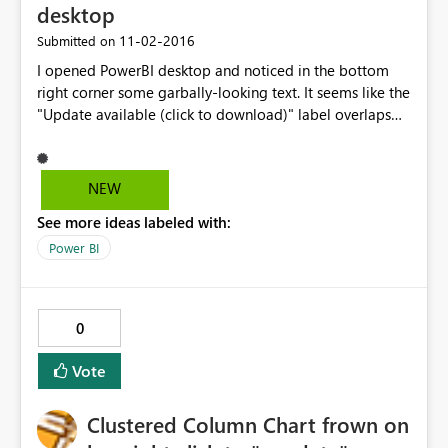
desktop
‎11-02-2016
Submitted on
I opened PowerBI desktop and noticed in the bottom
right corner some garbally-looking text. It seems like the
"Update available (click to download)" label overlaps
the "Direct query mode" label. When I hover the curser
over the labels, only the "Update available" label is
displayed
NEW
See more ideas labeled with:
Power BI
0
Vote
Clustered Column Chart frown on