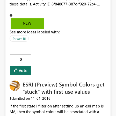
these details. Activity ID 8f848677‐387c‐f920‐72c4‐
6ba68ab71772 Time Tue Nov 01 2016 12:23:54 GMT‐
0400 ﴾Eastern Daylight Time﴿ Correlation ID 7fe23bdb‐
ca14‐f855‐51a5‐e9f85cd64104 Version 13.0.1700.493
NEW
Cluster URI https://wabi‐us‐north‐central‐
See more ideas labeled with:
redirect.analysis.windows.net
Power BI
0
Vote
ESRI (Preview) Symbol Colors get
"stuck" with first use values
‎11-01-2016
Submitted on
If the first state I filter on after setting up an esri map is
MA, then the symbol colors will be associated with a