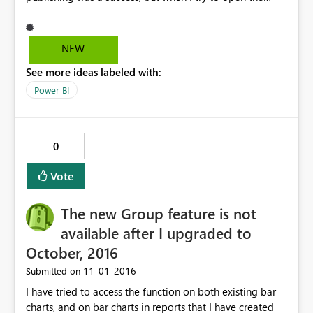
online version, it states that my dataset no longer exists
because it was deleted.
NEW
See more ideas labeled with:
Power BI
0
Vote
The new Group feature is not
available after I upgraded to
October, 2016
‎11-01-2016
Submitted on
I have tried to access the function on both existing bar
charts, and on bar charts in reports that I have created