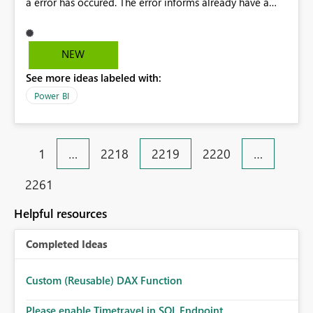
a error has occured. The error informs already have a
gateway installed, but the app was removed before the
new installation. now i can't reinstall a new app because
of this. I already tryed clean the unused registries,
NEW
restorations, delete folders... but nothing works. Always
See more ideas labeled with:
shows the message: "Please uninstall the Microsoft Data
Management Gateway before continuing."
Power BI
1
…
2218
2219
2220
…
2261
Helpful resources
Completed Ideas
Custom (Reusable) DAX Function
Please enable Timetravel in SQL Endpoint