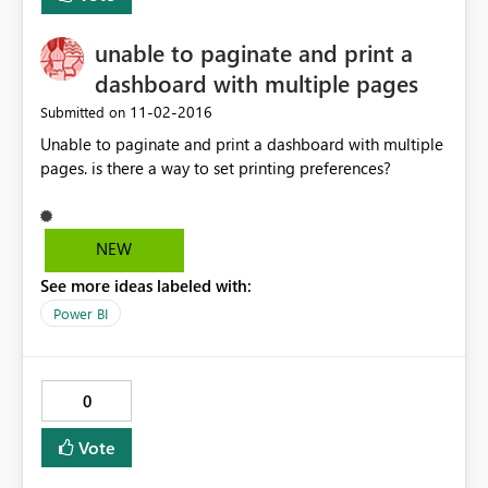
unable to paginate and print a
dashboard with multiple pages
‎11-02-2016
Submitted on
Unable to paginate and print a dashboard with multiple
pages. is there a way to set printing preferences?
NEW
See more ideas labeled with:
Power BI
0
Vote