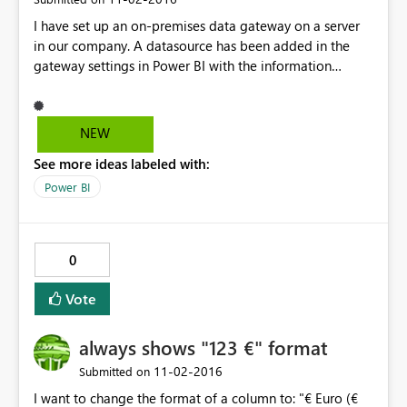
I have set up an on-premises data gateway on a server
in our company. A datasource has been added in the
gateway settings in Power BI with the information
required to connect to our SQL database. The data
refresh in Power BI works perfectly for reports where the
SQL server is the only source, or where a OneDrive file is
NEW
the only source. However, as soon as I link to a OneDrive
See more ideas labeled with:
Excel spreadsheet and SQL server in the same dataset,
the refresh no longer works. When I look at the settings
Power BI
for the dataset, I am told I need to install a personal
gateway and I can no longer select the gateway I have
already set up. Adding the link to the file in the gateway
0
settings doesn't help either. If these two sources work
fine independently, why don't they work in the same
Vote
dataset?
always shows "123 €" format
‎11-02-2016
Submitted on
I want to change the format of a column to: "€ Euro (€