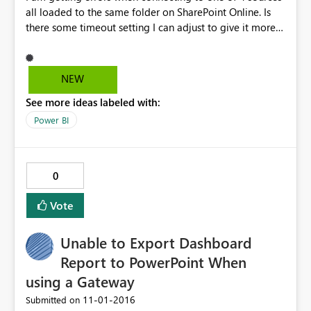
all loaded to the same folder on SharePoint Online. Is
there some timeout setting I can adjust to give it more
time (although its only 202 rows) It seems to fail every
time I refresh the table.
NEW
See more ideas labeled with:
Power BI
0
Vote
Unable to Export Dashboard
Report to PowerPoint When
using a Gateway
‎11-01-2016
Submitted on