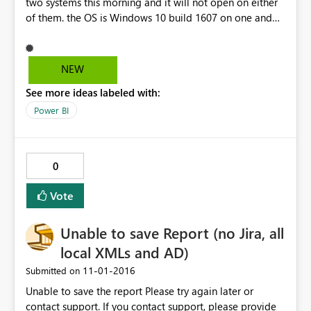
two systems this morning and it will not open on either
of them. the OS is Windows 10 build 1607 on one and
Windows 10 build 14955 on the other. The initializing
splash screen appeared then the app crashed and
closed. Have also seen the app crash when trying to sign
NEW
in.
See more ideas labeled with:
Power BI
0
Vote
Unable to save Report (no Jira, all
local XMLs and AD)
‎11-01-2016
Submitted on
Unable to save the report Please try again later or
contact support. If you contact support, please provide