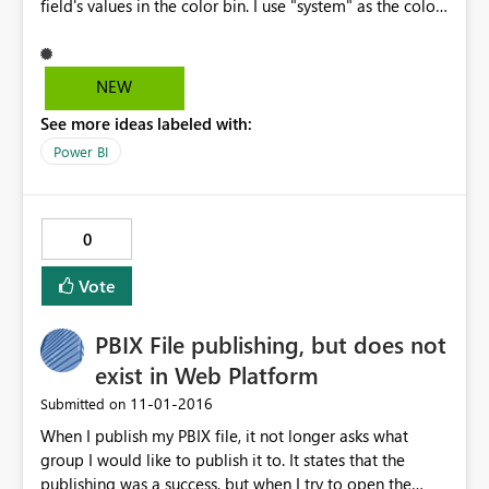
field's values in the color bin. I use "system" as the color
field and in this case there are 9 systems and 9 colors. If I
then filter on NV, the symbol colors don't change
despite there being only one shared system name
NEW
among the symbol colors.
See more ideas labeled with:
Power BI
0
Vote
PBIX File publishing, but does not
exist in Web Platform
‎11-01-2016
Submitted on
When I publish my PBIX file, it not longer asks what
group I would like to publish it to. It states that the
publishing was a success, but when I try to open the