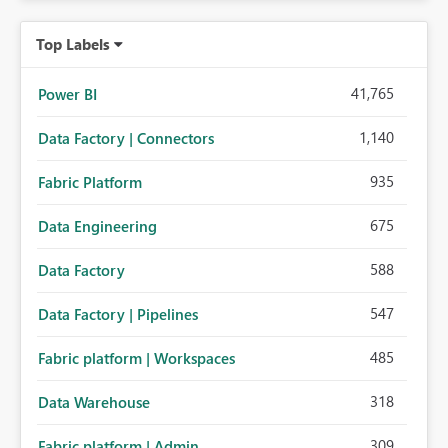
Top Labels
41,765
Power BI
1,140
Data Factory | Connectors
935
Fabric Platform
675
Data Engineering
588
Data Factory
547
Data Factory | Pipelines
485
Fabric platform | Workspaces
318
Data Warehouse
309
Fabric platform | Admin