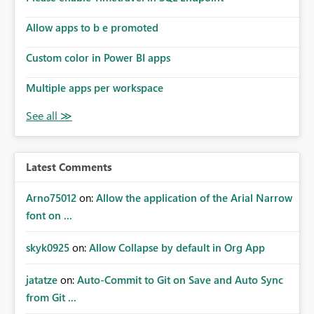
Allow apps to b e promoted
Custom color in Power BI apps
Multiple apps per workspace
Latest Comments
Arno75012
on:
Allow the application of the Arial Narrow
font on ...
skyk0925
on:
Allow Collapse by default in Org App
jatatze
on:
Auto-Commit to Git on Save and Auto Sync
from Git ...