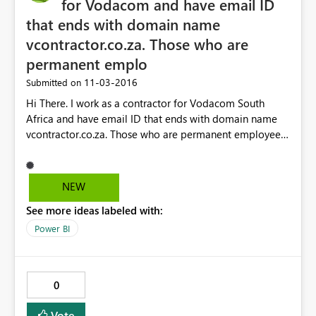
for Vodacom and have email ID
that ends with domain name
vcontractor.co.za. Those who are
permanent emplo
‎11-03-2016
Submitted on
Hi There. I work as a contractor for Vodacom South
Africa and have email ID that ends with domain name
vcontractor.co.za. Those who are permanent employees
for them it ends with Vodacom.co.za Now my issue is,
when I try sharing the dashboard sample I have built on
PowerBI, and granted access to few, the users whose
NEW
email ID ends with Vodacom.co.za get message saying
See more ideas labeled with:
they do not have authorization. I am using the free
desktop version to build something and if they like it,
Power BI
then will decide to go with commercial version may be
Power BI Pro. How can you guys help me get around this
situation here? Regards, Chinmaya.
0
Vote