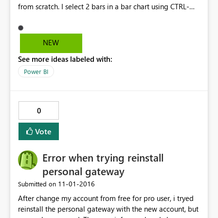
from scratch. I select 2 bars in a bar chart using CTRL-
Select, and right click on one of the bars. Per the
documentation, I should see GROUP as one of the
options. However, I do see "include / exclude" but I do
NEW
not see GROUP. I receive no error, it's just not there. It is
See more ideas labeled with:
also not there when I right click on the attribute in the
field list, again, per the documentation I should. the new
Power BI
BIN feature does not appear as well where it should.
also, I have reproduced the above in two different
environments with 2 different installations of the
0
October, 2016 release. Please help as this is a great new
feature.
Vote
Error when trying reinstall
personal gateway
‎11-01-2016
Submitted on
After change my account from free for pro user, i tryed
reinstall the personal gateway with the new account, but