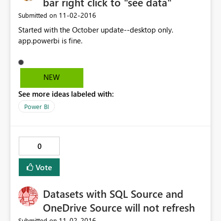
bar right click to "see data"
‎11-02-2016
Submitted on
Started with the October update--desktop only.
app.powerbi is fine.
NEW
See more ideas labeled with:
Power BI
0
Vote
Datasets with SQL Source and
OneDrive Source will not refresh
‎11-02-2016
Submitted on