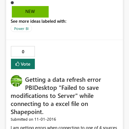
NEW
See more ideas labeled with:
Power BI
0
Vote
Getting a data refresh error
PBIDesktop "Failed to save
modifications to Server" while
connecting to a excel file on
Shapepoint.
‎11-01-2016
Submitted on
I am getting errors when connecting to one of 4 sources