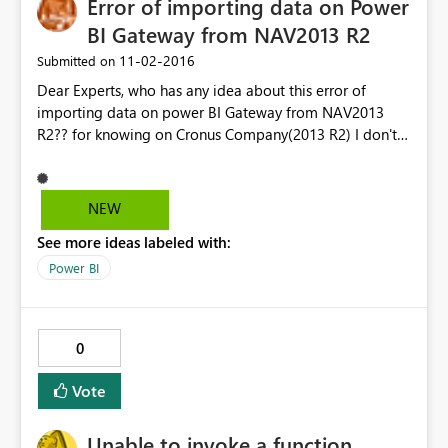
Error of importing data on Power
BI Gateway from NAV2013 R2
‎11-02-2016
Submitted on
Dear Experts, who has any idea about this error of
importing data on power BI Gateway from NAV2013
R2?? for knowing on Cronus Company(2013 R2) I don't
have any problem. So after I have imported this object
of queries on my development and I published them on
NAV2013 R2 with the same name on NAV2016 I have
NEW
got an error. "we couldn't parse odata response result.
See more ideas labeled with:
An error was read from the payload". For knowing also
when I did upgrade for this data to nav2016 it work
Power BI
normally. waiting your help. Thank you
0
Vote
Unable to invoke a function