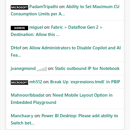
PadamTripathi
on:
Ability to Set Maximum CU
Consumption Limits per A...
miguel
on:
Fabric > Dataflow Gen 2 >
Destination: Allow this ...
DHof
on:
Allow Administrators to Disable Copilot and AI
Fea...
jvanegmond
on:
Static outbound IP for Notebook
mh512
on:
Break Up `expressions.tmdl` in PBIP
MahnoorIbbadat
on:
Need Mobile Layout Option in
Embedded Playground
Manchaary
on:
Power BI Desktop: Please add ability to
Switch bet...