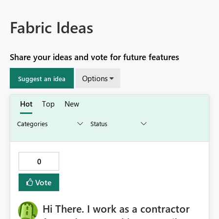
Fabric Ideas
Share your ideas and vote for future features
Options
Suggest an idea
Hot
Top
New
0
Vote
Hi There. I work as a contractor