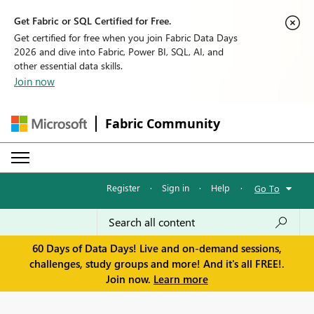
Get Fabric or SQL Certified for Free.
Get certified for free when you join Fabric Data Days
2026 and dive into Fabric, Power BI, SQL, AI, and
other essential data skills.
Join now
Fabric Community
Register
·
Sign in
·
Help
·
Go To
60 Days of Data Days! Live and on-demand sessions,
challenges, study groups and more! And it's all FREE!.
Join now.
Learn more