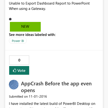
Unable to Export Dashboard Report to PowerPoint
When using a Gateway.
NEW
See more ideas labeled with:
Power BI
0
Vote
AppCrash Before the app even
opens
‎11-01-2016
Submitted on
I have installed the latest build of PowerBI Desktop on