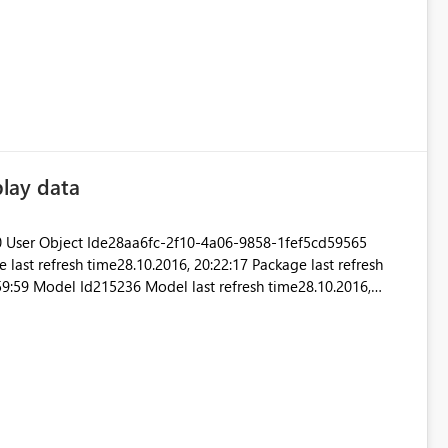
ov 07 2016 14:57:06 GMT+0530 (India Standard Time)
Version13.0.1700.537 Cluster URIhttps://wabi-west-us-redirect.analysis.windows.net Thanks
play data
 User Object Ide28aa6fc-2f10-4a06-9858-1fef5cd59565
st refresh time28.10.2016, 20:22:17 Package last refresh
:59:59 Model Id215236 Model last refresh time28.10.2016,
99, 00:59:59 I can't see data or selct a time
range. A report based on same data works fine. Uwe