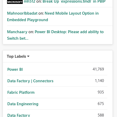
mh512
on:
Break Up `expressions.tmdl` in PBIP
MahnoorIbbadat
on:
Need Mobile Layout Option in
Embedded Playground
Manchaary
on:
Power BI Desktop: Please add ability to
Switch bet...
Top Labels
41,769
Power BI
1,140
Data Factory | Connectors
935
Fabric Platform
675
Data Engineering
588
Data Factory