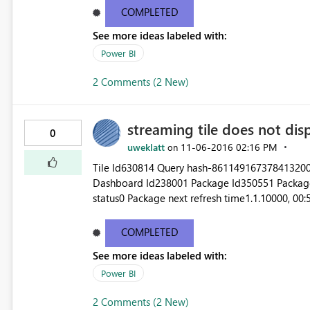
bcb8-a6c61083e602 Status code500 TimeMon N
COMPLETED
See more ideas labeled with:
Power BI
2 Comments (2 New)
streaming tile does not dis
0
uweklatt
‎11-06-2016
02:16 PM
on
Tile Id630814 Query hash-861149167378413200
Dashboard Id238001 Package Id350551 Package la
status0 Package next refresh time1.1.10000, 00
20:22:17 Model last refresh status0 Model next refresh time31.12.99
COMPLETED
See more ideas labeled with:
Power BI
2 Comments (2 New)