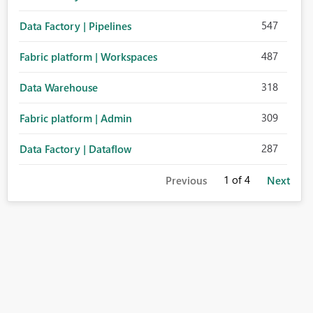
547
Data Factory | Pipelines
487
Fabric platform | Workspaces
318
Data Warehouse
309
Fabric platform | Admin
287
Data Factory | Dataflow
1
of 4
Previous
Next