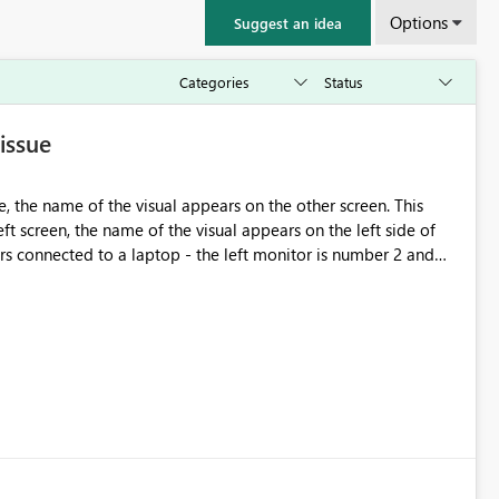
Options
Suggest an idea
issue
, the name of the visual appears on the other screen. This
t screen, the name of the visual appears on the left side of