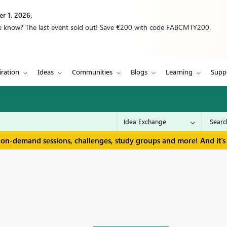
r 1, 2026.
we know? The last event sold out! Save €200 with code FABCMTY200.
iration
Ideas
Communities
Blogs
Learning
Supp
 on-demand sessions, challenges, study groups and more! And it's 