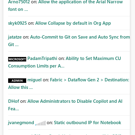
Arno75012
on:
Allow the application of the Arial Narrow
font on ...
skyk0925
on:
Allow Collapse by default in Org App
jatatze
on:
Auto-Commit to Git on Save and Auto Sync from
Git ...
PadamTripathi
on:
Ability to Set Maximum CU
Consumption Limits per A...
miguel
on:
Fabric > Dataflow Gen 2 > Destination:
Allow this ...
DHof
on:
Allow Administrators to Disable Copilot and AI
Fea...
jvanegmond
on:
Static outbound IP for Notebook