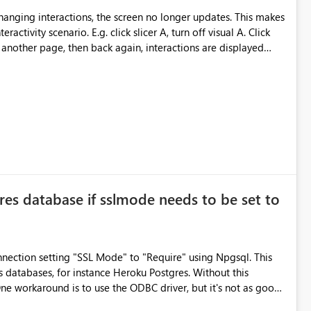
nging interactions, the screen no longer updates. This makes
activity scenario. E.g. click slicer A, turn off visual A. Click
 to another page, then back again, interactions are displayed
release. Thanks!
res database if sslmode needs to be set to
nection setting "SSL Mode" to "Require" using Npgsql. This
ases, for instance Heroku Postgres. Without this
as using the native Npgsql drivers included in Power BI. Regards, Samuel