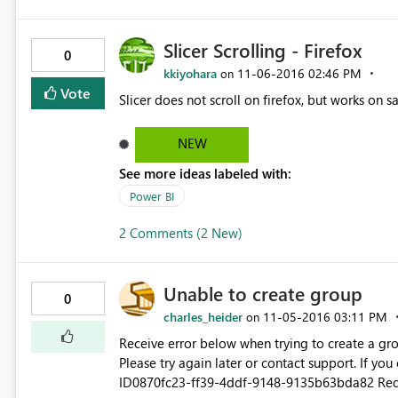
Slicer Scrolling - Firefox
0
kkiyohara
‎11-06-2016
02:46 PM
on
Vote
Slicer does not scroll on firefox, but works on 
NEW
See more ideas labeled with:
Power BI
2 Comments (2 New)
Unable to create group
0
charles_heider
‎11-05-2016
03:11 PM
on
Receive error below when trying to create a group. I am a Power BI Pro trial user. Couldn't create t
Please try again later or contact support. If you con
ID0870fc23-ff39-4ddf-9148-9135b63bda82 Request IDa2cfb226-1dbf-813f-962b-c3de16354902 Correlation