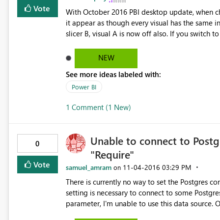
Vote
With October 2016 PBI desktop update, when cha
it appear as though every visual has the same inter
slicer B, visual A is now off also. If you switch
correctly. This was not a problem in Sept. 2016 
NEW
See more ideas labeled with:
Power BI
1 Comment (1 New)
Unable to connect to Postg
0
"Require"
Vote
samuel_amram
‎11-04-2016
03:29 PM
on
There is currently no way to set the Postgres con
setting is necessary to connect to some Postgres datab
parameter, I'm unable to use this data source. One workaround is to use the ODBC driver, but it's not as good