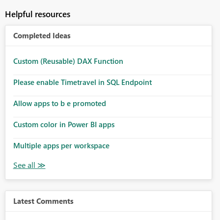
Helpful resources
Completed Ideas
Custom (Reusable) DAX Function
Please enable Timetravel in SQL Endpoint
Allow apps to b e promoted
Custom color in Power BI apps
Multiple apps per workspace
Latest Comments