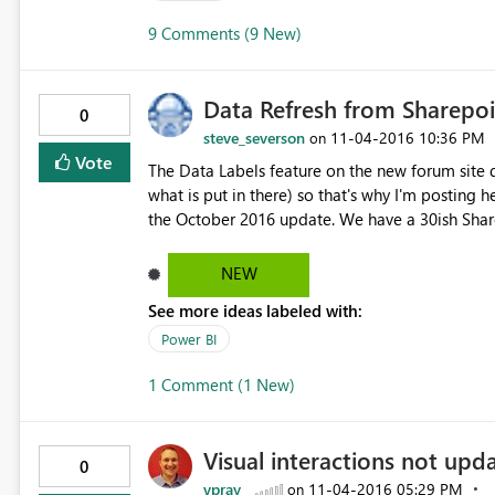
contact support, please provide these details. Activity IDbd265ad6-bff3-436c-ba58-0c5054afe37b Request
9 Comments (9 New)
ID65779f80-6b32-f06d-c8ea-e8397947e39b Cor
code500 TimeSat Nov 05 2016 10:11:42 GMT+11
URIhttps://wabi-south-east-asia-redirect.analysis.windows.net It seems clear the PB
Data Refresh from Sharepo
applied to app.powerbi.com. The trigger seems to be a pre-existing Measure that has the same name as a
0
Table. It seems you do not have to modify the P
steve_severson
‎11-04-2016
10:36 PM
on
Vote
The Data Labels feature on the new forum site d
what is put in there) so that's why I'm posting here.... We are experiencing some issues with refresh
the October 2016 update. We have a 30ish Sharep
minutes to refresh. Now, it's taking 30-40 minutes. Any id
Steve
NEW
See more ideas labeled with:
Power BI
1 Comment (1 New)
Visual interactions not upd
0
vpray
‎11-04-2016
05:29 PM
on