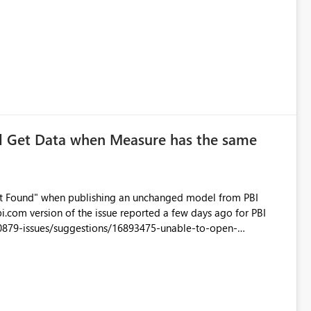
ersion13.0.1700.537 Cluster URIhttps://wabi-west-us-redirect.analysis.windows.net
ad Get Data when Measure has the same
 Not Found" when publishing an unchanged model from PBI
0879-issues/suggestions/16893475-unable-to-open-
://community.powerbi.com/t5/Desktop/After-upgrading-to-Oct-
ght/false#M36125 I also get Status 500 error
e The
 service error. Please try again later or contact support. If you