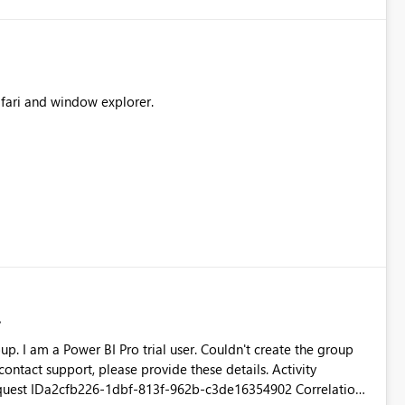
safari and window explorer.
he group
tact support, please provide these details. Activity