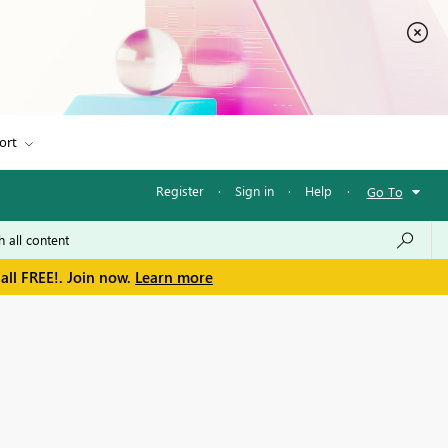
ort
Register
·
Sign in
·
Help
·
Go To
all FREE!. Join now.
Learn more