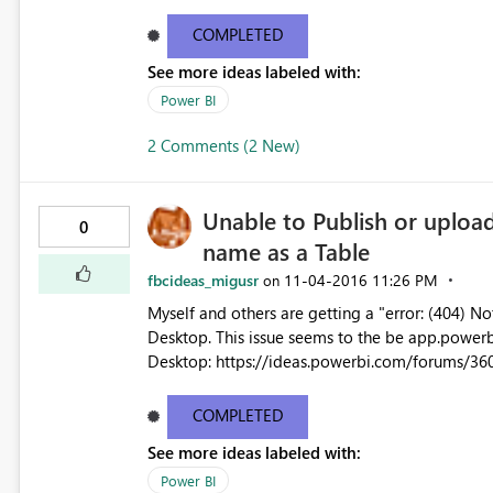
ID8f05c598-ddce-99db-f681-fcb5e8bae115 Status code500 TimeSat Nov 05 2016 08:01:57 GMT-0700 (Pacific
Daylight Time) V
COMPLETED
See more ideas labeled with:
Power BI
2 Comments (2 New)
Unable to Publish or uplo
0
name as a Table
fbcideas_migusr
‎11-04-2016
11:26 PM
on
Myself and others are getting a "error: (404)
Desktop. This issue seems to the be app.powerbi.com version of the issue reported a few days ago for PBI
Desktop: https://ideas.powerbi.com/forums/36
document-we-weren-t-able-to-restor While the PBI Desktop issue appears to be resolved by the latest build,
myself and others are unable to publish: http
COMPLETED
30-2016-I-cannot-refresh-my-model-anymore/m-p/86143/highli
See more ideas labeled with:
when using Get Data from app.powerbi.com, e.g.: We couldn't import data from Power BI Desktop Fil
last refresh attempt failed because of an internal
Power BI