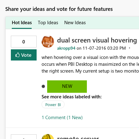
Share your ideas and vote for future features
Hot Ideas
Top Ideas
New Ideas
dual screen visual hovering 
0
akropp94
‎11-07-2016
03:20 PM
on
Vote
when hovering over a visual icon with the mouse
occurs when PBI Desktop is maximized on the lef
the right screen. My current setup is two monitors connected to a laptop - the left monitor is number 2 and
the right number 3.
NEW
See more ideas labeled with:
Power BI
1 Comment (1 New)
remote server