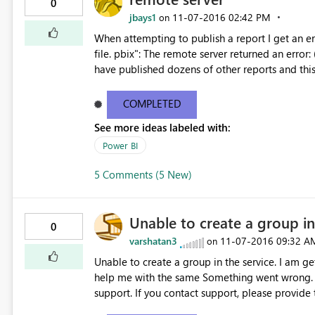
0
jbays1
‎11-07-2016
02:42 PM
on
When attempting to publish a report I get an er
file. pbix": The remote server returned an error: (404) Not Found." This only h
have published dozens of other reports and thi
Can someone offer assistance?
COMPLETED
See more ideas labeled with:
Power BI
5 Comments (5 New)
Unable to create a group in
0
varshatan3
‎11-07-2016
09:32 A
on
Unable to create a group in the service. I am get
help me with the same Something went wrong. Couldn't create the group Please try again later or contact
support. If you contact support, please provide
f53b22b11d20 Request IDe9d079d1-715a-2af9-