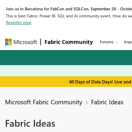
Join us in Barcelona for FabCon and SQLCon, September 28 - Octobe
This is best Fabric, Power BI, SQL and AI community event. How do 
Register now
Fabric Community
Forums
Insp
60 Days of Data Days! Live and
Microsoft Fabric Community
Fabric Ideas
Fabric Ideas