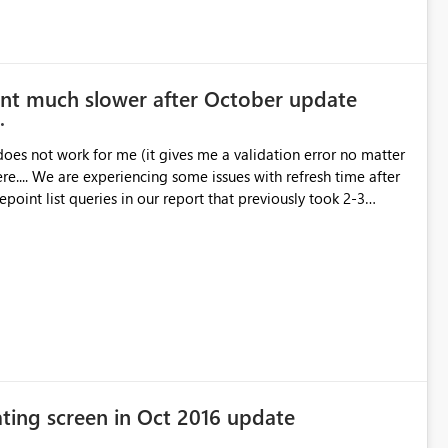
relation ID1645b9bb-ea14-f24a-6f15-56188c1641cb Status
00 (AUS Eastern Summer Time) Version13.0.1700.537 Cluster
I Desktop fix has not been
int much slower after October update
BIX file to strike this error.
oes not work for me (it gives me a validation error no matter
 time after
oint list queries in our report that previously took 2-3
ea what the problem might be? Thanks for your help.
ating screen in Oct 2016 update