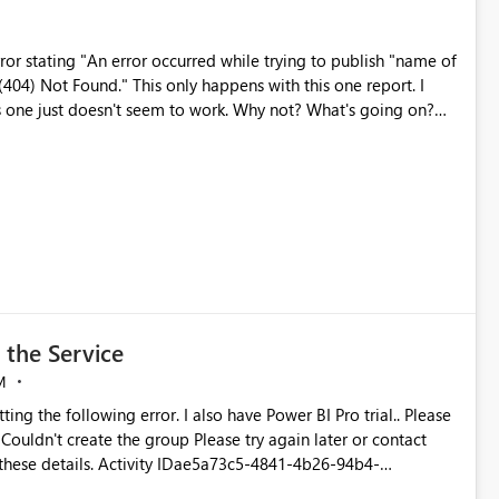
ror stating "An error occurred while trying to publish "name of
appens with this one report. I
s one just doesn't seem to work. Why not? What's going on?
 the Service
M
ting the following error. I also have Power BI Pro trial.. Please
 these details. Activity IDae5a73c5-4841-4b26-94b4-
5fa9-25e20a5513c4 Correlation ID85835abc-dc7d-2506-