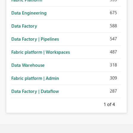
675
Data Engineering
588
Data Factory
547
Data Factory | Pipelines
487
Fabric platform | Workspaces
318
Data Warehouse
309
Fabric platform | Admin
287
Data Factory | Dataflow
1
of 4