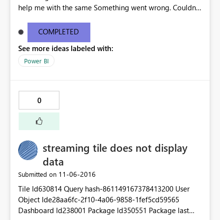
help me with the same Something went wrong. Couldn't
create the group Please try again later or contact
support. If you contact support, please provide these
COMPLETED
details. Activity IDae5a73c5-4841-4b26-94b4-
See more ideas labeled with:
f53b22b11d20 Request IDe9d079d1-715a-2af9-5fa9-
25e20a5513c4 Correlation ID85835abc-dc7d-2506-
Power BI
bcb8-a6c61083e602 Status code500 TimeMon Nov 07
2016 14:57:06 GMT+0530 (India Standard Time)
Version13.0.1700.537 Cluster URIhttps://wabi-west-us-
0
redirect.analysis.windows.net Thanks
streaming tile does not display
data
‎11-06-2016
Submitted on
Tile Id630814 Query hash-861149167378413200 User
Object Ide28aa6fc-2f10-4a06-9858-1fef5cd59565
Dashboard Id238001 Package Id350551 Package last