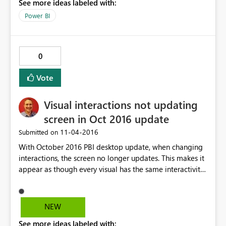
See more ideas labeled with:
Power BI
0
Vote
Visual interactions not updating
screen in Oct 2016 update
‎11-04-2016
Submitted on
With October 2016 PBI desktop update, when changing
interactions, the screen no longer updates. This makes it
appear as though every visual has the same interactivity
scenario. E.g. click slicer A, turn off visual A. Click slicer B,
visual A is now off also. If you switch to another page,
then back again, interactions are displayed correctly.
NEW
This was not a problem in Sept. 2016 release. Thanks!
See more ideas labeled with: