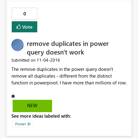
0
Vote
remove duplicates in power
query doesn't work
‎11-04-2016
Submitted on
The remove duplicates in the power query doesn't
remove all duplicates - different from the distinct
function in powerpivot. I have more than millions of row.
NEW
See more ideas labeled with:
Power BI