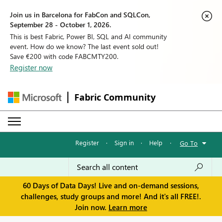
Join us in Barcelona for FabCon and SQLCon,
September 28 - October 1, 2026.
This is best Fabric, Power BI, SQL and AI community
event. How do we know? The last event sold out!
Save €200 with code FABCMTY200.
Register now
Fabric Community
Register
·
Sign in
·
Help
·
Go To
60 Days of Data Days! Live and on-demand sessions,
challenges, study groups and more! And it's all FREE!.
Join now.
Learn more