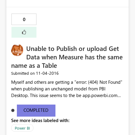
0
Unable to Publish or upload Get
Data when Measure has the same
name as a Table
‎11-04-2016
Submitted on
Myself and others are getting a "error: (404) Not Found"
when publishing an unchanged model from PBI
Desktop. This issue seems to the be app.powerbi.com
version of the issue reported a few days ago for PBI
Desktop: https://ideas.powerbi.com/forums/360879-
COMPLETED
issues/suggestions/16893475-unable-to-open-
See more ideas labeled with:
document-we-weren-t-able-to-restor While the PBI
Desktop issue appears to be resolved by the latest build,
Power BI