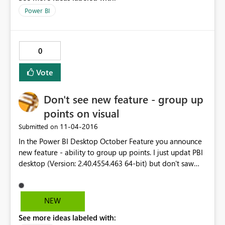
Power BI
0
Vote
Don't see new feature - group up
points on visual
‎11-04-2016
Submitted on
In the Power BI Desktop October Feature you announce
new feature - ability to group up points. I just updat PBI
desktop (Version: 2.40.4554.463 64-bit) but don't saw
this feature in context menu when i tried select several
points.
NEW
See more ideas labeled with: