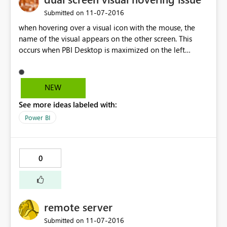
‎11-07-2016
Submitted on
when hovering over a visual icon with the mouse, the
name of the visual appears on the other screen. This
occurs when PBI Desktop is maximized on the left
screen, the name of the visual appears on the left side of
the right screen. My current setup is two monitors
connected to a laptop - the left monitor is number 2
NEW
and the right number 3.
See more ideas labeled with:
Power BI
0
remote server
‎11-07-2016
Submitted on