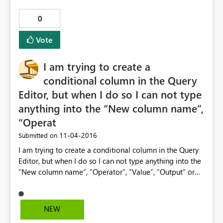
0
Vote
I am trying to create a
conditional column in the Query
Editor, but when I do so I can not type
anything into the “New column name”,
“Operat
‎11-04-2016
Submitted on
I am trying to create a conditional column in the Query
Editor, but when I do so I can not type anything into the
“New column name”, “Operator”, “Value”, “Output” or
“Otherwise” fielded. This problem is only on my laptop
and not on my desktop. I suspect that there is some OS
configuration issue which is causing this, but I need
NEW
some help on figuring it out.