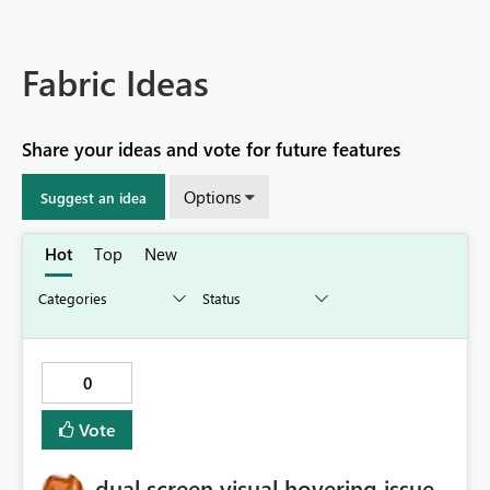
Fabric Ideas
Share your ideas and vote for future features
Options
Suggest an idea
Hot
Top
New
0
Vote
dual screen visual hovering issue