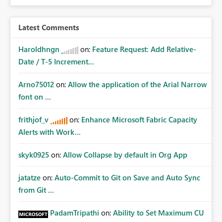
Latest Comments
Haroldhngn
on:
Feature Request: Add Relative-
Date / T-5 Increment...
Arno75012
on:
Allow the application of the Arial Narrow
font on ...
frithjof_v
on:
Enhance Microsoft Fabric Capacity
Alerts with Work...
skyk0925
on:
Allow Collapse by default in Org App
jatatze
on:
Auto-Commit to Git on Save and Auto Sync
from Git ...
PadamTripathi
on:
Ability to Set Maximum CU