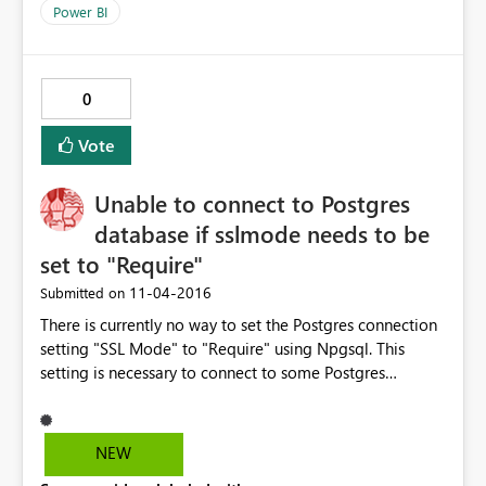
Power BI
0
Vote
Unable to connect to Postgres
database if sslmode needs to be
set to "Require"
‎11-04-2016
Submitted on
There is currently no way to set the Postgres connection
setting "SSL Mode" to "Require" using Npgsql. This
setting is necessary to connect to some Postgres
databases, for instance Heroku Postgres. Without this
parameter, I'm unable to use this data source. One
workaround is to use the ODBC driver, but it's not as
NEW
good as using the native Npgsql drivers included in