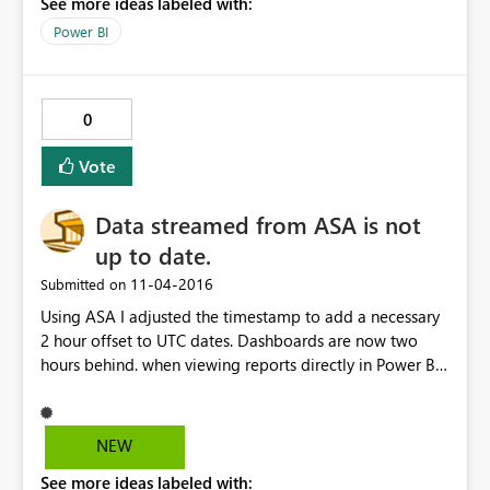
See more ideas labeled with:
Power BI. Regards, Samuel
Power BI
0
Vote
Data streamed from ASA is not
up to date.
‎11-04-2016
Submitted on
Using ASA I adjusted the timestamp to add a necessary
2 hour offset to UTC dates. Dashboards are now two
hours behind. when viewing reports directly in Power BI
data is up to date but tiles using "last x hours" is 2 hours
behind.
NEW
See more ideas labeled with: