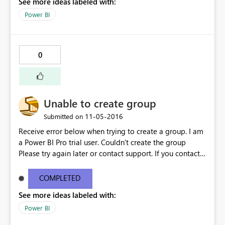
See more ideas labeled with:
Power BI
0
Unable to create group
‎11-05-2016
Submitted on
Receive error below when trying to create a group. I am
a Power BI Pro trial user. Couldn't create the group
Please try again later or contact support. If you contact
support, please provide these details. Activity
ID0870fc23-ff39-4ddf-9148-9135b63bda82 Request
COMPLETED
IDa2cfb226-1dbf-813f-962b-c3de16354902 Correlation
See more ideas labeled with:
ID8f05c598-ddce-99db-f681-fcb5e8bae115 Status
code500 TimeSat Nov 05 2016 08:01:57 GMT-0700
Power BI
(Pacific Daylight Time) Version13.0.1700.537 Cluster