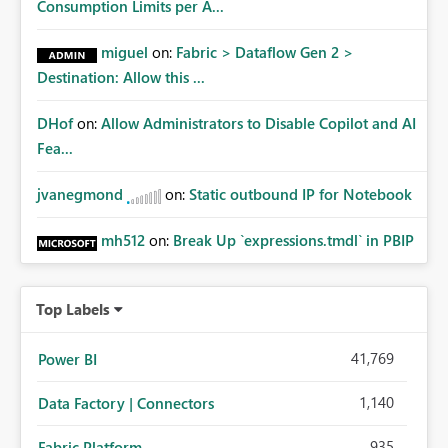
Consumption Limits per A...
miguel
on:
Fabric > Dataflow Gen 2 >
Destination: Allow this ...
DHof
on:
Allow Administrators to Disable Copilot and AI
Fea...
jvanegmond
on:
Static outbound IP for Notebook
mh512
on:
Break Up `expressions.tmdl` in PBIP
Top Labels
41,769
Power BI
1,140
Data Factory | Connectors
935
Fabric Platform