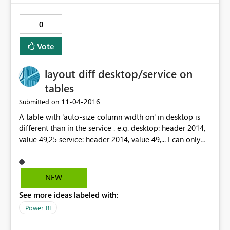
0
Vote
layout diff desktop/service on
tables
‎11-04-2016
Submitted on
A table with 'auto-size column width on' in desktop is
different than in the service . e.g. desktop: header 2014,
value 49,25 service: header 2014, value 49,... I can only
tell my customers it looks fine on my side ...
NEW
See more ideas labeled with:
Power BI