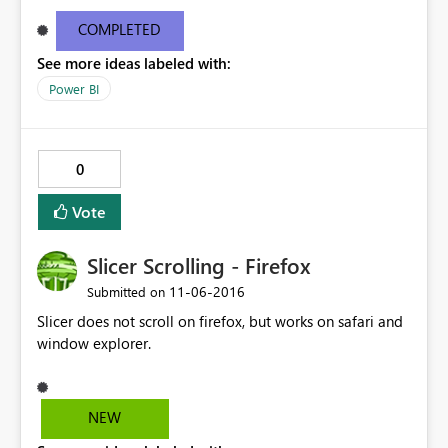
refresh time28.10.2016, 20:22:17 Package last refresh
status0 Package next refresh time1.1.10000, 00:59:59
COMPLETED
Model Id215236 Model last refresh time28.10.2016,
See more ideas labeled with:
20:22:17 Model last refresh status0 Model next refresh
time31.12.9999, 00:59:59 I can't see data or selct a time
Power BI
range. A report based on same data works fine. Uwe
0
Vote
Slicer Scrolling - Firefox
‎11-06-2016
Submitted on
Slicer does not scroll on firefox, but works on safari and
window explorer.
NEW