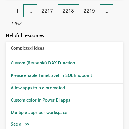
1
…
2217
2218
2219
…
2262
Helpful resources
Completed Ideas
Custom (Reusable) DAX Function
Please enable Timetravel in SQL Endpoint
Allow apps to b e promoted
Custom color in Power BI apps
Multiple apps per workspace