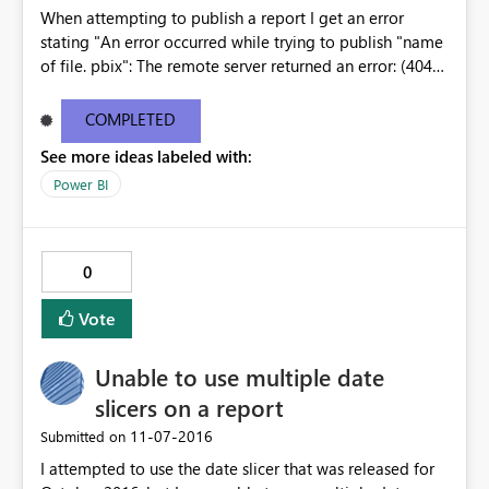
When attempting to publish a report I get an error
stating "An error occurred while trying to publish "name
of file. pbix": The remote server returned an error: (404)
Not Found." This only happens with this one report. I
have published dozens of other reports and this one just
COMPLETED
doesn't seem to work. Why not? What's going on? Can
See more ideas labeled with:
someone offer assistance?
Power BI
0
Vote
Unable to use multiple date
slicers on a report
‎11-07-2016
Submitted on
I attempted to use the date slicer that was released for