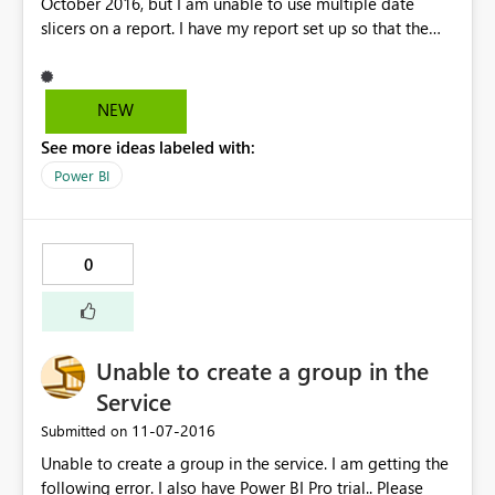
October 2016, but I am unable to use multiple date
slicers on a report. I have my report set up so that the
right and left sides of the report compare two different
timeframes. When I try to set up the interactions so that
the right slicer controls the right side and the left slicer
NEW
controls the left side, the interactions update for both
See more ideas labeled with:
slicers. There does not appear to be a way to set up
separate interactions for each slicer.
Power BI
0
Unable to create a group in the
Service
‎11-07-2016
Submitted on
Unable to create a group in the service. I am getting the
following error. I also have Power BI Pro trial.. Please