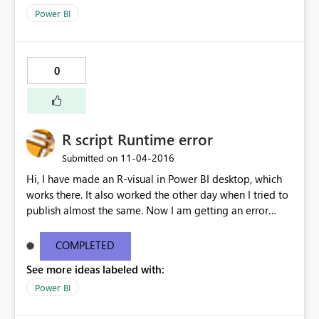
Power BI
0
R script Runtime error
‎11-04-2016
Submitted on
Hi, I have made an R-visual in Power BI desktop, which
works there. It also worked the other day when I tried to
publish almost the same. Now I am getting an error
message on my R-viz: How can I fix this? [Monitor]
Loaded provider: [DnsStreamProvider] [Monitor]
COMPLETED
Loaded provider: [HttpServerStreamProvider] [Monitor]
See more ideas labeled with:
Loaded provider: [ClockStreamProvider] [Monitor]
Loaded provider: [ResourceManager] [Monitor] Loaded
Power BI
Security Monitor Profile: