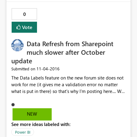
URIhttps://wabi-west-us-redirect.analysis.windows.net
0
Vote
Data Refresh from Sharepoint
much slower after October
update
‎11-04-2016
Submitted on
The Data Labels feature on the new forum site does not
work for me (it gives me a validation error no matter
what is put in there) so that's why I'm posting here.... We
are experiencing some issues with refresh time after the
October 2016 update. We have a 30ish Sharepoint list
queries in our report that previously took 2-3 minutes to
NEW
refresh. Now, it's taking 30-40 minutes. Any idea what
See more ideas labeled with:
the problem might be? Thanks for your help. Steve
Power BI