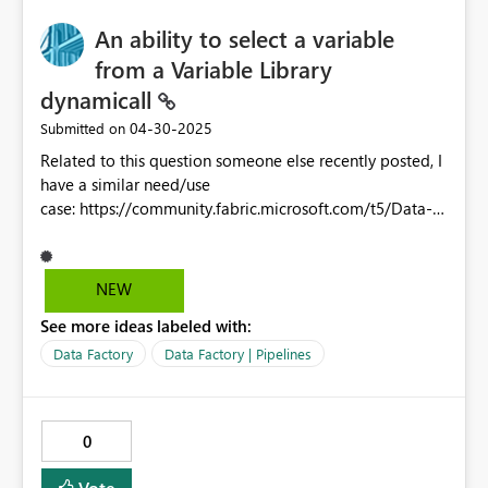
An ability to select a variable
from a Variable Library
dynamicall
‎04-30-2025
Submitted on
Related to this question someone else recently posted, I
have a similar need/use
case: https://community.fabric.microsoft.com/t5/Data-
Pipeline/dynamic-library-variables/m-
p/4663725/highlight/true#M7587 I am currently using
a config table in a warehouse to run pipelines for things
NEW
like chained refreshes on dependency, and also
See more ideas labeled with:
automatically creating shortcuts to end-user lakehouses
to various gold-layer warehouses, depending on which
Data Factory
Data Factory | Pipelines
warehouses they have been approved for access to,
which is partially captured in the config table. Right
now, some of the pipeline processing and API steps
0
could be streamlined and simplified by supplying more
directly things like workspace/warehouse/lakehouse ids
Vote