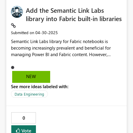
Add the Semantic Link Labs
library into Fabric built-in libraries
‎04-30-2025
Submitted on
Semantic Link Labs library for Fabric notebooks is
becoming increasingly prevalent and beneficial for
managing Power BI and Fabric content. However,
manually loading the library, even through a custom
environment, considerably slows down the Spark session
start time (from 3 to 7 minutes in my experience).
NEW
Incorporating this library as a built-in option could
See more ideas labeled with:
expedite the Spark session start and enhance the
efficiency of our daily work with notebooks. GitHub -
Data Engineering
microsoft/semantic-link-labs: Early access to new
features for Microsoft Fabric's Semantic Link.
0
Vote