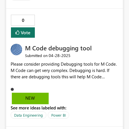
0
Vote
M Code debugging tool
‎04-28-2025
Submitted on
Please consider providing Debugging tools for M Code.
M Code can get very complex. Debugging is hard. If
there are debugging tools this will help M Code
developers like me.
NEW
See more ideas labeled with:
Data Engineering
Power BI