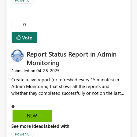
Forecast (and Budget also). Many thanks in advance!
Bjoern Lorenzen on behalf of the Vessel IT-team
0
Vote
Report Status Report in Admin
Monitoring
‎04-28-2025
Submitted on
Create a live report (or refreshed every 15 minutes) in
Admin Monitoring that shows all the reports and
whether they completed successfully or not on the last
run at a tenent level. Allow for the Power BI Report to
be downloaded and easly modified by the user. Any
meta data that could be added would be welcomed,
NEW
such as report views, users licenses, documentation on
See more ideas labeled with:
reports (e.g., where the data is sourced), etc.
Power BI