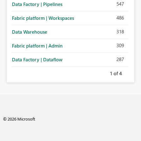
547
Data Factory | Pipelines
486
Fabric platform | Workspaces
318
Data Warehouse
309
Fabric platform | Admin
287
Data Factory | Dataflow
1
of 4
© 2026 Microsoft