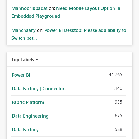
MahnoorIbbadat
on:
Need Mobile Layout Option in
Embedded Playground
Manchaary
on:
Power BI Desktop: Please add ability to
Switch bet...
Top Labels
41,765
Power BI
1,140
Data Factory | Connectors
935
Fabric Platform
675
Data Engineering
588
Data Factory