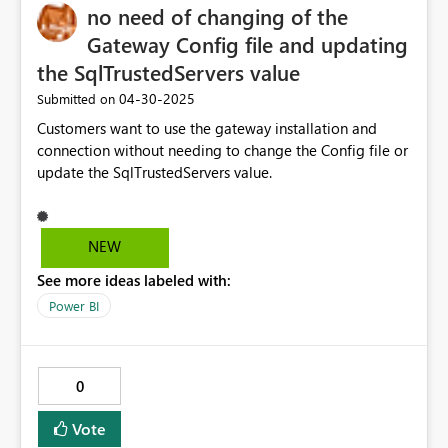
no need of changing of the
Gateway Config file and updating
the SqlTrustedServers value
‎04-30-2025
Submitted on
Customers want to use the gateway installation and
connection without needing to change the Config file or
update the SqlTrustedServers value.
NEW
See more ideas labeled with:
Power BI
0
Vote