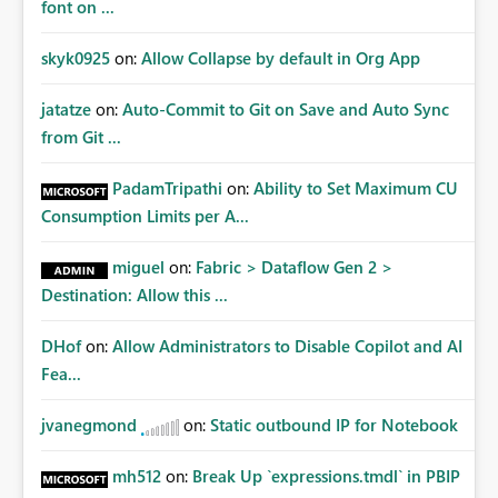
font on ...
skyk0925
on:
Allow Collapse by default in Org App
jatatze
on:
Auto-Commit to Git on Save and Auto Sync
from Git ...
PadamTripathi
on:
Ability to Set Maximum CU
Consumption Limits per A...
miguel
on:
Fabric > Dataflow Gen 2 >
Destination: Allow this ...
DHof
on:
Allow Administrators to Disable Copilot and AI
Fea...
jvanegmond
on:
Static outbound IP for Notebook
mh512
on:
Break Up `expressions.tmdl` in PBIP