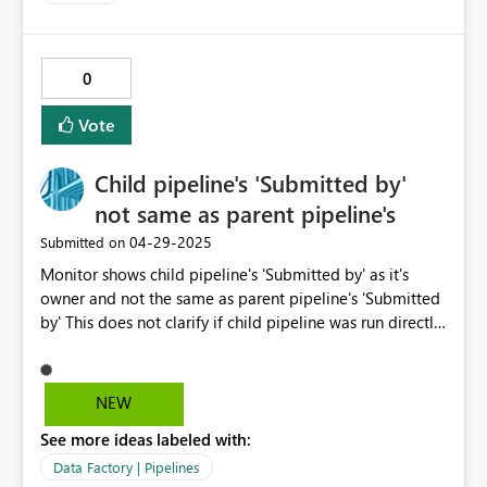
0
Vote
Child pipeline's 'Submitted by'
not same as parent pipeline's
‎04-29-2025
Submitted on
Monitor shows child pipeline's 'Submitted by' as it's
owner and not the same as parent pipeline's 'Submitted
by' This does not clarify if child pipeline was run directly
or from within parent pipeline.
NEW
See more ideas labeled with:
Data Factory | Pipelines