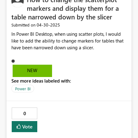
markers and display them for a
table narrowed down by the slicer
‎04-30-2025
Submitted on
In Power BI Desktop, when using scatter plots, I would
like to add the ability to change markers for tables that
have been narrowed down using a slicer.
NEW
See more ideas labeled with:
Power BI
0
Vote