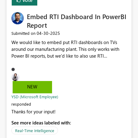
per environment. The variable library seems like it would
be a perfect solution, but the way my configuration is
Embed RTI Dashboard In PowerBI
set up, I'd need a way to be able to dynamically choose
which variable from the library to use, based on which
Report
configuration I'm using. The ability to select a variable
‎04-30-2025
Submitted on
from the library dynamically in the pipeline instead of
We would like to embed put RTI dashboards on TVs
only statically would provide a great deal more
around our manufacturing plant. This only works with
flexibility.
Power BI reports, but we'd like to also use RTI
dashboards, so we'd like to embed the RTI Dashboards
within a Power BI Report.
NEW
YSD (Microsoft Employee)
responded
Thanks for your input!
See more ideas labeled with:
Real-Time Intelligence