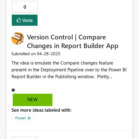
0
Vote
Version Control | Compare
Changes in Report Builder App
‎04-28-2025
Submitted on
The idea is emulate the Compare changes feature
present in the Deployment Pipeline over to the Power BI
Report Builder in the Publishing window. Pretty
straightforward. - Helps with Version Control as well -
More improtantly helps look at changes being made. -
May be not of much importance in the broader context
NEW
of audience, but for me particualrly is a very useful
See more ideas labeled with:
feature.
Power BI