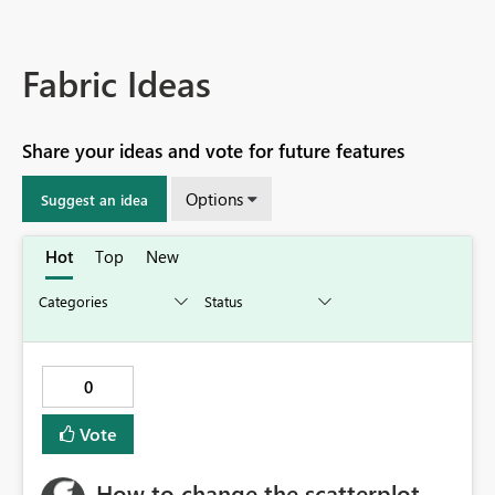
Fabric Ideas
Share your ideas and vote for future features
Options
Suggest an idea
Hot
Top
New
0
Vote
How to change the scatterplot