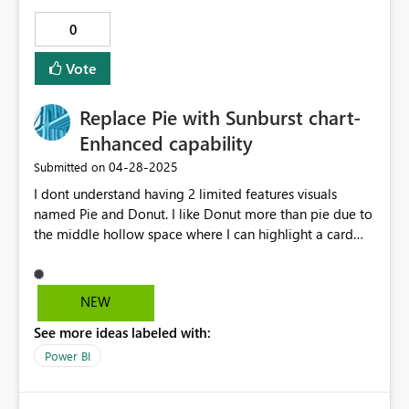
0
Vote
Replace Pie with Sunburst chart-
Enhanced capability
‎04-28-2025
Submitted on
I dont understand having 2 limited features visuals
named Pie and Donut. I like Donut more than pie due to
the middle hollow space where I can highlight a card
visual putting some important number. However
Sunburst give more information around multiple
dimensions. I hate to download sunburst in every report.
NEW
Can it be a part of PBI visuals only? and remove donut
See more ideas labeled with:
as it seems redundant? Thank you
Power BI