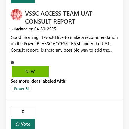
VSSC ACCESS TEAM UAT-
CONSULT REPORT
‎04-30-2025
Submitted on
Good morning, I would like to make a recommendation
on the Power BI VSSC ACCESS TEAM under the UAT-
Consult report. Is there any possible way to add the
buckets the consults are falling under like the consult
cube. EX: open consults, unscheduled no activity
GT14\30 Days, Opened GT 30\60\etc Days? To my
NEW
understanding the Unscheduled no activity GT14 is
See more ideas labeled with:
going away, but I have not heard a date yet. This is my
1st time submitting an idea so I hope that I am doing
Power BI
this correctly, if not please let me know and I will be
happy to reroute. Thank you in advance.
0
Vote