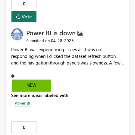
0
Vote
Power BI is down
‎04-28-2025
Submitted on
Power BI was experiencing issues as it was not
responding when I clicked the dataset refresh button,
and the navigation through panels was slowness. A few
minutes later Power BI stopped working completely.
Could someone help me please?
NEW
See more ideas labeled with:
Power BI
0