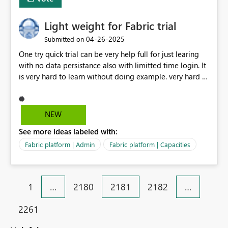
Light weight for Fabric trial
‎04-26-2025
Submitted on
One try quick trial can be very help full for just learing
with no data persistance also with limitted time login. It
is very hard to learn without doing example. very hard to
get usal fabric.
NEW
See more ideas labeled with:
Fabric platform | Admin
Fabric platform | Capacities
1
…
2180
2181
2182
…
2261