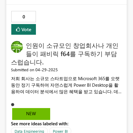
0
Vote
인원이 소규모인 창업회사나 개인
들이 패비릭 f64를 구독하기 부담
스럽습니다.
‎04-29-2025
Submitted on
저희 회사는 소규모 스타트업으로 Microsoft 365를 오랫
동안 정기 구독하며 자연스럽게 Power BI Desktop을 활
용하여 데이터 분석에서 많은 혜택을 받고 있습니다. 데
이터 분석 역량을 더욱 강화하고자 Power BI Premium
Per User(PPU) 버전까지 구독하여 적극적으로 사용하고
있습니다. 최근 Microsoft Copilot을 알게 되어 기대하며
NEW
사용하려 했으나, 이를 이용하려면 Fabric F64 이상의 용
See more ideas labeled with:
량이 필수라는 조건이 있다는 사실에 매우 실망했습니다.
작은 회사나 개인 사용자 입장에서는 Fabric F64를 구매
Data Engineering
Power BI