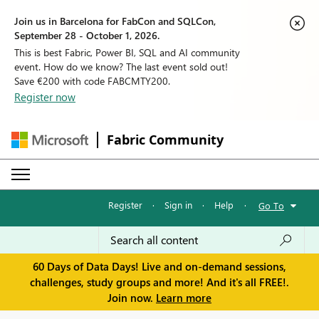
Join us in Barcelona for FabCon and SQLCon,
September 28 - October 1, 2026.
This is best Fabric, Power BI, SQL and AI community
event. How do we know? The last event sold out!
Save €200 with code FABCMTY200.
Register now
Fabric Community
Register
·
Sign in
·
Help
·
Go To
60 Days of Data Days! Live and on-demand sessions,
challenges, study groups and more! And it's all FREE!.
Join now.
Learn more