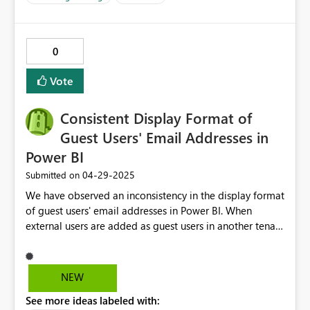
하기에는 비용 부담이 너무 큽니다. 이는 소규모 기업이
나 개인 사용자들이 최신 AI 기반의 분석 기술에서 소외
되는 결과를 초래할 수 있습니다. Copilot을 더 많은 사용
0
자들이 경험하고, 그 효과를 널리 확산하기 위해서는 소
규모 기업이나 개인 사용자들도 접근 가능한 합리적이고
Vote
경제적인 서비스 모델을 제공할 필요가 있다고 생각합니
다. 이는 사용자와 Microsoft 양측 모두에게 긍정적인 결
Consistent Display Format of
과로 이어질 것입니다. 부디 소규모 기업 및 개인 사용자
들이 부담 없이 Copilot 기능을 사용할 수 있도록 합리적
Guest Users' Email Addresses in
인 서비스 플랜과 정책을 마련해 주실 것을 강력히 건의
Power BI
드립니다. 감사합니다.
‎04-29-2025
Submitted on
We have observed an inconsistency in the display format
of guest users' email addresses in Power BI. When
external users are added as guest users in another tenant
and provided direct access to a Power BI report, the
email addresses are displayed differently under Manage
permissions --> Direct access. For some users, the UPN
NEW
created in Azure is displayed, while for others, the
See more ideas labeled with:
external email address is shown. For example: First