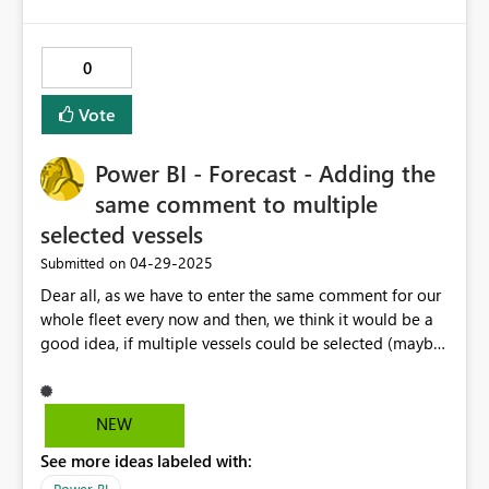
0
Vote
Power BI - Forecast - Adding the
same comment to multiple
selected vessels
‎04-29-2025
Submitted on
Dear all, as we have to enter the same comment for our
whole fleet every now and then, we think it would be a
good idea, if multiple vessels could be selected (maybe
also different months over the year) and a comment
could be entered that will be applied to all selected
vessels in the respective selected month. Currently we
NEW
have to select every single vessel, copy/paste our
See more ideas labeled with:
comment and continue with the next one... This would
really help us to be more efficient when working on the
Power BI