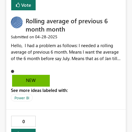
Vote
Rolling average of previous 6
month month
‎04-28-2025
Submitted on
Hello, I had a problem as follows: I needed a rolling
average of previous 6 month. Means I want the average
of the 6 month before say July. Means that as of Jan till
Jun I needed the average and this average should be
showed in July. It took 2 measures to achieve this: 1ste
measure: Moving average extra = VAR Period =
NEW
DATESINPERIOD('DateTable'[Date],
See more ideas labeled with:
MAX('DateTable'[Date]), -6,MONTH) "here is
the time span you taking for the number of month you
Power BI
want" Var Mon =
CALCULATE(DISTINCTCOUNT('DateTable'[Month]),
Period) VAR Totinvoice =
0
CALCULATE(SUM('FINDB_DMT
FCT_INVC_LINE_DTLS_HIST'[INVOICED_TONNAGE]),