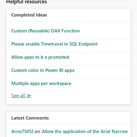
Helpful resources
Completed Ideas
Custom (Reusable) DAX Function
Please enable Timetravel in SQL Endpoint
Allow apps to b e promoted
Custom color in Power BI apps
Multiple apps per workspace
Latest Comments
Arno75012
on:
Allow the application of the Arial Narrow