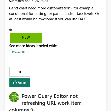
‎06-26-2025
Submitted on
Gantt chart need more customization - for example
conditional formatting for parent and/or task levels. Or
at least would be awesome if you can use DAX-
measures in Gantt so you can use custom things with
them. I'll put the link below to my problem which
couldn't be solved with Gantt 3.0.12.0 visualization:
NEW
https://community.fabric.microsoft.com/t5/Desktop/Po
See more ideas labeled with:
wer-BI-Gantt-3-0-12-0-Parent-level-status-according-
to-Task/m-p/4744576#M1415233Solved: Re: Power BI
Power BI
Gantt 3.0.12.0 Parent-level status ac... - Microsoft Fabric
Community
0
Vote
Power Query Editor not
refreshing URL work item
columns