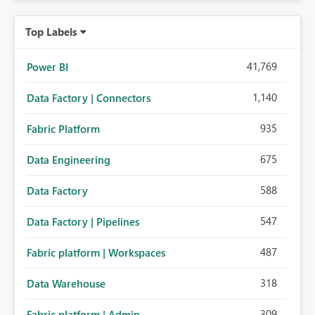
Top Labels
41,769
Power BI
1,140
Data Factory | Connectors
935
Fabric Platform
675
Data Engineering
588
Data Factory
547
Data Factory | Pipelines
487
Fabric platform | Workspaces
318
Data Warehouse
309
Fabric platform | Admin