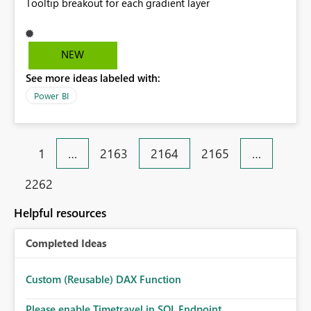
Tooltip breakout for each gradient layer
NEW
See more ideas labeled with:
Power BI
1
…
2163
2164
2165
…
2262
Helpful resources
Completed Ideas
Custom (Reusable) DAX Function
Please enable Timetravel in SQL Endpoint