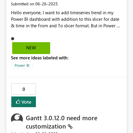
‎06-26-2025
Submitted on
Hello everyone, I want to add timeseries trend in my
Power BI dashboard with addition to this slicer for date
& time in the From and To slicer format. But in Power BI
desktop From and To slicer format available for Date
field only and not available for Time field. Can you
please help to resolve this issue ? Thanks in advance.
NEW
@PowerBI
See more ideas labeled with:
Power BI
0
Vote
Gantt 3.0.12.0 need more
customization