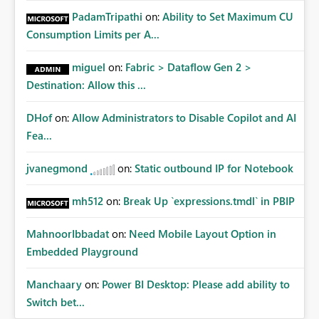
PadamTripathi
on:
Ability to Set Maximum CU
Consumption Limits per A...
miguel
on:
Fabric > Dataflow Gen 2 >
Destination: Allow this ...
DHof
on:
Allow Administrators to Disable Copilot and AI
Fea...
jvanegmond
on:
Static outbound IP for Notebook
mh512
on:
Break Up `expressions.tmdl` in PBIP
MahnoorIbbadat
on:
Need Mobile Layout Option in
Embedded Playground
Manchaary
on:
Power BI Desktop: Please add ability to
Switch bet...