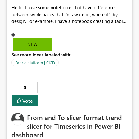
Hello. I have some notebooks that have differences
between workspaces that I'm aware of, where it's by
design. For example, I have a notebook creating a table
in the attached lakehouse with unique info for each
workspace it's residing in. Some values are hardcoded
when they are not easily available with system variables,
NEW
like the current workspace name. Then I'm able to use
See more ideas labeled with:
this table for my process. But in my deployement
pipeline, it will always tell me that my notebook is
Fabric platform | CICD
"Different from source", while I know that, as it's by
design, and I would like to flag this item to "Do not
deploy" / "Do no check for differences", so that it's not
0
always included in the difference comparison and
doesn't alert me for that. Thanks
Vote
From and To slicer format trend
slicer for Timeseries in Power BI
dashboard.