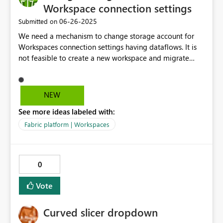
Workspace connection settings
‎06-26-2025
Submitted on
We need a mechanism to change storage account for
Workspaces connection settings having dataflows. It is
not feasible to create a new workspace and migrate
business critical dataflows everytime we need to change
the storage account.
NEW
See more ideas labeled with:
Fabric platform | Workspaces
0
Vote
Curved slicer dropdown