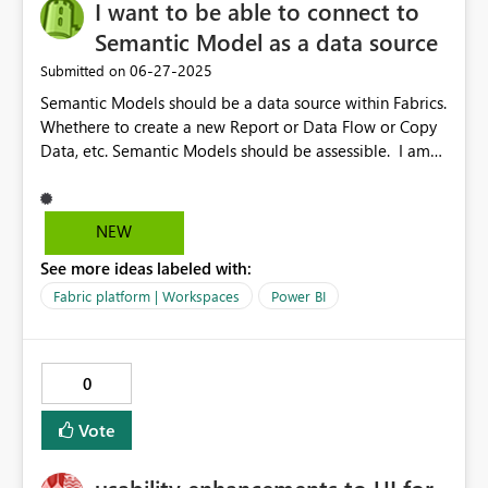
I want to be able to connect to
click options: Delete, Rename, Hide, Group/Ungroup. I
have used AI to draft my idea better
Semantic Model as a data source
‎06-27-2025
Submitted on
Semantic Models should be a data source within Fabrics.
Whethere to create a new Report or Data Flow or Copy
Data, etc. Semantic Models should be assessible. I am
currently struggling to access a Semantic Model Data,
because I cannot go through the stress of the
transformations which took a lot of time to create. This
NEW
would have been a easier way to access the already
See more ideas labeled with:
transformed data and use.
Fabric platform | Workspaces
Power BI
0
Vote