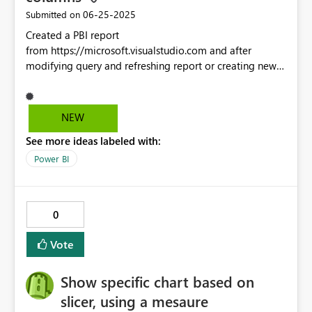
‎06-25-2025
Submitted on
Created a PBI report
from https://microsoft.visualstudio.com and after
modifying query and refreshing report or creating new
PBI report with same saved query, the correct columns
show up in visuals but not when editing query and
viewing columns in Power Query Editor. Found this
NEW
when initially using Start Date and later modifying query
See more ideas labeled with:
to remove Start Date with Create Date. Create Date
showed in visual but could not see in Edit Query source
Power BI
until I renamed the saved query.
0
Vote
Show specific chart based on
slicer, using a mesaure