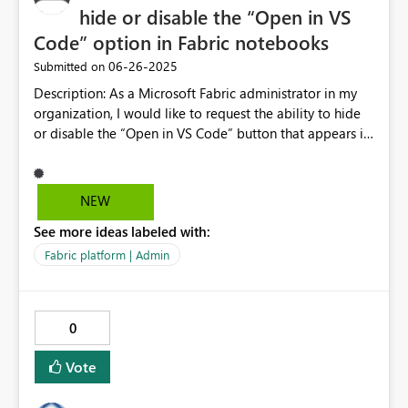
hide or disable the “Open in VS
Code” option in Fabric notebooks
‎06-26-2025
Submitted on
Description: As a Microsoft Fabric administrator in my
organization, I would like to request the ability to hide
or disable the “Open in VS Code” button that appears in
notebooks. Currently, this feature allows any user with
appropriate permissions to connect directly to the Spark
environment from Visual Studio Code, which presents
NEW
several challenges in enterprise environments: Risk of
See more ideas labeled with:
unmonitored code execution outside the main Fabric
interface. Lack of proper auditing for Spark usage
Fabric platform | Admin
through external tools. No granular control over which
tools are allowed to access critical resources. I kindly ask
you to consider enabling: An option to hide or disable
0
the “Open in VS Code” button for specific roles or
security groups. Policy settings that restrict access to
Vote
Spark resources only through the Fabric web interface.
Detailed access logs that distinguish between web and