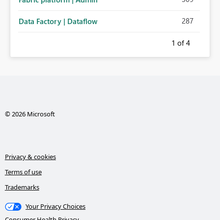
287
Data Factory | Dataflow
1
of 4
© 2026 Microsoft
Privacy & cookies
Terms of use
Trademarks
Your Privacy Choices
Consumer Health Privacy