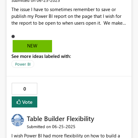
‎06-25-2025
Submitted on
in the Formatting Pane for each particular created chart.
The issue I have to sometimes remember to save or
Please consider this.
publish my Power BI report on the page that I wish for
the report to be open to when users open it. We make
changes to reports on a regular basis, almost everyday
and many of the report developers forget. Idea An
idea would be to have the capability to set the default
NEW
page on the right-click menu on each tab either on the
See more ideas labeled with:
Desktop version or the Service version. This then
universally sets the opening default page without having
Power BI
to move through the tabs to save the report. It makes it
easier so when you have set your default page globally
in the report the start page will always be the same
0
regardless of which page you save or publish the
report.
Vote
Table Builder Flexibility
‎06-25-2025
Submitted on
I wish Power BI had more flexibility on how to build a