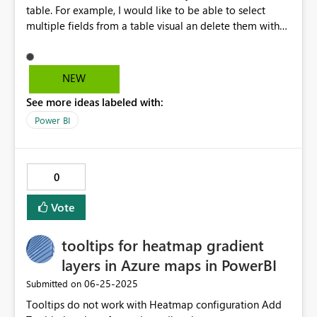
table. For example, I would like to be able to select
multiple fields from a table visual an delete them with
one click. Also, I would like to be able to select multiple
fields and move them in a a matrix table visual from
Row level to column level or value level. Lastly, ideally
NEW
given 2 table visuals with 20 fields each, I would like BI
See more ideas labeled with:
to let me combine these fields together in one visual
table. This would save a lot of unnecesary repetitive
Power BI
work. Thank you for the work!
0
Vote
tooltips for heatmap gradient
layers in Azure maps in PowerBI
‎06-25-2025
Submitted on
Tooltips do not work with Heatmap configuration Add