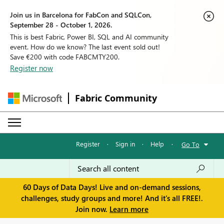
Join us in Barcelona for FabCon and SQLCon,
September 28 - October 1, 2026.
This is best Fabric, Power BI, SQL and AI community
event. How do we know? The last event sold out!
Save €200 with code FABCMTY200.
Register now
Fabric Community
Register
·
Sign in
·
Help
·
Go To
60 Days of Data Days! Live and on-demand sessions,
challenges, study groups and more! And it's all FREE!.
Join now.
Learn more