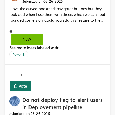
‎06-26-2025
Submitted on
I love the curved bookmark navigator buttons but they
look odd when I use them with slicers which we can't put
rounded corners on. Could you add this feature to the
slicer dropdown formatting?
NEW
See more ideas labeled with:
Power BI
0
Vote
Do not deploy flag to alert users
in Deployement pipeline
‎06-26-2025
Submitted on