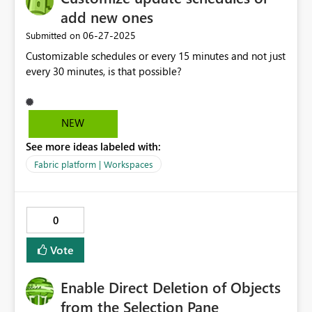
add new ones
‎06-27-2025
Submitted on
Customizable schedules or every 15 minutes and not just
every 30 minutes, is that possible?
NEW
See more ideas labeled with:
Fabric platform | Workspaces
0
Vote
Enable Direct Deletion of Objects
from the Selection Pane