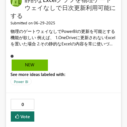
ウェイなしで日次更新利用可能に
する
‎06-29-2025
Submitted on
物理のゲートウェイなしでPowerBIの更新を可能とする
機能が欲しい 例えば、 1.OneDriveに更新されないExcel
を置いた場合 2.その静的なExcelの内容を常に使いづづ
けつつ、Detaverseの値はクラウドにあるので自動で取
ってくる 3.物理ゲートウェイなしで、BIが更新され続け
る
NEW
See more ideas labeled with:
Power BI
0
Vote