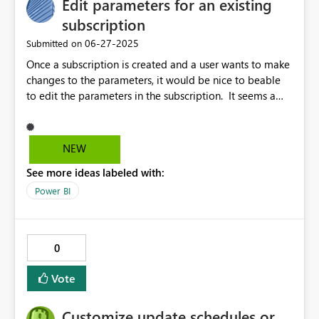
Edit parameters for an existing
subscription
‎06-27-2025
Submitted on
Once a subscription is created and a user wants to make
changes to the parameters, it would be nice to beable
to edit the parameters in the subscription. It seems a
user has to make changes to an existing subscription by
recreating with the new parameters then deleting the
previous subscription.
NEW
See more ideas labeled with:
Power BI
0
Vote
Customize update schedules or