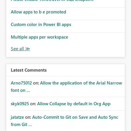
Allow apps to b e promoted
Custom color in Power BI apps
Multiple apps per workspace
Latest Comments
Arno75012
on:
Allow the application of the Arial Narrow
font on ...
skyk0925
on:
Allow Collapse by default in Org App
jatatze
on:
Auto-Commit to Git on Save and Auto Sync
from Git ...