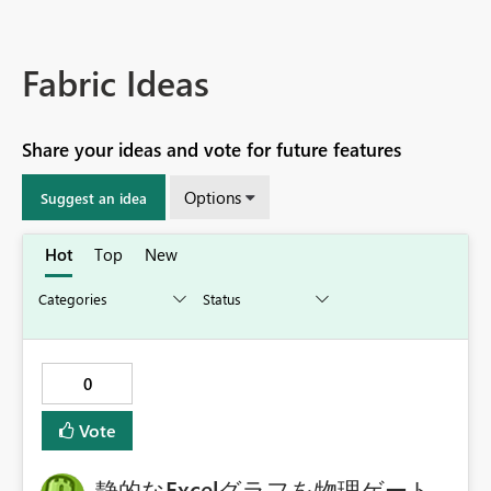
Fabric Ideas
Share your ideas and vote for future features
Options
Suggest an idea
Hot
Top
New
0
Vote
静的なExcelグラフを物理ゲート