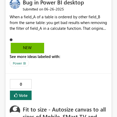
Bug in Power BI desktop
external IDE usage. This feature would improve Spark
environment governance, support internal security
‎06-26-2025
Submitted on
policies, and ensure a more controlled and auditable
When a field_A of a table is ordered by other field_B
use of the Fabric platform. Thank you for considering
from the same table: you get bad results when removing
this enhancement.
the filter of field_A in a calculate function. That origins
that you cannot get proper results when trying to get the
percentage of totals.
NEW
See more ideas labeled with:
Power BI
0
Vote
Fit to size - Autosize canvas to all
sizes of Mobile, SMart TV and