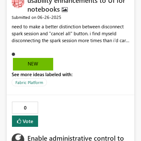
usability enhancements to UI for
notebooks
‎06-26-2025
Submitted on
need to make a better distinction between disconnect
spark session and "cancel all" button. i find myseld
disconnecting the spark session more times than i'd care
to admit when all i want is just to cancel all running
cells
NEW
See more ideas labeled with:
Fabric Platform
0
Vote
Enable administrative control to