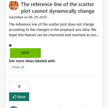
The reference line of the scatter
plot cannot dynamically change
‎06-29-2025
Submitted on
The reference line of the scatter plot does not change
according to the changes in the playback axis data. We
hope this feature can be improved and resolved as soon
as possible. Currently, intelligent solutions are being
solved through third-party plugins(Scatter Chart with
Play Axis).
NEW
See more ideas labeled with:
Power BI
0
Vote