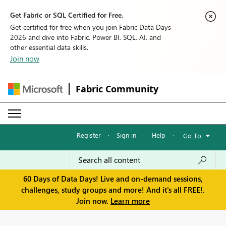
Get Fabric or SQL Certified for Free.
Get certified for free when you join Fabric Data Days
2026 and dive into Fabric, Power BI, SQL, AI, and
other essential data skills.
Join now
Fabric Community
Register
·
Sign in
·
Help
·
Go To
60 Days of Data Days! Live and on-demand sessions,
challenges, study groups and more! And it's all FREE!.
Join now.
Learn more