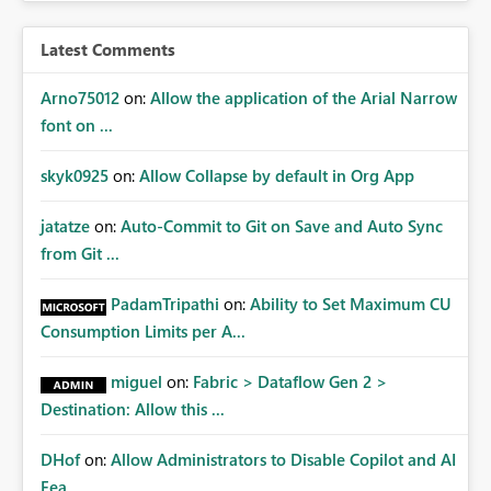
Latest Comments
Arno75012
on:
Allow the application of the Arial Narrow
font on ...
skyk0925
on:
Allow Collapse by default in Org App
jatatze
on:
Auto-Commit to Git on Save and Auto Sync
from Git ...
PadamTripathi
on:
Ability to Set Maximum CU
Consumption Limits per A...
miguel
on:
Fabric > Dataflow Gen 2 >
Destination: Allow this ...
DHof
on:
Allow Administrators to Disable Copilot and AI
Fea...