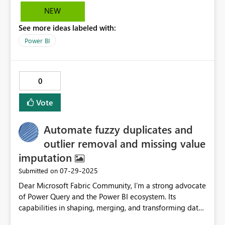
NEW
See more ideas labeled with:
Power BI
0
Vote
Automate fuzzy duplicates and
outlier removal and missing value
imputation
‎07-29-2025
Submitted on
Dear Microsoft Fabric Community, I’m a strong advocate
of Power Query and the Power BI ecosystem. Its
capabilities in shaping, merging, and transforming data
are impressive. However, after working extensively with