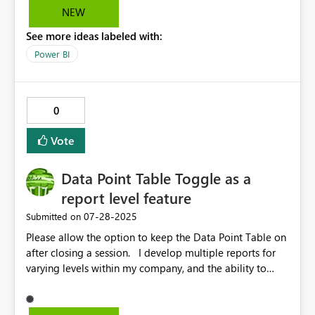
set the visual header off for specific visuals?
Microsoft
NEW
See more ideas labeled with:
Power BI
0
Vote
Data Point Table Toggle as a
report level feature
‎07-28-2025
Submitted on
Please allow the option to keep the Data Point Table on
after closing a session. I develop multiple reports for
varying levels within my company, and the ability to
keep the data point table turned on when exiting a
report is an absolute must. Currently this feature is only
at the session level, which means each time a viewer