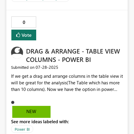
0
Vote
DRAG & ARRANGE - TABLE VIEW
COLUMNS - POWER BI
‎07-28-2025
Submitted on
If we get a drag and arrange columns in the table view it
will be great for the analysis(The Table which has more
than 10 columns). Now we have the option in power
query editor.
NEW
See more ideas labeled with:
Power BI