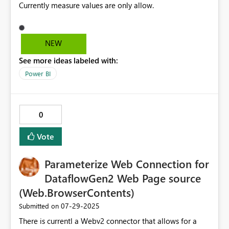
Currently measure values are only allow.
NEW
See more ideas labeled with:
Power BI
0
Vote
Parameterize Web Connection for
DataflowGen2 Web Page source
(Web.BrowserContents)
‎07-29-2025
Submitted on
There is currentl a Webv2 connector that allows for a