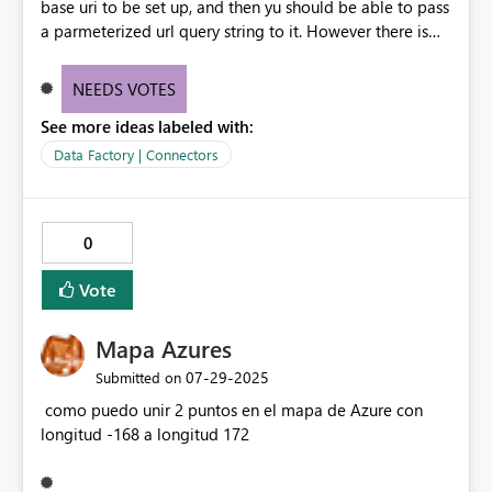
base uri to be set up, and then yu should be able to pass
a parmeterized url query string to it. However there is
now to "surface" these in DataflowGen2 connection
when using Web Page source. This results in needing to
NEEDS VOTES
create a Web connection and data flow for each
See more ideas labeled with:
potential query combination. Would be awesome if we
could use Web v2 connnections for web page access.
Data Factory | Connectors
0
Vote
Mapa Azures
‎07-29-2025
Submitted on
como puedo unir 2 puntos en el mapa de Azure con
longitud -168 a longitud 172