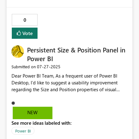
0
Vote
Persistent Size & Position Panel in
Power BI
‎07-27-2025
Submitted on
Dear Power BI Team, As a frequent user of Power BI
Desktop, I’d like to suggest a usability improvement
regarding the Size and Position properties of visual
objects. Currently, adjusting these properties requires
expanding the Format Visual > General >
Properties section every time a new visual is selected.
NEW
This is especially tedious when working with multiple
See more ideas labeled with:
visuals and repeatedly needing to fine-tune their
dimensions and layout. The panel often collapses
Power BI
automatically upon selecting another visual, requiring