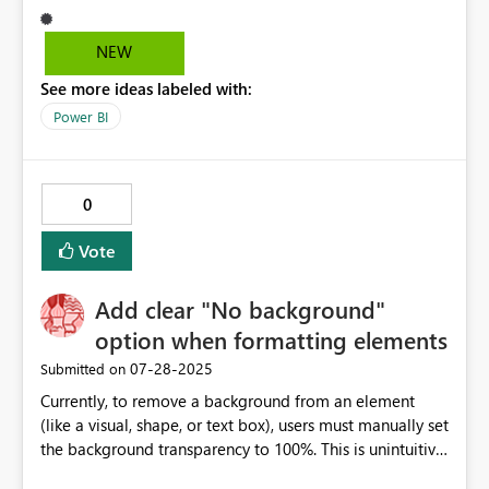
measure or changing all column colors back to
transparent is possible. A standard feature to have a
NEW
transparent column color would be very helpful.
See more ideas labeled with:
Power BI
0
Vote
Add clear "No background"
option when formatting elements
‎07-28-2025
Submitted on
Currently, to remove a background from an element
(like a visual, shape, or text box), users must manually set
the background transparency to 100%. This is unintuitive
and inconsistent with typical design tools, where a