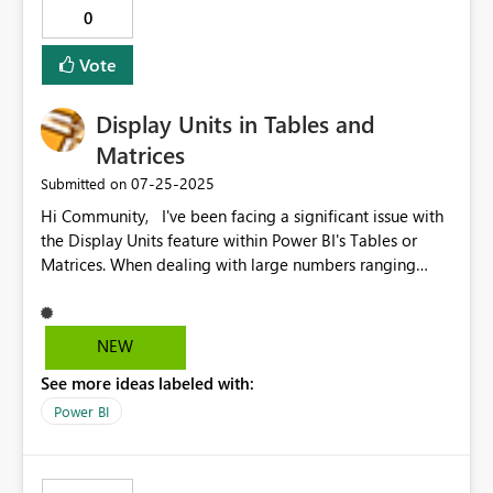
0
Vote
Display Units in Tables and
Matrices
‎07-25-2025
Submitted on
Hi Community, I've been facing a significant issue with
the Display Units feature within Power BI's Tables or
Matrices. When dealing with large numbers ranging
from the tens to billions, I frequently use tables and
matrices to visualize my data. However, the major
drawback is the lack of an "Auto" display unit for
NEW
number columns. Currently, I have to manually format
See more ideas labeled with:
each number column to a specific display unit, such as
Millions, despite having numbers in the billions and
Power BI
thousands. For instance, a number like 15.1Bn appears
as 15 100 Millions, which is quite unreadable. The same
applies to thousands and other units; for example, 20K