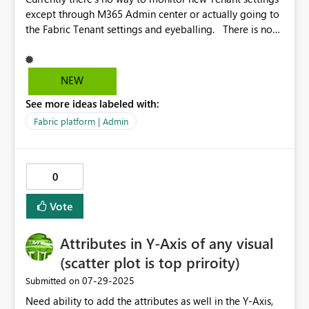
except through M365 Admin center or actually going to
the Fabric Tenant settings and eyeballing. There is no
way to know from the Tenant settings, when the new
ones will come and the old ones will vanish. There
should be a way to generate alerts to Admins and
NEW
desired stakeholders on tenant setting changes that
See more ideas labeled with:
have come up, as this may change architectural
directions, or even impact the customer's landscape,
Fabric platform | Admin
which calls for a re-audit of the tenant settings. Some
Settings vanish too, or get replaced. If M365 Admins and
Fabric Admins are segregated, this makes it difficult for
0
Fabric Admins to know what's new.
Vote
Attributes in Y-Axis of any visual
(scatter plot is top priroity)
‎07-29-2025
Submitted on
Need ability to add the attributes as well in the Y-Axis,