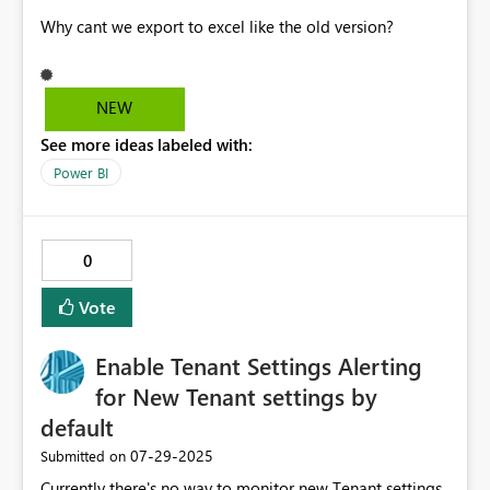
Why cant we export to excel like the old version?
NEW
See more ideas labeled with:
Power BI
0
Vote
Enable Tenant Settings Alerting
for New Tenant settings by
default
‎07-29-2025
Submitted on
Currently there's no way to monitor new Tenant settings