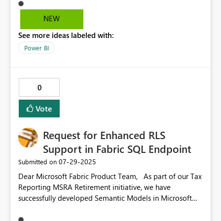
simple “No background” or “None” option is standard.
Suggestion: Introduce a clear “No background” toggle
NEW
or option in the background formatting settings,
See more ideas labeled with:
alongside the color picker and transparency slider. This
would make it easier and faster to remove background
Power BI
fills, without requiring the user to fine-tune transparency.
0
Vote
Request for Enhanced RLS
Support in Fabric SQL Endpoint
‎07-29-2025
Submitted on
Dear Microsoft Fabric Product Team, As part of our Tax
Reporting MSRA Retirement initiative, we have
successfully developed Semantic Models in Microsoft
Fabric using FDL shortcut tables. We’ve applied Row
Level Security (RLS) at the Semantic Model level to align