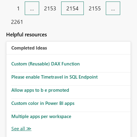
the dataflow gen2.
1
…
2153
2154
2155
…
2261
Helpful resources
Completed Ideas
Custom (Reusable) DAX Function
Please enable Timetravel in SQL Endpoint
Allow apps to b e promoted
Custom color in Power BI apps
Multiple apps per workspace