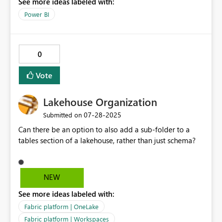
See more ideas labeled with:
Power BI
0
Vote
Lakehouse Organization
‎07-28-2025
Submitted on
Can there be an option to also add a sub-folder to a
tables section of a lakehouse, rather than just schema?
NEW
See more ideas labeled with:
Fabric platform | OneLake
Fabric platform | Workspaces