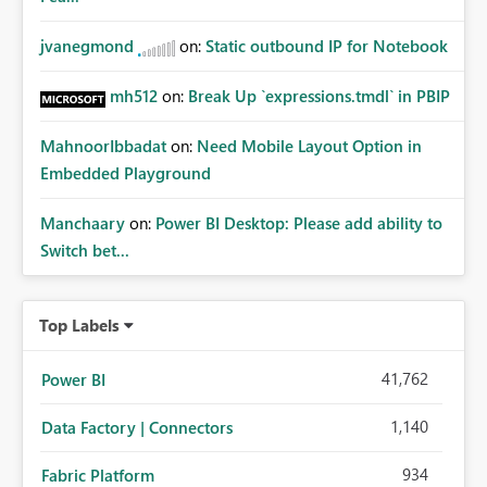
jvanegmond
on:
Static outbound IP for Notebook
mh512
on:
Break Up `expressions.tmdl` in PBIP
MahnoorIbbadat
on:
Need Mobile Layout Option in
Embedded Playground
Manchaary
on:
Power BI Desktop: Please add ability to
Switch bet...
Top Labels
41,762
Power BI
1,140
Data Factory | Connectors
934
Fabric Platform