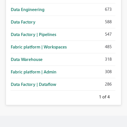
673
Data Engineering
588
Data Factory
547
Data Factory | Pipelines
485
Fabric platform | Workspaces
318
Data Warehouse
308
Fabric platform | Admin
286
Data Factory | Dataflow
1
of 4