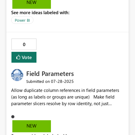
NEW
opens the report, they need to select every visual and
See more ideas labeled with:
manually turn this option back on. It would be fantastic
if turning this option on for each visual stayed turned on
Power BI
after closing the report, rather than reverting to default
every time a session ends.
0
Vote
Field Parameters
‎07-28-2025
Submitted on
Allow duplicate column references in field parameters
(as long as labels or groups are unique) Make field
parameter slicers resolve by row identity, not just
column reference Add alias support natively within
field parameter UI
NEW