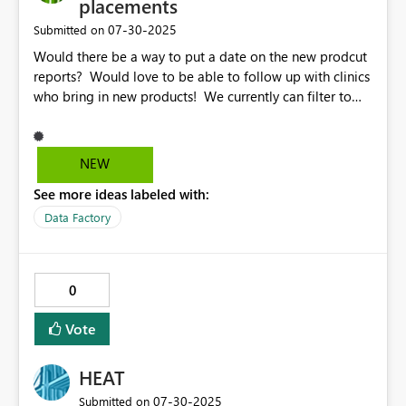
placements
‎07-30-2025
Submitted on
Would there be a way to put a date on the new prodcut
reports? Would love to be able to follow up with clinics
who bring in new products! We currently can filter to
product and $$ which is helpful, but would also love to
start sorting based off newest placement. Thank you!
NEW
See more ideas labeled with:
Data Factory
0
Vote
HEAT
‎07-30-2025
Submitted on