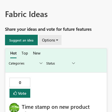
Fabric Ideas
Share your ideas and vote for future features
Options
Suggest an idea
Hot
Top
New
0
Vote
Time stamp on new product