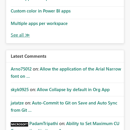
Custom color in Power BI apps
Multiple apps per workspace
Latest Comments
Arno75012
on:
Allow the application of the Arial Narrow
font on ...
skyk0925
on:
Allow Collapse by default in Org App
jatatze
on:
Auto-Commit to Git on Save and Auto Sync
from Git ...
PadamTripathi
on:
Ability to Set Maximum CU