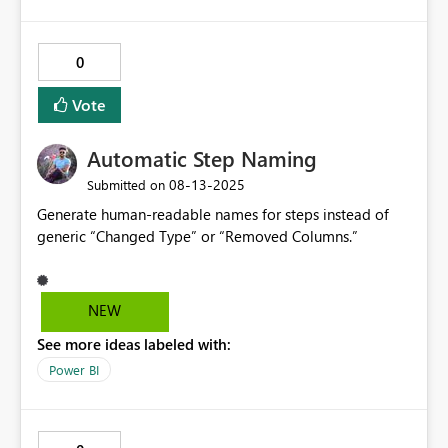
0
Vote
Automatic Step Naming
‎08-13-2025
Submitted on
Generate human-readable names for steps instead of
generic “Changed Type” or “Removed Columns.”
NEW
See more ideas labeled with:
Power BI