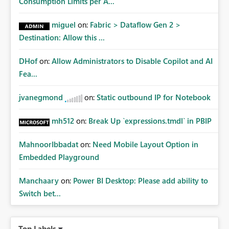
Consumption Limits per A...
miguel
on:
Fabric > Dataflow Gen 2 >
Destination: Allow this ...
DHof
on:
Allow Administrators to Disable Copilot and AI
Fea...
jvanegmond
on:
Static outbound IP for Notebook
mh512
on:
Break Up `expressions.tmdl` in PBIP
MahnoorIbbadat
on:
Need Mobile Layout Option in
Embedded Playground
Manchaary
on:
Power BI Desktop: Please add ability to
Switch bet...
Top Labels