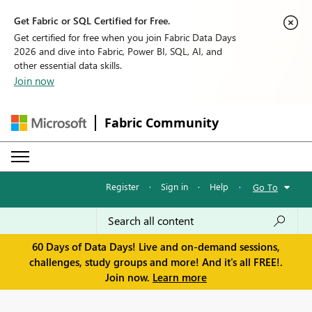
Get Fabric or SQL Certified for Free.
Get certified for free when you join Fabric Data Days
2026 and dive into Fabric, Power BI, SQL, AI, and
other essential data skills.
Join now
Fabric Community
Register
·
Sign in
·
Help
·
Go To
60 Days of Data Days! Live and on-demand sessions,
challenges, study groups and more! And it's all FREE!.
Join now.
Learn more