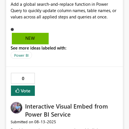
Add a global search-and-replace function in Power
Query to quickly update column names, table names, or
values across all applied steps and queries at once.
NEW
See more ideas labeled with:
Power BI
0
Vote
Interactive Visual Embed from
Power BI Service
‎08-13-2025
Submitted on