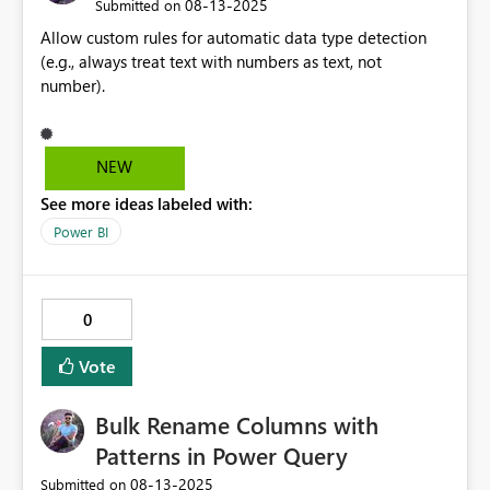
‎08-13-2025
Submitted on
Allow custom rules for automatic data type detection
(e.g., always treat text with numbers as text, not
number).
NEW
See more ideas labeled with:
Power BI
0
Vote
Bulk Rename Columns with
Patterns in Power Query
‎08-13-2025
Submitted on