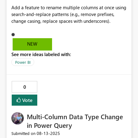
Add a feature to rename multiple columns at once using
search-and-replace patterns (e.g., remove prefixes,
change casing, replace spaces with underscores).
NEW
See more ideas labeled with:
Power BI
0
Vote
Multi-Column Data Type Change
in Power Query
‎08-13-2025
Submitted on