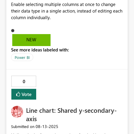
Enable selecting multiple columns at once to change
their data type in a single action, instead of editing each
column individually.
NEW
See more ideas labeled with:
Power BI
0
Vote
Line chart: Shared y-secondary-
axis
‎08-13-2025
Submitted on