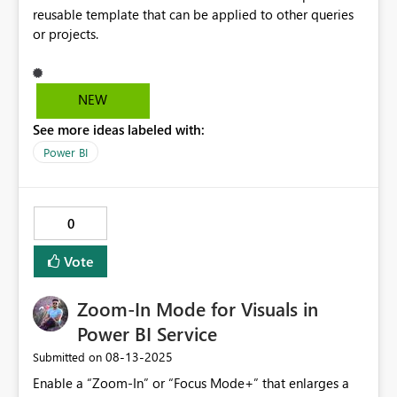
reusable template that can be applied to other queries
or projects.
NEW
See more ideas labeled with:
Power BI
0
Vote
Zoom-In Mode for Visuals in
Power BI Service
‎08-13-2025
Submitted on
Enable a “Zoom-In” or “Focus Mode+” that enlarges a