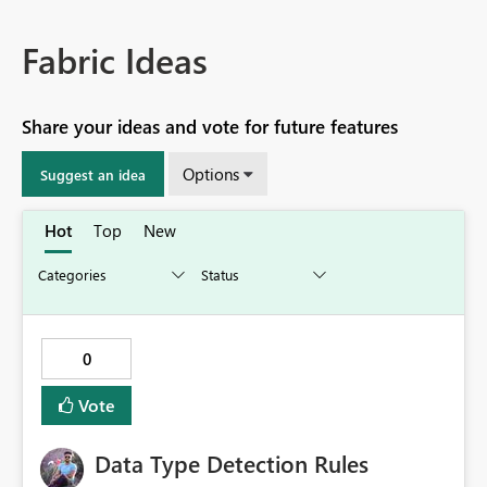
Fabric Ideas
Share your ideas and vote for future features
Options
Suggest an idea
Hot
Top
New
0
Vote
Data Type Detection Rules