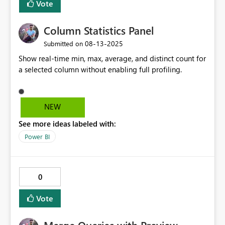
Vote
Column Statistics Panel
‎08-13-2025
Submitted on
Show real-time min, max, average, and distinct count for
a selected column without enabling full profiling.
NEW
See more ideas labeled with:
Power BI
0
Vote