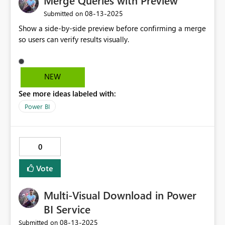
Merge Queries with Preview
‎08-13-2025
Submitted on
Show a side-by-side preview before confirming a merge
so users can verify results visually.
NEW
See more ideas labeled with:
Power BI
0
Vote
Multi-Visual Download in Power
BI Service
‎08-13-2025
Submitted on