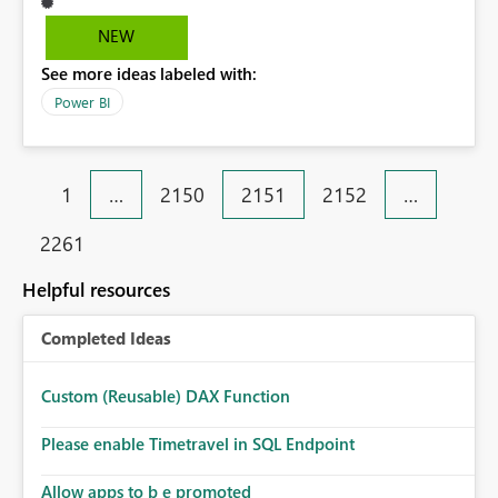
NEW
See more ideas labeled with:
Power BI
1
…
2150
2151
2152
…
2261
Helpful resources
Completed Ideas
Custom (Reusable) DAX Function
Please enable Timetravel in SQL Endpoint
Allow apps to b e promoted