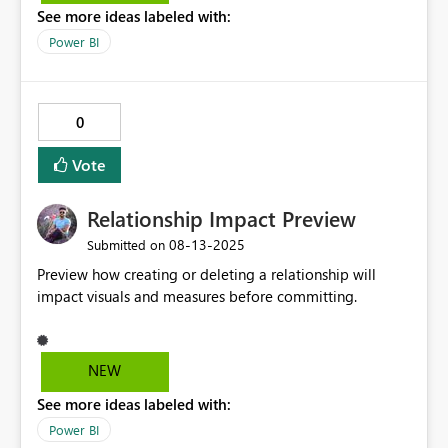
See more ideas labeled with:
Power BI
0
Vote
Relationship Impact Preview
‎08-13-2025
Submitted on
Preview how creating or deleting a relationship will
impact visuals and measures before committing.
NEW
See more ideas labeled with:
Power BI