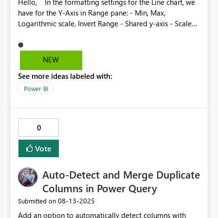
Hello, In the formatting settings for the Line chart, we
have for the Y-Axis in Range pane: - Min, Max,
Logarithmic scale, Invert Range - Shared y-axis - Scale
to fit But for the range of the secondary y-axis we don't
have the Shared y-axis and Scale to fit These settings
can be very useful in case we are using small multiples
NEW
and have different scales for the secondary y axis What
See more ideas labeled with:
do you think ?
Power BI
0
Vote
Auto-Detect and Merge Duplicate
Columns in Power Query
‎08-13-2025
Submitted on
Add an option to automatically detect columns with