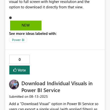
visual to full screen with higher resolution and the
option to download it directly from that view.
NEW
See more ideas labeled with:
Power BI
0
Vote
Download Individual Visuals in
Power BI Service
‎08-13-2025
Submitted on
Add a “Download Visual” option in Power BI Service so
users can export a single visual (with applied filters) as