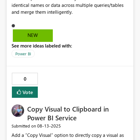
identical names or data across multiple queries/tables
and merge them intelligently.
NEW
See more ideas labeled with:
Power BI
0
Vote
Copy Visual to Clipboard in
Power BI Service
‎08-13-2025
Submitted on
Add a “Copy Visual” option to directly copy a visual as