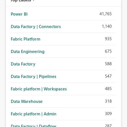
41,765
Power BI
1,140
Data Factory | Connectors
935
Fabric Platform
675
Data Engineering
588
Data Factory
547
Data Factory | Pipelines
485
Fabric platform | Workspaces
318
Data Warehouse
309
Fabric platform | Admin
287
Data Factory | Dataflow