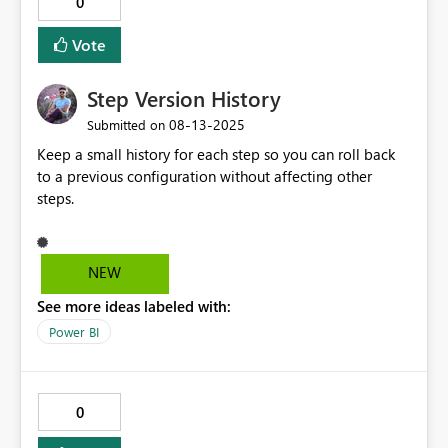
0
Vote
Step Version History
‎08-13-2025
Submitted on
Keep a small history for each step so you can roll back
to a previous configuration without affecting other
steps.
NEW
See more ideas labeled with:
Power BI
0