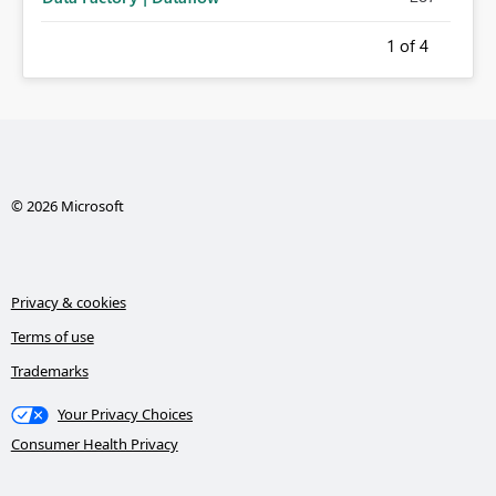
1
of 4
© 2026 Microsoft
Privacy & cookies
Terms of use
Trademarks
Your Privacy Choices
Consumer Health Privacy