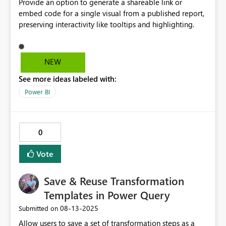
Provide an option to generate a shareable link or
embed code for a single visual from a published report,
preserving interactivity like tooltips and highlighting.
NEW
See more ideas labeled with:
Power BI
0
Vote
Save & Reuse Transformation
Templates in Power Query
‎08-13-2025
Submitted on
Allow users to save a set of transformation steps as a