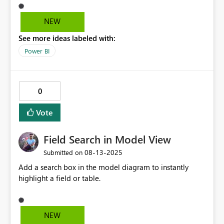
NEW
See more ideas labeled with:
Power BI
0
Vote
Field Search in Model View
‎08-13-2025
Submitted on
Add a search box in the model diagram to instantly
highlight a field or table.
NEW