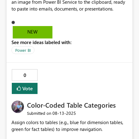
an image from Power BI Service to the clipboard, ready
to paste into emails, documents, or presentations.
NEW
See more ideas labeled with:
Power BI
0
Vote
Color-Coded Table Categories
‎08-13-2025
Submitted on
Assign colors to tables (e.g., blue for dimension tables,
green for fact tables) to improve navigation.