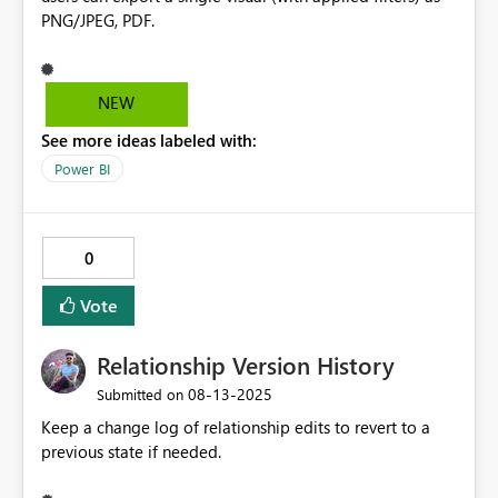
PNG/JPEG, PDF.
NEW
See more ideas labeled with:
Power BI
0
Vote
Relationship Version History
‎08-13-2025
Submitted on
Keep a change log of relationship edits to revert to a
previous state if needed.