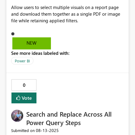
Allow users to select multiple visuals on a report page
and download them together as a single PDF or image
file while retaining applied filters.
NEW
See more ideas labeled with:
Power BI
0
Vote
Search and Replace Across All
Power Query Steps
‎08-13-2025
Submitted on