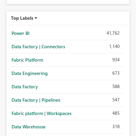
Top Labels
41,762
Power BI
1,140
Data Factory | Connectors
934
Fabric Platform
673
Data Engineering
588
Data Factory
547
Data Factory | Pipelines
485
Fabric platform | Workspaces
318
Data Warehouse