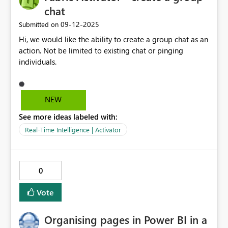
chat
‎09-12-2025
Submitted on
Hi, we would like the ability to create a group chat as an
action. Not be limited to existing chat or pinging
individuals.
NEW
See more ideas labeled with:
Real-Time Intelligence | Activator
0
Vote
Organising pages in Power BI in a