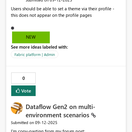
Users should be able to set a theme via their profile -
this does not appear on the profile pages
NEW
See more ideas labeled with:
Fabric platform | Admin
0
Vote
Dataflow Gen2 on multi-
environment scenarios
‎09-12-2025
Submitted on
I'm copy-pasting from my forum post: