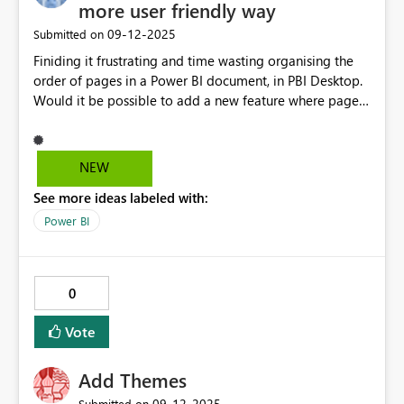
more user friendly way
‎09-12-2025
Submitted on
Finiding it frustrating and time wasting organising the
order of pages in a Power BI document, in PBI Desktop.
Would it be possible to add a new feature where pages
could be orgainsed, grouped etc in the same way slides
can be organised into sections and moved around in the
slide sorter view in PowerPoint? This kind of feature
NEW
would make for more effcient use of time when
See more ideas labeled with:
handling files with lots of pages.
Power BI
0
Vote
Add Themes
‎09-12-2025
Submitted on