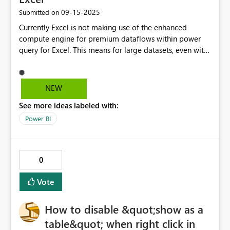
‎09-15-2025
Submitted on
Currently Excel is not making use of the enhanced
compute engine for premium dataflows within power
query for Excel. This means for large datasets, even with
a basic filter, it is reading every single row before it
returns the results which can be incredibly slow. Could
you please enable this so that we can quickly pull data
NEW
into Excel for analysis?
See more ideas labeled with:
Power BI
0
Vote
How to disable &quot;show as a
table&quot; when right click in