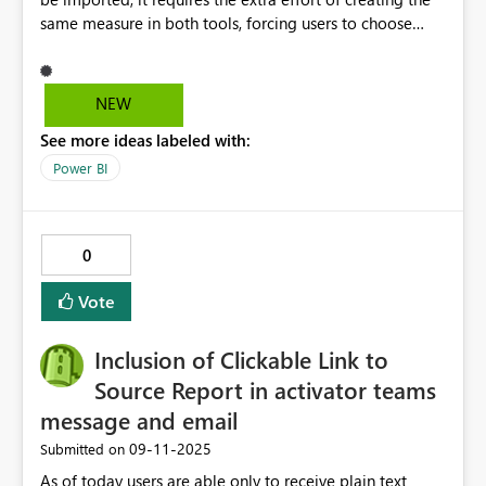
same measure in both tools, forcing users to choose
between using PowerPivot or Power BI. Please make it
possible to import tables, including major ones. The
editing interface for PowerPivot data models is
NEW
significantly less user-friendly compared to Power BI. I
See more ideas labeled with:
wish it had a view where tables and measures were
immediately apparent, just like in Power BI.
Power BI
0
Vote
Inclusion of Clickable Link to
Source Report in activator teams
message and email
‎09-11-2025
Submitted on
As of today users are able only to receive plain text