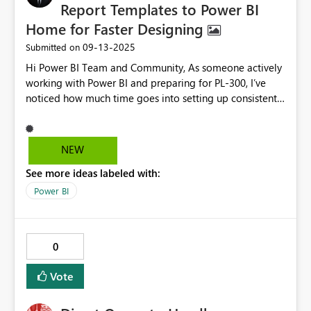
Report Templates to Power BI
Home for Faster Designing
‎09-13-2025
Submitted on
Hi Power BI Team and Community, As someone actively
working with Power BI and preparing for PL-300, I’ve
noticed how much time goes into setting up consistent
layouts and visuals—especially for beginners. Just like
PowerPoint and Word offer default themes and
templates on their home screens, I believe Power BI
NEW
would benefit from pre-built report templates directly
See more ideas labeled with:
accessible from the Home view. These templates could
include: Common dashboard layouts (e.g., Sales
Power BI
Overview, IT Monitoring, Executive Summary) Pre-
configured visuals and slicers Sample DAX measures
and formatting styles This would help learners get
0
started faster and reduce design time for professionals.
Power BI already supports .PBIT files, but surfacing
Vote
curated templates in the Home screen would make
them more discoverable and impactful. Would love to