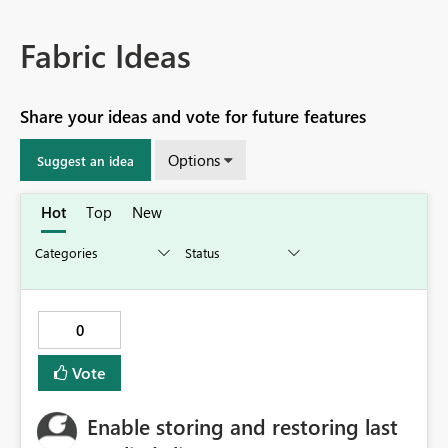
Fabric Ideas
Share your ideas and vote for future features
Options
Suggest an idea
Hot
Top
New
0
Vote
Enable storing and restoring last