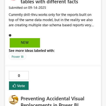
tables with different facts
‎09-14-2025
Submitted on
Currently drill-thru works only for the reports built on
top of the same data model, but in the reality we also
are creating multiple star-schema based reports very
often we use the same dimension tables (ie. PBI
dataflows, Azure SQLs, Azure DataBricks, literally same
origin paths and places) connected to different fact
NEW
tables. It would be beneficial for unified UX and
See more ideas labeled with:
analytical experience to have drill thru based on
dimension tables between different models (in the same
Power BI
workspace).
0
Vote
Preventing Accidental Visual
Replacements in Power BI