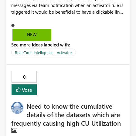
messages via team notification when an activator rule is
triggered It would be beneficial to have a clickable link
to the source report that generated the alert, this way
users can go back to the source information and clarify
what caused the alert to trigger and take action
NEW
currently links integrated with the teams message
See more ideas labeled with:
appear as plain text and are not clickable thanks in
advance!
Real-Time Intelligence | Activator
0
Vote
Need to know the cumulative
details of the datasets which are
frequently causing high CU Utilization