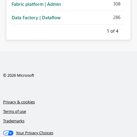
308
Fabric platform | Admin
286
Data Factory | Dataflow
1
of 4
© 2026 Microsoft
Privacy & cookies
Terms of use
Trademarks
Your Privacy Choices