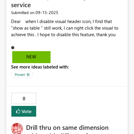
service
‎09-15-2025
Submitted on
Dear when I disable visual header icon, I find that
"show as table " still work, I can right click the visual to
achieve this . I hope to disable this feature, thank you
NEW
See more ideas labeled with:
Power BI
0
Vote
Drill thru on same dimension