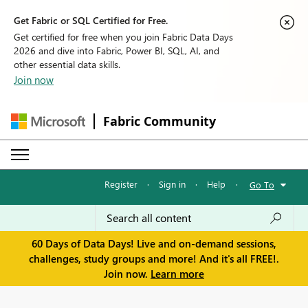
Get Fabric or SQL Certified for Free.
Get certified for free when you join Fabric Data Days
2026 and dive into Fabric, Power BI, SQL, AI, and
other essential data skills.
Join now
Fabric Community
Register
·
Sign in
·
Help
·
Go To
60 Days of Data Days! Live and on-demand sessions,
challenges, study groups and more! And it's all FREE!.
Join now.
Learn more