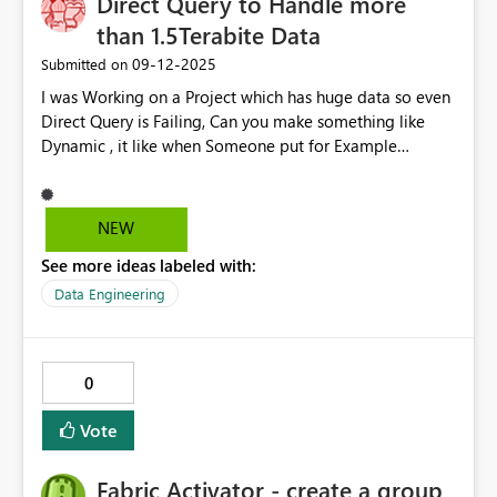
Direct Query to Handle more
hear thoughts from the community and developers —
especially if this is already in the roadmap! Thanks,
than 1.5Terabite Data
Shabareesh B.Tech CSE | PL-300 Aspirant | Power BI
‎09-12-2025
Submitted on
Enthusiast
I was Working on a Project which has huge data so even
Direct Query is Failing, Can you make something like
Dynamic , it like when Someone put for Example
something in Search Box , then only Query will Run and
Give Result
NEW
See more ideas labeled with:
Data Engineering
0
Vote
Fabric Activator - create a group