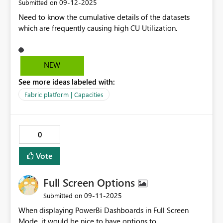
‎09-12-2025
Submitted on
Need to know the cumulative details of the datasets
which are frequently causing high CU Utilization.
NEW
See more ideas labeled with:
Fabric platform | Capacities
0
Vote
Full Screen Options
‎09-11-2025
Submitted on
When displaying PowerBi Dashboards in Full Screen
Mode, it would be nice to have options to