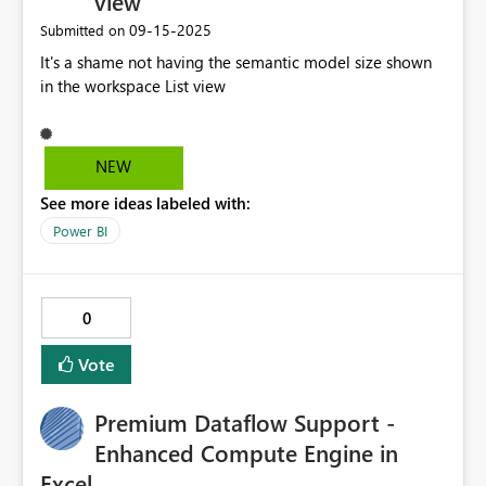
view
‎09-15-2025
Submitted on
It's a shame not having the semantic model size shown
in the workspace List view
NEW
See more ideas labeled with:
Power BI
0
Vote
Premium Dataflow Support -
Enhanced Compute Engine in
Excel