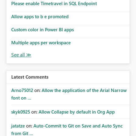
Please enable Timetravel in SQL Endpoint
Allow apps to b e promoted
Custom color in Power BI apps
Multiple apps per workspace
Latest Comments
Arno75012
on:
Allow the application of the Arial Narrow
font on ...
skyk0925
on:
Allow Collapse by default in Org App
jatatze
on:
Auto-Commit to Git on Save and Auto Sync
from Git ...