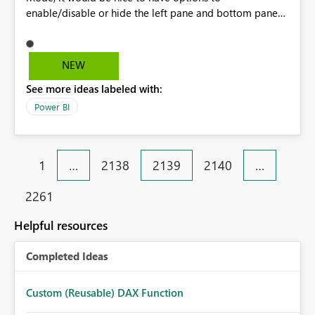
enable/disable or hide the left pane and bottom panes
respectively. That way we can utilize the entire canvas.
These panes also contrast when a dashboard has been
created with a Dark Mode theme, therefore a web
NEW
plugin is needed to make them inverted/dark. - Left
See more ideas labeled with:
Side Pane - Bottom Navigation Bar
Power BI
1
…
2138
2139
2140
…
2261
Helpful resources
Completed Ideas
Custom (Reusable) DAX Function