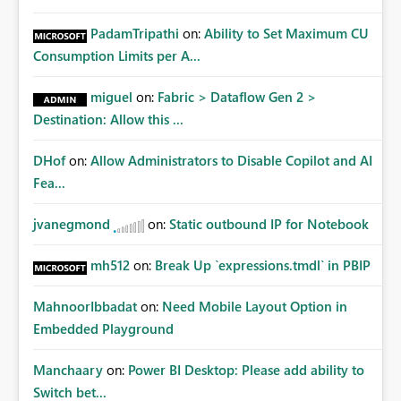
PadamTripathi
on:
Ability to Set Maximum CU
Consumption Limits per A...
miguel
on:
Fabric > Dataflow Gen 2 >
Destination: Allow this ...
DHof
on:
Allow Administrators to Disable Copilot and AI
Fea...
jvanegmond
on:
Static outbound IP for Notebook
mh512
on:
Break Up `expressions.tmdl` in PBIP
MahnoorIbbadat
on:
Need Mobile Layout Option in
Embedded Playground
Manchaary
on:
Power BI Desktop: Please add ability to
Switch bet...