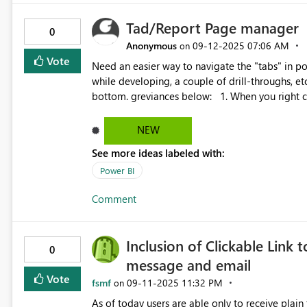
logicalId comes from the Dataflow’s .platform fi
Tad/Report Page manager
0
Anonymous
‎09-12-2025
07:06 AM
on
Vote
Need an easier way to navigate the "tabs" in power bi desktop. Once I have 
while developing, a couple of drill-throughs, e
bottom. greviances below: 1. When you right click and go to a tab the navigator at the bottom doesn't snap
to that tab like Excel does. 2. When you navigate using the side to side arrows it will go past the last selected
tab, this is annoying when trying to move a tab 
NEW
side to side again. 3. No Horizantal Scroll Bar for the tab navigation. 4. Would not mind a pages
See more ideas labeled with:
navigation/manager pane in the View > Shwo P
Power BI
Comment
Inclusion of Clickable Link 
0
message and email
Vote
fsmf
‎09-11-2025
11:32 PM
on
As of today users are able only to receive plain