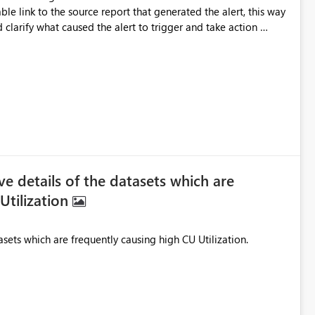
 clarify what caused the alert to trigger and take action
pear as plain text and are not clickable thanks in
 details of the datasets which are
Utilization
Need to know the cumulative details of the datasets which are frequently causing high CU Utilization.