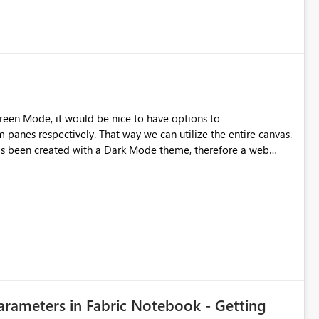
reen Mode, it would be nice to have options to
 panes respectively. That way we can utilize the entire canvas.
as been created with a Dark Mode theme, therefore a web
plugin is needed to make them inverted/dark. - Left Side Pane - Bottom Navigation Bar
Parameters in Fabric Notebook - Getting