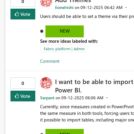
0
lionelrishi
‎09-12-2025
06:42 AM
on
Vote
Users should be able to set a theme via their pr
NEW
See more ideas labeled with:
Fabric platform | Admin
Comment
I want to be able to import
0
Power BI.
Vote
5erpant
‎09-12-2025
06:06 AM
on
Currently, since measures created in PowerPivot 
the same measure in both tools, forcing users to cho
it possible to import tables, including major ones. The editing interface for PowerPivot data mod
significantly less user-friendly compared to Po
immediately apparent, just like in Power BI.