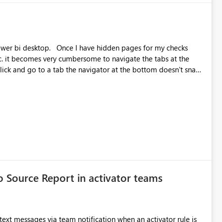
le.)
hidden pages for my checks
tc. it becomes very cumbersome to navigate the tabs at the
as you have to go back and forth, drag as far as the can, go
anes group.
to Source Report in activator teams
 text messages via team notification when an activator rule is