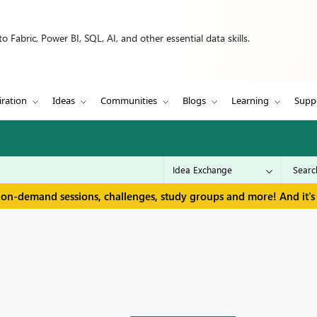
 Fabric, Power BI, SQL, AI, and other essential data skills.
iration
Ideas
Communities
Blogs
Learning
Supp
 on-demand sessions, challenges, study groups and more! And it's 