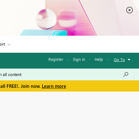
ort
Register
·
Sign in
·
Help
·
Go To
all FREE!. Join now.
Learn more