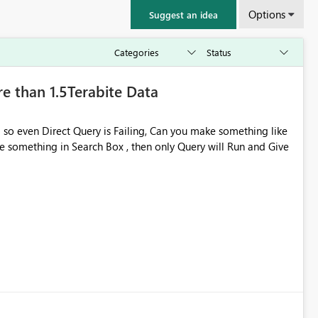
Options
Suggest an idea
e than 1.5Terabite Data
 so even Direct Query is Failing, Can you make something like
 something in Search Box , then only Query will Run and Give