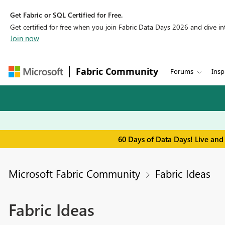
Get Fabric or SQL Certified for Free.
Get certified for free when you join Fabric Data Days 2026 and dive into
Join now
Fabric Community
Forums
Insp
60 Days of Data Days! Live and
Microsoft Fabric Community
Fabric Ideas
Fabric Ideas