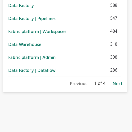
588
Data Factory
547
Data Factory | Pipelines
484
Fabric platform | Workspaces
318
Data Warehouse
308
Fabric platform | Admin
286
Data Factory | Dataflow
1
of 4
Previous
Next