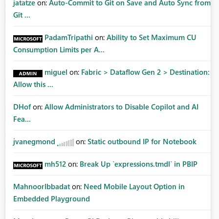
jatatze
on:
Auto-Commit to Git on Save and Auto Sync from
Git ...
PadamTripathi
on:
Ability to Set Maximum CU
Consumption Limits per A...
miguel
on:
Fabric > Dataflow Gen 2 > Destination:
Allow this ...
DHof
on:
Allow Administrators to Disable Copilot and AI
Fea...
jvanegmond
on:
Static outbound IP for Notebook
mh512
on:
Break Up `expressions.tmdl` in PBIP
MahnoorIbbadat
on:
Need Mobile Layout Option in
Embedded Playground