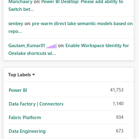
Manchaary
on:
Power BI Desktop: Please add ability to
Switch bet...
senbey
on:
pre-warm direct lake semantic models based on
repo...
Gautam_Kumar01
on:
Enable Workspace Identity for
Onelake shortcuts wi...
Top Labels
41,753
Power BI
1,140
Data Factory | Connectors
934
Fabric Platform
673
Data Engineering