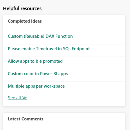
Helpful resources
Completed Ideas
Custom (Reusable) DAX Function
Please enable Timetravel in SQL Endpoint
Allow apps to b e promoted
Custom color in Power BI apps
Multiple apps per workspace
Latest Comments