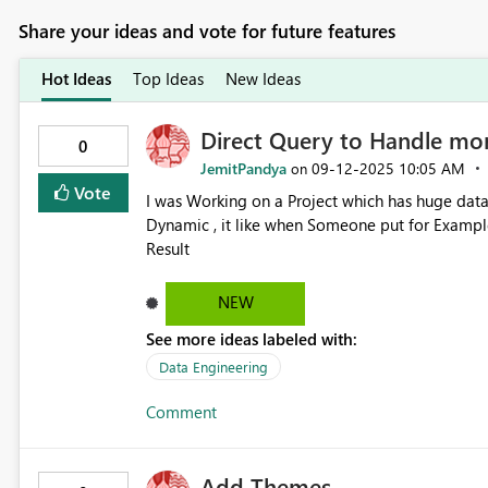
Share your ideas and vote for future features
Hot Ideas
Top Ideas
New Ideas
Direct Query to Handle mor
0
JemitPandya
‎09-12-2025
10:05 AM
on
Vote
I was Working on a Project which has huge data
Dynamic , it like when Someone put for Example
Result
NEW
See more ideas labeled with:
Data Engineering
Comment
Add Themes