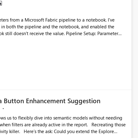
in both the pipeline and the notebook, and enabled the
eceive the value. Pipeline Setup: Parameter
with NameError parameter_df
 =
g: Parameter not received in notebook. NameError when using selectedColumns in DataFrame.
ta Button Enhancement Suggestion
llows us to flexibly dive into semantic models without needing
ters are already active in the report. Recreating those
u extend the Explore