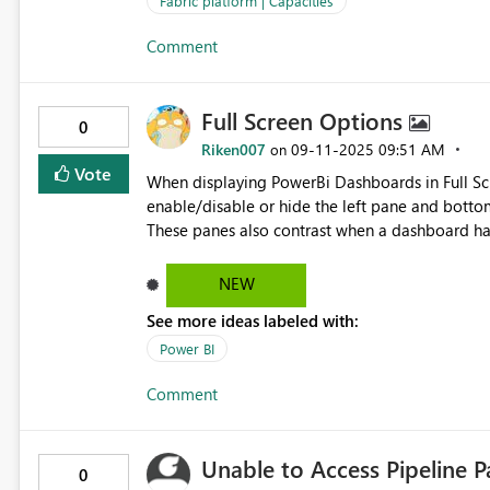
Fabric platform | Capacities
Comment
Full Screen Options
0
Riken007
‎09-11-2025
09:51 AM
on
Vote
When displaying PowerBi Dashboards in Full Sc
enable/disable or hide the left pane and bottom
These panes also contrast when a dashboard h
NEW
See more ideas labeled with:
Power BI
Comment
Unable to Access Pipeline 
0