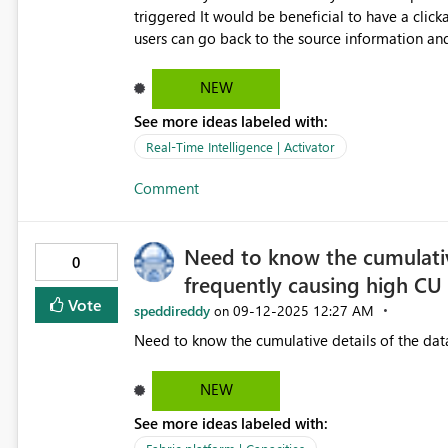
triggered It would be beneficial to have a clickable link to the source report that generated the alert, this way
users can go back to the source information and
currently links integrated with the teams message ap
advance!
NEW
See more ideas labeled with:
Real-Time Intelligence | Activator
Comment
Need to know the cumulative
0
frequently causing high CU 
Vote
speddireddy
‎09-12-2025
12:27 AM
on
NEW
See more ideas labeled with: