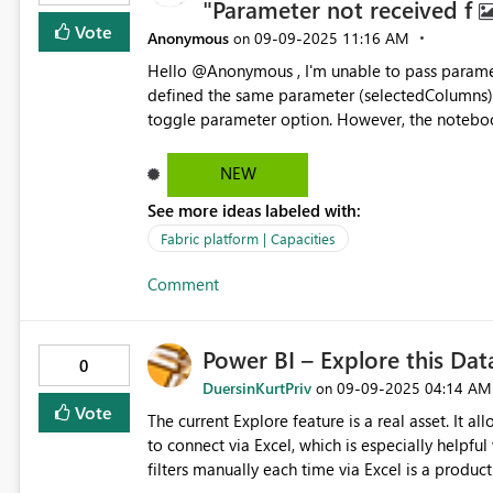
"Parameter not received f
Vote
Anonymous
‎09-09-2025
11:16 AM
on
Hello @Anonymous , I'm unable to pass parameters from a Microsoft Fabric pipeline to a notebook. I've
defined the same parameter (selectedColumns) 
toggle parameter option. However, the notebook still doesn't r
Name: selectedColumns Parameter Value: @pipeline().parameters.selectedColumns Notebook Code: #
Cell 1 – Default assignment selectedColumns = "default_value" # Cell 2 – Fails 
NEW
= spark.createDataFrame([ {"id": 1, "parameter": selectedColumns}, {"id": 2, "parameter": "Not_Received"} ])
See more ideas labeled with:
print(parameter_df) What I’ve Tried: Verified parameter names match in both pipeline and notebook.
Enabled toggle parameter in notebook settings. Tried accessing via: import os param
Fabric platform | Capacities
os.environ.get("selectedColumns") from mssparkutils import env param = env.get("selectedColumns") Still
Comment
Facin
Power BI – Explore this Da
0
DuersinKurtPriv
‎09-09-2025
04:14 AM
on
Vote
The current Explore feature is a real asset. It a
to connect via Excel, which is especially helpful when fil
filters manually each time via Excel is a productivity killer. Here’s the ask: Could yo