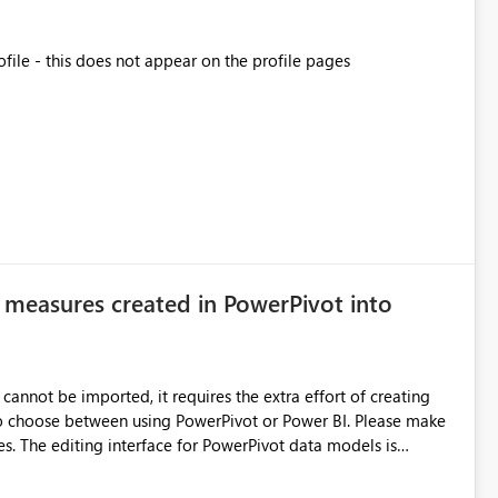
ofile - this does not appear on the profile pages
 measures created in PowerPivot into
cannot be imported, it requires the extra effort of creating
ose between using PowerPivot or Power BI. Please make
els is
wer BI. I wish it had a view where tables and measures were