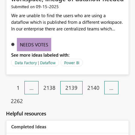
‎09-15-2025
Submitted on
We are unable to find the users who are using a
dataflow which is published from a different workspace.
In our enterprise there are centralized teams which
provides data in the form of dataflows and there are so
many other application teams from across our
NEEDS VOTES
enterprise who leverages these dataflows. At present
See more ideas labeled with:
there is no lineage to identify how many of such
consumers are consuming these dataflows and in turn
Data Factory | Dataflow
Power BI
uses them in their datasets/reports.
1
…
2138
2139
2140
…
2262
Helpful resources
Completed Ideas