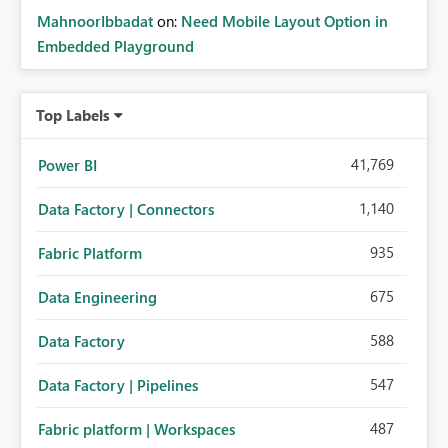
MahnoorIbbadat
on:
Need Mobile Layout Option in
Embedded Playground
Top Labels
41,769
Power BI
1,140
Data Factory | Connectors
935
Fabric Platform
675
Data Engineering
588
Data Factory
547
Data Factory | Pipelines
487
Fabric platform | Workspaces