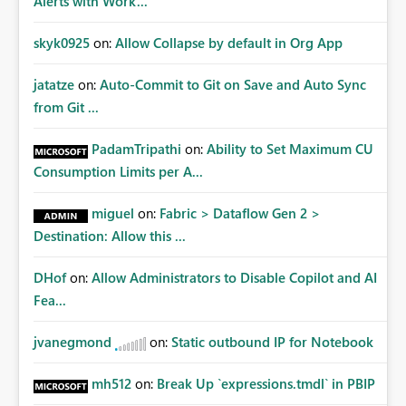
Alerts with Work...
skyk0925
on:
Allow Collapse by default in Org App
jatatze
on:
Auto-Commit to Git on Save and Auto Sync
from Git ...
PadamTripathi
on:
Ability to Set Maximum CU
Consumption Limits per A...
miguel
on:
Fabric > Dataflow Gen 2 >
Destination: Allow this ...
DHof
on:
Allow Administrators to Disable Copilot and AI
Fea...
jvanegmond
on:
Static outbound IP for Notebook
mh512
on:
Break Up `expressions.tmdl` in PBIP