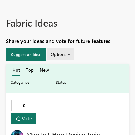
Fabric Ideas
Share your ideas and vote for future features
Options
Suggest an idea
Hot
Top
New
0
Vote
Map IoT Hub Device Twin