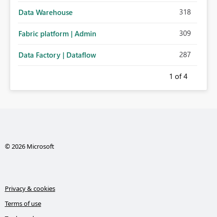
318
Data Warehouse
309
Fabric platform | Admin
287
Data Factory | Dataflow
1
of 4
© 2026 Microsoft
Privacy & cookies
Terms of use