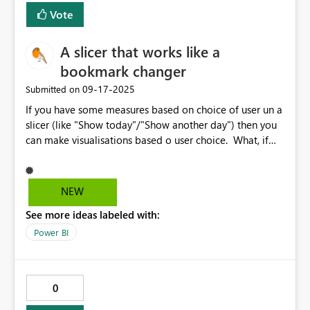
Vote
A slicer that works like a
bookmark changer
‎09-17-2025
Submitted on
If you have some measures based on choice of user un a
slicer (like "Show today"/"Show another day") then you
can make visualisations based o user choice. What, if
you want base on this choice bookmarks, as well?
Scenario: User change something in a slicer ->
measures are recalculated, and bookmark is changed as
NEW
well (to show/hide sth). This is why we need slicer with
See more ideas labeled with:
functionality od changing bookmarks.
Power BI
0