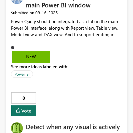
main Power BI window
‎09-16-2025
Submitted on
Power Query should be integrated as a tab in the main
Power BI interface, along with Report view, Table view,
Model view and DAX view. And to support editing in
separate windows, Power BI could behave as the rest of
Microsoft apps with View > New Window opening a
separte window to allow for work in separate windows
NEW
on the same file.
See more ideas labeled with:
Power BI
0
Vote
Detect when any visual is actively