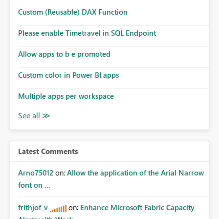
Custom (Reusable) DAX Function
Please enable Timetravel in SQL Endpoint
Allow apps to b e promoted
Custom color in Power BI apps
Multiple apps per workspace
Latest Comments
Arno75012
on:
Allow the application of the Arial Narrow
font on ...
frithjof_v
on:
Enhance Microsoft Fabric Capacity