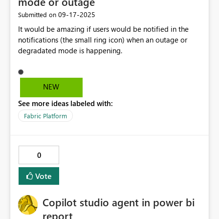
mode or outage
agility when unanticipated telemetry arrives. Debugging:
the twin. Later, when building a system dashboard, the
‎09-17-2025
Submitted on
Enhanced operator confidence by visually validating live
integrator queries across all HVAC twins to check which
It would be amazing if users would be notified in the
events during transformation design.
units are overdue for filter replacement. This is possible
notifications (the small ring icon) when an outage or
because reported properties were consistently mapped
degradated mode is happening.
and stored as part of the digital twin.
NEW
See more ideas labeled with:
Fabric Platform
0
Vote
Copilot studio agent in power bi
report