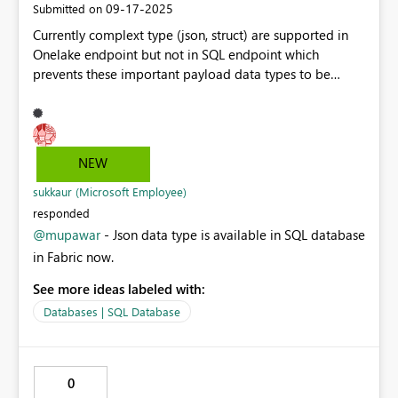
‎09-17-2025
Submitted on
Currently complext type (json, struct) are supported in
Onelake endpoint but not in SQL endpoint which
prevents these important payload data types to be
explored or used in Power BI. In big data world such
fields are very common as many data generated
through IoT are partially parsed in individual columns
and raw json payload is left for future use or as on need
NEW
basis. Before parquet - we use to store them as
MapType which make them easy to further use. Adding
sukkaur (Microsoft Employee)
this feature will do both - parsing those field easy for
responded
end user and also migration of existing data possible.
@mupawar
- Json data type is available in SQL database
in Fabric now.
See more ideas labeled with:
Databases | SQL Database
0