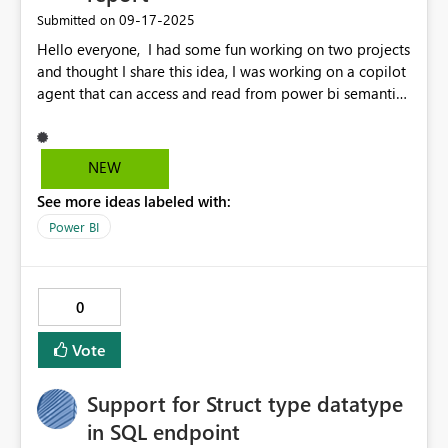
‎09-17-2025
Submitted on
Hello everyone, I had some fun working on two projects
and thought I share this idea, I was working on a copilot
agent that can access and read from power bi semantic
model and the other one was a Q&A visual in a power
bi report and at that time I wished that if there was
visual that integrate copilot studio agent with power bi
NEW
like just like Q&A but more of interactive human
See more ideas labeled with:
language like the Copilot experience but fucos on the
exact dataset, not sure if this planned but I would love
Power BI
to see it happen.
0
Vote
Support for Struct type datatype
in SQL endpoint