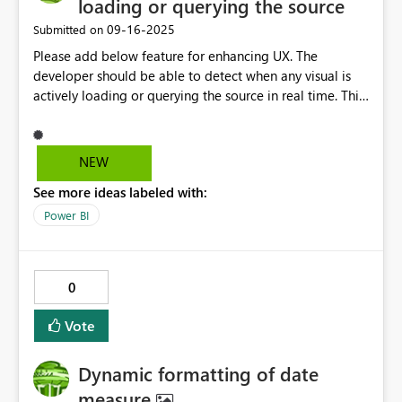
loading or querying the source
‎09-16-2025
Submitted on
Please add below feature for enhancing UX. The
developer should be able to detect when any visual is
actively loading or querying the source in real time. This
will help enhance the user experience by customizing
visuals which often takes longer time to load. With this a
user/dev can play around with custom messages, visuals
NEW
to display and if possible can create a dependency
See more ideas labeled with:
based on the loading info. For eg; a pipeline of visual
dependency among the visuals/charts
Power BI
0
Vote
Dynamic formatting of date
measure