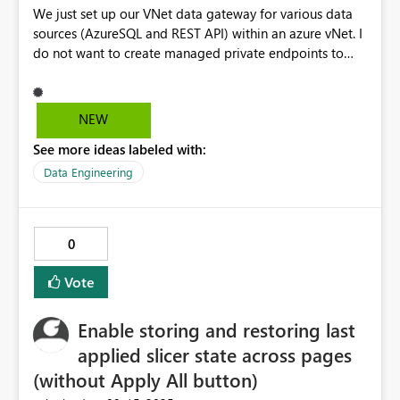
We just set up our VNet data gateway for various data
sources (AzureSQL and REST API) within an azure vNet. I
do not want to create managed private endpoints to
these services because the network traffic needs to pass
through the firewall set up inside the Vnet. Especially
when connecting to a REST API the Notebook offers a
NEW
superior experience in Fabric. Currently there is no way
See more ideas labeled with:
to connect to data sources protected by a vNet from a
notebook. This makes Notebooks less suitable for
Data Engineering
ingesting data into Fabric.
0
Vote
Enable storing and restoring last
applied slicer state across pages
(without Apply All button)