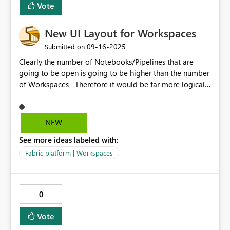
Vote
New UI Layout for Workspaces
‎09-16-2025
Submitted on
Clearly the number of Notebooks/Pipelines that are
going to be open is going to be higher than the number
of Workspaces Therefore it would be far more logical
to have these in the vertical list and the workspaces in
the horizontal list ALSO - you should just be able to
click the Workspace name and it takes you back to
NEW
where you were - rather than having to click to expand
See more ideas labeled with:
then click the folder then click the sib folder
Fabric platform | Workspaces
0
Vote