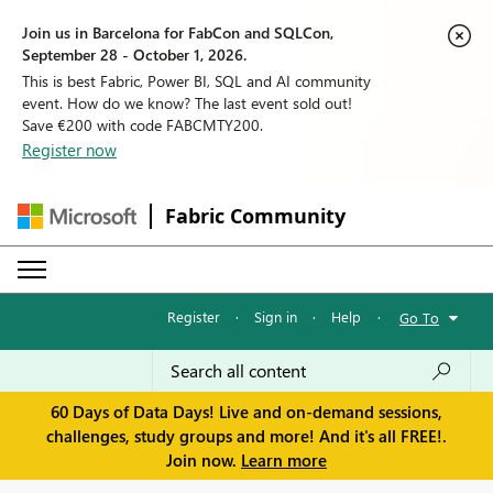
Join us in Barcelona for FabCon and SQLCon,
September 28 - October 1, 2026.
This is best Fabric, Power BI, SQL and AI community
event. How do we know? The last event sold out!
Save €200 with code FABCMTY200.
Register now
Fabric Community
Register
·
Sign in
·
Help
·
Go To
60 Days of Data Days! Live and on-demand sessions,
challenges, study groups and more! And it's all FREE!.
Join now.
Learn more