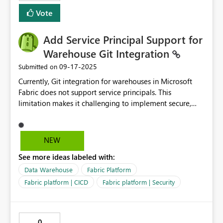
Vote
Add Service Principal Support for
Warehouse Git Integration
‎09-17-2025
Submitted on
Currently, Git integration for warehouses in Microsoft
Fabric does not support service principals. This
limitation makes it challenging to implement secure,
automated, and scalable CI/CD pipelines and
automation solutions. Using user based authentication
introduces risks and operational overhead, particularly
NEW
when managing long term processes, rotating
See more ideas labeled with:
credentials, or ensuring compliance with enterprise
security policies. Service principal support would allow
Data Warehouse
Fabric Platform
for: More secure authentication aligned with enterprise
Fabric platform | CICD
Fabric platform | Security
identity and access management practices. Reliable
automation of CI/CD workflows without dependency on
individual user accounts. Improved governance and
0