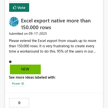
cents. 12,345.678. EU Decimal Format Decimal
Vote
Separator: Comma (,) Thousands Separator: Period (.) or
space ( ) Example: €300,10 is three hundred euros and
Excel export native more than
ten cents. 12.345.678 or 12 345 678
150.000 rows
‎09-17-2025
Submitted on
Please extend the Excel export from visuals up to more
than 150.000 rows. It is very frustrating to create every
time a workaround to do this. 95% of the users in our
company want to export data to excel.
NEW
See more ideas labeled with:
Power BI
0