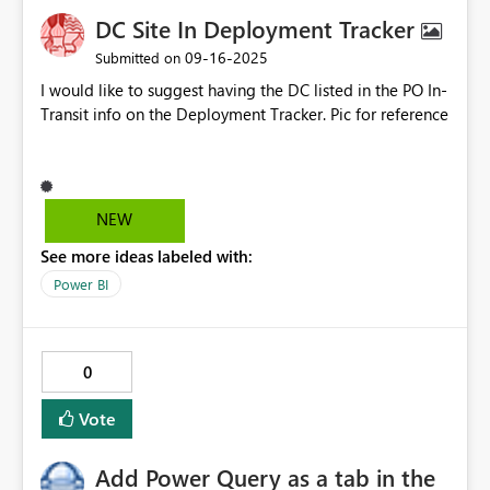
DC Site In Deployment Tracker
‎09-16-2025
Submitted on
I would like to suggest having the DC listed in the PO In-
Transit info on the Deployment Tracker. Pic for reference
NEW
See more ideas labeled with:
Power BI
0
Vote
Add Power Query as a tab in the