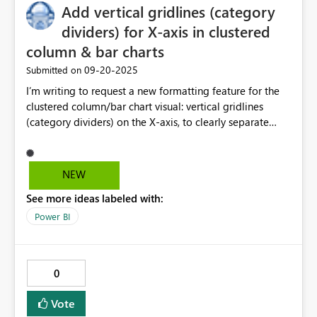
Add vertical gridlines (category
dividers) for X-axis in clustered
column & bar charts
‎09-20-2025
Submitted on
I’m writing to request a new formatting feature for the
clustered column/bar chart visual: vertical gridlines
(category dividers) on the X-axis, to clearly separate
categories such as weeks. Currently, when multiple series
(e.g., different metrics or years) are shown for each
category on the X-axis, the categories blend visually —
NEW
it’s hard to tell where one ends and the next begins. A
See more ideas labeled with:
vertical line divider would: Dramatically improve
readability and interpretation, especially when bars
Power BI
crowd into weeks or dense periods Maintain visual
clarity even when bars have similar colours or
overlapping values Avoid reliance on manual overlays or
0
workaround visuals Align with charting best practices
(e.g., GGPlot’s “faceting,” Excel’s plot area separators) As
Vote
reports get more sophisticated — combining slicers,