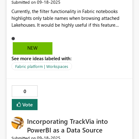
‎09-18-2025
Submitted on
Currently, the filter functionality in Fabric notebooks
highlights only table names when browsing attached
Lakehouses. It would be highly useful if this feature
extended to column names as well, similar to what is
already available in the SQL Endpoint Analytics view.
This would greatly improve usability in notebooks by
NEW
making it faster to locate relevant fields directly while
See more ideas labeled with:
coding and exploring data.
Fabric platform | Workspaces
0
Vote
Incorporating TrackVia into
PowerBI as a Data Source
‎09-18-2025
Submitted on