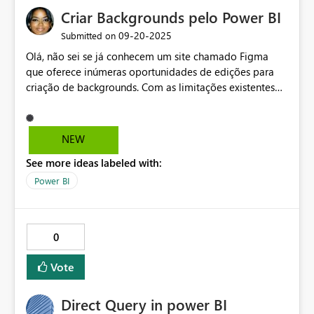
Criar Backgrounds pelo Power BI
‎09-20-2025
Submitted on
Olá, não sei se já conhecem um site chamado Figma
que oferece inúmeras oportunidades de edições para
criação de backgrounds. Com as limitações existentes
no ambiente do Power BI, utilizo muito o Figma para
criar os backgrounds e trazer para o Power BI. Seria
interessante ter essas modalidades de edições dentro
NEW
do próprio Power BI.
See more ideas labeled with:
Power BI
0
Vote
Direct Query in power BI