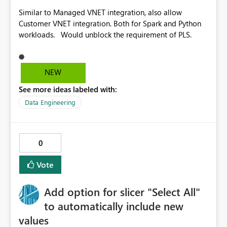
Similar to Managed VNET integration, also allow
Customer VNET integration. Both for Spark and Python
workloads. Would unblock the requirement of PLS.
NEW
See more ideas labeled with:
Data Engineering
0
Vote
Add option for slicer "Select All"
to automatically include new
values