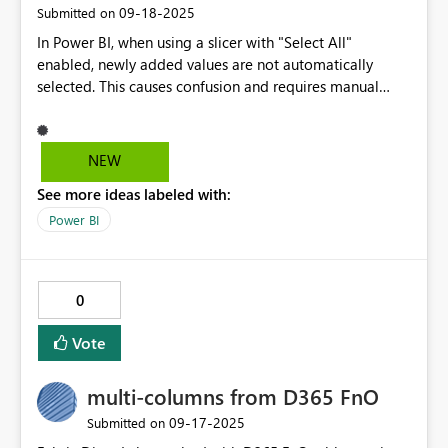
‎09-18-2025
Submitted on
In Power BI, when using a slicer with "Select All"
enabled, newly added values are not automatically
selected. This causes confusion and requires manual
maintenance, especially in dynamic datasets. It would be
very helpful to have an option like "Always include new
values" or "Dynamic Select All" so that slicers can
NEW
automatically reflect all current values without user
See more ideas labeled with:
intervention. This would improve usability and reduce
the risk of missing data in reports.
Power BI
0
Vote
multi-columns from D365 FnO
‎09-17-2025
Submitted on