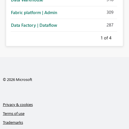
309
Fabric platform | Admin
287
Data Factory | Dataflow
1
of 4
© 2026 Microsoft
Privacy & cookies
Terms of use
Trademarks