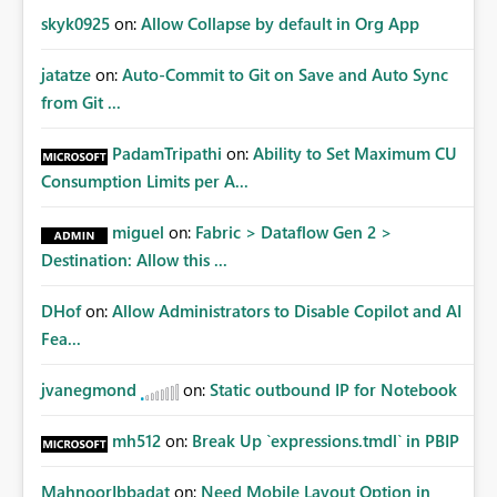
skyk0925
on:
Allow Collapse by default in Org App
jatatze
on:
Auto-Commit to Git on Save and Auto Sync
from Git ...
PadamTripathi
on:
Ability to Set Maximum CU
Consumption Limits per A...
miguel
on:
Fabric > Dataflow Gen 2 >
Destination: Allow this ...
DHof
on:
Allow Administrators to Disable Copilot and AI
Fea...
jvanegmond
on:
Static outbound IP for Notebook
mh512
on:
Break Up `expressions.tmdl` in PBIP
MahnoorIbbadat
on:
Need Mobile Layout Option in