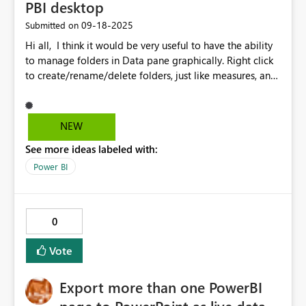
PBI desktop
‎09-18-2025
Submitted on
Hi all, I think it would be very useful to have the ability
to manage folders in Data pane graphically. Right click
to create/rename/delete folders, just like measures, and
drag-and-drop to move foders and/or measures
between folders. What do you think?
NEW
See more ideas labeled with:
Power BI
0
Vote
Export more than one PowerBI