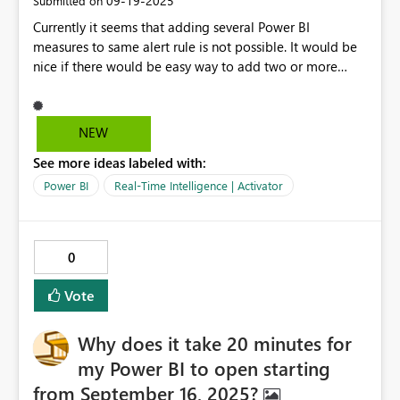
‎09-19-2025
Submitted on
Currently it seems that adding several Power BI
measures to same alert rule is not possible. It would be
nice if there would be easy way to add two or more
power BI measures and configure alert based on
multiple conditions on different measures. There is a
option to write a single measure in the Power BI side
NEW
with DAX – that implements multiple conditions – and
See more ideas labeled with:
use that in Activator, but it would be great if Activator
supported multiple Power BI measures as well.
Power BI
Real-Time Intelligence | Activator
0
Vote
Why does it take 20 minutes for
my Power BI to open starting
from September 16, 2025?