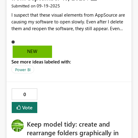
‎09-19-2025
Submitted on
I suspect that these visual elements from AppSource are
causing my software to open slowly. Even after I delete
them and reopen the software, they still appear. Even
opening a blank file takes over 20 minutes of loading
time. Then it prompts "We couldn't connect to the
marketplace". After clicking "Close", I can finally open it
NEW
normally. But by this point, it has already taken over 20
See more ideas labeled with:
minutes. Why does my software have this problem? Is
there any way to solve it?
Power BI
0
Vote
Keep model tidy: create and
rearrange folders graphically in