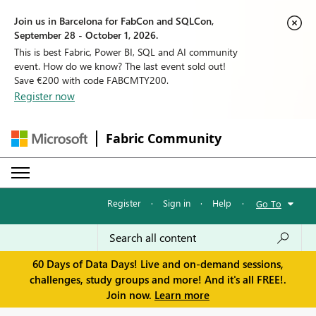
Join us in Barcelona for FabCon and SQLCon,
September 28 - October 1, 2026.
This is best Fabric, Power BI, SQL and AI community
event. How do we know? The last event sold out!
Save €200 with code FABCMTY200.
Register now
Fabric Community
Register
·
Sign in
·
Help
·
Go To
60 Days of Data Days! Live and on-demand sessions,
challenges, study groups and more! And it's all FREE!.
Join now.
Learn more