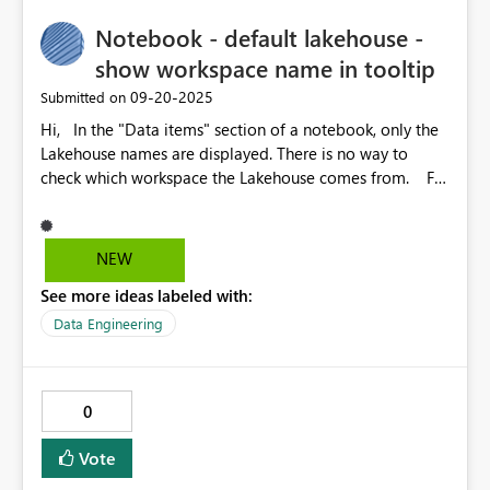
small multiples, field parameters — the clarity of visuals
Notebook - default lakehouse -
matters more than ever. Vertical separators would
unlock cleaner layouts, especially for weekly or monthly
show workspace name in tooltip
groupings.
‎09-20-2025
Submitted on
Hi, In the "Data items" section of a notebook, only the
Lakehouse names are displayed. There is no way to
check which workspace the Lakehouse comes from. For
example, I want to double check that it's the Lakehouse
from Dev workspace which is attached to the notebook,
and not the Lakehouse with the same name in Prod
NEW
workspace.
See more ideas labeled with:
Data Engineering
0
Vote