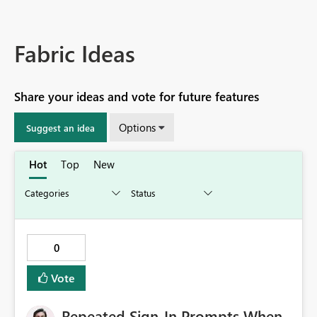
Fabric Ideas
Share your ideas and vote for future features
Options
Suggest an idea
Hot
Top
New
0
Vote
Repeated Sign-In Prompts When