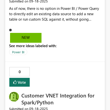
‎09-18-2025
Submitted on
As of now, there is no option in Power BI / Power Query
to directly edit an existing data source to add a new
table or run custom SQL against it, without going
through the process of creating a new data connection.
Every time we want to include a new table, we must set
up a new data source connection, enter the connection
NEW
details, and then load the new table into the model. This
See more ideas labeled with:
is inefficient.
Power BI
0
Vote
Customer VNET Integration for
Spark/Python
‎09-18-2025
Submitted on