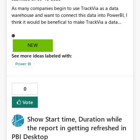
As many companies begin to use TrackVia as a data
warehouse and want to connect this data into PowerBI, I
think it would be benefical to make TrackVia a data
source as an option. The only alternative right now is
manually downloading the updated TrackVia data as an
Excel file, but this seems tedious. Please allow TrackVia
NEW
to be a data source option. Thank you!
See more ideas labeled with:
Power BI
0
Vote
Show Start time, Duration while
the report in getting refreshed in
PBI Desktop