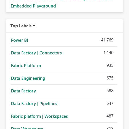
Embedded Playground
Top Labels
41,769
Power BI
1,140
Data Factory | Connectors
935
Fabric Platform
675
Data Engineering
588
Data Factory
547
Data Factory | Pipelines
487
Fabric platform | Workspaces
318
Data Warehouse