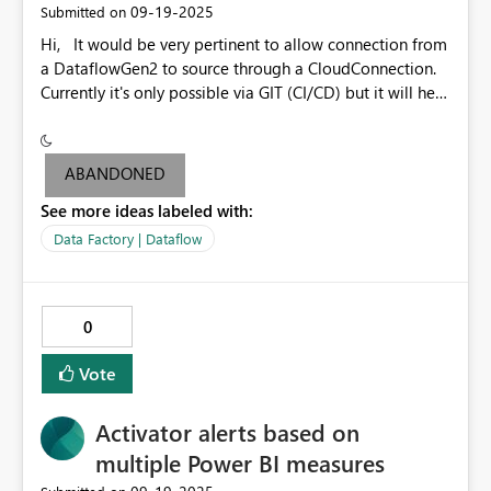
‎09-19-2025
Submitted on
feature far more flexible and aligned with real business
Hi, It would be very pertinent to allow connection from
needs. I strongly suggest considering tertials as a
a DataflowGen2 to source through a CloudConnection.
supported period type in future updates. It would be a
Currently it's only possible via GIT (CI/CD) but it will help
relatively small addition with a significant impact for
a lot for data analysts who don't use GIT.
organizations that rely on this reporting structure.
ABANDONED
See more ideas labeled with:
Data Factory | Dataflow
0
Vote
Activator alerts based on
multiple Power BI measures