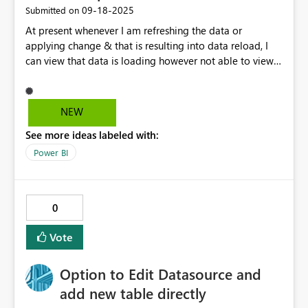
‎09-18-2025
Submitted on
At present whenever I am refreshing the data or
applying change & that is resulting into data reload, I
can view that data is loading however not able to view
what time it STARTED, for how long it is
running(Duration) etc. Showing the Start time, Duration
would be useful information to see in PBI Desktop
NEW
refresh.
See more ideas labeled with:
Power BI
0
Vote
Option to Edit Datasource and
add new table directly