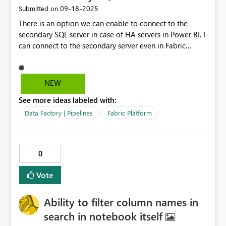
‎09-18-2025
Submitted on
There is an option we can enable to connect to the
secondary SQL server in case of HA servers in Power BI. I
can connect to the secondary server even in Fabric
Dataflow Gen2, but the same connection when used in
other activities is connecting to the Primary SQL server.
NEW
See more ideas labeled with:
Data Factory | Pipelines
Fabric Platform
0
Vote
Ability to filter column names in
search in notebook itself