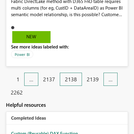
Fabric DirectLake method with D365 FnO table requires
multi columns (for eg, CustID + DataAreaID) as Power BI
semantic model relationship, is this possible? Customer
- Assa Abloy
NEW
See more ideas labeled with:
Power BI
1
…
2137
2138
2139
…
2262
Helpful resources
Completed Ideas
Custom (Reusable) DAX Function