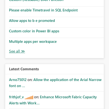
Please enable Timetravel in SQL Endpoint
Allow apps to b e promoted
Custom color in Power BI apps
Multiple apps per workspace
Latest Comments
Arno75012
on:
Allow the application of the Arial Narrow
font on ...
frithjof_v
on:
Enhance Microsoft Fabric Capacity
Alerts with Work...