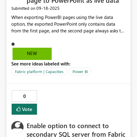
page to PowerPoint as live data
‎09-18-2025
Submitted on
When exporting PowerBI pages using the live data
option, the exported PowerPoint only contains data
from the first page, and the second page always asks to
relaunch the add-in. Only the first page is exported,
regardless of how many pages are in the PowerBI file.
The issue occurs specifically with the PowerPoint add-in
NEW
when exporting from PowerBI on the web. It would be
See more ideas labeled with:
nice to add a feature where we can export more than
one page of live data from PowerBI to PowerPoint.
Fabric platform | Capacities
Power BI
0
Vote
Enable option to connect to
secondary SQL server from Fabric