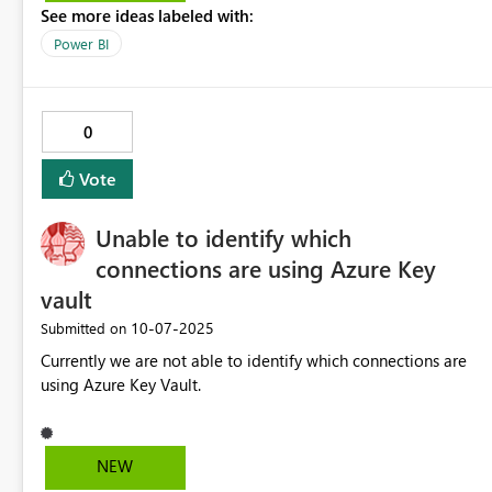
See more ideas labeled with:
Income) are displayed above their related items instead of
below, which does not match standard financial reporting
Power BI
layouts. Proposed improvement: Add an option in the
Matrix visual to position parent (subtotal) items below their
children, while retaining the original hierarchy label instead
0
of the generic “Total.” Benefits: Enables creation of
properly formatted Profit & Loss and other financial
Vote
statements without workarounds. Improves readability and
alignment with standard accounting presentation formats.
Unable to identify which
Reduces the need for complex DAX or custom visuals just to
achieve correct subtotal placement.
connections are using Azure Key
vault
‎10-07-2025
Submitted on
Currently we are not able to identify which connections are
using Azure Key Vault.
NEW