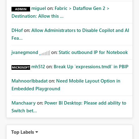
miguel
on:
Fabric > Dataflow Gen 2 >
Destination: Allow this ...
DHof
on:
Allow Administrators to Disable Copilot and AI
Fea...
jvanegmond
on:
Static outbound IP for Notebook
mh512
on:
Break Up `expressions.tmdl` in PBIP
MahnoorIbbadat
on:
Need Mobile Layout Option in
Embedded Playground
Manchaary
on:
Power BI Desktop: Please add ability to
Switch bet...
Top Labels