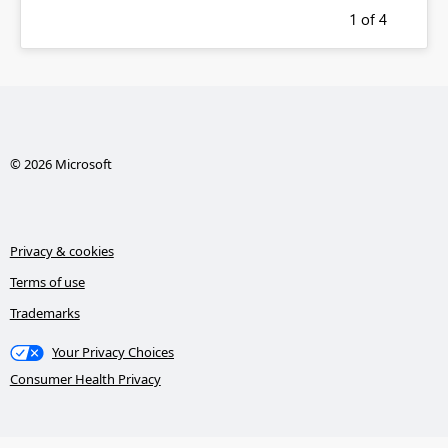
1
of 4
© 2026 Microsoft
Privacy & cookies
Terms of use
Trademarks
Your Privacy Choices
Consumer Health Privacy