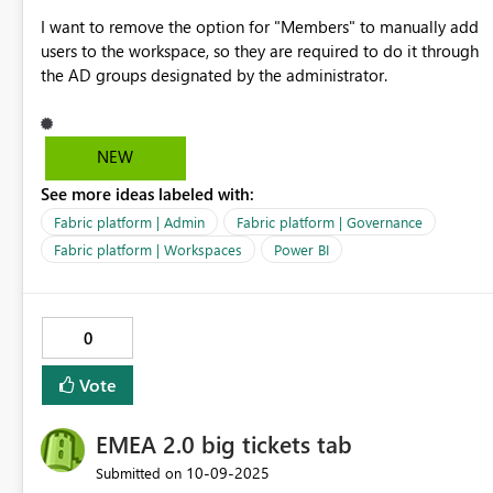
I want to remove the option for "Members" to manually add
users to the workspace, so they are required to do it through
the AD groups designated by the administrator.
NEW
See more ideas labeled with:
Fabric platform | Admin
Fabric platform | Governance
Fabric platform | Workspaces
Power BI
0
Vote
EMEA 2.0 big tickets tab
‎10-09-2025
Submitted on