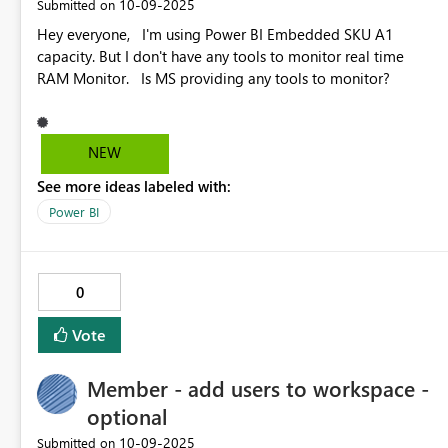
‎10-09-2025
Submitted on
Hey everyone, I'm using Power BI Embedded SKU A1
capacity. But I don't have any tools to monitor real time
RAM Monitor. Is MS providing any tools to monitor?
NEW
See more ideas labeled with:
Power BI
0
Vote
Member - add users to workspace -
optional
‎10-09-2025
Submitted on