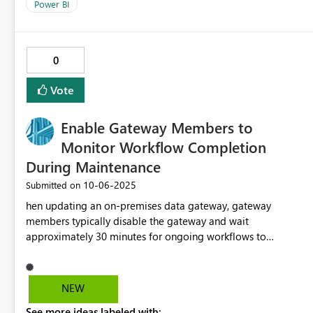
Power BI
0
Vote
Enable Gateway Members to
Monitor Workflow Completion
During Maintenance
‎10-06-2025
Submitted on
hen updating an on-premises data gateway, gateway
members typically disable the gateway and wait
approximately 30 minutes for ongoing workflows to
complete. However, there is currently no UI feature to
confirm whether all workflows have finished. Adding a visual
indicator or status check would allow users to confidently
NEW
proceed with maintenance, improving flexibility and
See more ideas labeled with: