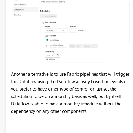
datetime}}) in #"Type de colonne changé"; shared
dim_customer_DataDestination = let Pattern =
Fabric.Warehouse([HierarchicalNavigation = null,
CreateNavigationProperties = false]), Navigation_1 =
Pattern{[workspaceId = "a848bdde-71f0-49ec-b240-
6e06f0a722ef"]}[Data], Navigation_2 =
Navigation_1{[warehouseId = "8de00ccf-30b3-4684-86b5-
40e8f47cf812"]}[Data], TableNavigation =
Navigation_2{[Item = "dim_customer", Schema = "dbo"]}?
[Data]? in TableNavigation;
Another alternative is to use Fabric pipelines that will trigger
the Dataflow using the Dataflow activity based on events if
you prefer to have other type of control or just set the
scheduling to be on a monthly basis as well, but by itself
Dataflow is able to have a monthly schedule without the
dependency on any other components.