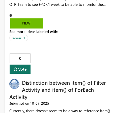
OTR Team to see FPD<1 week to be able to monitor the
expected shiptments from plant before they enter the past
due date. Similar with monitoring CTD<1week to prevent
CTD past due.
NEW
See more ideas labeled with:
Power BI
0
Vote
Distinction between item() of Filter
Activity and item() of ForEach
Activity
‎10-07-2025
Submitted on
Currently, there doesn't seem to be a way to reference item()