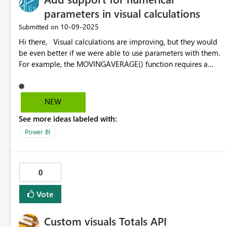
parameters in visual calculations
‎10-09-2025
Submitted on
Hi there, Visual calculations are improving, but they would
be even better if we were able to use parameters with them.
For example, the MOVINGAVERAGE() function requires a
constant as its windowSize. Users ask us to be able to
change the window dynamically on the visuals
NEW
See more ideas labeled with:
Power BI
0
Vote
Custom visuals Totals API