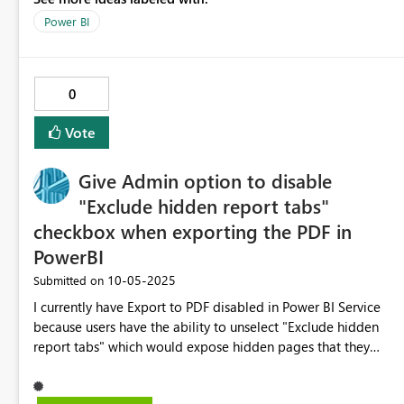
reducing risk during gateway updates.
Power BI
0
Vote
Give Admin option to disable
"Exclude hidden report tabs"
checkbox when exporting the PDF in
PowerBI
‎10-05-2025
Submitted on
I currently have Export to PDF disabled in Power BI Service
because users have the ability to unselect "Exclude hidden
report tabs" which would expose hidden pages that they
should not be able to see. I would really like the ability in
the Power BI Service Admin portal to be able to disable this