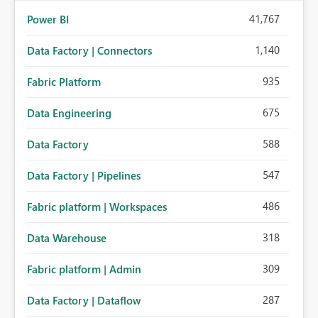
41,767
Power BI
1,140
Data Factory | Connectors
935
Fabric Platform
675
Data Engineering
588
Data Factory
547
Data Factory | Pipelines
486
Fabric platform | Workspaces
318
Data Warehouse
309
Fabric platform | Admin
287
Data Factory | Dataflow