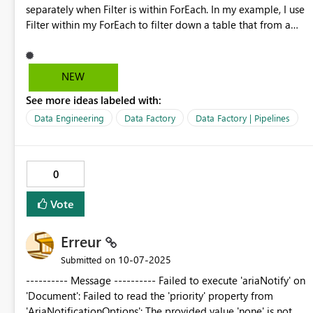
separately when Filter is within ForEach. In my example, I use
Filter within my ForEach to filter down a table that from a
previous LookUp activity. The idea is to get a record from
LookUp (using Filter) to match the current item() of ForEach
loop. The issue is when defining the expression for Filter, I'd
NEW
use "@equal(FilterItem, ForEachItem)" and that can't be
See more ideas labeled with:
done since there's no clear distinction for "item()" in this
scenario. Hope this gets improved soon. It may be a minor
Data Engineering
Data Factory
Data Factory | Pipelines
but large improvement for data pipelines.
0
Vote
Erreur
‎10-07-2025
Submitted on
---------- Message ---------- Failed to execute 'ariaNotify' on
'Document': Failed to read the 'priority' property from
'AriaNotificationOptions': The provided value 'none' is not a