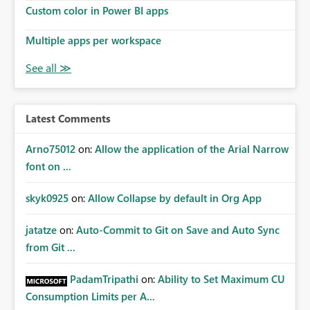
Custom color in Power BI apps
Multiple apps per workspace
Latest Comments
Arno75012
on:
Allow the application of the Arial Narrow
font on ...
skyk0925
on:
Allow Collapse by default in Org App
jatatze
on:
Auto-Commit to Git on Save and Auto Sync
from Git ...
PadamTripathi
on:
Ability to Set Maximum CU
Consumption Limits per A...