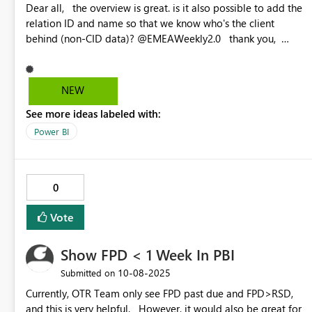
Dear all, the overview is great. is it also possible to add the
relation ID and name so that we know who's the client
behind (non-CID data)? @EMEAWeekly2.0 thank you,
Best, Elsa
NEW
See more ideas labeled with:
Power BI
0
Vote
Show FPD < 1 Week In PBI
‎10-08-2025
Submitted on
Currently, OTR Team only see FPD past due and FPD>RSD,
and this is very helpful. However, it would also be great for