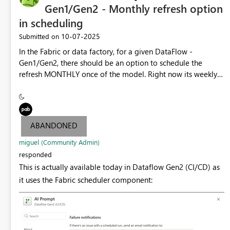
DestinationColumnName = "Bill To Customer"],
Gen1/Gen2 - Monthly refresh option
[SourceColumnName = "Category",
in scheduling
DestinationColumnName = "Category"],
‎10-07-2025
Submitted on
[SourceColumnName = "Buying Group",
DestinationColumnName = "Buying Group"],
In the Fabric or data factory, for a given DataFlow -
[SourceColumnName = "Primary Contact",
Gen1/Gen2, there should be an option to schedule the
DestinationColumnName = "Primary Contact"],
refresh MONTHLY once of the model. Right now its weekly
[SourceColumnName = "Postal Code",
or daily. If the underlying data doesnt change on monthly
DestinationColumnName = "Postal Code"],
basis and the requirement is by monthly, we can save the
[SourceColumnName = "Valid From",
capacity utilization for reports from customer end.
DestinationColumnName = "Valid From"],
ABANDONED
[SourceColumnName = "Valid To", DestinationColumnName
= "Valid To"], [SourceColumnName = "Lineage Key",
miguel (Community Admin)
DestinationColumnName = "Lineage Key"]}],
responded
DynamicSchema = false, UpdateMethod = [Kind =
This is actually available today in Dataflow Gen2 (CI/CD) as
"Replace"], TypeSettings = [Kind = "Table"]]]}] shared
it uses the Fabric scheduler component:
dim_customer = let Source = Table.Combine({dim_client,
nouveaux_client}), #"Type de colonne changé" =
Table.TransformColumnTypes(Source, {{"Postal Code",
Int64.Type}, {"Valid From", type datetime}, {"Valid To", type