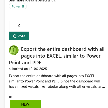
See more ideas labeled with:
a particular insight. Then, that user could create a “shareable
view” or “shared bookmark” that other users could open and
Power BI
optionally save as their own bookmark. This would be a
great way to collaborate, save time and be consistent when
working across teams or departments.
0
Vote
Export the entire dashboard with all
pages into EXCEL, similar to Power
Point and PDF.
‎10-06-2025
Submitted on
Export the entire dashboard with all pages into EXCEL,
similar to Power Point and PDF. Since the dashboard will
have mixed visuals like Tabular along with other visuals, and
when the data set is going to be bit huge, users will have
feature to filter the data set in the excel after exporting the
data. Export the data set into excel is available only by
NEW
each visuals. If i have 100 visuals overall, I have to do 100