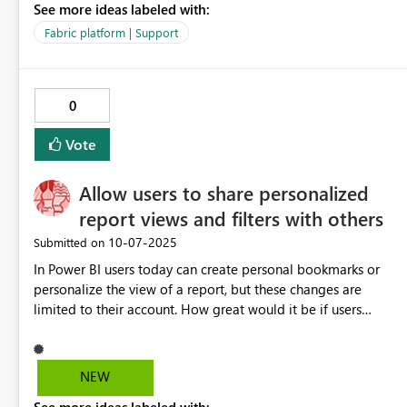
See more ideas labeled with:
Fabric platform | Support
0
Vote
Allow users to share personalized
report views and filters with others
‎10-07-2025
Submitted on
In Power BI users today can create personal bookmarks or
personalize the view of a report, but these changes are
limited to their account. How great would it be if users
could share their personalized view of a report, with filters,
slicers, and visual changes, in context with other users who
have access to the report or app? For instance, a user could
NEW
explore the data, apply filters, and adjust visuals to highlight