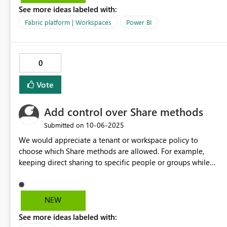
See more ideas labeled with:
exports and combine into excel. Also, bursting function for
a dashboard by parameter available in EXCEL format will be
Fabric platform | Workspaces
Power BI
very helpful. It is available in other BI tools in the market
like, Cognos and Tableau. When we are repliacting in power
BI, getting stuck
0
Vote
Add control over Share methods
‎10-06-2025
Submitted on
We would appreciate a tenant or workspace policy to
choose which Share methods are allowed. For example,
keeping direct sharing to specific people or groups while
disabling link generation.
NEW
See more ideas labeled with: