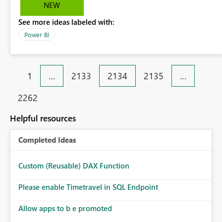
checkbox so that users cannot have a way to see hidden
NEW
report tabs when exporting to PDF.
See more ideas labeled with:
Power BI
1
…
2133
2134
2135
…
2262
Helpful resources
Completed Ideas
Custom (Reusable) DAX Function
Please enable Timetravel in SQL Endpoint
Allow apps to b e promoted