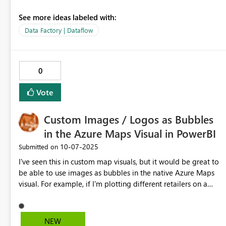
See more ideas labeled with:
Data Factory | Dataflow
0
Vote
Custom Images / Logos as Bubbles
in the Azure Maps Visual in PowerBI
‎10-07-2025
Submitted on
I've seen this in custom map visuals, but it would be great to
be able to use images as bubbles in the native Azure Maps
visual. For example, if I'm plotting different retailers on a
map I would be able to use their logos instead of colors to
distinguish them.
NEW