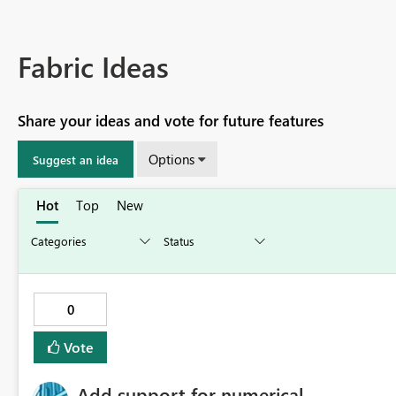
Fabric Ideas
Share your ideas and vote for future features
Options
Suggest an idea
Hot
Top
New
0
Vote
Add support for numerical