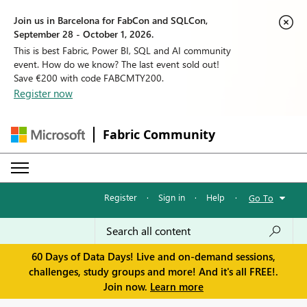
Join us in Barcelona for FabCon and SQLCon,
September 28 - October 1, 2026.
This is best Fabric, Power BI, SQL and AI community
event. How do we know? The last event sold out!
Save €200 with code FABCMTY200.
Register now
Fabric Community
Register
·
Sign in
·
Help
·
Go To
60 Days of Data Days! Live and on-demand sessions,
challenges, study groups and more! And it's all FREE!.
Join now.
Learn more