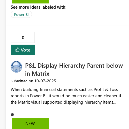
See more ideas labeled with:
Power BI
0
Vote
P&L Display Hierarchy Parent below
in Matrix
‎10-07-2025
Submitted on
When building financial statements such as Profit & Loss
reports in Power BI, it would be much easier and cleaner if
the Matrix visual supported displaying hierarchy items
below their children when expanded. Currently, while it’s
possible to place subtotals below, this approach replaces
the hierarchy label with a generic “Total” label. As a result,
NEW
key financial terms (e.g., Gross Profit, Operating Income, Net