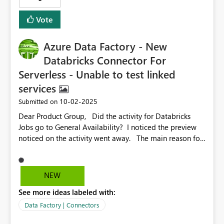
get this fixed?
Vote
Azure Data Factory - New
Databricks Connector For
Serverless - Unable to test linked
services
‎10-02-2025
Submitted on
Dear Product Group, Did the activity for Databricks
Jobs go to General Availability? I noticed the preview
noticed on the activity went away. The main reason for
logging this bug is the fact that I can not test the Azure
Databricks Linked Service when choosing the serverless
option. Here is a screen shot of the connector
NEW
configured for serverless. If we look at the error
See more ideas labeled with:
details, we see the following. This should be updated
to support the new serverless feature. Thanks for
Data Factory | Connectors
considering this change to make the product better.