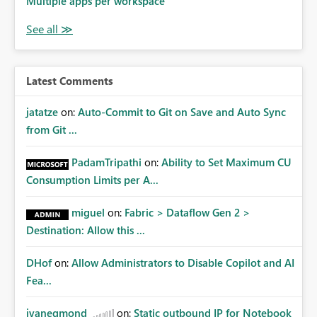
Multiple apps per workspace
Latest Comments
jatatze
on:
Auto-Commit to Git on Save and Auto Sync
from Git ...
PadamTripathi
on:
Ability to Set Maximum CU
Consumption Limits per A...
miguel
on:
Fabric > Dataflow Gen 2 >
Destination: Allow this ...
DHof
on:
Allow Administrators to Disable Copilot and AI
Fea...
jvanegmond
on:
Static outbound IP for Notebook