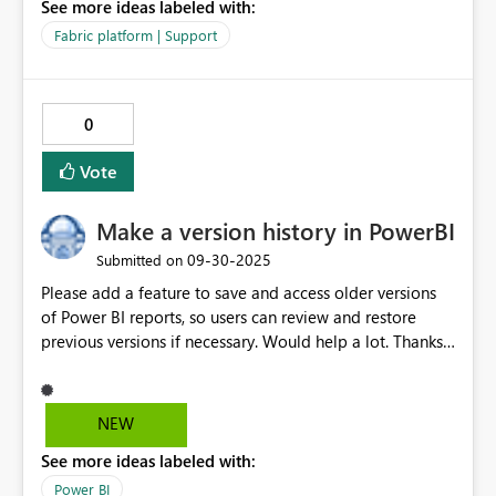
See more ideas labeled with:
this video for reference (It is similar, as the video shows
only the bug where more than 14 rows are visible, but
Fabric platform | Support
scrolling breaks it as well):
https://www.youtube.com/watch?v=z3iv_jEvyWs This
bug has been present for at least 11 months, which is
0
unfortunate. The modern table is really useful otherwise!
Thanks, Matt
Vote
Make a version history in PowerBI
‎09-30-2025
Submitted on
Please add a feature to save and access older versions
of Power BI reports, so users can review and restore
previous versions if necessary. Would help a lot. Thanks
TEAM! This is my first post so please suggest any
improvement this post could benefit! Kind regards,
Diana
NEW
See more ideas labeled with:
Power BI