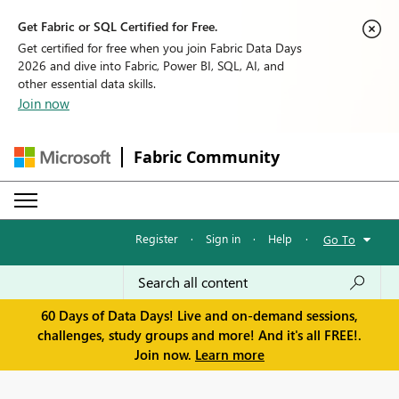
Get Fabric or SQL Certified for Free.
Get certified for free when you join Fabric Data Days
2026 and dive into Fabric, Power BI, SQL, AI, and
other essential data skills.
Join now
Fabric Community
Register
·
Sign in
·
Help
·
Go To
60 Days of Data Days! Live and on-demand sessions,
challenges, study groups and more! And it's all FREE!.
Join now.
Learn more