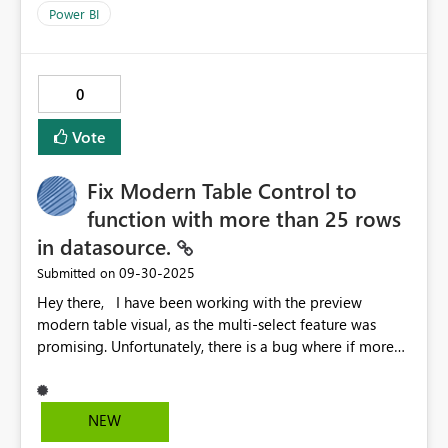
BI's internal table mapping code. Something is wrong
Power BI
with this version. I tried also July 2025 version an all
works just fine. Please fix whatever is causing this
problem in september 2025 versions.
0
Vote
Fix Modern Table Control to
function with more than 25 rows
in datasource.
‎09-30-2025
Submitted on
Hey there, I have been working with the preview
modern table visual, as the multi-select feature was
promising. Unfortunately, there is a bug where if more
than 14 rows are displayed for a table, whether that be
by scrolling or simply displaying a large table, the
modern table breaks, and the SelectedItems
NEW
depopulates, and filtering/searching stops working. See