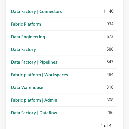
1,140
Data Factory | Connectors
934
Fabric Platform
673
Data Engineering
588
Data Factory
547
Data Factory | Pipelines
484
Fabric platform | Workspaces
318
Data Warehouse
308
Fabric platform | Admin
286
Data Factory | Dataflow
1
of 4