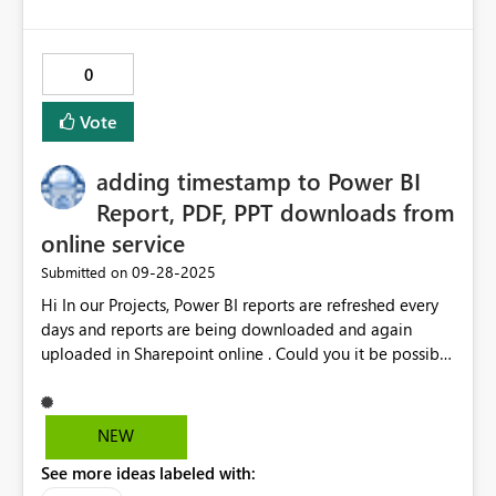
0
Vote
adding timestamp to Power BI
Report, PDF, PPT downloads from
online service
‎09-28-2025
Submitted on
Hi In our Projects, Power BI reports are refreshed every
days and reports are being downloaded and again
uploaded in Sharepoint online . Could you it be possible
to add a Timestamp along with the report name in the
end ? i am that sharepoint online maintains .pbix file
overwrites same file and creates a new version but some
NEW
of sharepoints users are simply members or view level
See more ideas labeled with:
permissions are provided and hence versioning is not