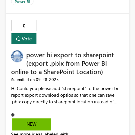
completely visible. Instead we rename existing version
Power BI
and upload new report (with refreshed data) into
sharepoint. Thanks
0
Vote
power bi export to sharepoint
(export .pbix from Power BI
online to a SharePoint Location)
‎09-28-2025
Submitted on
Hi Could you please add "sharepoint" to the power bi
report export download optios so that one can save
.pbix copy directly to sharepoint location instead of
downloading into local or uploading same into a
sharepoint or downloading .pbix into onedrive sync
folder (so that it reflects in Sharepoint online). power bi
NEW
(online) -> local -> sharepint (online). Why not power
See more ideas labeled with:
bi (online) ---> sharepoint (online) as .pbix file