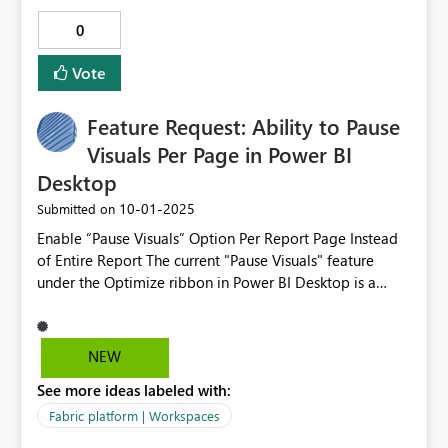
0
Vote
Feature Request: Ability to Pause
Visuals Per Page in Power BI
Desktop
‎10-01-2025
Submitted on
Enable “Pause Visuals” Option Per Report Page Instead
of Entire Report The current "Pause Visuals" feature
under the Optimize ribbon in Power BI Desktop is a
great way to reduce unnecessary queries and improve
performance during report development. However, it
applies globally to the entire report, which can be
NEW
limiting when working with complex, multi-page
See more ideas labeled with:
reports. I would like to request the ability to pause and
resume visuals on a per-page basis, rather than across
Fabric platform | Workspaces
the entire report. This would allow developers to: Focus