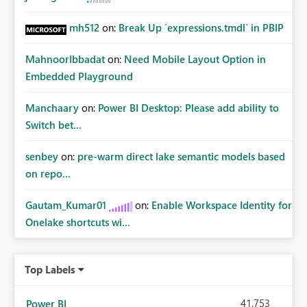
mh512
on:
Break Up `expressions.tmdl` in PBIP
MahnoorIbbadat
on:
Need Mobile Layout Option in
Embedded Playground
Manchaary
on:
Power BI Desktop: Please add ability to
Switch bet...
senbey
on:
pre-warm direct lake semantic models based
on repo...
Gautam_Kumar01
on:
Enable Workspace Identity for
Onelake shortcuts wi...
Top Labels
41,753
Power BI