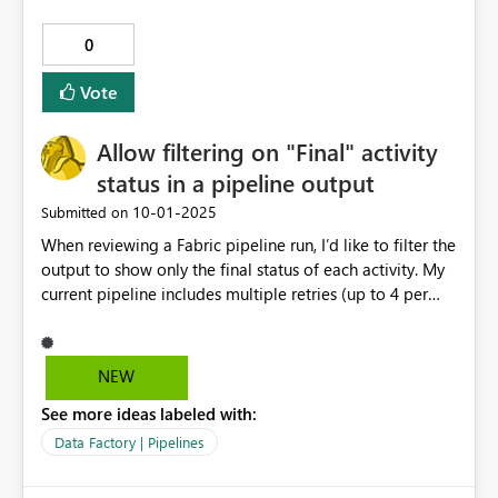
0
Vote
Allow filtering on "Final" activity
status in a pipeline output
‎10-01-2025
Submitted on
When reviewing a Fabric pipeline run, I’d like to filter the
output to show only the final status of each activity. My
current pipeline includes multiple retries (up to 4 per
activity) because of frequent failures. As a result, the
output log is cluttered with intermediate attempts. I
want a way to see just the final pass or fail result per
NEW
activity, without scrolling through all the retries. Don't
See more ideas labeled with:
make me have to separate the fly**bleep** from the
pepper flakes.
Data Factory | Pipelines