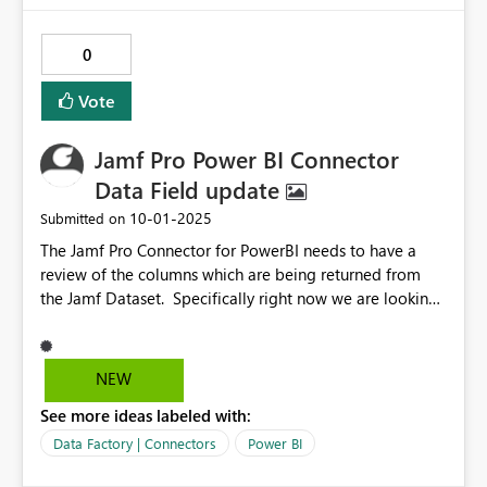
0
Vote
Jamf Pro Power BI Connector
Data Field update
‎10-01-2025
Submitted on
The Jamf Pro Connector for PowerBI needs to have a
review of the columns which are being returned from
the Jamf Dataset. Specifically right now we are looking
for the eid attribute under the Network section of the
Mobile Device details. A Fiddler trace shows that the
JSON response does indeed include that data field,
NEW
however the Jamf Connector is not showing it in the
See more ideas labeled with:
available columns in Power BI. There certianly are likely
to be other columns as well.
Data Factory | Connectors
Power BI