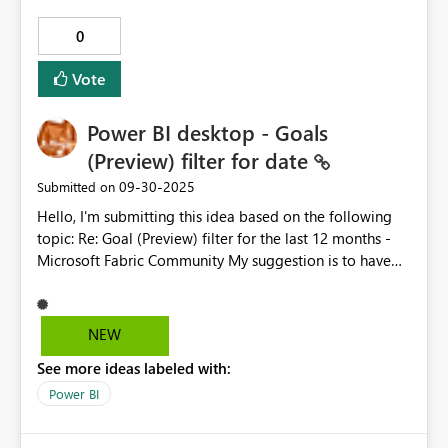
0
Vote
Power BI desktop - Goals
(Preview) filter for date
‎09-30-2025
Submitted on
Hello, I'm submitting this idea based on the following
topic: Re: Goal (Preview) filter for the last 12 months -
Microsoft Fabric Community My suggestion is to have
the option to filter a Goals (Preview) visual in Power BI
desktop version based on the dates that check-ins have,
similar to how you can set to display the time period in
NEW
a Scorecard (Goals). For me, it's a cool feature to have
See more ideas labeled with:
the possibility to show a Goals status in a Power BI
report, but we should have a way to filter that visual, to
Power BI
display for example only the relevant last 12 months,
instead of 6 years since the goals was opened 🙂