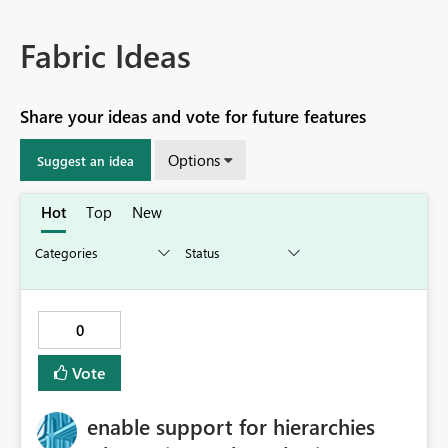
Fabric Ideas
Share your ideas and vote for future features
Options
Suggest an idea
Hot
Top
New
0
Vote
enable support for hierarchies