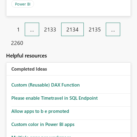
Power BI
1
…
2133
2134
2135
…
2260
Helpful resources
Completed Ideas
Custom (Reusable) DAX Function
Please enable Timetravel in SQL Endpoint
Allow apps to b e promoted
Custom color in Power BI apps