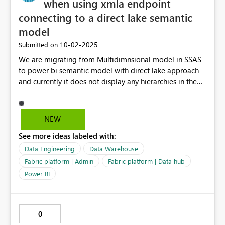
when using xmla endpoint
connecting to a direct lake semantic
model
‎10-02-2025
Submitted on
We are migrating from Multidimnsional model in SSAS
to power bi semantic model with direct lake approach
and currently it does not display any hierarchies in the
model when using xmla endpoint or when exploring
data in the browser. It only works when connected from
another Power BI file, but not via xmla.
NEW
See more ideas labeled with:
Data Engineering
Data Warehouse
Fabric platform | Admin
Fabric platform | Data hub
Power BI
0