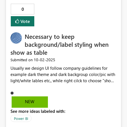
0
Vote
Necessary to keep
background/label styling when
show as table
‎10-02-2025
Submitted on
Usually we design UI follow company guidelines for
example dark theme and dark backgroup color/pic with
light/white lables etc., while right cilck to choose "show
as a table" then styling just gone and diagrams are
blurry, it is frequently confuse users, it's very important
to have style inheration across various behaviors.
NEW
See more ideas labeled with:
Power BI