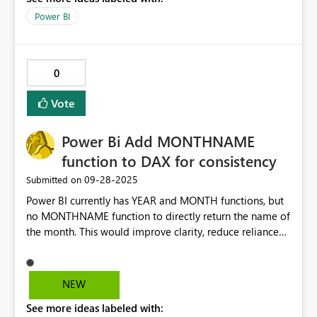
Power BI
0
Vote
Power Bi Add MONTHNAME
function to DAX for consistency
‎09-28-2025
Submitted on
Power BI currently has YEAR and MONTH functions, but
no MONTHNAME function to directly return the name of
the month. This would improve clarity, reduce reliance
on FORMAT, and make DAX more consistent and
intuitive for users working with date fields.
NEW
See more ideas labeled with: