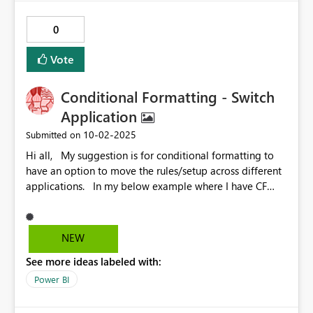
Sincerely John Miner
0
Vote
Conditional Formatting - Switch
Application
‎10-02-2025
Submitted on
Hi all, My suggestion is for conditional formatting to
have an option to move the rules/setup across different
applications. In my below example where I have CF
applied to Font colour on my values, it'd be helpful to
have a dropdown menu or something similar on the
Font colour/application so I could quickly apply the
NEW
same rules to background colour or add icons rather
See more ideas labeled with:
than set up the same rules all over again. If anyone has
found a quick workaround for this as a general issue
Power BI
though, please let me know!