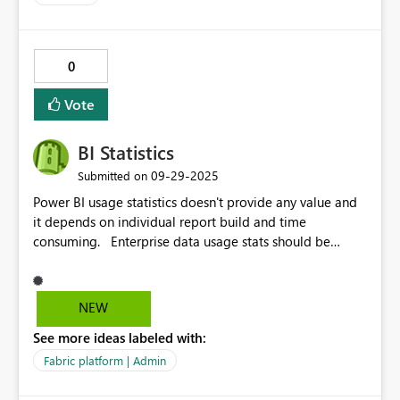
0
Vote
BI Statistics
‎09-29-2025
Submitted on
Power BI usage statistics doesn't provide any value and
it depends on individual report build and time
consuming. Enterprise data usage stats should be
available to pick any report/dasboard or based on
active users...It should designed business user
perspective as well Global application/Data owner
NEW
perperstive. Sample to check like SAP's BI Stat build for
See more ideas labeled with:
complete analysis. __PRESENT
Fabric platform | Admin