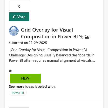
0
Vote
Grid Overlay for Visual
Composition in Power BI
‎09-29-2025
Submitted on
Grid Overlay for Visual Composition in Power BI
Challenge: Designing visually balanced dashboards in
Power BI often requires manual alignment of visuals,
which can be time-consuming and imprecise —
especially when aiming for aesthetic harmony. Idea:
Introduce a built-in grid overlay feature in Power BI’s
NEW
canvas settings. This grid would act as a compositional
See more ideas labeled with:
guide, similar to those used in graphic design and web
development, helping users align visuals with precision
Power BI
and elegance. 12-column by 8-row grid as a
compositional guide. This structure not only simplifies