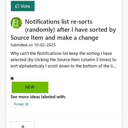
Vote
Notifications list re-sorts
(randomly) after I have sorted by
Source Item and make a change
‎10-02-2025
Submitted on
Why can't the Notifications list keep the sorting I have
selected (by clicking the Source Item column 3 times) to
sort alphabeticaly I scroll down to the bottom of the list
make an edit to a notification and once I save the list is
re-sorted back to some random order then I have to
scroll back up top click on the Source item column 3
NEW
times again and then scroll back down to bottom and
See more ideas labeled with:
have to do this 5 times to edit 5 notifications at the
bottom. This is horribly user unfriendly and frustrating.
Power BI
This shouldn't be an Idea of a new thing, this is a bug
and should e fixed. Horrible user interface for something
that should be easy and straightforward to use. Can we
0