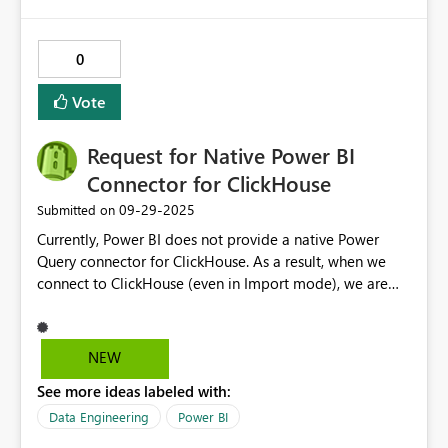
access to it:
0
Vote
Request for Native Power BI
Connector for ClickHouse
‎09-29-2025
Submitted on
Currently, Power BI does not provide a native Power
Query connector for ClickHouse. As a result, when we
connect to ClickHouse (even in Import mode), we are
unable to use the full Query Editor (Power Query)
experience. This creates significant limitations: We
cannot apply transformations in the Power Query editor.
NEW
There is no support for query folding, which forces us to
See more ideas labeled with:
preprocess data outside Power BI. We lose consistency
with other officially supported databases like SQL
Data Engineering
Power BI
Server, PostgreSQL, and MySQL. ClickHouse is