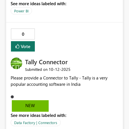
See more ideas labeled with:
Power BI
0
Vote
Tally Connector
‎10-12-2025
Submitted on
Please provide a Connector to Tally - Tally is a very
popular accounting software in India
NEW
See more ideas labeled with:
Data Factory | Connectors