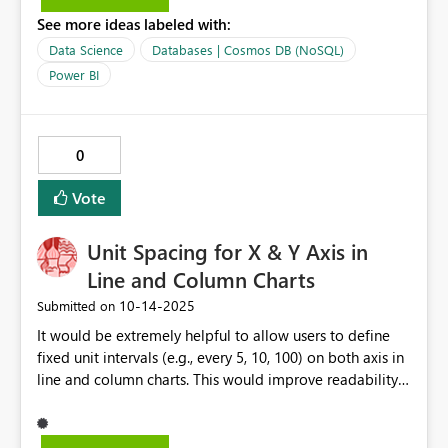
từ Thư viện Vật lý nhé! 👉 https://thuvienvatly.info/hanh-
See more ideas labeled with:
tinh-doi-dong-chi-hoat-dong-ra-sao/ #HanhTinhDoi
#DongChi #ThienVanHoc
Data Science
Databases | Cosmos DB (NoSQL)
Power BI
0
Vote
Unit Spacing for X & Y Axis in
Line and Column Charts
‎10-14-2025
Submitted on
It would be extremely helpful to allow users to define
fixed unit intervals (e.g., every 5, 10, 100) on both axis in
line and column charts. This would improve readability
and precision, especially in dashboards used for
monitoring KPIs and production metrics.