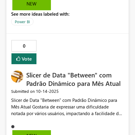
NEW
See more ideas labeled with:
Power BI
0
Vote
Slicer de Data "Between" com
Padrão Dinâmico para Mês Atual
‎10-14-2025
Submitted on
Slicer de Data "Between" com Padrão Dinâmico para
Mês Atual Gostaria de expressar uma dificuldade
notada por vários usuários, impactando a facilidade de
uso dos relatórios: a falta de um segmentador de data
"Entre" com valor padrão dinâmico para o mês atual
quando o relatório abre, mas que permita ao usuário