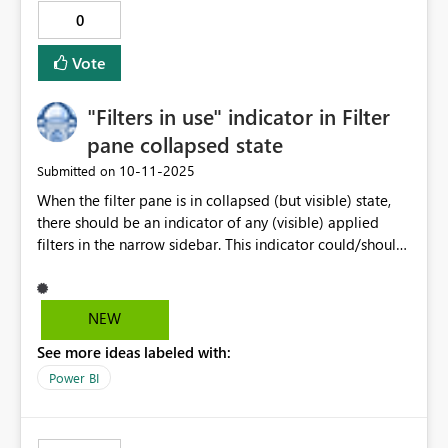
0
Vote
"Filters in use" indicator in Filter
pane collapsed state
‎10-11-2025
Submitted on
When the filter pane is in collapsed (but visible) state,
there should be an indicator of any (visible) applied
filters in the narrow sidebar. This indicator could/should
reflected the formating for active filter cards to make it
more coherent. The indicator could be a simple count
of # active filters (e.g. "(3)") or even more advanced ,
NEW
listing the names of the filtered fields. This will be a
See more ideas labeled with:
subtle notification to the end user, that the report has
filters applied (something that's often overlooked when
Power BI
the filter pane is collapsed)