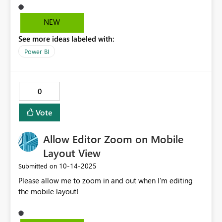
NEW
See more ideas labeled with:
Power BI
0
Vote
Allow Editor Zoom on Mobile
Layout View
‎10-14-2025
Submitted on
Please allow me to zoom in and out when I'm editing
the mobile layout!