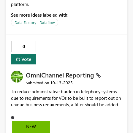
platform.
See more ideas labeled with:
Data Factory | Dataflow
0
Vote
OmniChannel Reporting
‎10-13-2025
Submitted on
To reduce administrative burden in telephony systems
due to requirements for VQs to be built to report out on
unique business requirements, a filter should be added
to the OmniChannel Reporting that will allow us to filter
by group id when a member authenticates. Queue
Summary Report Adjusted SL Daily KVPs - Power BI
NEW