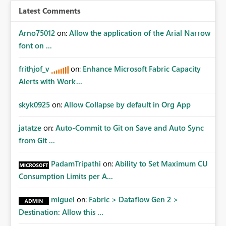
Latest Comments
Arno75012
on:
Allow the application of the Arial Narrow
font on ...
frithjof_v
on:
Enhance Microsoft Fabric Capacity
Alerts with Work...
skyk0925
on:
Allow Collapse by default in Org App
jatatze
on:
Auto-Commit to Git on Save and Auto Sync
from Git ...
PadamTripathi
on:
Ability to Set Maximum CU
Consumption Limits per A...
miguel
on:
Fabric > Dataflow Gen 2 >
Destination: Allow this ...