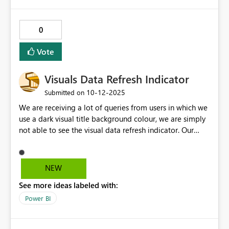
0
Vote
Visuals Data Refresh Indicator
‎10-12-2025
Submitted on
We are receiving a lot of queries from users in which we
use a dark visual title background colour, we are simply
not able to see the visual data refresh indicator. Our
company generally uses a Gold as Benchmark color for
Title visual background color and refresh indicator is
Grey in color which makes it difficult for users to see i
NEW
the visual is refreshed or still refreshing. Please take this
See more ideas labeled with:
as an option to select color for visual title refresh
indicator or different options to select different visual
Power BI
indicators.