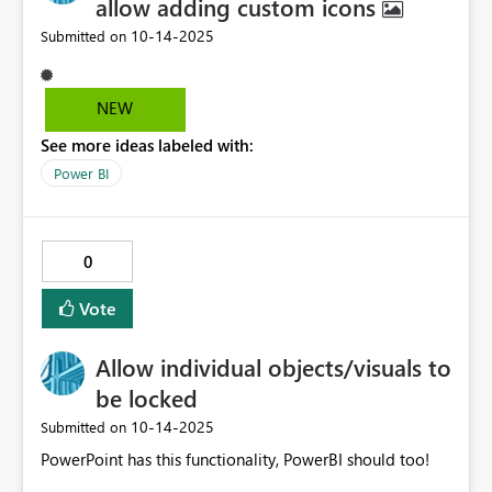
allow adding custom icons
‎10-14-2025
Submitted on
NEW
See more ideas labeled with:
Power BI
0
Vote
Allow individual objects/visuals to
be locked
‎10-14-2025
Submitted on
PowerPoint has this functionality, PowerBI should too!