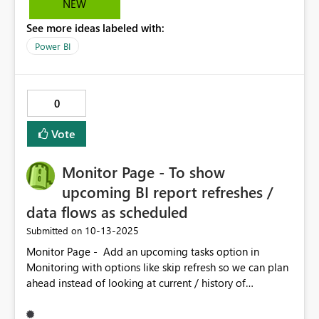
NEW
See more ideas labeled with:
Power BI
0
Vote
Monitor Page - To show
upcoming BI report refreshes /
data flows as scheduled
‎10-13-2025
Submitted on
Monitor Page - Add an upcoming tasks option in
Monitoring with options like skip refresh so we can plan
ahead instead of looking at current / history of
refreshes This can help in optimizing the Fabric capacity
during working hours