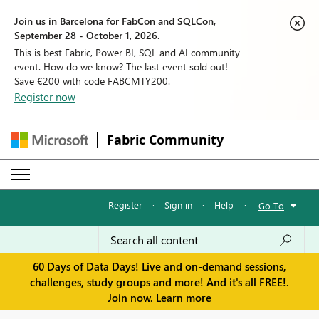
Join us in Barcelona for FabCon and SQLCon,
September 28 - October 1, 2026.
This is best Fabric, Power BI, SQL and AI community
event. How do we know? The last event sold out!
Save €200 with code FABCMTY200.
Register now
Fabric Community
Register
·
Sign in
·
Help
·
Go To
60 Days of Data Days! Live and on-demand sessions,
challenges, study groups and more! And it's all FREE!.
Join now.
Learn more