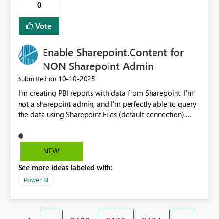
0
Vote
Enable Sharepoint.Content for
NON Sharepoint Admin
‎10-10-2025
Submitted on
I'm creating PBI reports with data from Sharepoint. I'm
not a sharepoint admin, and I'm perfectly able to query
the data using Sharepoint.Files (default connection).
However it goes slow because it's a big Sharepoint
directory with many files. Sharepoint.Content is able to
speed up that load but unless you have global
NEW
Sharepoint Priviledges (at least that's what I experience)
See more ideas labeled with:
you can't connect. This is very weird because I DO have
the credentials to query the subfolder and I don't expect
Power BI
to receive Sharepoint Admin rights just because I want
to create some dashboards. Please resolve this. kind
regards, Matthias