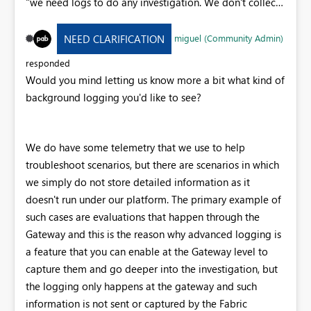
"we need logs to do any investigation. We don't collect
anything ourselves, so your only option is to use your
browser developer tools to record a run". This is
miguel (Community Admin)
NEED CLARIFICATION
frustrating and quite limited when considering that:
Some issues are intermittent and only/mostly happening
responded
on scheduled dataflows (sometimes in the middle of the
Would you mind letting us know more a bit what kind of
night) Some issues are related to internal connections
background logging you'd like to see?
not transiting via the browser (e.g. connection issues
between a dataflow and the underlying staging
lakehouse) which will never be captured via browser
We do have some telemetry that we use to help
logs. Please enable some background logging for
troubleshoot scenarios, but there are scenarios in which
dataflows to enable better support for issues here.
we simply do not store detailed information as it
doesn't run under our platform. The primary example of
such cases are evaluations that happen through the
Gateway and this is the reason why advanced logging is
a feature that you can enable at the Gateway level to
capture them and go deeper into the investigation, but
the logging only happens at the gateway and such
information is not sent or captured by the Fabric