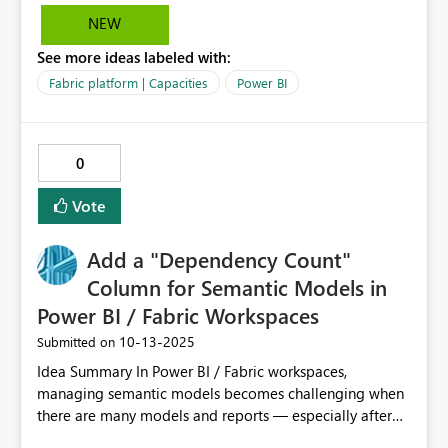
NEW
See more ideas labeled with:
Fabric platform | Capacities
Power BI
0
Vote
Add a "Dependency Count"
Column for Semantic Models in
Power BI / Fabric Workspaces
‎10-13-2025
Submitted on
Idea Summary In Power BI / Fabric workspaces,
managing semantic models becomes challenging when
there are many models and reports — especially after
some reports (Power BI or paginated) are deleted or