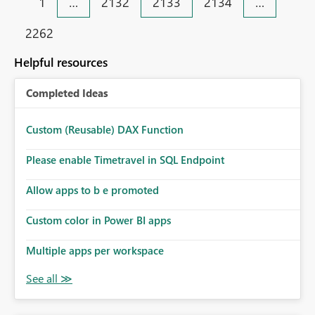
1
…
2132
2133
2134
…
2262
Helpful resources
Completed Ideas
Custom (Reusable) DAX Function
Please enable Timetravel in SQL Endpoint
Allow apps to b e promoted
Custom color in Power BI apps
Multiple apps per workspace