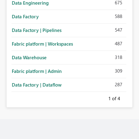
675
Data Engineering
588
Data Factory
547
Data Factory | Pipelines
487
Fabric platform | Workspaces
318
Data Warehouse
309
Fabric platform | Admin
287
Data Factory | Dataflow
1
of 4