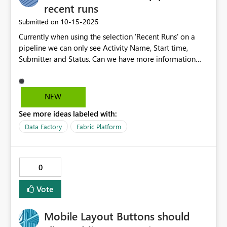
change/implement, but I think it would really help unify
recent runs
development for teams using familiar existing tools and
‎10-15-2025
Submitted on
not have to work on different things in different places
Currently when using the selection 'Recent Runs' on a
(e.g. web portal, VS code, etc...). At the moment I'm
pipeline we can only see Activity Name, Start time,
constantly flicking between the web portal, VS code
Submitter and Status. Can we have more information
(when the darn Fabric extension works that is!) and
available for comparision such as all the columns we can
various different deployment tools.
add in the monitor view. We are looking to compare
start, end times and duration see if the runs times are
NEW
changing in duration over time.
See more ideas labeled with:
Data Factory
Fabric Platform
0
Vote
Mobile Layout Buttons should