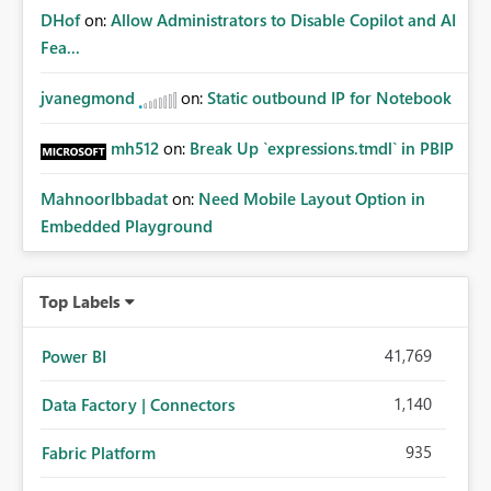
DHof
on:
Allow Administrators to Disable Copilot and AI
Fea...
jvanegmond
on:
Static outbound IP for Notebook
mh512
on:
Break Up `expressions.tmdl` in PBIP
MahnoorIbbadat
on:
Need Mobile Layout Option in
Embedded Playground
Top Labels
41,769
Power BI
1,140
Data Factory | Connectors
935
Fabric Platform