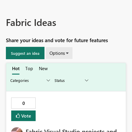
Fabric Ideas
Share your ideas and vote for future features
Options
Suggest an idea
Hot
Top
New
0
Vote
Fabric Visual Studio projects and