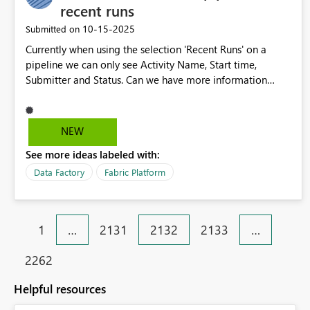
recent runs
‎10-15-2025
Submitted on
Currently when using the selection 'Recent Runs' on a
pipeline we can only see Activity Name, Start time,
Submitter and Status. Can we have more information
available for comparision such as all the columns we can
add in the monitor view. We are looking to compare
start, end times and duration see if the runs times are
NEW
changing in duration over time.
See more ideas labeled with:
Data Factory
Fabric Platform
1
…
2131
2132
2133
…
2262
Helpful resources