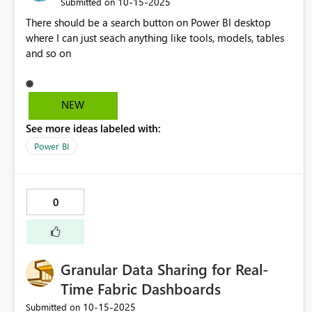
‎10-15-2025
Submitted on
There should be a search button on Power BI desktop
where I can just seach anything like tools, models, tables
and so on
NEW
See more ideas labeled with:
Power BI
0
Granular Data Sharing for Real-
Time Fabric Dashboards
‎10-15-2025
Submitted on