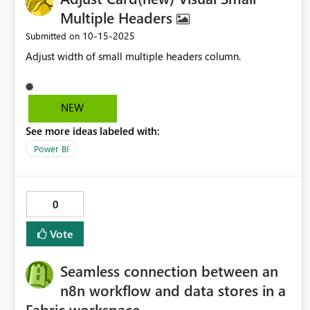
Multiple Headers
‎10-15-2025
Submitted on
Adjust width of small multiple headers column.
NEW
See more ideas labeled with:
Power BI
0
Vote
Seamless connection between an
n8n workflow and data stores in a
Fabric workspace