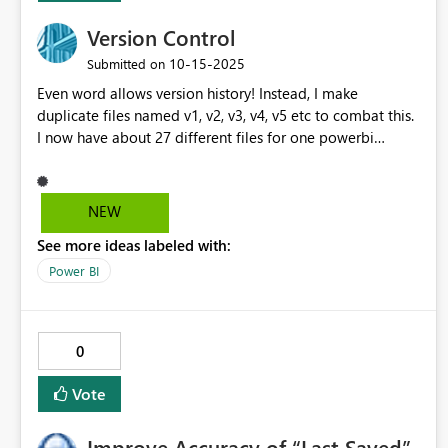
Version Control
‎10-15-2025
Submitted on
Even word allows version history! Instead, I make
duplicate files named v1, v2, v3, v4, v5 etc to combat this.
I now have about 27 different files for one powerbi
project 😀. Also, when I want to make changes to a
report page I create a duplicate page in case I mess it up.
Please make the undo/version history/autosave
NEW
functionality, as is present in every other office
See more ideas labeled with:
application(!) - I don't feel the need for messy duplicates
in other apps.
Power BI
0
Vote
Improve Accuracy of “Last Saved”