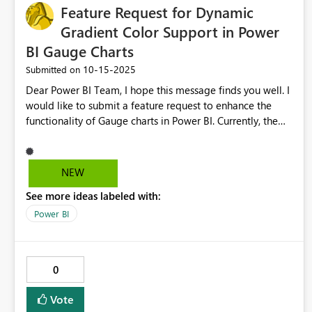
Feature Request for Dynamic
Gradient Color Support in Power
BI Gauge Charts
‎10-15-2025
Submitted on
Dear Power BI Team, I hope this message finds you well. I
would like to submit a feature request to enhance the
functionality of Gauge charts in Power BI. Currently, the
color gradient settings in Gauge visuals allow only static
numerical inputs for the minimum and maximum limits of
the gradient. There is no option to use dynamic measures
NEW
to define these gradient boundaries. This limitation
See more ideas labeled with:
restricts users who need to display dynamic indicators
where the high and low boundaries frequently change
Power BI
based on data or slicer filters. Supporting dynamic
gradient colors based on measures would enable: More
flexible and meaningful visualizations of live or changing
0
data. Advanced indicators that adapt automatically to the
current dataset without manual adjustments. A significant
Vote
improvement in user experience and efficiency,