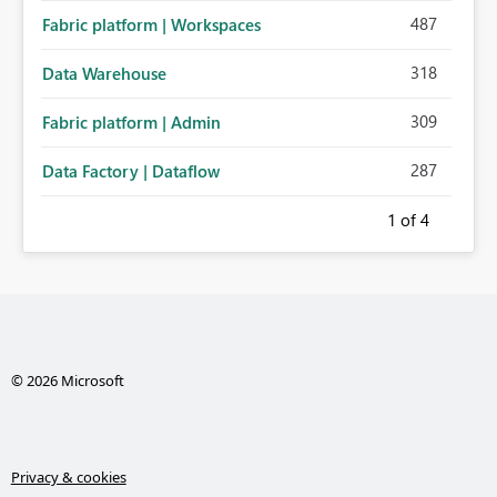
487
Fabric platform | Workspaces
318
Data Warehouse
309
Fabric platform | Admin
287
Data Factory | Dataflow
1
of 4
© 2026 Microsoft
Privacy & cookies