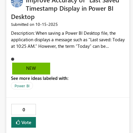
Timestamp Display in Power BI
Desktop
‎10-15-2025
Submitted on
Description: When saving a Power BI Desktop file, the
application displays a message such as “Last saved: Today
at 10:25 AM.” However, the term “Today” can be
misleading. If a user reopens the file on a later date, the
message still reads “Today at 10:25 AM,” even though the
actual save date was not today. This can create confusion,
NEW
as users may believe the file was saved on the current day.
See more ideas labeled with:
Suggestion: Replace the word “Today” with the actual
save date (e.g., “Last saved: October 12, 2025 at 10:25
Power BI
AM”) to ensure clarity and accuracy across sessions. @
Powe BI Thanks!
0
Vote