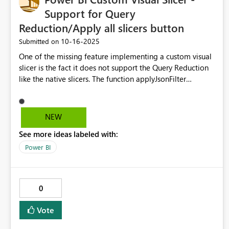
Support for Query
Reduction/Apply all slicers button
‎10-16-2025
Submitted on
One of the missing feature implementing a custom visual
slicer is the fact it does not support the Query Reduction
like the native slicers. The function applyJsonFilter
automatically trigger the filter on all the other visuals,
ignoring the Query Reduction and the Apply all slicers
button, moreover the custom visual does not properly
NEW
interact with the Apply all slicers button, it leaves it
See more ideas labeled with:
disabled. Please implement a way to send the filter to
the host without triggering an update, and implement the
Power BI
integration with the Apply all slicers button.
0
Vote