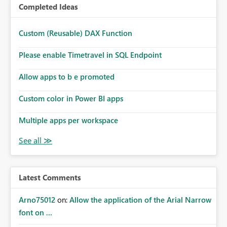
Completed Ideas
Custom (Reusable) DAX Function
Please enable Timetravel in SQL Endpoint
Allow apps to b e promoted
Custom color in Power BI apps
Multiple apps per workspace
Latest Comments
Arno75012
on:
Allow the application of the Arial Narrow
font on ...