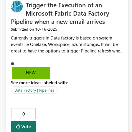
Trigger the Execution of an
Microsoft Fabric Data Factory
Pipeline when a new email arrives
‎10-16-2025
Submitted on
Currently triggers in Data factory is based on system
events i.e Onelake, Workspace, azure storage.. It will be
great to have the options to trigger Pipeline refresh when
notfication emails of on-premise data processing is
completed. Similar to what exist in Azure Data Factory +
Logic app.
NEW
See more ideas labeled with:
Data Factory | Pipelines
0
Vote