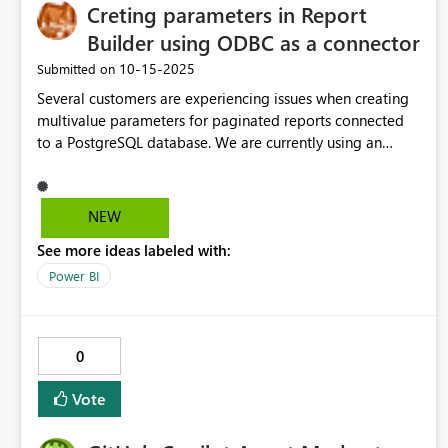
Creting parameters in Report
Builder using ODBC as a connector
‎10-15-2025
Submitted on
Several customers are experiencing issues when creating
multivalue parameters for paginated reports connected
to a PostgreSQL database. We are currently using an
ODBC connection to access PostgreSQL. The following
error is appearing: "Could not add multi value query
parameter '?' for dataset 'XXX' Query because it is not
NEW
supported by the data extension." To address this, please
See more ideas labeled with:
consider implementing support for multi value query
parameters when using ODBC as the connector. This
Power BI
enhancement would help resolve the challenges users are
facing and improve the overall reporting experience.
0
Vote