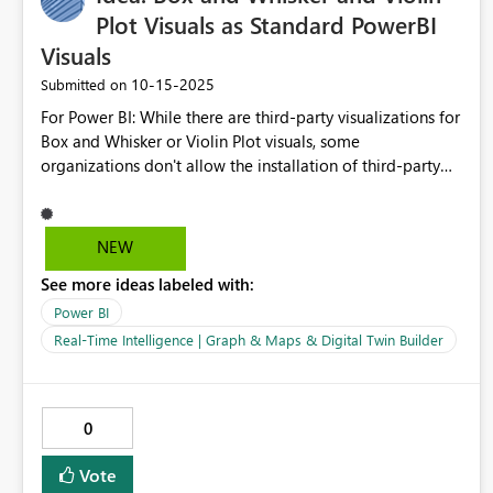
Plot Visuals as Standard PowerBI
Visuals
‎10-15-2025
Submitted on
For Power BI: While there are third-party visualizations for
Box and Whisker or Violin Plot visuals, some
organizations don't allow the installation of third-party
sources. Box and Whisker and/or Violin Plots are very
useful for understanding the mean, upper/lower quartile,
and the max/min values of a dataset. Example might be
NEW
HEDIS quality performance, Body-Mass-Index, Allowed
See more ideas labeled with:
per Procedure, Survival Rates -- all to better understand
clinical variation in the community and within medical
Power BI
service centers. Box and whisker plots are frequently used
Real-Time Intelligence | Graph & Maps & Digital Twin Builder
visualizations in academic literature.
0
Vote