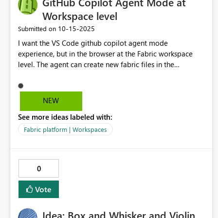
GitHub Copilot Agent Mode at
Workspace level
‎10-15-2025
Submitted on
I want the VS Code github copilot agent mode
experience, but in the browser at the Fabric workspace
level. The agent can create new fabric files in the
workspace, modify any and all existing files, and schedule
or execute things like notebooks and pipelines.
NEW
See more ideas labeled with:
Fabric platform | Workspaces
0
Vote
Idea: Box and Whisker and Violin