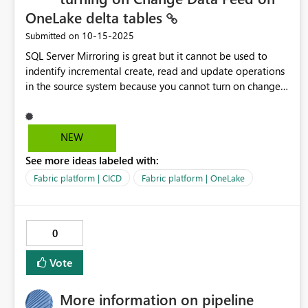
tools and not have to work on different things in different
OneLake delta tables
places (e.g. web portal, VS code, etc...). At the moment I'm
‎10-15-2025
Submitted on
constantly flicking between the web portal, VS code
(when the darn Fabric extension works that is!) and
SQL Server Mirroring is great but it cannot be used to
various different deployment tools.
indentify incremental create, read and update operations
in the source system because you cannot turn on change
data feed for Delta Lake tables in OneLake for the
mirrored database. This would save huge amount of time
and effort building incremental data pipeliens. Re: SQL
NEW
Server Mirroring - how to identify latest ... - Microsoft
See more ideas labeled with:
Fabric Community
Fabric platform | CICD
Fabric platform | OneLake
0
Vote
More information on pipeline