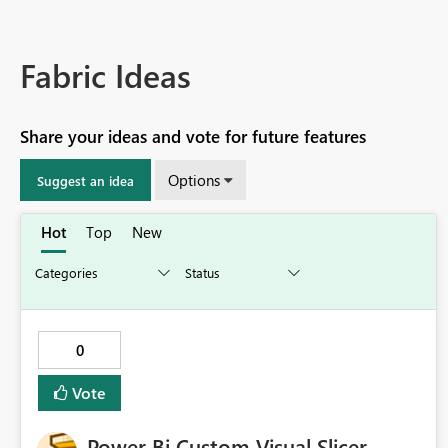
Fabric Ideas
Share your ideas and vote for future features
Options
Suggest an idea
Hot
Top
New
0
Vote
Power Bi Custom Visual Slicer -