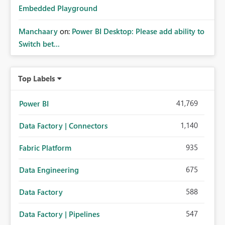
Embedded Playground
Manchaary
on:
Power BI Desktop: Please add ability to
Switch bet...
Top Labels
41,769
Power BI
1,140
Data Factory | Connectors
935
Fabric Platform
675
Data Engineering
588
Data Factory
547
Data Factory | Pipelines