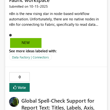
‎10-15-2025
Submitted on
n8n is the new rising star in node-based workflow
automation. Unfortunately, there are no native nodes in
n8n for connecting to Fabric, specifically to read data
from or write data to a Lakehouse or Warehouse. In my
opinion, a seamless connection between an n8n workflow
and data stores in a Fabric workspace would be a huge
NEW
asset for both tools.
See more ideas labeled with:
Data Factory | Connectors
0
Vote
Global Spell-Check Support for
Report Text: Titles, Labels, Axis,