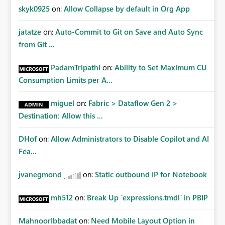
skyk0925
on:
Allow Collapse by default in Org App
jatatze
on:
Auto-Commit to Git on Save and Auto Sync
from Git ...
PadamTripathi
on:
Ability to Set Maximum CU
Consumption Limits per A...
miguel
on:
Fabric > Dataflow Gen 2 >
Destination: Allow this ...
DHof
on:
Allow Administrators to Disable Copilot and AI
Fea...
jvanegmond
on:
Static outbound IP for Notebook
mh512
on:
Break Up `expressions.tmdl` in PBIP
MahnoorIbbadat
on:
Need Mobile Layout Option in