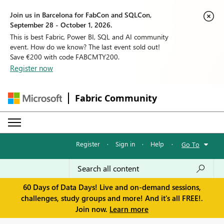
Join us in Barcelona for FabCon and SQLCon,
September 28 - October 1, 2026.
This is best Fabric, Power BI, SQL and AI community
event. How do we know? The last event sold out!
Save €200 with code FABCMTY200.
Register now
Fabric Community
Register
·
Sign in
·
Help
·
Go To
60 Days of Data Days! Live and on-demand sessions,
challenges, study groups and more! And it's all FREE!.
Join now.
Learn more