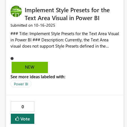
Implement Style Presets for the
Text Area Visual in Power BI
‎10-16-2025
Submitted on
### Title: Implement Style Presets for the Text Area Visual
in Power BI ### Description: Currently, the Text Area
visual does not support Style Presets defined in the
Theme JSON. This limitation forces users to manually
format text for headings and other styles, which is time-
consuming and inconsistent across reports. ### Problem:
NEW
- Style Presets are available for some visuals but not for
See more ideas labeled with:
Text Area. - Users cannot apply predefined styles (e.g., H1,
H2, H3) with one click. - Manual formatting increases
Power BI
maintenance effort and reduces design consistency. ###
Proposal: - Enable the Text Area visual to recognize and
apply Style Presets defined in the Theme JSON. - Add a
0
"Style Presets" section in the Format pane for Text Area,
similar to other visuals. - Allow users to select presets like
Vote
H1, H2, H3, H4 directly from the Format pane. ###