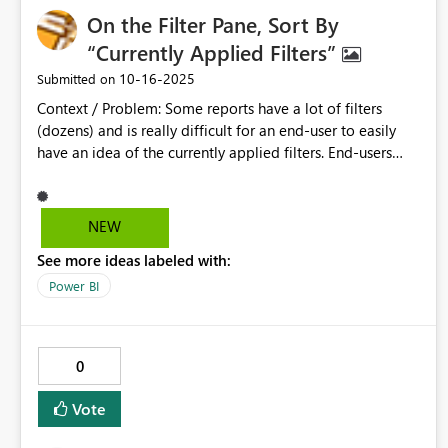
Benefits: - Consistent, corporate design-compliant text
On the Filter Pane, Sort By
formatting. - Reduced manual effort for large reports. -
Improved efficiency and user experience. ### Example
“Currently Applied Filters”
JSON: ```json "stylePresets": { "H1": { "*": [ { "fontSize": 36,
‎10-16-2025
Submitted on
"bold": true, "color": { "solid": { "color": "#038281" } } } ] },
Context / Problem: Some reports have a lot of filters
"H2": { "*": [ { "fontSize": 28, "bold": true, "color": { "solid":
(dozens) and is really difficult for an end-user to easily
{ "color": "#12239E" } } } ] } } ``` ### Priority: High
have an idea of the currently applied filters. End-users
(Corporate Design, Efficiency)
have to scroll down among dozens of filters to
understand entirely what is the filter context. Proposal:
Add an option to “Sort by Currently Applied Filters”, so
NEW
that they go all to the top.
See more ideas labeled with:
Power BI
0
Vote