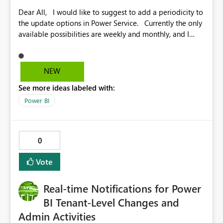
Dear All, I would like to suggest to add a periodicity to
the update options in Power Service. Currently the only
available possibilities are weekly and monthly, and I
would like to suggest to add a monthly value, along
with the desired date. Some reports are updated on the
first of the month and this feautre would facilitate the
NEW
task greatly. Congratulations on the ongoing good
See more ideas labeled with:
work! Monica
Power BI
0
Vote
Real-time Notifications for Power
BI Tenant-Level Changes and
Admin Activities