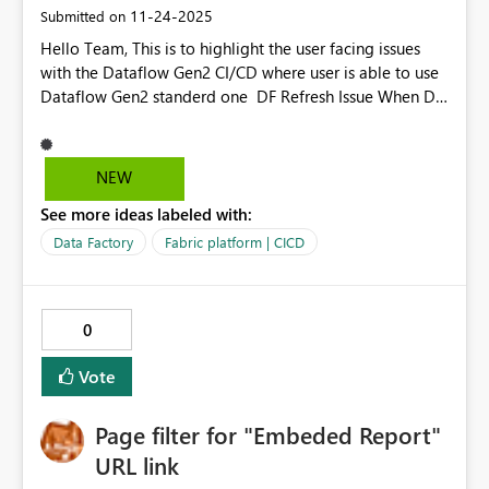
‎11-24-2025
Submitted on
Hello Team, This is to highlight the user facing issues
with the Dataflow Gen2 CI/CD where user is able to use
Dataflow Gen2 standerd one DF Refresh Issue When DF
Gen2 CI/CD is taken over by User 2, and User 1 tries to
refresh the dataflow, an error occurs: “There was a
problem refreshing the dataflow. Please review the error
NEW
message(s) below, fix the problem, and try again.” This
See more ideas labeled with:
issue does not occur in standard Gen2 Dataflows (non-
CI/CD). As a workaround, you are currently using normal
Data Factory
Fabric platform | CICD
Gen2 Dataflows. Error Description in Gen2 CI/CD Gen2
CI/CD provides poor error descriptions compared to
normal Gen2 Dataflows. Requesting you to look into
0
this to resolve in upcoming updates
Vote
Page filter for "Embeded Report"
URL link