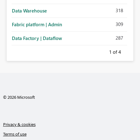
318
Data Warehouse
309
Fabric platform | Admin
287
Data Factory | Dataflow
1
of 4
© 2026 Microsoft
Privacy & cookies
Terms of use