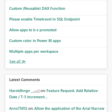
Custom (Reusable) DAX Function
Please enable Timetravel in SQL Endpoint
Allow apps to b e promoted
Custom color in Power BI apps
Multiple apps per workspace
Latest Comments
Haroldhngn
on:
Feature Request: Add Relative-
Date / T-5 Increment...
Arno75012
on:
Allow the application of the Arial Narrow