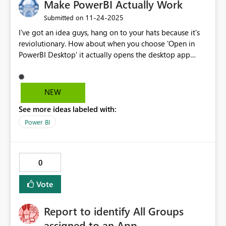
Make PowerBI Actually Work
‎11-24-2025
Submitted on
I've got an idea guys, hang on to your hats because it's
reviolutionary. How about when you choose 'Open in
PowerBI Desktop' it actually opens the desktop app
instead of redirecting to the Microsoft store every time?
NEW
See more ideas labeled with:
Power BI
0
Vote
Report to identify All Groups
assigned to an App