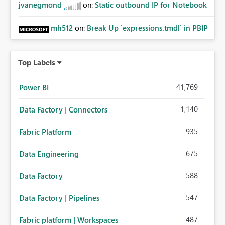
jvanegmond
on:
Static outbound IP for Notebook
mh512
on:
Break Up `expressions.tmdl` in PBIP
Top Labels
41,769
Power BI
1,140
Data Factory | Connectors
935
Fabric Platform
675
Data Engineering
588
Data Factory
547
Data Factory | Pipelines
487
Fabric platform | Workspaces