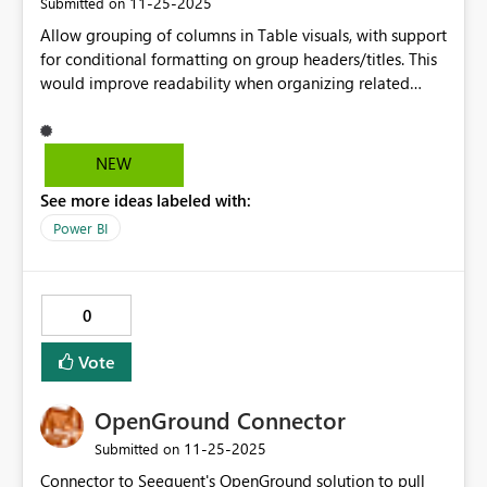
‎11-25-2025
Submitted on
Allow grouping of columns in Table visuals, with support
for conditional formatting on group headers/titles. This
would improve readability when organizing related
fields and allow customization when group titles require
dynamic formatting.
NEW
See more ideas labeled with:
Power BI
0
Vote
OpenGround Connector
‎11-25-2025
Submitted on
Connector to Seequent's OpenGround solution to pull