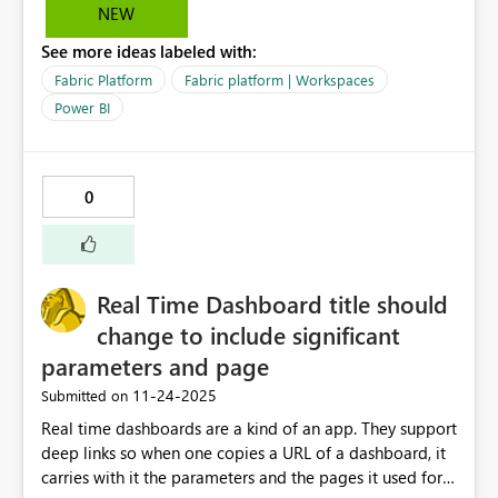
can be avoided.
NEW
See more ideas labeled with:
Fabric Platform
Fabric platform | Workspaces
Power BI
0
Real Time Dashboard title should
change to include significant
parameters and page
‎11-24-2025
Submitted on
Real time dashboards are a kind of an app. They support
deep links so when one copies a URL of a dashboard, it
carries with it the parameters and the pages it used for