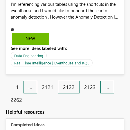
I'm referencing various tables using the shortcuts in the
eventhouse and I would like to onboard those into
anomaly detection . However the Anomaly Detection is
only supported for eventhouse tables
NEW
See more ideas labeled with:
Data Engineering
Real-Time Intelligence | Eventhouse and KQL
1
…
2121
2122
2123
…
2262
Helpful resources
Completed Ideas