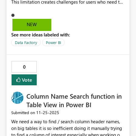
This limitation creates challenges for users who need to
display multiple related images for a single record, such
as product variants, marketing assets, or documentation
previews. Allowing multiple image URLs in a single cell
NEW
would: Enhance data visualization by providing richer
See more ideas labeled with:
context without requiring additional columns or visuals.
Improve usability for industries like retail,
Data Factory
Power BI
manufacturing, and design, where multiple images per
item are common. Reduce reliance on custom visuals or
complex workarounds, making reports more efficient
0
and easier to maintain. This feature would significantly
increase flexibility and deliver a better user experience
Vote
for scenarios where visual representation is key.
Column Name Search function in
Table View in Power BI
‎11-25-2025
Submitted on
We need a way to find / search column header names,
on big tables it is so inefficient doing it manually trying
to find a column of interest especially when working on