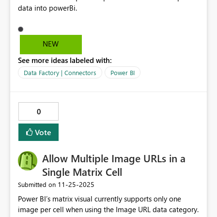
data into powerBi.
NEW
See more ideas labeled with:
Data Factory | Connectors
Power BI
0
Vote
Allow Multiple Image URLs in a
Single Matrix Cell
‎11-25-2025
Submitted on
Power BI’s matrix visual currently supports only one
image per cell when using the Image URL data category.