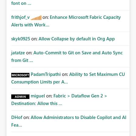
font on ...
frithjof_v
on:
Enhance Microsoft Fabric Capacity
Alerts with Work...
skyk0925
on:
Allow Collapse by default in Org App
jatatze
on:
Auto-Commit to Git on Save and Auto Sync
from Git ...
PadamTripathi
on:
Ability to Set Maximum CU
Consumption Limits per A...
miguel
on:
Fabric > Dataflow Gen 2 >
Destination: Allow this ...
DHof
on:
Allow Administrators to Disable Copilot and AI
Fea...