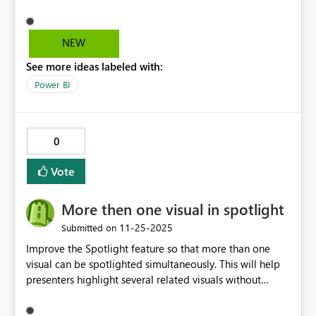
not tralslated to "Minska" så please use the
Swedish mathematical terms for addition to. Version:
2.149.911.0 64-bit (november 2025) MVH Anna-Karin
NEW
See more ideas labeled with:
Power BI
0
Vote
More then one visual in spotlight
‎11-25-2025
Submitted on
Improve the Spotlight feature so that more than one
visual can be spotlighted simultaneously. This will help
presenters highlight several related visuals without
dimming them one by one.