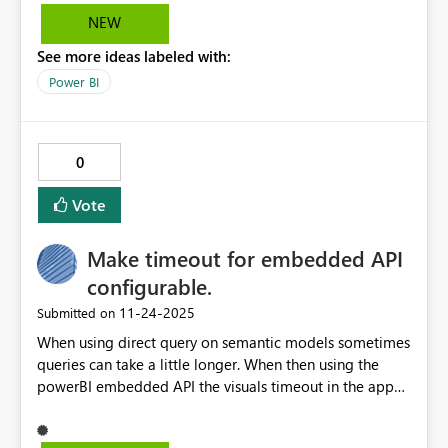
NEW
See more ideas labeled with:
Power BI
0
Vote
Make timeout for embedded API
configurable.
‎11-24-2025
Submitted on
When using direct query on semantic models sometimes
queries can take a little longer. When then using the
powerBI embedded API the visuals timeout in the app
because those queries fake a little longer. Make the 10
second timeout configurable for your app so that this