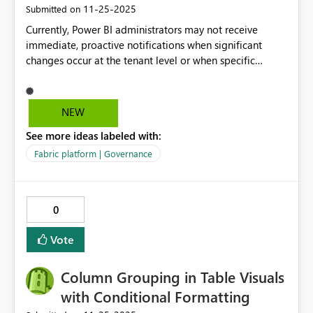
‎11-25-2025
Submitted on
Currently, Power BI administrators may not receive
immediate, proactive notifications when significant
changes occur at the tenant level or when specific
administrative activities are performed within the Power
BI service. Proposed Solution: Implement a robust
notification system within Power BI that allows tenant
NEW
administrators to subscribe to and receive real-time
See more ideas labeled with:
alerts for specific tenant-level changes and
administrative activities.
Fabric platform | Governance
0
Vote
Column Grouping in Table Visuals
with Conditional Formatting