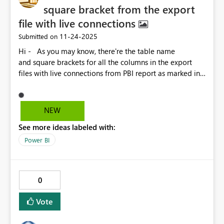
square bracket from the export
file with live connections
‎11-24-2025
Submitted on
Hi - As you may know, there're the table name
and square brackets for all the columns in the export
files with live connections from PBI report as marked in
RED below, which is not friendly for the users for further
process and analysis in the daily operations. Not sure if
this is possible, but I will really appreciate it if the
NEW
Microsoft PBI team help to develop an option for us to
See more ideas labeled with:
keep or remove the table name and square bracket in
the next update. Thank you.
Power BI
0
Vote