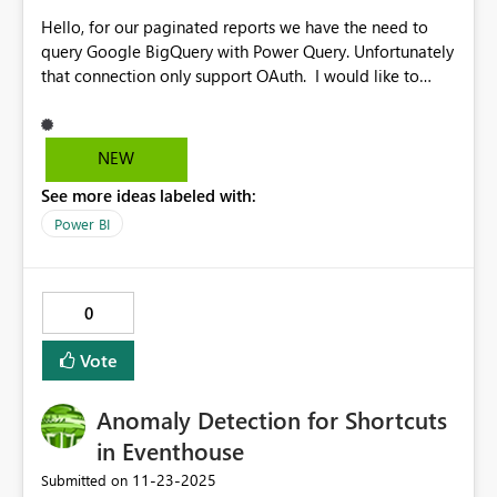
Hello, for our paginated reports we have the need to
query Google BigQuery with Power Query. Unfortunately
that connection only support OAuth. I would like to
suggest to support also using service accounts for such
connections in a future update of the Power BI report
builder. Kind regards
NEW
See more ideas labeled with:
Power BI
0
Vote
Anomaly Detection for Shortcuts
in Eventhouse
‎11-23-2025
Submitted on