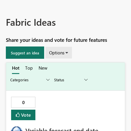
Fabric Ideas
Share your ideas and vote for future features
Options
Suggest an idea
Hot
Top
New
0
Vote
Variable forecast end date