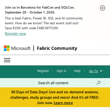
Join us in Barcelona for FabCon and SQLCon,
September 28 - October 1, 2026.
This is best Fabric, Power BI, SQL and AI community
event. How do we know? The last event sold out!
Save €200 with code FABCMTY200.
Register now
Fabric Community
Register
·
Sign in
·
Help
·
Go To
60 Days of Data Days! Live and on-demand sessions,
challenges, study groups and more! And it's all FREE!.
Join now.
Learn more