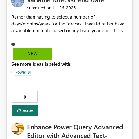
‎11-26-2025
Submitted on
Rather than having to select a number of
days/months/years for the forecast, I would rather have
a variable end date based on my fiscal year end. If I set
the forecast unit as 1 year, the Y axis gets skewed if there
is only 2 months left in the fiscal year. I then have to
guess at what the max should be and hard code that.
NEW
See more ideas labeled with:
Power BI
0
Vote
Enhance Power Query Advanced
Editor with Advanced Text-