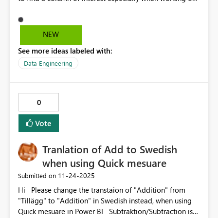
large data tables.
NEW
See more ideas labeled with:
Data Engineering
0
Vote
Tranlation of Add to Swedish
when using Quick mesuare
‎11-24-2025
Submitted on
Hi Please change the transtaion of "Addition" from
"Tillägg" to "Addition" in Swedish instead, when using
Quick mesuare in Power BI Subtraktion/Subtraction is