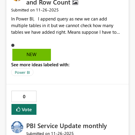
and Row Count
‎11-26-2025
Submitted on
In Power BI, I append query as new we can add
multiple tables in it but we cannot check how many
tables we have added right. Means suppose I have to
append 80-90 of tables manually , I cannot understand
how many tables I have added there and so the rows.
Requesting Microsoft to build this functionality in Power
NEW
BI.
See more ideas labeled with:
Power BI
0
Vote
PBI Service Update monthly
‎11-26-2025
Submitted on