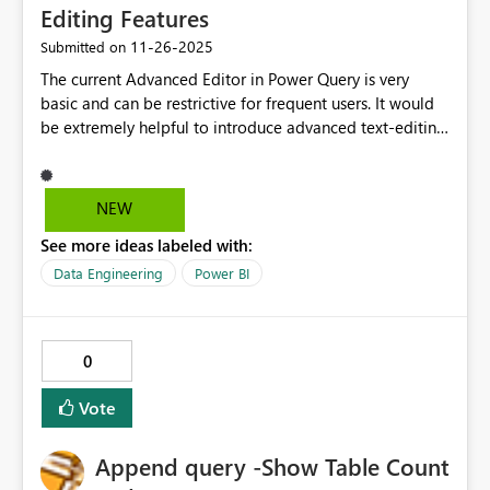
Editing Features
‎11-26-2025
Submitted on
The current Advanced Editor in Power Query is very
basic and can be restrictive for frequent users. It would
be extremely helpful to introduce advanced text-editing
capabilities such as: Find & Replace (including replace
all across queries) Syntax highlighting for better
readability Enhanced formatting options Annotations or
NEW
tagging beyond simple step hints (e.g., ability to
See more ideas labeled with:
highlight, add notes, or mark important sections) These
improvements would significantly speed up workflows,
Data Engineering
Power BI
especially when handling multiple query steps or
adjusting column headers. It would also make
collaboration easier by allowing users to leave clear
0
notes or visual markers for others.
Vote
Append query -Show Table Count