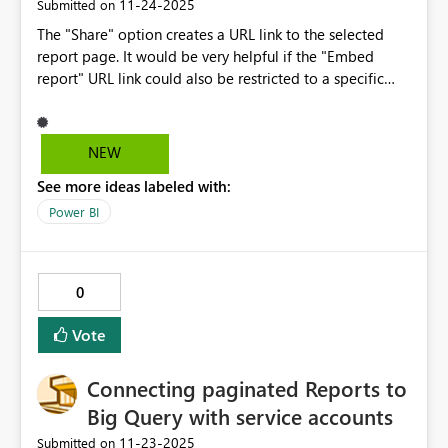
‎11-24-2025
Submitted on
The "Share" option creates a URL link to the selected
report page. It would be very helpful if the "Embed
report" URL link could also be restricted to a specific
page. The entire report is currently available.
NEW
See more ideas labeled with:
Power BI
0
Vote
Connecting paginated Reports to
Big Query with service accounts
‎11-23-2025
Submitted on