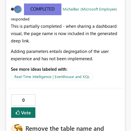
rendering the content. However, when this link is
pasted in to systems, it shows the display name of the
COMPLETED
MichalBar (Microsoft Employee)
overall dashboard, ignoring the current page and the
responded
significant parameters selected (That are often very
This is partially completed - when sharing a dashboard
meaningful) Including meaningful parameters and
page in the dashbpoard page title will cause pasted
visual, the page name is now included in the generated
deep links to be meaningful too.
deep link.
Adding parameters entails degregation of the user
experience and has not been implemened.
See more ideas labeled with:
Real-Time Intelligence | Eventhouse and KQL
0
Vote
Remove the table name and