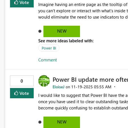
tiny UI feature that unlocks a massive number of
Vote
Imagine having an entire page as the tooltip of
👉👉 Please add “Fill series gaps” to stacked visuals! 👈👈 👉👉 This should be a top-
you can’t explore or interact with what’s inside 
👈👈 👉👉 Thousands of users will benefit immediately! 👈👈 🔥 Thanks Power BI team — this one change
would eliminate the need to use indicators to do
would massively improve the product.
NEW
See more ideas labeled with:
Power BI
Comment
Power BI update more ofte
0
EloiseJ
‎11-19-2025
05:55 AM
on
Vote
I would like to suggest that Power BI have the abilit
once you have used it to clear outstanding task
become quickly confusing to establish outstandin
understand this may be something that cannot o
refresh Power BI to mirror accurate timeframe 
NEW