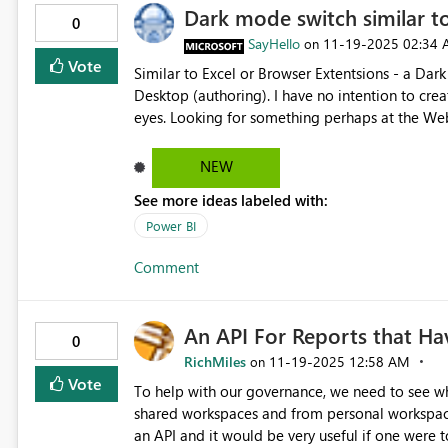
Dark mode switch similar t
know. We are committed to ensuring a seamless 
0
actions needed to help address this matter.
SayHello
‎11-19-2025
02:34
on
Vote
Similar to Excel or Browser Extentsions - a Dar
Desktop (authoring). I have no intention to create dark themed reports and having this feature will save my
eyes. Looking for something perhaps at the Web
NEW
See more ideas labeled with:
Power BI
Comment
An API For Reports that H
0
RichMiles
‎11-19-2025
12:58 AM
on
Vote
To help with our governance, we need to see wh
shared workspaces and from personal workspaces.
an API and it would be very useful if one were 