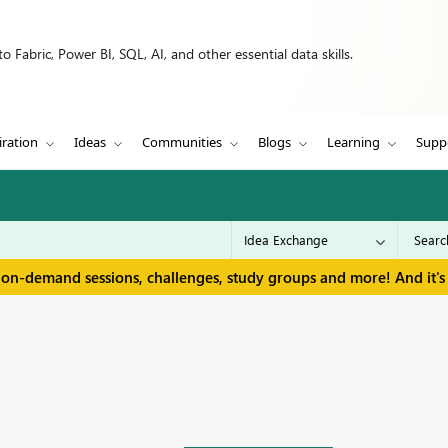
 Fabric, Power BI, SQL, AI, and other essential data skills.
iration
Ideas
Communities
Blogs
Learning
Supp
 on-demand sessions, challenges, study groups and more! And it's 