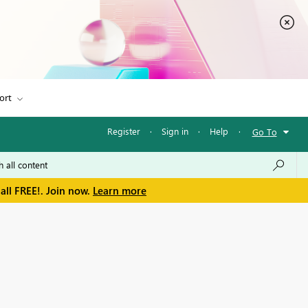
ort
Register
·
Sign in
·
Help
·
Go To
all FREE!. Join now.
Learn more