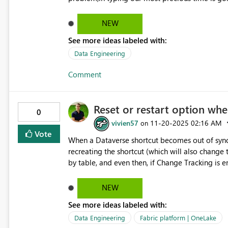
doing Calculation and performing our task withi
NEW
See more ideas labeled with:
Data Engineering
Comment
Reset or restart option wh
0
vivien57
‎11-20-2025
02:16 AM
on
Vote
When a Dataverse shortcut becomes out of sync, 
recreating the shortcut (which will also change 
by table, and even then, if Change Tracking is enabl
explained here : https://community.fabric.microsoft.com/t5/Fabric-platform/Dataverse-shortcut-data-not-up-
to-date/m-p/4879630#M22940
NEW
See more ideas labeled with:
Data Engineering
Fabric platform | OneLake