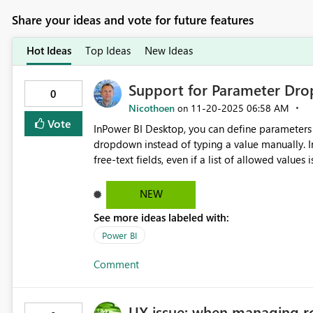
Share your ideas and vote for future features
Hot Ideas
Top Ideas
New Ideas
Support for Parameter Dro
0
Nicothoen
‎11-20-2025
06:58 AM
on
Vote
InPower BI Desktop, you can define parameters w
dropdown instead of typing a value manually. In Deployment Pipelines, these parameters currently appear as
free-text fields, even if a list of allowed values
database connections, or other environment-specific values. Proposal: Enable D
display allowed values as a dropdown, just like in Desktop. This would improve relia
NEW
errors, and make it easier to configure Dev/Test/Prod environmen
See more ideas labeled with:
during pipeline deployment Consistent environment configuration Improved usability and clarity Vote for this
idea if you find it useful!
Power BI
Comment
UX issue: when managing ro