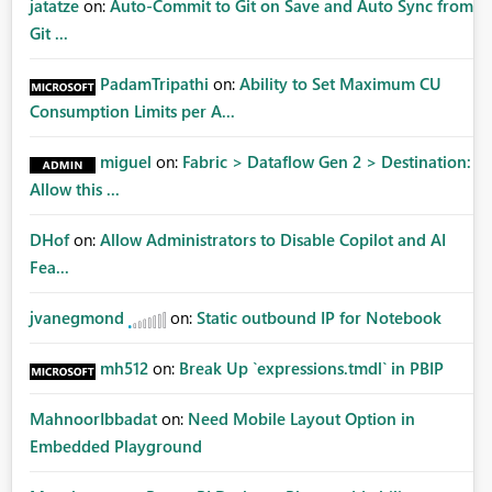
jatatze
on:
Auto-Commit to Git on Save and Auto Sync from
Git ...
PadamTripathi
on:
Ability to Set Maximum CU
Consumption Limits per A...
miguel
on:
Fabric > Dataflow Gen 2 > Destination:
Allow this ...
DHof
on:
Allow Administrators to Disable Copilot and AI
Fea...
jvanegmond
on:
Static outbound IP for Notebook
mh512
on:
Break Up `expressions.tmdl` in PBIP
MahnoorIbbadat
on:
Need Mobile Layout Option in
Embedded Playground