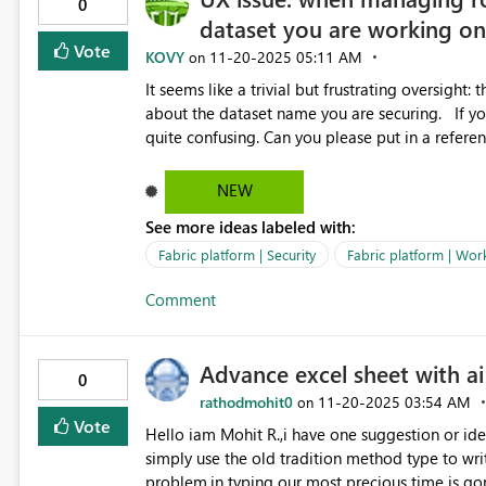
0
dataset you are working o
Vote
KOVY
‎11-20-2025
05:11 AM
on
It seems like a trivial but frustrating oversight:
about the dataset name you are securing. If you need to swap out security for different datasets this gets
NEW
See more ideas labeled with:
Fabric platform | Security
Fabric platform | Wor
Comment
Advance excel sheet with ai
0
rathodmohit0
‎11-20-2025
03:54 AM
on
Vote
Hello iam Mohit R.,i have one suggestion or idea
simply use the old tradition method type to writ
problem,in typing our most precious time is gon