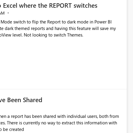
o Excel where the REPORT switches
experience for all users and are open to any suggestions or
 AM
k Mode switch to flip the Report to dark mode in Power BI
View level. Not looking to switch Themes.
ave Been Shared
en a report has been shared with individual users, both from
 There is currently no way to extract this information with
to be created