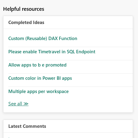
Helpful resources
Completed Ideas
Custom (Reusable) DAX Function
Please enable Timetravel in SQL Endpoint
Allow apps to b e promoted
Custom color in Power BI apps
Multiple apps per workspace
Latest Comments