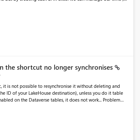
n a limit with the Help of ai
en the shortcut no longer synchronises
it is not possible to resynchronise it without deleting and
the ID of your LakeHouse destination), unless you do it table
ed on the Dataverse tables, it does not work... Problem