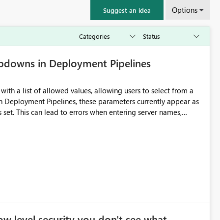
Options
Suggest an idea
pdowns in Deployment Pipelines
ith a list of allowed values, allowing users to select from a
 is set. This can lead to errors when entering server names,
eployment Pipelines to
bility, reduce typing
ts consistently. Benefits: Fewer human errors
w level security you don't see what