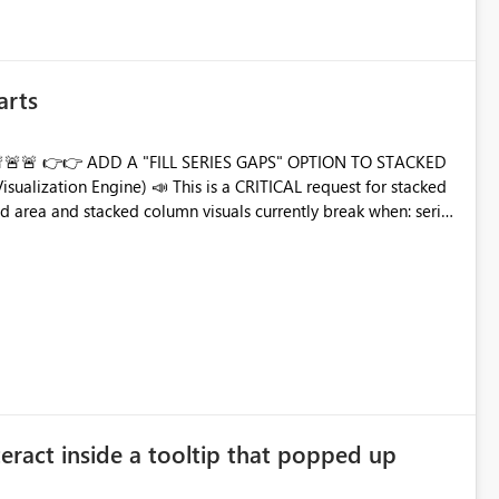
arts
TO STACKED
 extremely simple: ✔️ Add an
c.)
eract inside a tooltip that popped up