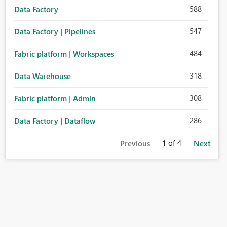
588
Data Factory
547
Data Factory | Pipelines
484
Fabric platform | Workspaces
318
Data Warehouse
308
Fabric platform | Admin
286
Data Factory | Dataflow
1
of 4
Previous
Next