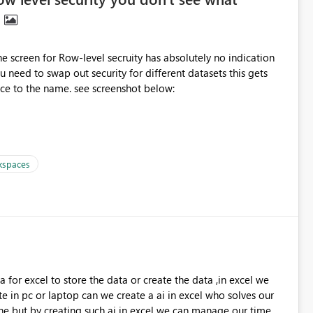
n
 the screen for Row-level secruity has absolutely no indication
quite confusing. Can you please put in a reference to the name. see screenshot below:
kspaces
 for excel to store the data or create the data ,in excel we
e in pc or laptop can we create a ai in excel who solves our
e but by creating such ai in excel we can manage our time ,