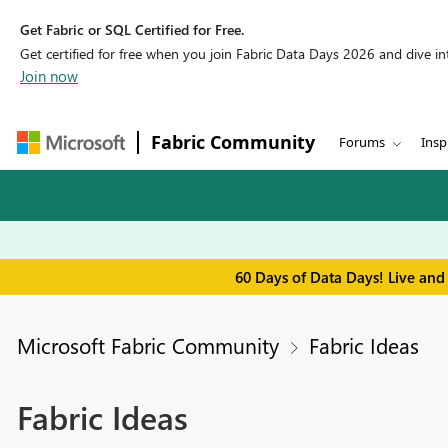
Get Fabric or SQL Certified for Free.
Get certified for free when you join Fabric Data Days 2026 and dive into
Join now
Fabric Community
Forums
Insp
60 Days of Data Days! Live and
Microsoft Fabric Community
Fabric Ideas
Fabric Ideas