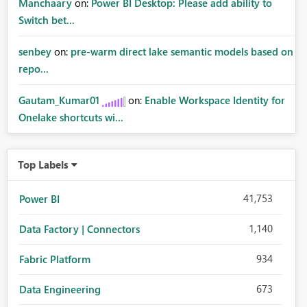
Manchaary
on:
Power BI Desktop: Please add ability to
Switch bet...
senbey
on:
pre-warm direct lake semantic models based on
repo...
Gautam_Kumar01
on:
Enable Workspace Identity for
Onelake shortcuts wi...
Top Labels
41,753
Power BI
1,140
Data Factory | Connectors
934
Fabric Platform
673
Data Engineering