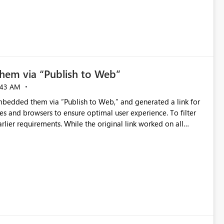
hem via “Publish to Web”
:43 AM
embedded them via “Publish to Web,” and generated a link for
ces and browsers to ensure optimal user experience. To filter
lier requirements. While the original link worked on all
evices, regardless of browser (Safari, Chrome, Firefox). This
unction correctly. We also observed that links automatically
er data on iOS. We found Apple recently enabled cross-site
ity. To resolve this, users must disable “Prevent Cross-Site
). After applying this change, the report with extensions
noted that Android devices were unaffected, reinforcing that
s to disable “Prevent Cross-Site Tracking.” Please proceed with
urther we can assist with from the Microsoft side, please let us