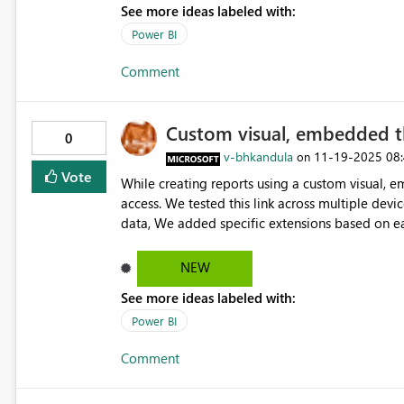
See more ideas labeled with:
Power BI
Comment
Custom visual, embedded t
0
v-bhkandula
‎11-19-2025
08
on
Vote
While creating reports using a custom visual, 
access. We tested this link across multiple devi
data, We added specific extensions based on ear
devices, the link with extensions failed on iOS d
issue appears iOS-specific, as other platforms f
NEW
convert when pasted and extensions do not filt
See more ideas labeled with:
cookie blocking by default, impacting functional
Tracking” in iOS browser settings (Safari/Chrome
Power BI
worked as expected. You confirmed the fix and 
Comment
the issue was isolated to iOS. We look forward to resolving this issue so that the link functions properly across
all browsers and devices, without requiring user
implementing this feature. If there is anything f