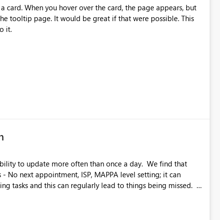
 scenarios Power BI users currently cannot visualize correctly.
 a card. When you hover over the card, the page appears, but
priority enhancement!
the tooltip page. It would be great if that were possible. This
 it.
n
y to update more often than once a day. We find that
s - No next appointment, ISP, MAPPA level setting; it can
g tasks and this can regularly lead to things being missed. I
ccur automatically however, having the ability to manually
would likely lead to better management of tasks.