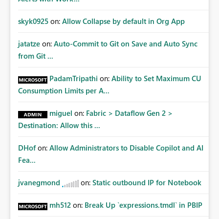
skyk0925
on:
Allow Collapse by default in Org App
jatatze
on:
Auto-Commit to Git on Save and Auto Sync
from Git ...
PadamTripathi
on:
Ability to Set Maximum CU
Consumption Limits per A...
miguel
on:
Fabric > Dataflow Gen 2 >
Destination: Allow this ...
DHof
on:
Allow Administrators to Disable Copilot and AI
Fea...
jvanegmond
on:
Static outbound IP for Notebook
mh512
on:
Break Up `expressions.tmdl` in PBIP