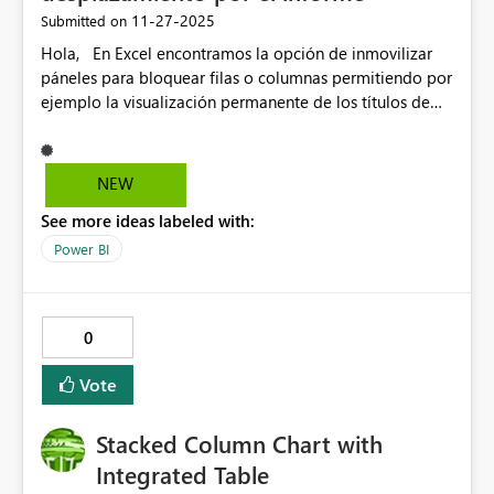
‎11-27-2025
Submitted on
Hola, En Excel encontramos la opción de inmovilizar
páneles para bloquear filas o columnas permitiendo por
ejemplo la visualización permanente de los títulos de
una matríz al desplazarse por la hoja de cálculo. Sería
genial contar con la opción de inmovilización de
objetos en PBI permitiendo así desplazamiento en un
NEW
informe o Dashboard sin perder títulos, filtros, objetos
See more ideas labeled with:
relevantes que tal vez no se logren visualizar en un
onepager sino que ocupan verse mientras el usuario se
Power BI
desplaza a través de un informe.
0
Vote
Stacked Column Chart with
Integrated Table