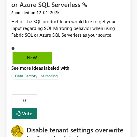
or Azure SQL Serverless
‎12-01-2025
Submitted on
Hello! The SQL product team would like to get your
input regarding SQL Mirroring behavior when using
Fabric SQL or Azure SQL Serverless as your source
database. Please fill out this short survey: Feedback on
SQL Mirroring Behavior for Fabric SQL and Azure SQL
Serverless Thanks
NEW
See more ideas labeled with:
Data Factory | Mirroring
0
Vote
Disable tenant settings overwrite