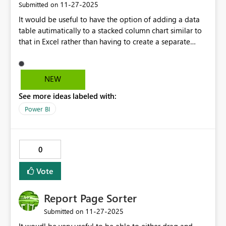
‎11-27-2025
Submitted on
It would be useful to have the option of adding a data
table autimatically to a stacked column chart similar to
that in Excel rather than having to create a separate
table
NEW
See more ideas labeled with:
Power BI
0
Vote
Report Page Sorter
‎11-27-2025
Submitted on