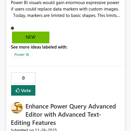
Power BI visuals would gain enormous expressive power
if users could replace data markers with custom images.
Today, markers are limited to basic shapes. This limits
storytelling and makes dashboards less engaging.
Imagine a car company’s line chart tracking monthly
sales. Instead of a standard dot, a small car icon could
NEW
“drive” along the values, accelerating when sales rise
See more ideas labeled with:
and slowing when they dip. Instantly, the data comes to
life and becomes memorable. You might think: “An
Power BI
icon? Really?” But dashboards are seen daily by finance
directors, managers, and stakeholders who review
repetitive data all the time. A small visual detail like this
0
grabs attention, improves recall, and increases the
chance they act on the insight. It’s not just decoration,
Vote
it’s storytelling that drives decisions.
Enhance Power Query Advanced
Editor with Advanced Text-
Editing Features
‎11-26-2025
Submitted on