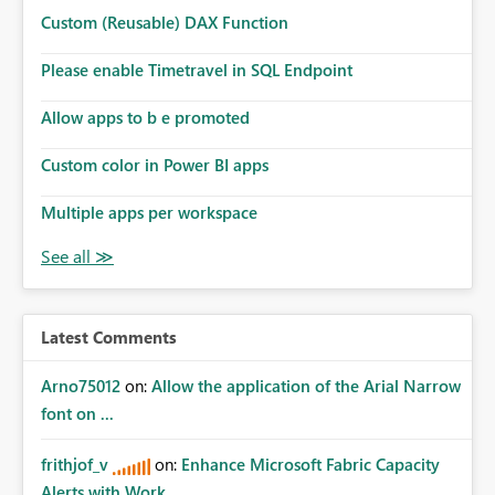
Custom (Reusable) DAX Function
Please enable Timetravel in SQL Endpoint
Allow apps to b e promoted
Custom color in Power BI apps
Multiple apps per workspace
Latest Comments
Arno75012
on:
Allow the application of the Arial Narrow
font on ...
frithjof_v
on:
Enhance Microsoft Fabric Capacity
Alerts with Work...