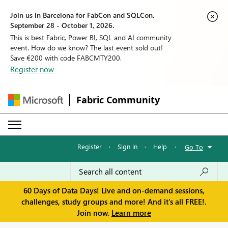
Join us in Barcelona for FabCon and SQLCon,
September 28 - October 1, 2026.
This is best Fabric, Power BI, SQL and AI community
event. How do we know? The last event sold out!
Save €200 with code FABCMTY200.
Register now
Fabric Community
Register
·
Sign in
·
Help
·
Go To
60 Days of Data Days! Live and on-demand sessions,
challenges, study groups and more! And it's all FREE!.
Join now.
Learn more