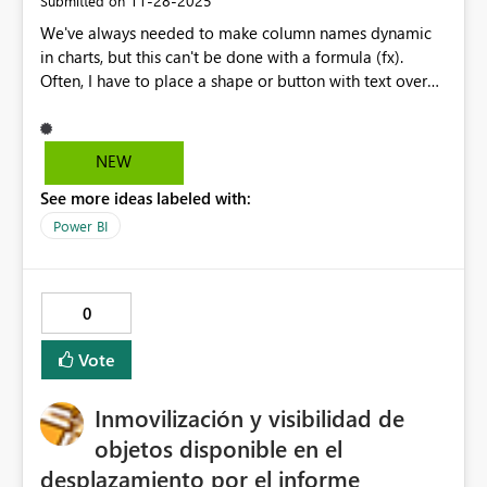
‎11-28-2025
Submitted on
We've always needed to make column names dynamic
in charts, but this can't be done with a formula (fx).
Often, I have to place a shape or button with text over
the chart and then pass the dynamic text to that
(formulated-fx). This is extremely necessary, and I hope
you support my idea.
NEW
See more ideas labeled with:
Power BI
0
Vote
Inmovilización y visibilidad de
objetos disponible en el
desplazamiento por el informe