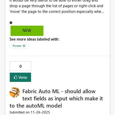
It woudl be very useful to be able to either drag and
drop a page through the list of pages or right-click and
'move' the page to the correct position especially when
new pages appear at the end of the page list.
NEW
See more ideas labeled with:
Power BI
0
Vote
Fabric Auto ML - should allow
text fields as input which make it
to the autoML model
‎11-26-2025
Submitted on