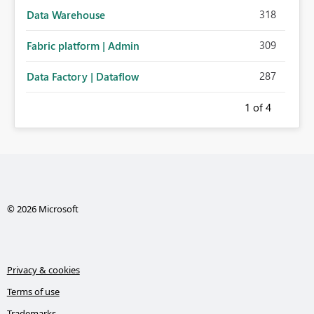
318
Data Warehouse
309
Fabric platform | Admin
287
Data Factory | Dataflow
1
of 4
© 2026 Microsoft
Privacy & cookies
Terms of use
Trademarks