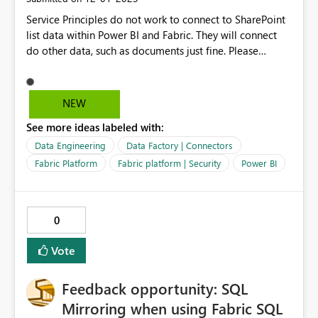
Service Principles do not work to connect to SharePoint
list data within Power BI and Fabric. They will connect
do other data, such as documents just fine. Please
consider enabling Service Principles in Fabric / Power BI
for connecting to SharePoint list data. Microsoft's
solution since this feature has been depricated / does
NEW
not work for SharePoint list data is to use a Service
See more ideas labeled with:
Account without MFA, which has a fair amount of
security risks, expanded maintenance with password
Data Engineering
Data Factory | Connectors
rotation, and involves utilizing Office 365 licensing.
Fabric Platform
Fabric platform | Security
Power BI
@jasonhimmelstei
0
Vote
Feedback opportunity: SQL
Mirroring when using Fabric SQL