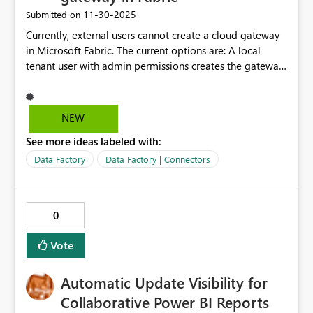
‎11-30-2025
Submitted on
Currently, external users cannot create a cloud gateway
in Microsoft Fabric. The current options are: A local
tenant user with admin permissions creates the gateway
connection and shares it with external users.
Alternatively, leveraging an on-premises gateway. Can
we have functionality to enable external users to create
NEW
and use cloud gateway connections? This is critical for a
See more ideas labeled with:
company with multiple dealer relationships.
Data Factory
Data Factory | Connectors
0
Vote
Automatic Update Visibility for
Collaborative Power BI Reports