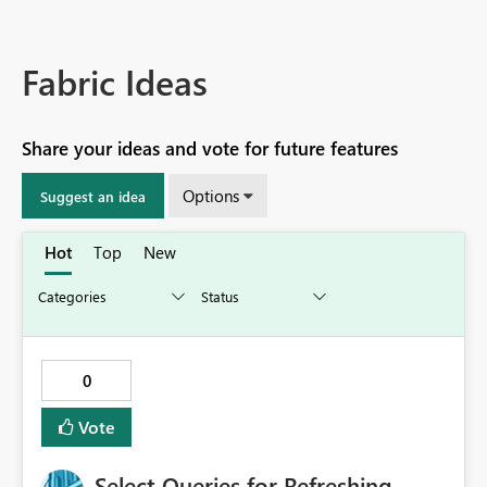
Fabric Ideas
Share your ideas and vote for future features
Options
Suggest an idea
Hot
Top
New
0
Vote
Select Queries for Refreshing