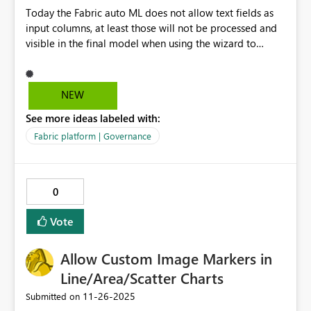
Today the Fabric auto ML does not allow text fields as
input columns, at least those will not be processed and
visible in the final model when using the wizard to
create notebook with reading data and training a
model. I managed to get the columns in manually and
then it works but this manual excercise could be easily
NEW
avoided if Microsoft updates the wizard allowing
See more ideas labeled with:
text/string format columns.
Fabric platform | Governance
0
Vote
Allow Custom Image Markers in
Line/Area/Scatter Charts
‎11-26-2025
Submitted on