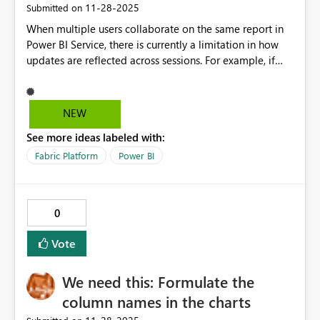
‎11-28-2025
Submitted on
When multiple users collaborate on the same report in
Power BI Service, there is currently a limitation in how
updates are reflected across sessions. For example, if
three people are working on the same report and one
person makes changes and saves the file, those updates
are not immediately visible to the other collaborators.
NEW
Instead, the others continue to see the previous version
See more ideas labeled with:
of the report until they manually refresh both the report
and the associated semantic model. To improve the
Fabric Platform
Power BI
collaborative experience, would it be possible to
introduce a feature that automatically synchronizes the
latest changes for all users? This enhancement would
0
ensure that everyone viewing the report always sees the
most up-to-date version without having to perform
Vote
manual refresh actions. Such functionality would
streamline teamwork, reduce confusion, and eliminate
We need this: Formulate the
the risk of working with outdated data during
collaborative sessions.
column names in the charts