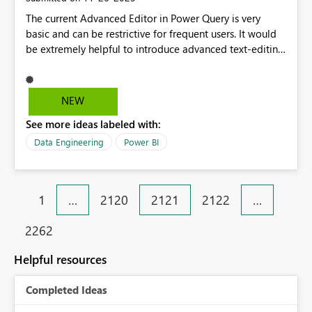
The current Advanced Editor in Power Query is very
basic and can be restrictive for frequent users. It would
be extremely helpful to introduce advanced text-editing
capabilities such as: Find & Replace (including replace
all across queries) Syntax highlighting for better
readability Enhanced formatting options Annotations or
NEW
tagging beyond simple step hints (e.g., ability to
See more ideas labeled with:
highlight, add notes, or mark important sections) These
improvements would significantly speed up workflows,
Data Engineering
Power BI
especially when handling multiple query steps or
adjusting column headers. It would also make
collaboration easier by allowing users to leave clear
1
…
2120
2121
2122
…
notes or visual markers for others.
2262
Helpful resources
Completed Ideas