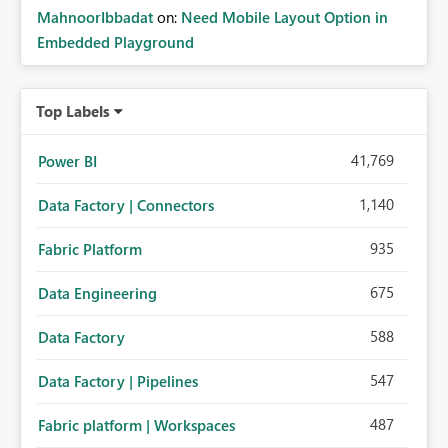
MahnoorIbbadat
on:
Need Mobile Layout Option in
Embedded Playground
Top Labels
41,769
Power BI
1,140
Data Factory | Connectors
935
Fabric Platform
675
Data Engineering
588
Data Factory
547
Data Factory | Pipelines
487
Fabric platform | Workspaces