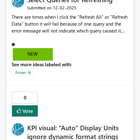
‎12-02-2025
Submitted on
There are times when I click the "Refresh All" or "Refresh
Data" button it will fail because of one query and the
error message will not indicate which query caused it.
Rather than me going through each query refreshing, I
would like the option of selecting more than one query
at a time but not necessary all queries to refresh. Kind of
NEW
like we have an option to select one or more columns in
See more ideas labeled with:
Power Query. Thanks!
Power BI
0
Vote
KPI visual: “Auto” Display Units
ignore dynamic format strings