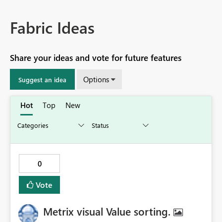
Fabric Ideas
Share your ideas and vote for future features
Options
Suggest an idea
Hot
Top
New
0
Vote
Metrix visual Value sorting.