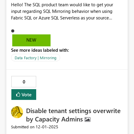
Hello! The SQL product team would like to get your
input regarding SQL Mirroring behavior when using
Fabric SQL or Azure SQL Serverless as your source
database. Please fill out this short survey: Feedback on
SQL Mirroring Behavior for Fabric SQL and Azure SQL
Serverless Thanks
NEW
See more ideas labeled with:
Data Factory | Mirroring
0
Vote
Disable tenant settings overwrite
by Capacity Admins
‎12-01-2025
Submitted on