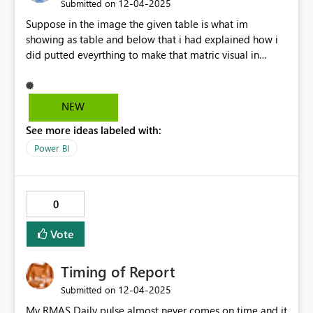
‎12-04-2025
Submitted on
Suppose in the image the given table is what im
showing as table and below that i had explained how i
did putted eveyrthing to make that matric visual in
power Bi, now the question is, as by defualt power bi
give to sort the rows like i can sort the teacher by theri
name , can sort by its class on just by click onto their
NEW
header.... so like wise row works. i want those value to be
See more ideas labeled with:
work, as jan-25 should also have the sort button which
sorting whole value in that metrix . like the same kind of
Power BI
sort for each jan -25, feb-25 etc
0
Vote
Timing of Report
‎12-04-2025
Submitted on
My RMAS Daily pulse almost never comes on time and it