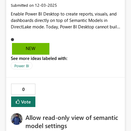
‎12-03-2025
Submitted on
Enable Power BI Desktop to create reports, visuals, and
dashboards directly on top of Semantic Models in
DirectLake mode. Today, Power BI Desktop cannot build
or edit reports when the model is in DirectLake. This
feature would allow developers to design, visualize,
debug, and build dashboards locally using the full
NEW
performance of DirectLake, instead of being restricted
See more ideas labeled with:
to the Fabric service.
Power BI
0
Vote
Allow read-only view of semantic
model settings