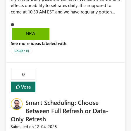
effects our ability to set rates daily. It is supposed to
come at 10:30 AM EST and we have regularly gotten
them at 2PM or even 5PM. I have brought this up with
my Marriott point of contact and he ignored my emails
NEW
See more ideas labeled with:
Power BI
0
Vote
Smart Scheduling: Choose
Between Full Refresh or Data-
Only Refresh
‎12-04-2025
Submitted on