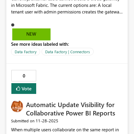
in Microsoft Fabric. The current options are: A local
tenant user with admin permissions creates the gateway
connection and shares it with external users.
Alternatively, leveraging an on-premises gateway. Can
we have functionality to enable external users to create
NEW
and use cloud gateway connections? This is critical for a
See more ideas labeled with:
company with multiple dealer relationships.
Data Factory
Data Factory | Connectors
0
Vote
Automatic Update Visibility for
Collaborative Power BI Reports
‎11-28-2025
Submitted on
When multiple users collaborate on the same report in