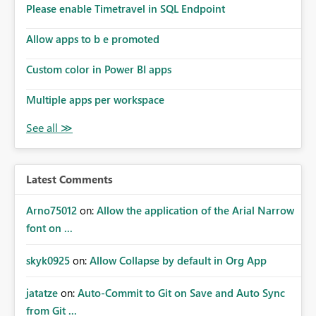
Please enable Timetravel in SQL Endpoint
Allow apps to b e promoted
Custom color in Power BI apps
Multiple apps per workspace
Latest Comments
Arno75012
on:
Allow the application of the Arial Narrow
font on ...
skyk0925
on:
Allow Collapse by default in Org App
jatatze
on:
Auto-Commit to Git on Save and Auto Sync
from Git ...