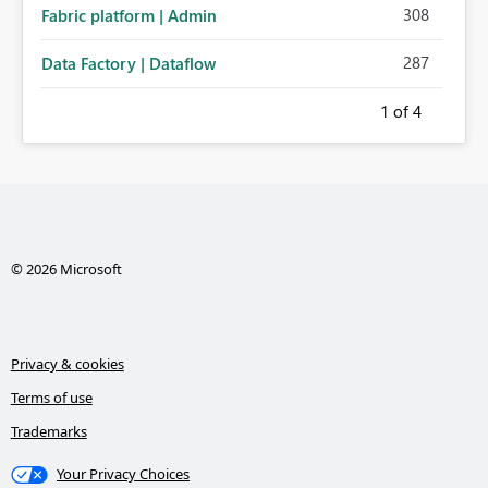
308
Fabric platform | Admin
287
Data Factory | Dataflow
1
of 4
© 2026 Microsoft
Privacy & cookies
Terms of use
Trademarks
Your Privacy Choices