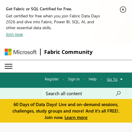
Get Fabric or SQL Certified for Free.
Get certified for free when you join Fabric Data Days
2026 and dive into Fabric, Power BI, SQL, AI, and
other essential data skills.
Join now
Fabric Community
Register
·
Sign in
·
Help
·
Go To
60 Days of Data Days! Live and on-demand sessions,
challenges, study groups and more! And it's all FREE!.
Join now.
Learn more