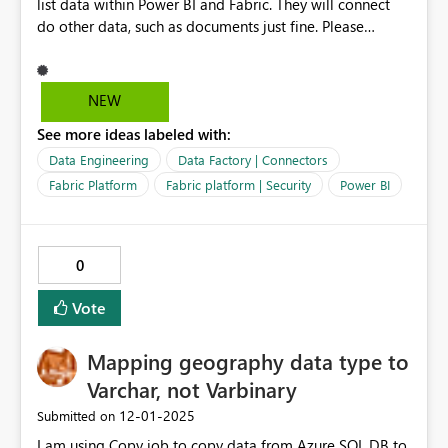
list data within Power BI and Fabric. They will connect
do other data, such as documents just fine. Please
consider enabling Service Principles in Fabric / Power BI
for connecting to SharePoint list data. Microsoft's
solution since this feature has been depricated / does
NEW
not work for SharePoint list data is to use a Service
See more ideas labeled with:
Account without MFA, which has a fair amount of
security risks, expanded maintenance with password
Data Engineering
Data Factory | Connectors
rotation, and involves utilizing Office 365 licensing.
Fabric Platform
Fabric platform | Security
Power BI
@jasonhimmelstei
0
Vote
Mapping geography data type to
Varchar, not Varbinary
‎12-01-2025
Submitted on
I am using Copy job to copy data from Azure SQL DB to