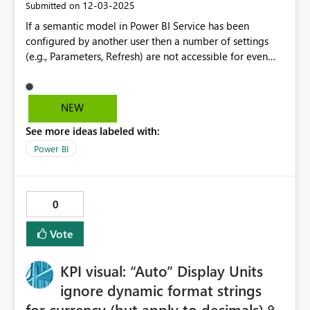
‎12-03-2025
Submitted on
If a semantic model in Power BI Service has been
configured by another user then a number of settings
(e.g., Parameters, Refresh) are not accessible for even
read-only viewing. I oftentimes want to check the
Parameters values of a model but can only do so if I
'Take over' the configuration, which is not a good
NEW
approach. Ideally, I would be able to at least view the
See more ideas labeled with:
settings values of a semantic model that has been
configured by another user.
Power BI
0
Vote
KPI visual: “Auto” Display Units
ignore dynamic format strings
for currency (but apply to decimals)