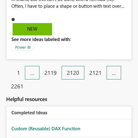
Often, I have to place a shape or button with text over
the chart and then pass the dynamic text to that
(formulated-fx). This is extremely necessary, and I hope
you support my idea.
NEW
See more ideas labeled with:
Power BI
1
…
2119
2120
2121
…
2261
Helpful resources
Completed Ideas
Custom (Reusable) DAX Function