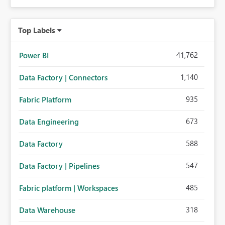
Top Labels
41,762
Power BI
1,140
Data Factory | Connectors
935
Fabric Platform
673
Data Engineering
588
Data Factory
547
Data Factory | Pipelines
485
Fabric platform | Workspaces
318
Data Warehouse