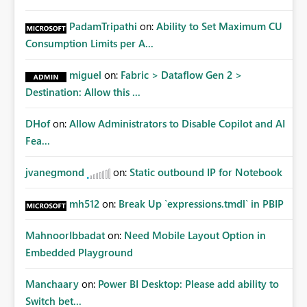
PadamTripathi
on:
Ability to Set Maximum CU
Consumption Limits per A...
miguel
on:
Fabric > Dataflow Gen 2 >
Destination: Allow this ...
DHof
on:
Allow Administrators to Disable Copilot and AI
Fea...
jvanegmond
on:
Static outbound IP for Notebook
mh512
on:
Break Up `expressions.tmdl` in PBIP
MahnoorIbbadat
on:
Need Mobile Layout Option in
Embedded Playground
Manchaary
on:
Power BI Desktop: Please add ability to
Switch bet...