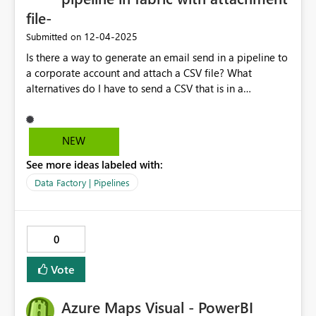
file-
‎12-04-2025
Submitted on
Is there a way to generate an email send in a pipeline to
a corporate account and attach a CSV file? What
alternatives do I have to send a CSV that is in a
lakehouse by email? Thank you very much!
NEW
See more ideas labeled with:
Data Factory | Pipelines
0
Vote
Azure Maps Visual - PowerBI