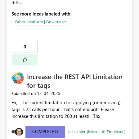
diffs.
See more ideas labeled with:
Fabric platform | Governance
0
Increase the REST API Limitation
for tags
‎12-04-2025
Submitted on
Hi, The current limitation for applying (or removing)
tags is 25 calls per hour. That's not enough! Please
increase this limitation to 200 at least! Thx
COMPLETED
nschachter (Microsoft Employee)