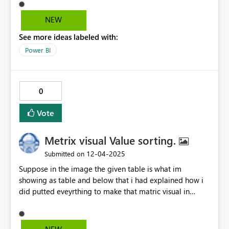
therefore the only reliable fallback is fx and set to bg-
color when blank. But this is ugly. I'd hope to have a
NEW
small update added where (blank) is -- by default on the
See more ideas labeled with:
gauge but also customisable jsut like on the new cards.
Thanks!
Power BI
0
Vote
Metrix visual Value sorting.
‎12-04-2025
Submitted on
Suppose in the image the given table is what im
showing as table and below that i had explained how i
did putted eveyrthing to make that matric visual in
power Bi, now the question is, as by defualt power bi
give to sort the rows like i can sort the teacher by theri
name , can sort by its class on just by click onto their