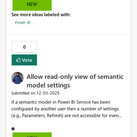
debug, and build dashboards locally using the full
NEW
performance of DirectLake, instead of being restricted
See more ideas labeled with:
to the Fabric service.
Power BI
0
Vote
Allow read-only view of semantic
model settings
‎12-03-2025
Submitted on
If a semantic model in Power BI Service has been
configured by another user then a number of settings
(e.g., Parameters, Refresh) are not accessible for even
read-only viewing. I oftentimes want to check the
Parameters values of a model but can only do so if I
'Take over' the configuration, which is not a good