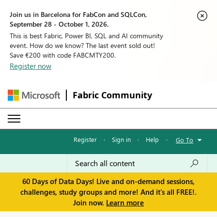
Join us in Barcelona for FabCon and SQLCon,
September 28 - October 1, 2026.
This is best Fabric, Power BI, SQL and AI community
event. How do we know? The last event sold out!
Save €200 with code FABCMTY200.
Register now
Fabric Community
Register
·
Sign in
·
Help
·
Go To
60 Days of Data Days! Live and on-demand sessions,
challenges, study groups and more! And it's all FREE!.
Join now.
Learn more