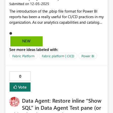
‎12-05-2025
Submitted on
The introduction of the .pbip file format for Power BI
reports has been a really useful for CI/CD practices in my
organization. As our analytics capabilities and catalog
grows, we want to make use of Fabric Deployment
Pipelines but have run into a roadblock. I was a bit
dumbfounded when I discovered that deploying reports
NEW
from one workspace to another converts them back to
See more ideas labeled with:
.pbix format. I'm forced now instead to set up separate
Dev + QA branches in one repository when I would have
Fabric Platform
Fabric platform | CICD
Power BI
preferred the deployment pipeline UX with separate
repositories for each workspace. I've seen mentioned in
other forum posts that .pbip support is coming, but I
0
don't know whether or not that is officially the case. It
would be really useful in my current situation as a
Vote
chemical engineer working to build out data literacy
and analytics capabilities for a global R&D team. Thank
Data Agent: Restore inline “Show
you!
SQL” in Data Agent Test pane (or