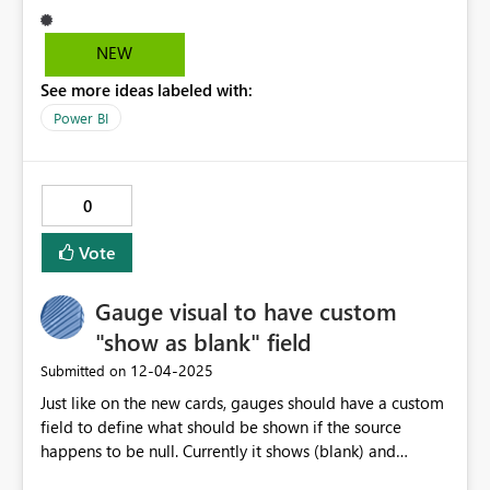
NEW
See more ideas labeled with:
Power BI
0
Vote
Gauge visual to have custom
"show as blank" field
‎12-04-2025
Submitted on
Just like on the new cards, gauges should have a custom
field to define what should be shown if the source
happens to be null. Currently it shows (blank) and
coalesce(value, 0) may not always be reasonable to use