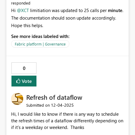
responded
Hi
@XCT
limitiation was updated to 25 calls per
minute
.
The documentation should soon update accordingly.
Hope this helps.
See more ideas labeled with:
Fabric platform | Governance
0
Vote
Refresh of dataflow
‎12-04-2025
Submitted on
Hi, I would like to know if there is any way to schedule
the refresh times of a dataflow differently depending on
if it's a weekday or weekend. Thanks