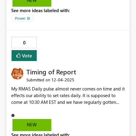
NEW
header.... so like wise row works. i want those value to be
See more ideas labeled with:
work, as jan-25 should also have the sort button which
sorting whole value in that metrix . like the same kind of
Power BI
sort for each jan -25, feb-25 etc
0
Vote
Timing of Report
‎12-04-2025
Submitted on
My RMAS Daily pulse almost never comes on time and it
effects our ability to set rates daily. It is supposed to
come at 10:30 AM EST and we have regularly gotten
them at 2PM or even 5PM. I have brought this up with
my Marriott point of contact and he ignored my emails
NEW
See more ideas labeled with: