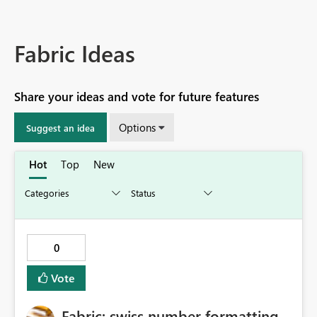
Fabric Ideas
Share your ideas and vote for future features
Options
Suggest an idea
Hot
Top
New
0
Vote
Fabric: swiss number formatting