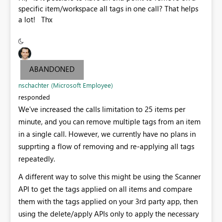
specific item/workspace all tags in one call? That helps
a lot! Thx
ABANDONED
nschachter (Microsoft Employee)
responded
We've increased the calls limitation to 25 items per
minute, and you can remove multiple tags from an item
in a single call. However, we currently have no plans in
supprting a flow of removing and re-applying all tags
repeatedly.
A different way to solve this might be using the Scanner
API to get the tags applied on all items and compare
them with the tags applied on your 3rd party app, then
using the delete/apply APIs only to apply the necessary