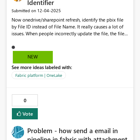
Identifier
‎12-04-2025
Submitted on
Now onedrive/sharepoint refresh, identify the pbix file
by File ID instead of File Name. It really causes a lot of
issues. When people incorrectly update the file, the file
ID lost quietly and intentionally!!! Then all the
connection of the reports have to redo...that's really
rediculous! This solution is more of a non-technical or
NEW
user-friendly way, but using a invisible identifier - file ID
See more ideas labeled with:
to identify the file. In the Onedrive/sharepoint, of course
file names are not able to duplicate, so naturally it
Fabric platform | OneLake
should and it's also available to identify by file name.
Besides, the break of the connection can't be found until
developer realise the new function doesn't work,
0
because the model is still able to update data.
Vote
Problem - how send a email in
pipeline in fabric with attachment