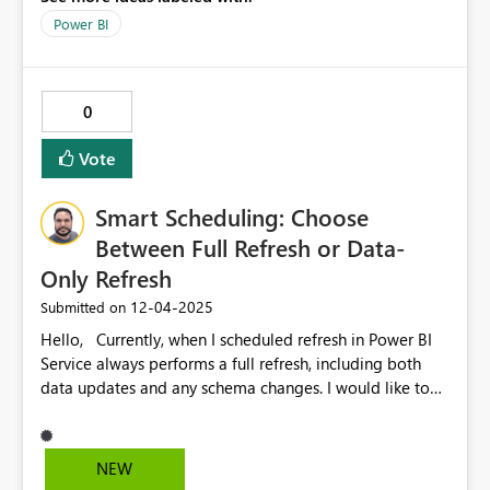
Power BI
0
Vote
Smart Scheduling: Choose
Between Full Refresh or Data-
Only Refresh
‎12-04-2025
Submitted on
Hello, Currently, when I scheduled refresh in Power BI
Service always performs a full refresh, including both
data updates and any schema changes. I would like to
suggest an enhancement that gives users the option to:
Refresh only the data (ideal for frequent updates and
optimising resource usage). Perform a full model refresh
NEW
when structural changes are required. Additionally, there