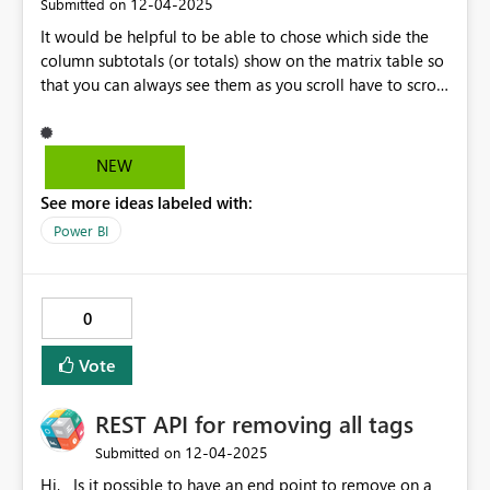
‎12-04-2025
Submitted on
It would be helpful to be able to chose which side the
column subtotals (or totals) show on the matrix table so
that you can always see them as you scroll have to scroll
horizontally through the column fields. Or have them be
similar to when you have row totals and have to scroll
virtically, the row totals are always visible. I have tables
NEW
where the grand total per row (column totals) is the
See more ideas labeled with:
primary data point they want to see but they still want
to be able to scroll the the fiscal years (column
Power BI
variables).
0
Vote
REST API for removing all tags
‎12-04-2025
Submitted on
Hi, Is it possible to have an end point to remove on a