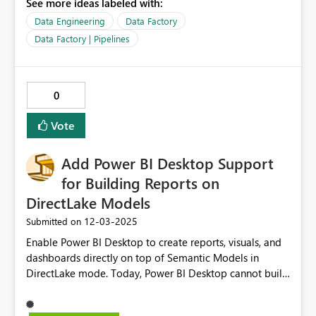
See more ideas labeled with:
changes I have made and aren't saved yet. Currently,
based on my interactions with Copilot, it seems that it
Data Engineering
Data Factory
can only interact with the last saved state of the pipeline
Data Factory | Pipelines
and asking it "what's are the changes made" sometimes
just drives Copilot crazy and it makes some changes to
the pipeline instead of answering the question. Tip: as of
0
now, start your prompts with "without modifying the
pipeline, what is..." if you just want to ask Copilot
Vote
questions about the pipeline and not do work on it just
yet.
Add Power BI Desktop Support
for Building Reports on
DirectLake Models
‎12-03-2025
Submitted on
Enable Power BI Desktop to create reports, visuals, and
dashboards directly on top of Semantic Models in
DirectLake mode. Today, Power BI Desktop cannot build
or edit reports when the model is in DirectLake. This
feature would allow developers to design, visualize,