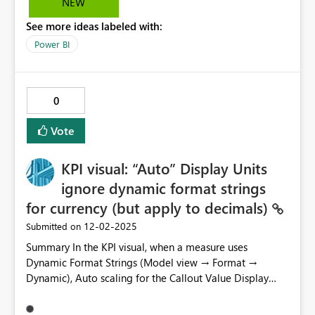
NEW
approach. Ideally, I would be able to at least view the
See more ideas labeled with:
settings values of a semantic model that has been
configured by another user.
Power BI
0
Vote
KPI visual: “Auto” Display Units
ignore dynamic format strings
for currency (but apply to decimals)
‎12-02-2025
Submitted on
Summary In the KPI visual, when a measure uses
Dynamic Format Strings (Model view → Format →
Dynamic), Auto scaling for the Callout Value Display
Units treats decimal/whole numbers differently than
currency. Decimals are abbreviated (e.g., K/M), while