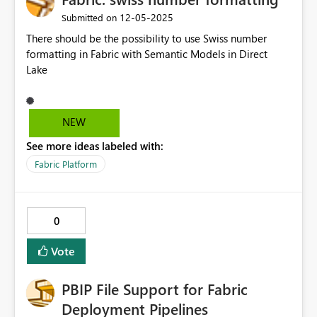
‎12-05-2025
Submitted on
There should be the possibility to use Swiss number
formatting in Fabric with Semantic Models in Direct
Lake
NEW
See more ideas labeled with:
Fabric Platform
0
Vote
PBIP File Support for Fabric
Deployment Pipelines